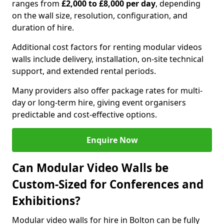
ranges from
£2,000 to £8,000 per day
, depending
on the wall size, resolution, configuration, and
duration of hire.
Additional cost factors for renting modular videos
walls include delivery, installation, on-site technical
support, and extended rental periods.
Many providers also offer package rates for multi-
day or long-term hire, giving event organisers
predictable and cost-effective options.
Enquire Now
Can Modular Video Walls be
Custom-Sized for Conferences and
Exhibitions?
Modular video walls for hire in Bolton can be fully