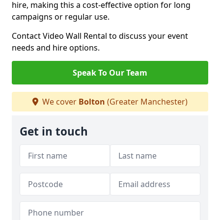
hire, making this a cost-effective option for long
campaigns or regular use.
Contact Video Wall Rental to discuss your event
needs and hire options.
Speak To Our Team
We cover
Bolton
(Greater Manchester)
Get in touch