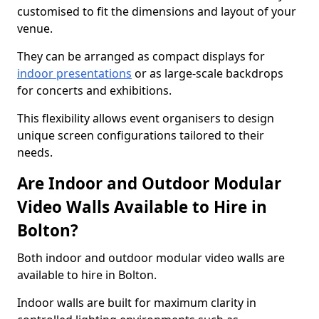
customised to fit the dimensions and layout of your
venue.
They can be arranged as compact displays for
indoor presentations
or as large-scale backdrops
for concerts and exhibitions.
This flexibility allows event organisers to design
unique screen configurations tailored to their
needs.
Are Indoor and Outdoor Modular
Video Walls Available to Hire in
Bolton?
Both indoor and outdoor modular video walls are
available to hire in Bolton.
Indoor walls are built for maximum clarity in