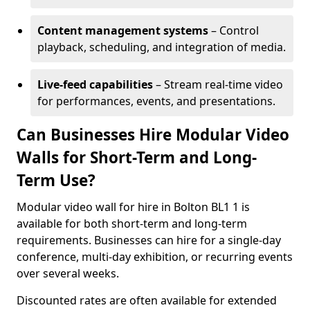
Content management systems
– Control
playback, scheduling, and integration of media.
Live-feed capabilities
– Stream real-time video
for performances, events, and presentations.
Can Businesses Hire Modular Video
Walls for Short-Term and Long-
Term Use?
Modular video wall for hire in Bolton BL1 1 is
available for both short-term and long-term
requirements. Businesses can hire for a single-day
conference, multi-day exhibition, or recurring events
over several weeks.
Discounted rates are often available for extended