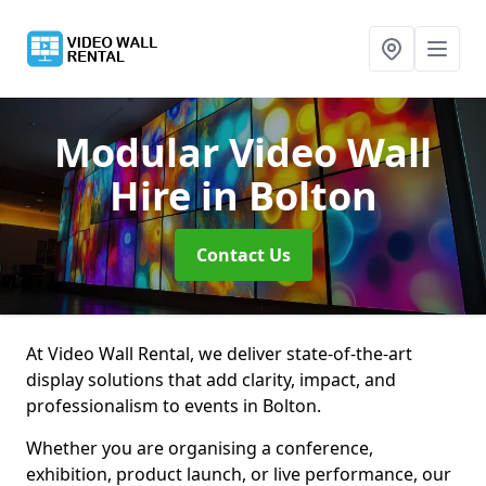
Modular Video Wall
Hire
in Bolton
Contact Us
At Video Wall Rental, we deliver state-of-the-art
display solutions that add clarity, impact, and
professionalism to events in Bolton.
Whether you are organising a conference,
exhibition, product launch, or live performance, our