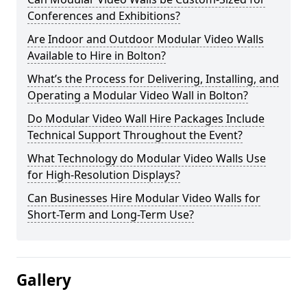
Conferences and Exhibitions?
Are Indoor and Outdoor Modular Video Walls
Available to Hire in Bolton?
What’s the Process for Delivering, Installing, and
Operating a Modular Video Wall in Bolton?
Do Modular Video Wall Hire Packages Include
Technical Support Throughout the Event?
What Technology do Modular Video Walls Use
for High-Resolution Displays?
Can Businesses Hire Modular Video Walls for
Short-Term and Long-Term Use?
Gallery