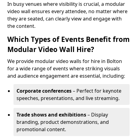
In busy venues where visibility is crucial, a modular
video wall ensures every attendee, no matter where
they are seated, can clearly view and engage with
the content.
Which Types of Events Benefit from
Modular Video Wall Hire?
We provide modular video walls for hire in Bolton
for a wide range of events where striking visuals
and audience engagement are essential, including:
Corporate conferences
– Perfect for keynote
speeches, presentations, and live streaming.
Trade shows and exhibitions
– Display
branding, product demonstrations, and
promotional content.