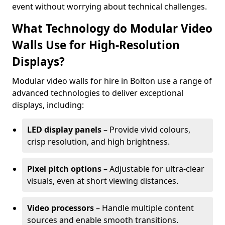
event without worrying about technical challenges.
What Technology do Modular Video
Walls Use for High-Resolution
Displays?
Modular video walls for hire in Bolton use a range of
advanced technologies to deliver exceptional
displays, including:
LED display panels
– Provide vivid colours,
crisp resolution, and high brightness.
Pixel pitch options
– Adjustable for ultra-clear
visuals, even at short viewing distances.
Video processors
– Handle multiple content
sources and enable smooth transitions.