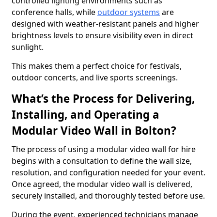
controlled lighting environments such as
conference halls, while
outdoor systems
are
designed with weather-resistant panels and higher
brightness levels to ensure visibility even in direct
sunlight.
This makes them a perfect choice for festivals,
outdoor concerts, and live sports screenings.
What’s the Process for Delivering,
Installing, and Operating a
Modular Video Wall in Bolton?
The process of using a modular video wall for hire
begins with a consultation to define the wall size,
resolution, and configuration needed for your event.
Once agreed, the modular video wall is delivered,
securely installed, and thoroughly tested before use.
During the event, experienced technicians manage