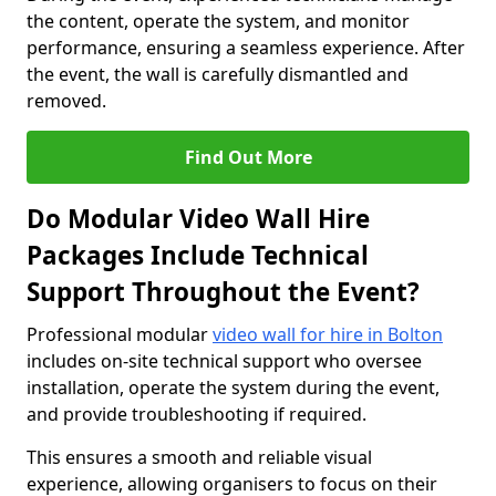
the content, operate the system, and monitor
performance, ensuring a seamless experience. After
the event, the wall is carefully dismantled and
removed.
Find Out More
Do Modular Video Wall Hire
Packages Include Technical
Support Throughout the Event?
Professional modular
video wall for hire in Bolton
includes on-site technical support who oversee
installation, operate the system during the event,
and provide troubleshooting if required.
This ensures a smooth and reliable visual
experience, allowing organisers to focus on their