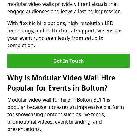
modular video walls provide vibrant visuals that
engage audiences and leave a lasting impression.
With flexible hire options, high-resolution LED
technology, and full technical support, we ensure
your event runs seamlessly from setup to
completion.
Get In Touch
Why is Modular Video Wall Hire
Popular for Events in Bolton?
Modular video wall for hire in Bolton BL1 1 is
popular because it creates an impressive platform
for showcasing content such as live feeds,
promotional videos, event branding, and
presentations.