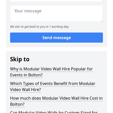
We aim to get back to you in 1 working day.
Send message
Skip to
Why is Modular Video Wall Hire Popular for
Events in Bolton?
Which Types of Events Benefit from Modular
Video Wall Hire?
How much does Modular Video Wall Hire Cost in
Bolton?
Can Modular Video Walls be Custom-Sized for