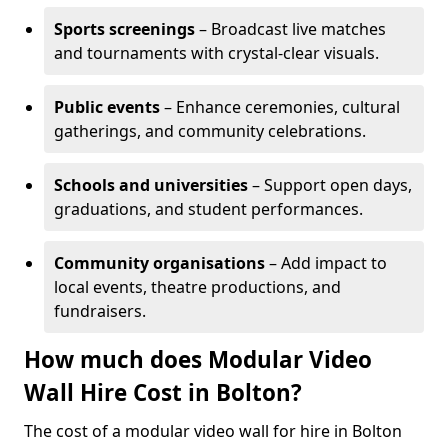
Sports screenings
– Broadcast live matches
and tournaments with crystal-clear visuals.
Public events
– Enhance ceremonies, cultural
gatherings, and community celebrations.
Schools and universities
– Support open days,
graduations, and student performances.
Community organisations
– Add impact to
local events, theatre productions, and
fundraisers.
How much does Modular Video
Wall Hire Cost in Bolton?
The cost of a modular video wall for hire in Bolton