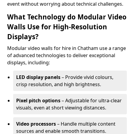
event without worrying about technical challenges.
What Technology do Modular Video
Walls Use for High-Resolution
Displays?
Modular video walls for hire in Chatham use a range
of advanced technologies to deliver exceptional
displays, including:
LED display panels
– Provide vivid colours,
crisp resolution, and high brightness.
Pixel pitch options
– Adjustable for ultra-clear
visuals, even at short viewing distances.
Video processors
– Handle multiple content
sources and enable smooth transitions.