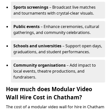
Sports screenings
– Broadcast live matches
and tournaments with crystal-clear visuals.
Public events
– Enhance ceremonies, cultural
gatherings, and community celebrations.
Schools and universities
– Support open days,
graduations, and student performances.
Community organisations
– Add impact to
local events, theatre productions, and
fundraisers.
How much does Modular Video
Wall Hire Cost in Chatham?
The cost of a modular video wall for hire in Chatham