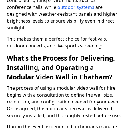
controlled lighting environments such as
conference halls, while
outdoor systems
are
designed with weather-resistant panels and higher
brightness levels to ensure visibility even in direct
sunlight.
This makes them a perfect choice for festivals,
outdoor concerts, and live sports screenings.
What’s the Process for Delivering,
Installing, and Operating a
Modular Video Wall in Chatham?
The process of using a modular video wall for hire
begins with a consultation to define the wall size,
resolution, and configuration needed for your event.
Once agreed, the modular video wall is delivered,
securely installed, and thoroughly tested before use.
During the event, experienced technicians manage