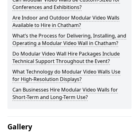
Conferences and Exhibitions?
Are Indoor and Outdoor Modular Video Walls
Available to Hire in Chatham?
What’s the Process for Delivering, Installing, and
Operating a Modular Video Wall in Chatham?
Do Modular Video Wall Hire Packages Include
Technical Support Throughout the Event?
What Technology do Modular Video Walls Use
for High-Resolution Displays?
Can Businesses Hire Modular Video Walls for
Short-Term and Long-Term Use?
Gallery