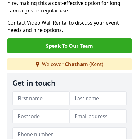
hire, making this a cost-effective option for long
campaigns or regular use.
Contact Video Wall Rental to discuss your event
needs and hire options.
Speak To Our Team
We cover
Chatham
(Kent)
Get in touch