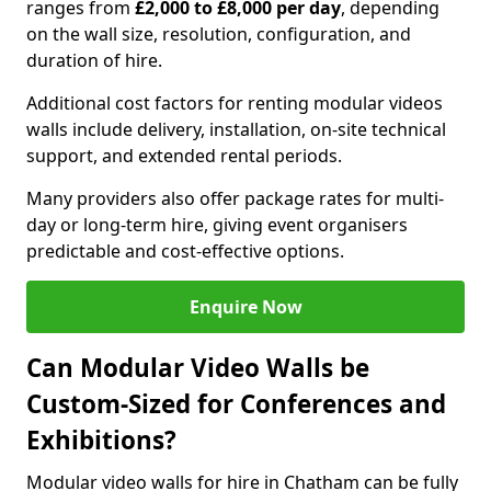
ranges from
£2,000 to £8,000 per day
, depending
on the wall size, resolution, configuration, and
duration of hire.
Additional cost factors for renting modular videos
walls include delivery, installation, on-site technical
support, and extended rental periods.
Many providers also offer package rates for multi-
day or long-term hire, giving event organisers
predictable and cost-effective options.
Enquire Now
Can Modular Video Walls be
Custom-Sized for Conferences and
Exhibitions?
Modular video walls for hire in Chatham can be fully