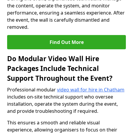
the content, operate the system, and monitor
performance, ensuring a seamless experience. After
the event, the wall is carefully dismantled and
removed.
Find Out More
Do Modular Video Wall Hire
Packages Include Technical
Support Throughout the Event?
Professional modular
video wall for hire in Chatham
includes on-site technical support who oversee
installation, operate the system during the event,
and provide troubleshooting if required.
This ensures a smooth and reliable visual
experience, allowing organisers to focus on their