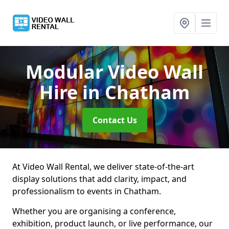
Modular Video Wall
Hire
in Chatham
Contact Us
At Video Wall Rental, we deliver state-of-the-art
display solutions that add clarity, impact, and
professionalism to events in Chatham.
Whether you are organising a conference,
exhibition, product launch, or live performance, our