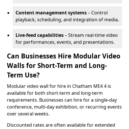
Content management systems
– Control
playback, scheduling, and integration of media.
Live-feed capabilities
– Stream real-time video
for performances, events, and presentations.
Can Businesses Hire Modular Video
Walls for Short-Term and Long-
Term Use?
Modular video wall for hire in Chatham ME4 4 is
available for both short-term and long-term
requirements. Businesses can hire for a single-day
conference, multi-day exhibition, or recurring events
over several weeks.
Discounted rates are often available for extended