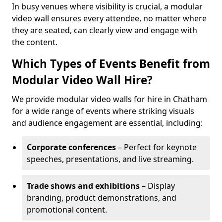
In busy venues where visibility is crucial, a modular
video wall ensures every attendee, no matter where
they are seated, can clearly view and engage with
the content.
Which Types of Events Benefit from
Modular Video Wall Hire?
We provide modular video walls for hire in Chatham
for a wide range of events where striking visuals
and audience engagement are essential, including:
Corporate conferences
– Perfect for keynote
speeches, presentations, and live streaming.
Trade shows and exhibitions
– Display
branding, product demonstrations, and
promotional content.