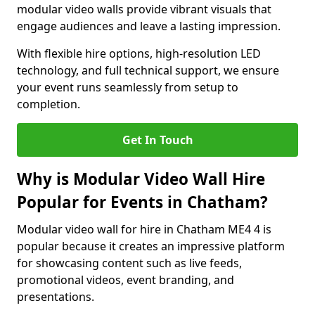
modular video walls provide vibrant visuals that
engage audiences and leave a lasting impression.
With flexible hire options, high-resolution LED
technology, and full technical support, we ensure
your event runs seamlessly from setup to
completion.
Get In Touch
Why is Modular Video Wall Hire
Popular for Events in Chatham?
Modular video wall for hire in Chatham ME4 4 is
popular because it creates an impressive platform
for showcasing content such as live feeds,
promotional videos, event branding, and
presentations.