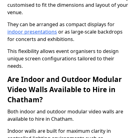
customised to fit the dimensions and layout of your
venue.
They can be arranged as compact displays for
indoor presentations
or as large-scale backdrops
for concerts and exhibitions.
This flexibility allows event organisers to design
unique screen configurations tailored to their
needs.
Are Indoor and Outdoor Modular
Video Walls Available to Hire in
Chatham?
Both indoor and outdoor modular video walls are
available to hire in Chatham.
Indoor walls are built for maximum clarity in