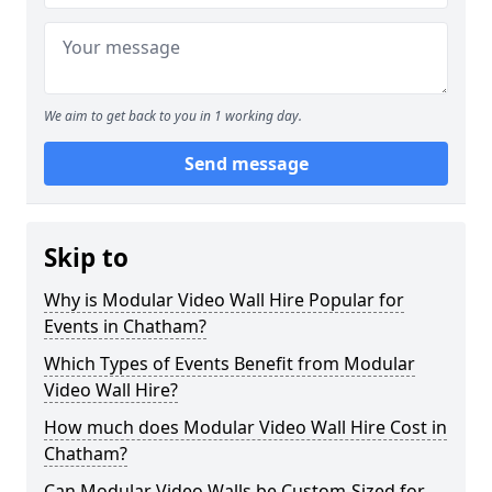
We aim to get back to you in 1 working day.
Send message
Skip to
Why is Modular Video Wall Hire Popular for
Events in Chatham?
Which Types of Events Benefit from Modular
Video Wall Hire?
How much does Modular Video Wall Hire Cost in
Chatham?
Can Modular Video Walls be Custom-Sized for