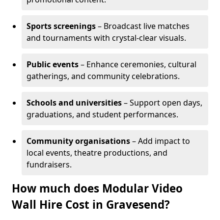
Sports screenings
– Broadcast live matches
and tournaments with crystal-clear visuals.
Public events
– Enhance ceremonies, cultural
gatherings, and community celebrations.
Schools and universities
– Support open days,
graduations, and student performances.
Community organisations
– Add impact to
local events, theatre productions, and
fundraisers.
How much does Modular Video
Wall Hire Cost in Gravesend?