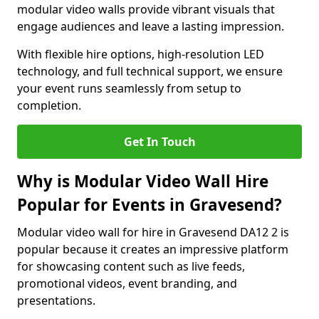
modular video walls provide vibrant visuals that
engage audiences and leave a lasting impression.
With flexible hire options, high-resolution LED
technology, and full technical support, we ensure
your event runs seamlessly from setup to
completion.
Get In Touch
Why is Modular Video Wall Hire
Popular for Events in Gravesend?
Modular video wall for hire in Gravesend DA12 2 is
popular because it creates an impressive platform
for showcasing content such as live feeds,
promotional videos, event branding, and
presentations.