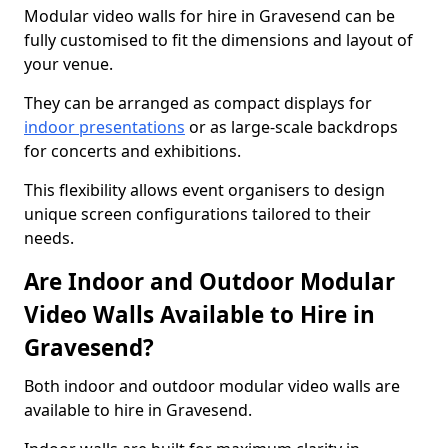
Modular video walls for hire in Gravesend can be
fully customised to fit the dimensions and layout of
your venue.
They can be arranged as compact displays for
indoor presentations
or as large-scale backdrops
for concerts and exhibitions.
This flexibility allows event organisers to design
unique screen configurations tailored to their
needs.
Are Indoor and Outdoor Modular
Video Walls Available to Hire in
Gravesend?
Both indoor and outdoor modular video walls are
available to hire in Gravesend.