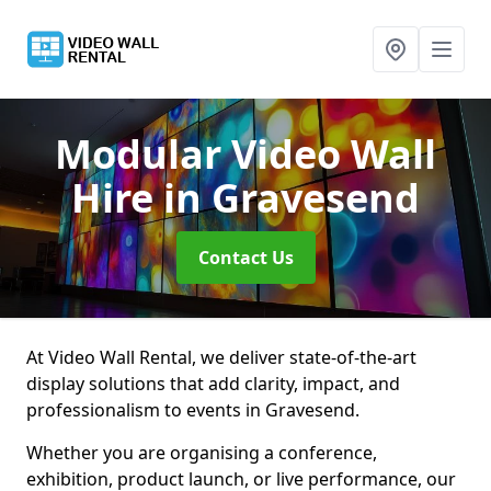
Modular Video Wall
Hire
in Gravesend
Contact Us
At Video Wall Rental, we deliver state-of-the-art
display solutions that add clarity, impact, and
professionalism to events in Gravesend.
Whether you are organising a conference,
exhibition, product launch, or live performance, our