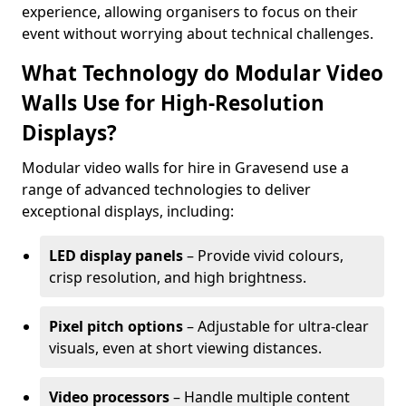
experience, allowing organisers to focus on their
event without worrying about technical challenges.
What Technology do Modular Video
Walls Use for High-Resolution
Displays?
Modular video walls for hire in Gravesend use a
range of advanced technologies to deliver
exceptional displays, including:
LED display panels
– Provide vivid colours,
crisp resolution, and high brightness.
Pixel pitch options
– Adjustable for ultra-clear
visuals, even at short viewing distances.
Video processors
– Handle multiple content