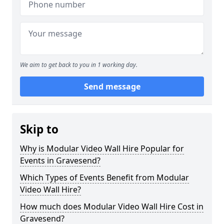
We aim to get back to you in 1 working day.
Send message
Skip to
Why is Modular Video Wall Hire Popular for
Events in Gravesend?
Which Types of Events Benefit from Modular
Video Wall Hire?
How much does Modular Video Wall Hire Cost in
Gravesend?