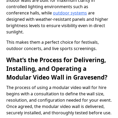
Indoor walls are built for maximum clarity in
controlled lighting environments such as
conference halls, while
outdoor systems
are
designed with weather-resistant panels and higher
brightness levels to ensure visibility even in direct
sunlight.
This makes them a perfect choice for festivals,
outdoor concerts, and live sports screenings.
What’s the Process for Delivering,
Installing, and Operating a
Modular Video Wall in Gravesend?
The process of using a modular video wall for hire
begins with a consultation to define the wall size,
resolution, and configuration needed for your event.
Once agreed, the modular video wall is delivered,
securely installed, and thoroughly tested before use.