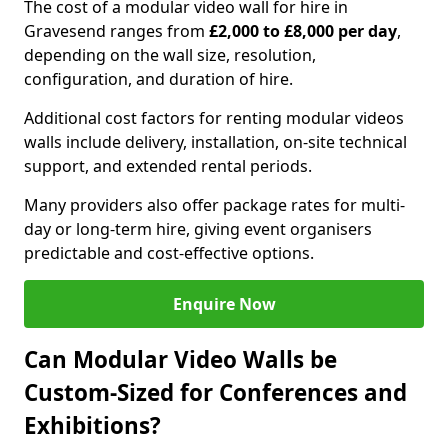
The cost of a modular video wall for hire in
Gravesend ranges from
£2,000 to £8,000 per day
,
depending on the wall size, resolution,
configuration, and duration of hire.
Additional cost factors for renting modular videos
walls include delivery, installation, on-site technical
support, and extended rental periods.
Many providers also offer package rates for multi-
day or long-term hire, giving event organisers
predictable and cost-effective options.
Enquire Now
Can Modular Video Walls be
Custom-Sized for Conferences and
Exhibitions?