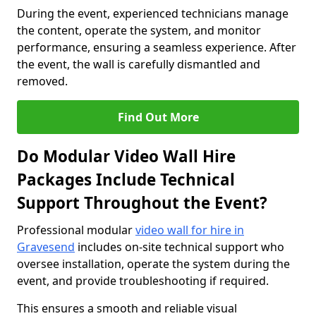
During the event, experienced technicians manage
the content, operate the system, and monitor
performance, ensuring a seamless experience. After
the event, the wall is carefully dismantled and
removed.
Find Out More
Do Modular Video Wall Hire
Packages Include Technical
Support Throughout the Event?
Professional modular
video wall for hire in
Gravesend
includes on-site technical support who
oversee installation, operate the system during the
event, and provide troubleshooting if required.
This ensures a smooth and reliable visual