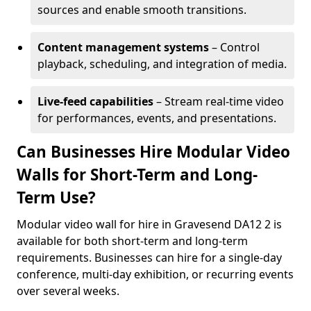
sources and enable smooth transitions.
Content management systems
– Control
playback, scheduling, and integration of media.
Live-feed capabilities
– Stream real-time video
for performances, events, and presentations.
Can Businesses Hire Modular Video
Walls for Short-Term and Long-
Term Use?
Modular video wall for hire in Gravesend DA12 2 is
available for both short-term and long-term
requirements. Businesses can hire for a single-day
conference, multi-day exhibition, or recurring events
over several weeks.