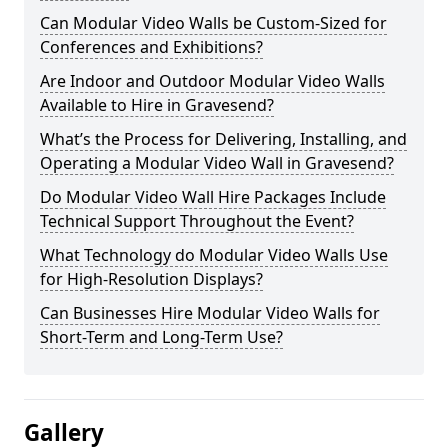
Can Modular Video Walls be Custom-Sized for
Conferences and Exhibitions?
Are Indoor and Outdoor Modular Video Walls
Available to Hire in Gravesend?
What’s the Process for Delivering, Installing, and
Operating a Modular Video Wall in Gravesend?
Do Modular Video Wall Hire Packages Include
Technical Support Throughout the Event?
What Technology do Modular Video Walls Use
for High-Resolution Displays?
Can Businesses Hire Modular Video Walls for
Short-Term and Long-Term Use?
Gallery