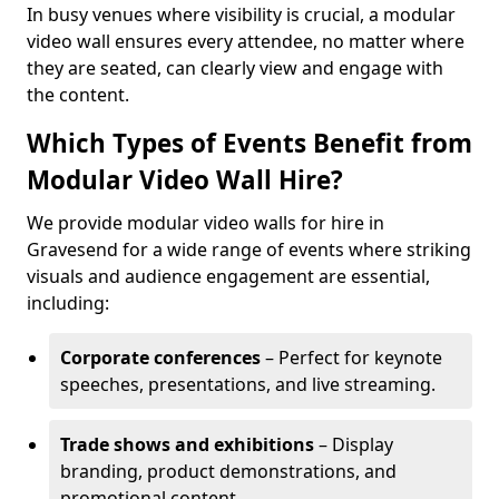
In busy venues where visibility is crucial, a modular
video wall ensures every attendee, no matter where
they are seated, can clearly view and engage with
the content.
Which Types of Events Benefit from
Modular Video Wall Hire?
We provide modular video walls for hire in
Gravesend for a wide range of events where striking
visuals and audience engagement are essential,
including:
Corporate conferences
– Perfect for keynote
speeches, presentations, and live streaming.
Trade shows and exhibitions
– Display
branding, product demonstrations, and
promotional content.