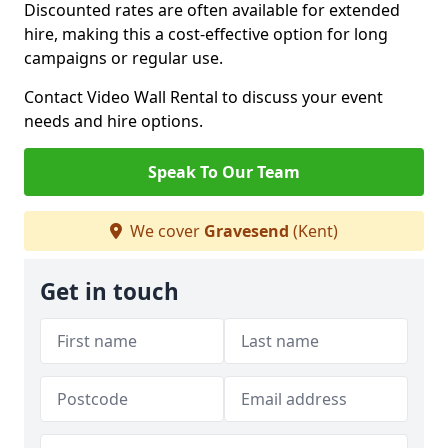
Discounted rates are often available for extended
hire, making this a cost-effective option for long
campaigns or regular use.
Contact Video Wall Rental to discuss your event
needs and hire options.
Speak To Our Team
We cover
Gravesend
(Kent)
Get in touch