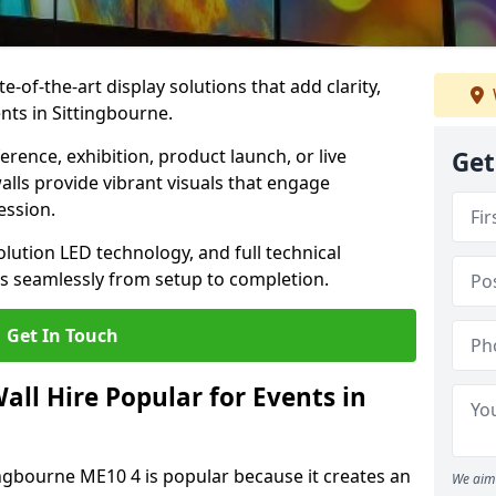
te-of-the-art display solutions that add clarity,
nts in Sittingbourne.
rence, exhibition, product launch, or live
Get
lls provide vibrant visuals that engage
ession.
olution LED technology, and full technical
s seamlessly from setup to completion.
Get In Touch
ll Hire Popular for Events in
tingbourne ME10 4 is popular because it creates an
We aim 