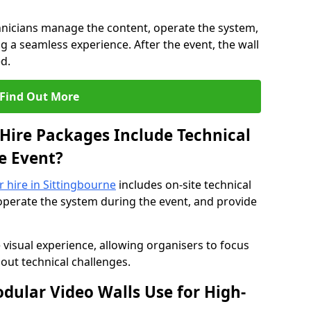
hnicians manage the content, operate the system,
 a seamless experience. After the event, the wall
d.
Find Out More
Hire Packages Include Technical
e Event?
r hire in Sittingbourne
includes on-site technical
operate the system during the event, and provide
 visual experience, allowing organisers to focus
out technical challenges.
ular Video Walls Use for High-