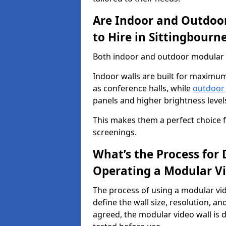
Are Indoor and Outdoor
to Hire in Sittingbourn
Both indoor and outdoor modular vi
Indoor walls are built for maximum
as conference halls, while
outdoor
panels and higher brightness levels 
This makes them a perfect choice fo
screenings.
What’s the Process for D
Operating a Modular Vi
The process of using a modular vid
define the wall size, resolution, 
agreed, the modular video wall is d