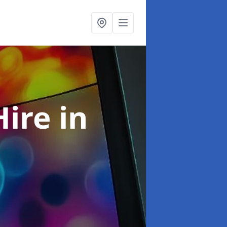
Hire
in