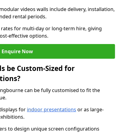
modular videos walls include delivery, installation,
ended rental periods.
rates for multi-day or long-term hire, giving
st-effective options.
Enquire Now
s be Custom-Sized for
tions?
tingbourne can be fully customised to fit the
ue.
isplays for
indoor presentations
or as large-
xhibitions.
isers to design unique screen configurations