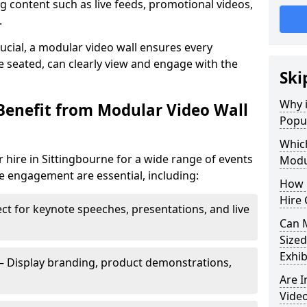
 content such as live feeds, promotional videos,
.
crucial, a modular video wall ensures every
 seated, can clearly view and engage with the
Ski
Why i
Benefit from Modular Video Wall
Popul
Which
 hire in Sittingbourne for a wide range of events
Modul
e engagement are essential, including:
How 
Hire 
ct for keynote speeches, presentations, and live
Can 
Sized
Exhib
– Display branding, product demonstrations,
Are 
Video