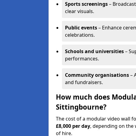
Sports screenings
– Broadcast
clear visuals.
Public events
– Enhance cerem
celebrations.
Schools and universities
– Su
performances.
Community organisations
– A
and fundraisers.
How much does Modular 
Sittingbourne?
The cost of a modular video wall f
£8,000 per day
, depending on the w
of hire.