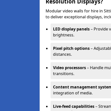
Resolution Displays?
Modular video walls for hire in Si
to deliver exceptional displays, inc
LED display panels
– Provide v
brightness.
Pixel pitch options
– Adjustabl
distances.
Video processors
– Handle mul
transitions.
Content management syste
integration of media.
Live-feed capabilities
– Stream