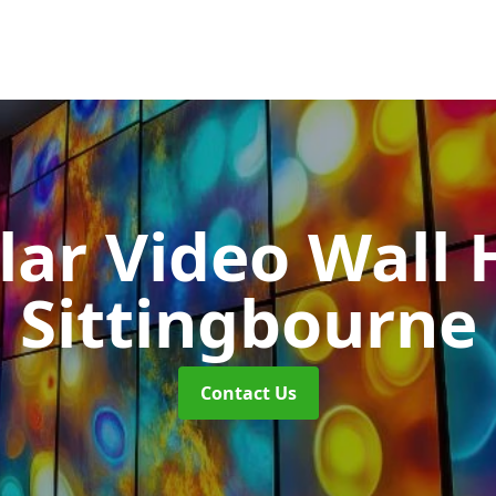
ar Video Wall 
Sittingbourne
Contact Us