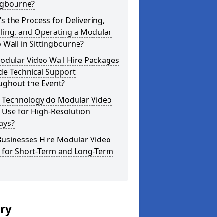
ngbourne?
s the Process for Delivering,
lling, and Operating a Modular
 Wall in Sittingbourne?
odular Video Wall Hire Packages
de Technical Support
ughout the Event?
 Technology do Modular Video
 Use for High-Resolution
ays?
Businesses Hire Modular Video
s for Short-Term and Long-Term
ery