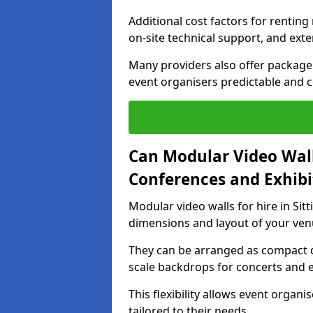
Additional cost factors for renting 
on-site technical support, and ext
Many providers also offer package 
event organisers predictable and co
Can Modular Video Wall
Conferences and Exhibi
Modular video walls for hire in Sit
dimensions and layout of your ven
They can be arranged as compact d
scale backdrops for concerts and e
This flexibility allows event organ
tailored to their needs.