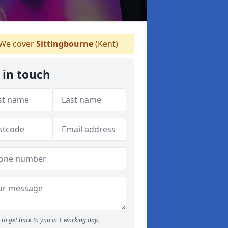
We cover
Sittingbourne
(Kent)
 in touch
to get back to you in 1 working day.