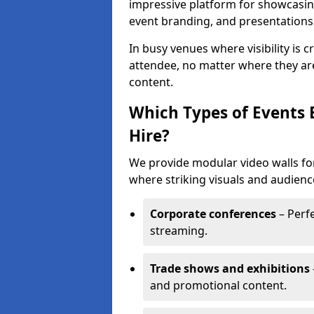
impressive platform for showcasing
event branding, and presentations
In busy venues where visibility is 
attendee, no matter where they are
content.
Which Types of Events 
Hire?
We provide modular video walls for
where striking visuals and audienc
Corporate conferences
– Perfe
streaming.
Trade shows and exhibitions
and promotional content.