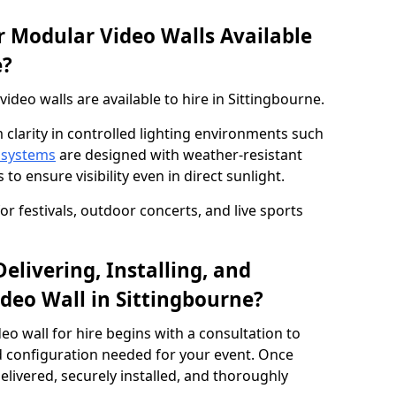
 Modular Video Walls Available
e?
deo walls are available to hire in Sittingbourne.
 clarity in controlled lighting environments such
 systems
are designed with weather-resistant
to ensure visibility even in direct sunlight.
r festivals, outdoor concerts, and live sports
elivering, Installing, and
deo Wall in Sittingbourne?
eo wall for hire begins with a consultation to
and configuration needed for your event. Once
elivered, securely installed, and thoroughly