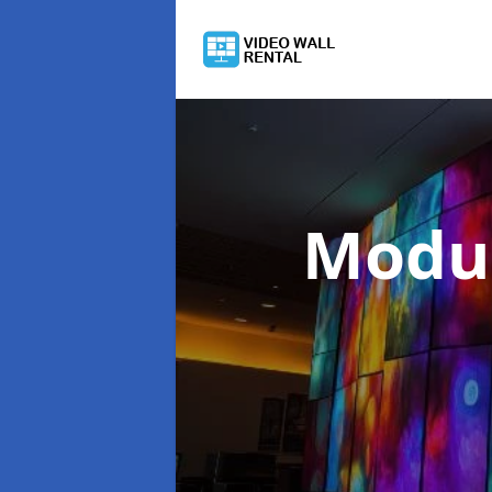
Modul