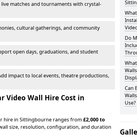
Sitti
 live matches and tournaments with crystal-
What’
Insta
Video
onies, cultural gatherings, and community
Do M
Inclu
pport open days, graduations, and student
Thro
What
Walls
dd impact to local events, theatre productions,
Displ
Can 
Wall
Video Wall Hire Cost in
Use?
or hire in Sittingbourne ranges from
£2,000 to
all size, resolution, configuration, and duration
Gall