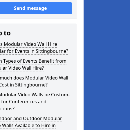
Send message
p to
s Modular Video Wall Hire
ar for Events in Sittingbourne?
 Types of Events Benefit from
ar Video Wall Hire?
much does Modular Video Wall
Cost in Sittingbourne?
Modular Video Walls be Custom-
 for Conferences and
itions?
Indoor and Outdoor Modular
 Walls Available to Hire in