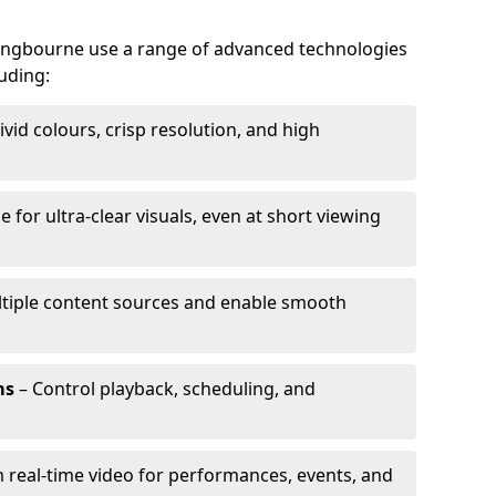
ttingbourne use a range of advanced technologies
luding:
ivid colours, crisp resolution, and high
e for ultra-clear visuals, even at short viewing
tiple content sources and enable smooth
ms
– Control playback, scheduling, and
 real-time video for performances, events, and