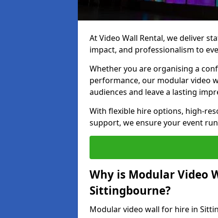
At Video Wall Rental, we deliver sta
impact, and professionalism to eve
Whether you are organising a confe
performance, our modular video wa
audiences and leave a lasting impr
With flexible hire options, high-res
support, we ensure your event run
Why is Modular Video Wa
Sittingbourne?
Modular video wall for hire in Sit