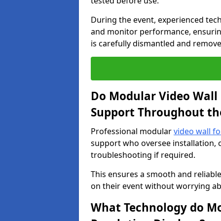
tested before use.
During the event, experienced tec
and monitor performance, ensuring
is carefully dismantled and remove
Do Modular Video Wall 
Support Throughout th
Professional modular
video wall fo
support who oversee installation, 
troubleshooting if required.
This ensures a smooth and reliable
on their event without worrying ab
What Technology do Mod