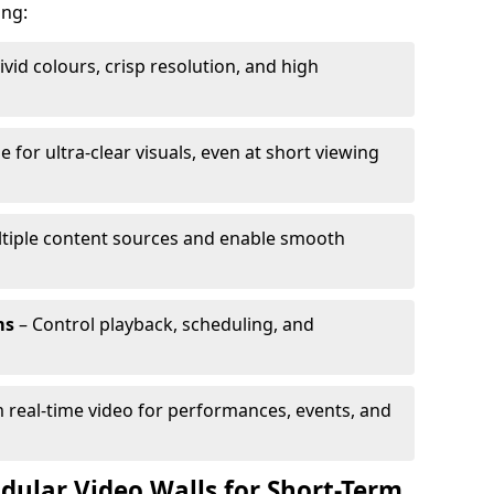
ing:
ivid colours, crisp resolution, and high
e for ultra-clear visuals, even at short viewing
tiple content sources and enable smooth
ms
– Control playback, scheduling, and
 real-time video for performances, events, and
dular Video Walls for Short-Term