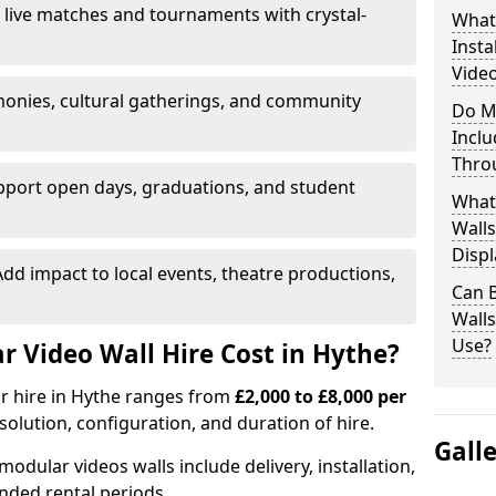
 live matches and tournaments with crystal-
What’
Insta
Video
onies, cultural gatherings, and community
Do M
Inclu
Thro
pport open days, graduations, and student
What
Walls
Displ
dd impact to local events, theatre productions,
Can 
Wall
Use?
 Video Wall Hire Cost in Hythe?
or hire in Hythe ranges from
£2,000 to £8,000 per
esolution, configuration, and duration of hire.
Gall
modular videos walls include delivery, installation,
ended rental periods.