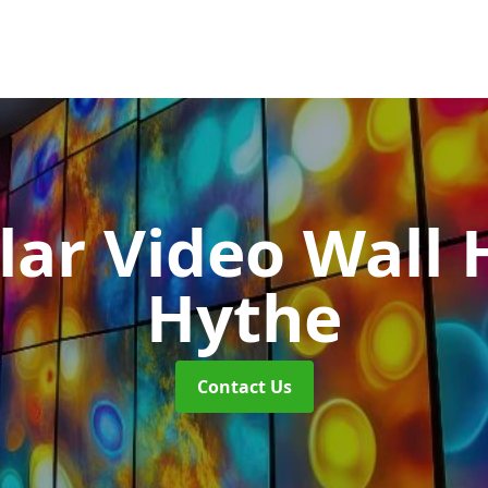
ar Video Wall 
Hythe
Contact Us