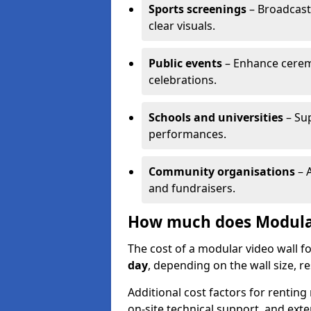
Sports screenings
– Broadcast
clear visuals.
Public events
– Enhance cerem
celebrations.
Schools and universities
– Su
performances.
Community organisations
– A
and fundraisers.
How much does Modular
The cost of a modular video wall f
day
, depending on the wall size, r
Additional cost factors for renting 
on-site technical support, and ext