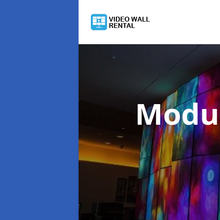
Modul