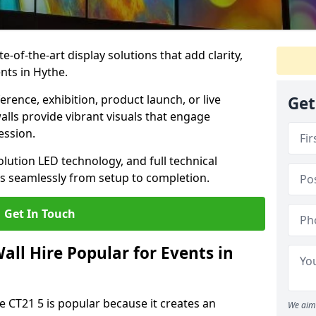
te-of-the-art display solutions that add clarity,
nts in Hythe.
rence, exhibition, product launch, or live
Get
lls provide vibrant visuals that engage
ession.
olution LED technology, and full technical
s seamlessly from setup to completion.
Get In Touch
ll Hire Popular for Events in
e CT21 5 is popular because it creates an
We aim 