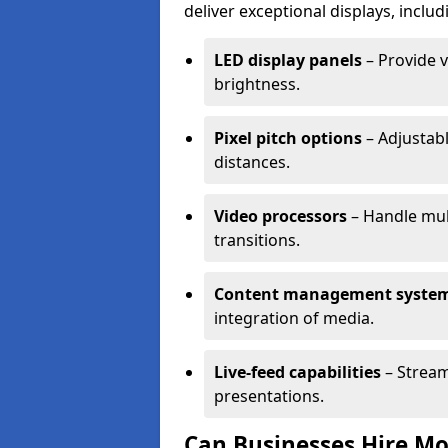
deliver exceptional displays, includ
LED display panels
– Provide v
brightness.
Pixel pitch options
– Adjustabl
distances.
Video processors
– Handle mul
transitions.
Content management syste
integration of media.
Live-feed capabilities
– Stream
presentations.
Can Businesses Hire Mo