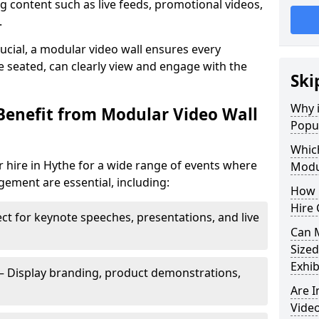
 content such as live feeds, promotional videos,
.
crucial, a modular video wall ensures every
 seated, can clearly view and engage with the
Ski
Why i
Benefit from Modular Video Wall
Popul
Which
 hire in Hythe for a wide range of events where
Modul
gement are essential, including:
How 
Hire 
ct for keynote speeches, presentations, and live
Can 
Sized
Exhib
– Display branding, product demonstrations,
Are 
Video