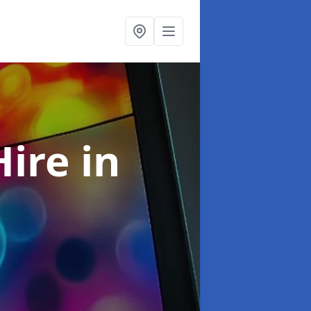
Hire
in