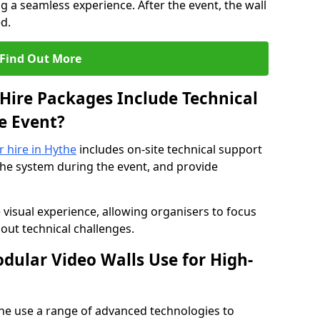
 a seamless experience. After the event, the wall
d.
Find Out More
Hire Packages Include Technical
e Event?
r hire in Hythe
includes on-site technical support
the system during the event, and provide
 visual experience, allowing organisers to focus
out technical challenges.
ular Video Walls Use for High-
the use a range of advanced technologies to