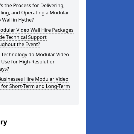
s the Process for Delivering,
lling, and Operating a Modular
 Wall in Hythe?
odular Video Wall Hire Packages
de Technical Support
ughout the Event?
 Technology do Modular Video
 Use for High-Resolution
ays?
Businesses Hire Modular Video
s for Short-Term and Long-Term
ery