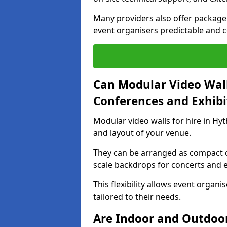
Many providers also offer package 
event organisers predictable and co
Can Modular Video Wall
Conferences and Exhibi
Modular video walls for hire in Hyt
and layout of your venue.
They can be arranged as compact d
scale backdrops for concerts and e
This flexibility allows event organ
tailored to their needs.
Are Indoor and Outdoor