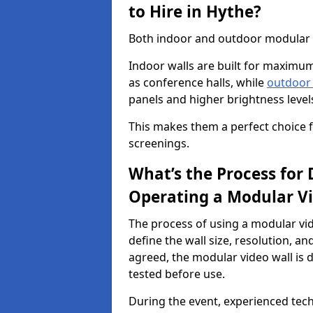
to Hire in Hythe?
Both indoor and outdoor modular vi
Indoor walls are built for maximum
as conference halls, while
outdoor
panels and higher brightness levels 
This makes them a perfect choice fo
screenings.
What’s the Process for D
Operating a Modular Vi
The process of using a modular vid
define the wall size, resolution, 
agreed, the modular video wall is d
tested before use.
During the event, experienced tec