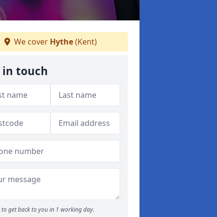
We cover
Hythe
(Kent)
 in touch
to get back to you in 1 working day.