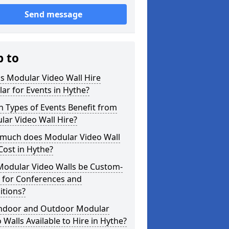
Send message
p to
s Modular Video Wall Hire
ar for Events in Hythe?
 Types of Events Benefit from
ar Video Wall Hire?
much does Modular Video Wall
Cost in Hythe?
Modular Video Walls be Custom-
 for Conferences and
itions?
Indoor and Outdoor Modular
 Walls Available to Hire in Hythe?