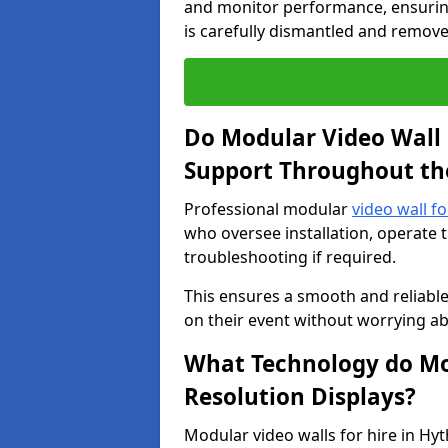
and monitor performance, ensuring
is carefully dismantled and remove
Do Modular Video Wall 
Support Throughout th
Professional modular
video wall fo
who oversee installation, operate 
troubleshooting if required.
This ensures a smooth and reliable
on their event without worrying ab
What Technology do Mod
Resolution Displays?
Modular video walls for hire in Hy