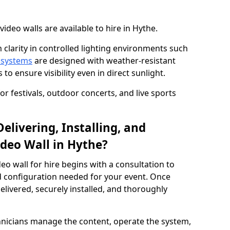
deo walls are available to hire in Hythe.
 clarity in controlled lighting environments such
 systems
are designed with weather-resistant
to ensure visibility even in direct sunlight.
r festivals, outdoor concerts, and live sports
elivering, Installing, and
deo Wall in Hythe?
eo wall for hire begins with a consultation to
and configuration needed for your event. Once
elivered, securely installed, and thoroughly
hnicians manage the content, operate the system,