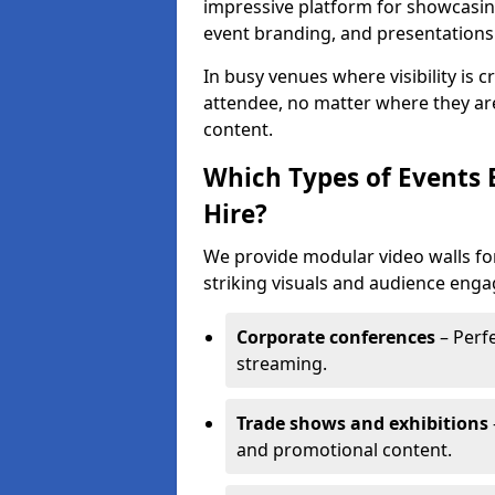
impressive platform for showcasing
event branding, and presentations
In busy venues where visibility is 
attendee, no matter where they are
content.
Which Types of Events 
Hire?
We provide modular video walls for
striking visuals and audience enga
Corporate conferences
– Perfe
streaming.
Trade shows and exhibitions
and promotional content.