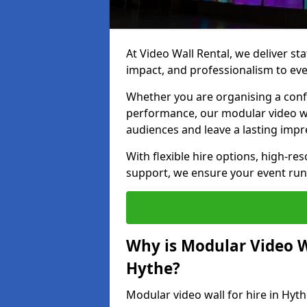
At Video Wall Rental, we deliver sta
impact, and professionalism to eve
Whether you are organising a confe
performance, our modular video wa
audiences and leave a lasting impr
With flexible hire options, high-res
support, we ensure your event run
Why is Modular Video Wa
Hythe?
Modular video wall for hire in Hyth