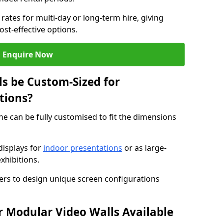
rates for multi-day or long-term hire, giving
st-effective options.
Enquire Now
s be Custom-Sized for
tions?
he can be fully customised to fit the dimensions
isplays for
indoor presentations
or as large-
xhibitions.
isers to design unique screen configurations
 Modular Video Walls Available