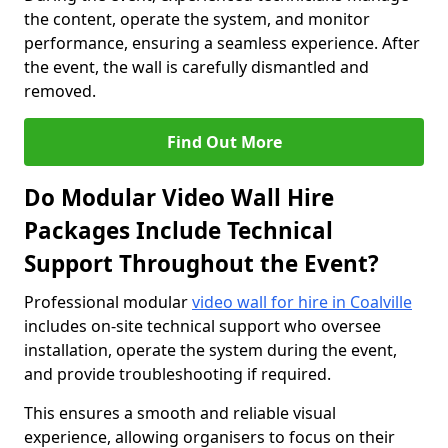
the content, operate the system, and monitor
performance, ensuring a seamless experience. After
the event, the wall is carefully dismantled and
removed.
Find Out More
Do Modular Video Wall Hire
Packages Include Technical
Support Throughout the Event?
Professional modular
video wall for hire in Coalville
includes on-site technical support who oversee
installation, operate the system during the event,
and provide troubleshooting if required.
This ensures a smooth and reliable visual
experience, allowing organisers to focus on their