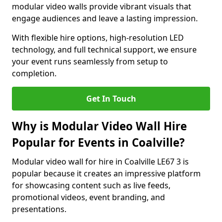
modular video walls provide vibrant visuals that
engage audiences and leave a lasting impression.
With flexible hire options, high-resolution LED
technology, and full technical support, we ensure
your event runs seamlessly from setup to
completion.
Get In Touch
Why is Modular Video Wall Hire
Popular for Events in Coalville?
Modular video wall for hire in Coalville LE67 3 is
popular because it creates an impressive platform
for showcasing content such as live feeds,
promotional videos, event branding, and
presentations.