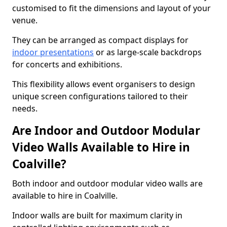
customised to fit the dimensions and layout of your
venue.
They can be arranged as compact displays for
indoor presentations
or as large-scale backdrops
for concerts and exhibitions.
This flexibility allows event organisers to design
unique screen configurations tailored to their
needs.
Are Indoor and Outdoor Modular
Video Walls Available to Hire in
Coalville?
Both indoor and outdoor modular video walls are
available to hire in Coalville.
Indoor walls are built for maximum clarity in