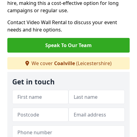
hire, making this a cost-effective option for long
campaigns or regular use.
Contact Video Wall Rental to discuss your event
needs and hire options.
Speak To Our Team
We cover
Coalville
(Leicestershire)
Get in touch