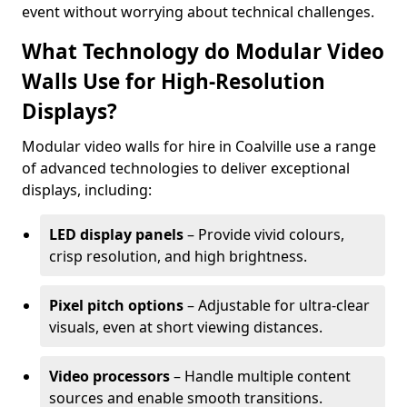
event without worrying about technical challenges.
What Technology do Modular Video
Walls Use for High-Resolution
Displays?
Modular video walls for hire in Coalville use a range
of advanced technologies to deliver exceptional
displays, including:
LED display panels
– Provide vivid colours,
crisp resolution, and high brightness.
Pixel pitch options
– Adjustable for ultra-clear
visuals, even at short viewing distances.
Video processors
– Handle multiple content
sources and enable smooth transitions.