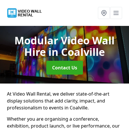
Modular Video Wall
Hire
in Coalville
Contact Us
At Video Wall Rental, we deliver state-of-the-art
display solutions that add clarity, impact, and
professionalism to events in Coalville.
Whether you are organising a conference,
exhibition, product launch, or live performance, our