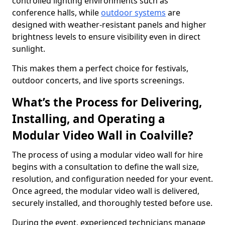
controlled lighting environments such as
conference halls, while
outdoor systems
are
designed with weather-resistant panels and higher
brightness levels to ensure visibility even in direct
sunlight.
This makes them a perfect choice for festivals,
outdoor concerts, and live sports screenings.
What’s the Process for Delivering,
Installing, and Operating a
Modular Video Wall in Coalville?
The process of using a modular video wall for hire
begins with a consultation to define the wall size,
resolution, and configuration needed for your event.
Once agreed, the modular video wall is delivered,
securely installed, and thoroughly tested before use.
During the event, experienced technicians manage