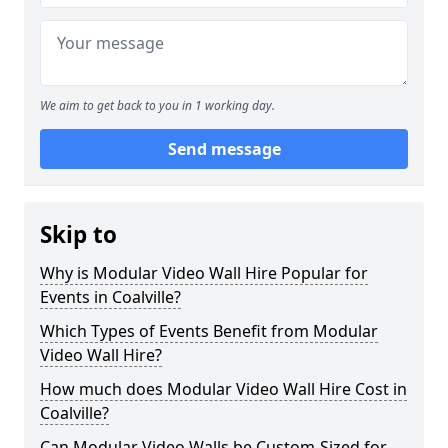
We aim to get back to you in 1 working day.
Send message
Skip to
Why is Modular Video Wall Hire Popular for
Events in Coalville?
Which Types of Events Benefit from Modular
Video Wall Hire?
How much does Modular Video Wall Hire Cost in
Coalville?
Can Modular Video Walls be Custom-Sized for