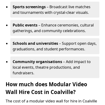
Sports screenings
– Broadcast live matches
and tournaments with crystal-clear visuals.
Public events
– Enhance ceremonies, cultural
gatherings, and community celebrations.
Schools and universities
– Support open days,
graduations, and student performances.
Community organisations
– Add impact to
local events, theatre productions, and
fundraisers.
How much does Modular Video
Wall Hire Cost in Coalville?
The cost of a modular video wall for hire in Coalville