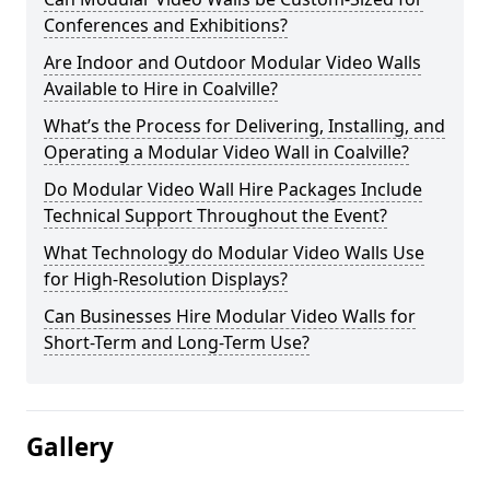
Conferences and Exhibitions?
Are Indoor and Outdoor Modular Video Walls
Available to Hire in Coalville?
What’s the Process for Delivering, Installing, and
Operating a Modular Video Wall in Coalville?
Do Modular Video Wall Hire Packages Include
Technical Support Throughout the Event?
What Technology do Modular Video Walls Use
for High-Resolution Displays?
Can Businesses Hire Modular Video Walls for
Short-Term and Long-Term Use?
Gallery