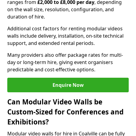
ranges from
£2,000 to £8,000 per day
, depending
on the wall size, resolution, configuration, and
duration of hire.
Additional cost factors for renting modular videos
walls include delivery, installation, on-site technical
support, and extended rental periods.
Many providers also offer package rates for multi-
day or long-term hire, giving event organisers
predictable and cost-effective options.
Enquire Now
Can Modular Video Walls be
Custom-Sized for Conferences and
Exhibitions?
Modular video walls for hire in Coalville can be fully