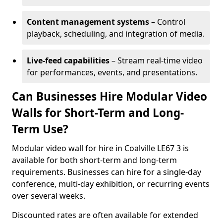
Content management systems
– Control
playback, scheduling, and integration of media.
Live-feed capabilities
– Stream real-time video
for performances, events, and presentations.
Can Businesses Hire Modular Video
Walls for Short-Term and Long-
Term Use?
Modular video wall for hire in Coalville LE67 3 is
available for both short-term and long-term
requirements. Businesses can hire for a single-day
conference, multi-day exhibition, or recurring events
over several weeks.
Discounted rates are often available for extended