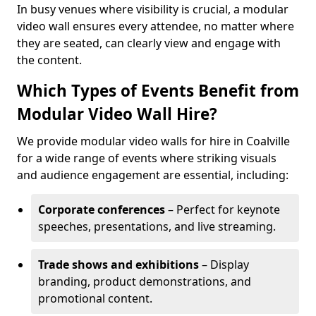
In busy venues where visibility is crucial, a modular
video wall ensures every attendee, no matter where
they are seated, can clearly view and engage with
the content.
Which Types of Events Benefit from
Modular Video Wall Hire?
We provide modular video walls for hire in Coalville
for a wide range of events where striking visuals
and audience engagement are essential, including:
Corporate conferences
– Perfect for keynote
speeches, presentations, and live streaming.
Trade shows and exhibitions
– Display
branding, product demonstrations, and
promotional content.