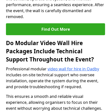
performance, ensuring a seamless experience. After
the event, the wall is carefully dismantled and
removed.
Find Out More
Do Modular Video Wall Hire
Packages Include Technical
Support Throughout the Event?
Professional modular
video wall for hire in Oadby
includes on-site technical support who oversee
installation, operate the system during the event,
and provide troubleshooting if required.
This ensures a smooth and reliable visual
experience, allowing organisers to focus on their
event without worrying about technical challenges.