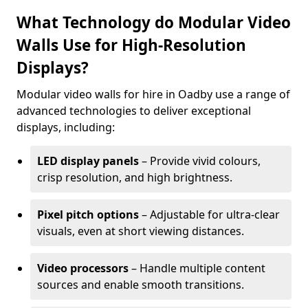
What Technology do Modular Video
Walls Use for High-Resolution
Displays?
Modular video walls for hire in Oadby use a range of
advanced technologies to deliver exceptional
displays, including:
LED display panels
– Provide vivid colours,
crisp resolution, and high brightness.
Pixel pitch options
– Adjustable for ultra-clear
visuals, even at short viewing distances.
Video processors
– Handle multiple content
sources and enable smooth transitions.