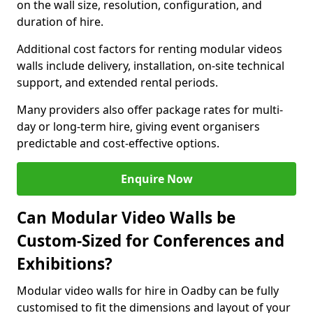
on the wall size, resolution, configuration, and
duration of hire.
Additional cost factors for renting modular videos
walls include delivery, installation, on-site technical
support, and extended rental periods.
Many providers also offer package rates for multi-
day or long-term hire, giving event organisers
predictable and cost-effective options.
Enquire Now
Can Modular Video Walls be
Custom-Sized for Conferences and
Exhibitions?
Modular video walls for hire in Oadby can be fully
customised to fit the dimensions and layout of your