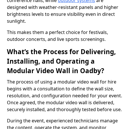
conference halls, while
outdoor systems
are
designed with weather-resistant panels and higher
brightness levels to ensure visibility even in direct
sunlight.
This makes them a perfect choice for festivals,
outdoor concerts, and live sports screenings.
What’s the Process for Delivering,
Installing, and Operating a
Modular Video Wall in Oadby?
The process of using a modular video wall for hire
begins with a consultation to define the wall size,
resolution, and configuration needed for your event.
Once agreed, the modular video wall is delivered,
securely installed, and thoroughly tested before use.
During the event, experienced technicians manage
the content, operate the system, and monitor