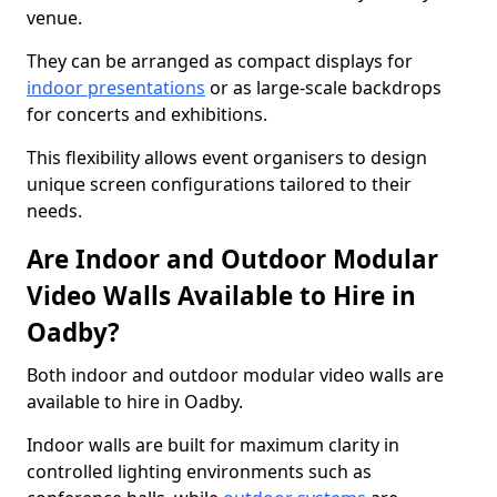
venue.
They can be arranged as compact displays for
indoor presentations
or as large-scale backdrops
for concerts and exhibitions.
This flexibility allows event organisers to design
unique screen configurations tailored to their
needs.
Are Indoor and Outdoor Modular
Video Walls Available to Hire in
Oadby?
Both indoor and outdoor modular video walls are
available to hire in Oadby.
Indoor walls are built for maximum clarity in
controlled lighting environments such as