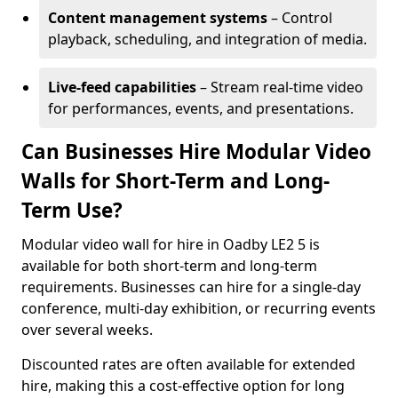
Content management systems
– Control
playback, scheduling, and integration of media.
Live-feed capabilities
– Stream real-time video
for performances, events, and presentations.
Can Businesses Hire Modular Video
Walls for Short-Term and Long-
Term Use?
Modular video wall for hire in Oadby LE2 5 is
available for both short-term and long-term
requirements. Businesses can hire for a single-day
conference, multi-day exhibition, or recurring events
over several weeks.
Discounted rates are often available for extended
hire, making this a cost-effective option for long