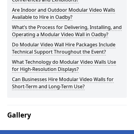
Are Indoor and Outdoor Modular Video Walls
Available to Hire in Oadby?
What’s the Process for Delivering, Installing, and
Operating a Modular Video Wall in Oadby?
Do Modular Video Wall Hire Packages Include
Technical Support Throughout the Event?
What Technology do Modular Video Walls Use
for High-Resolution Displays?
Can Businesses Hire Modular Video Walls for
Short-Term and Long-Term Use?
Gallery