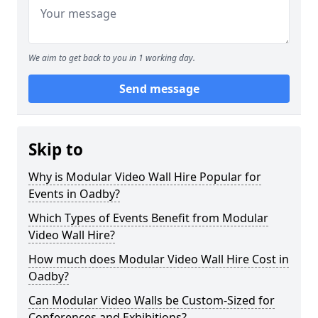
We aim to get back to you in 1 working day.
Send message
Skip to
Why is Modular Video Wall Hire Popular for
Events in Oadby?
Which Types of Events Benefit from Modular
Video Wall Hire?
How much does Modular Video Wall Hire Cost in
Oadby?
Can Modular Video Walls be Custom-Sized for
Conferences and Exhibitions?