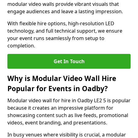
modular video walls provide vibrant visuals that
engage audiences and leave a lasting impression.
With flexible hire options, high-resolution LED
technology, and full technical support, we ensure
your event runs seamlessly from setup to
completion.
Get In Touch
Why is Modular Video Wall Hire
Popular for Events in Oadby?
Modular video wall for hire in Oadby LE2 5 is popular
because it creates an impressive platform for
showcasing content such as live feeds, promotional
videos, event branding, and presentations.
In busy venues where visibility is crucial, a modular