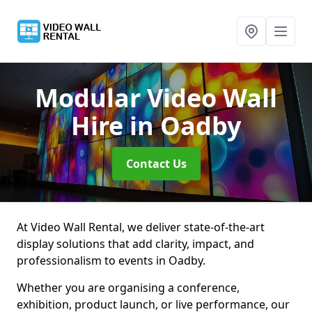
Modular Video Wall
Hire
in Oadby
Contact Us
At Video Wall Rental, we deliver state-of-the-art
display solutions that add clarity, impact, and
professionalism to events in Oadby.
Whether you are organising a conference,
exhibition, product launch, or live performance, our