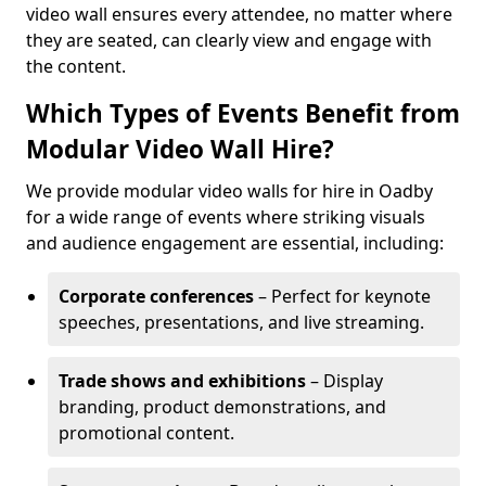
video wall ensures every attendee, no matter where
they are seated, can clearly view and engage with
the content.
Which Types of Events Benefit from
Modular Video Wall Hire?
We provide modular video walls for hire in Oadby
for a wide range of events where striking visuals
and audience engagement are essential, including:
Corporate conferences
– Perfect for keynote
speeches, presentations, and live streaming.
Trade shows and exhibitions
– Display
branding, product demonstrations, and
promotional content.