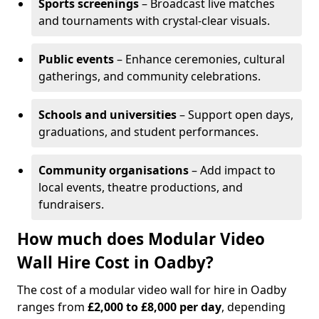
Sports screenings
– Broadcast live matches
and tournaments with crystal-clear visuals.
Public events
– Enhance ceremonies, cultural
gatherings, and community celebrations.
Schools and universities
– Support open days,
graduations, and student performances.
Community organisations
– Add impact to
local events, theatre productions, and
fundraisers.
How much does Modular Video
Wall Hire Cost in Oadby?
The cost of a modular video wall for hire in Oadby
ranges from
£2,000 to £8,000 per day
, depending