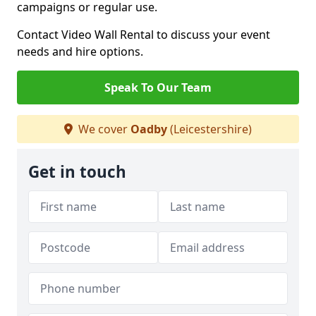
campaigns or regular use.
Contact Video Wall Rental to discuss your event
needs and hire options.
Speak To Our Team
We cover
Oadby
(Leicestershire)
Get in touch