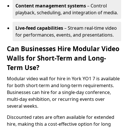
Content management systems
– Control
playback, scheduling, and integration of media.
Live-feed capabilities
– Stream real-time video
for performances, events, and presentations.
Can Businesses Hire Modular Video
Walls for Short-Term and Long-
Term Use?
Modular video wall for hire in York YO1 7 is available
for both short-term and long-term requirements.
Businesses can hire for a single-day conference,
multi-day exhibition, or recurring events over
several weeks.
Discounted rates are often available for extended
hire, making this a cost-effective option for long