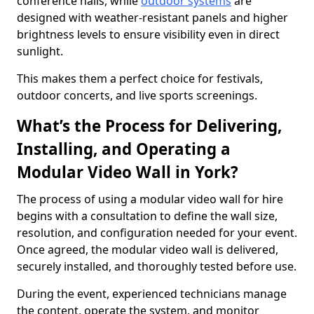
conference halls, while
outdoor systems
are
designed with weather-resistant panels and higher
brightness levels to ensure visibility even in direct
sunlight.
This makes them a perfect choice for festivals,
outdoor concerts, and live sports screenings.
What’s the Process for Delivering,
Installing, and Operating a
Modular Video Wall in York?
The process of using a modular video wall for hire
begins with a consultation to define the wall size,
resolution, and configuration needed for your event.
Once agreed, the modular video wall is delivered,
securely installed, and thoroughly tested before use.
During the event, experienced technicians manage
the content, operate the system, and monitor