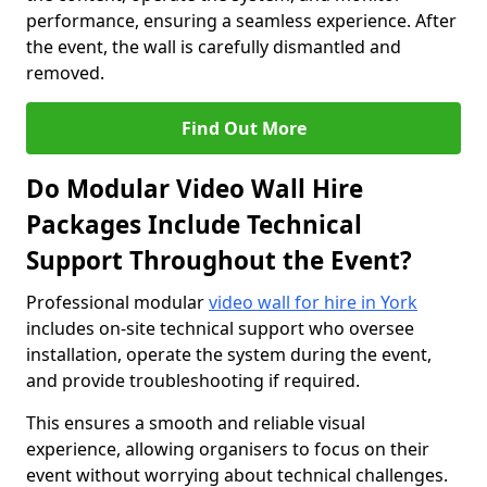
performance, ensuring a seamless experience. After
the event, the wall is carefully dismantled and
removed.
Find Out More
Do Modular Video Wall Hire
Packages Include Technical
Support Throughout the Event?
Professional modular
video wall for hire in York
includes on-site technical support who oversee
installation, operate the system during the event,
and provide troubleshooting if required.
This ensures a smooth and reliable visual
experience, allowing organisers to focus on their
event without worrying about technical challenges.