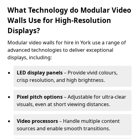
What Technology do Modular Video
Walls Use for High-Resolution
Displays?
Modular video walls for hire in York use a range of
advanced technologies to deliver exceptional
displays, including:
LED display panels
– Provide vivid colours,
crisp resolution, and high brightness.
Pixel pitch options
– Adjustable for ultra-clear
visuals, even at short viewing distances.
Video processors
– Handle multiple content
sources and enable smooth transitions.