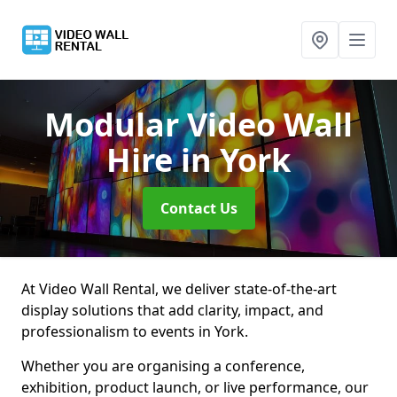
Modular Video Wall
Hire
in York
Contact Us
At Video Wall Rental, we deliver state-of-the-art
display solutions that add clarity, impact, and
professionalism to events in York.
Whether you are organising a conference,
exhibition, product launch, or live performance, our