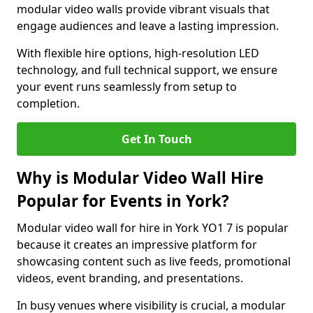
modular video walls provide vibrant visuals that
engage audiences and leave a lasting impression.
With flexible hire options, high-resolution LED
technology, and full technical support, we ensure
your event runs seamlessly from setup to
completion.
Get In Touch
Why is Modular Video Wall Hire
Popular for Events in York?
Modular video wall for hire in York YO1 7 is popular
because it creates an impressive platform for
showcasing content such as live feeds, promotional
videos, event branding, and presentations.
In busy venues where visibility is crucial, a modular