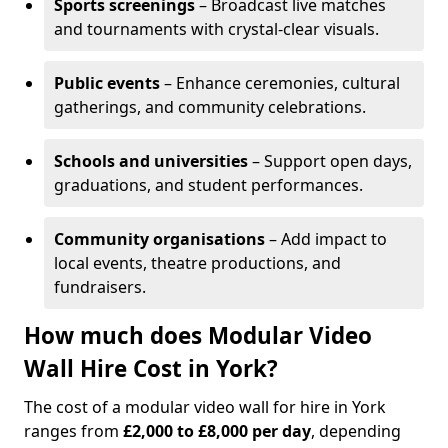
Sports screenings
– Broadcast live matches
and tournaments with crystal-clear visuals.
Public events
– Enhance ceremonies, cultural
gatherings, and community celebrations.
Schools and universities
– Support open days,
graduations, and student performances.
Community organisations
– Add impact to
local events, theatre productions, and
fundraisers.
How much does Modular Video
Wall Hire Cost in York?
The cost of a modular video wall for hire in York
ranges from
£2,000 to £8,000 per day
, depending