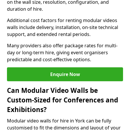
on the wall size, resolution, configuration, and
duration of hire.
Additional cost factors for renting modular videos
walls include delivery, installation, on-site technical
support, and extended rental periods.
Many providers also offer package rates for multi-
day or long-term hire, giving event organisers
predictable and cost-effective options.
Enquire Now
Can Modular Video Walls be
Custom-Sized for Conferences and
Exhibitions?
Modular video walls for hire in York can be fully
customised to fit the dimensions and layout of your