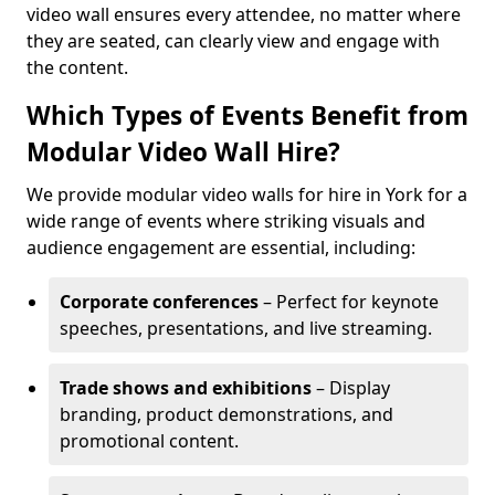
video wall ensures every attendee, no matter where
they are seated, can clearly view and engage with
the content.
Which Types of Events Benefit from
Modular Video Wall Hire?
We provide modular video walls for hire in York for a
wide range of events where striking visuals and
audience engagement are essential, including:
Corporate conferences
– Perfect for keynote
speeches, presentations, and live streaming.
Trade shows and exhibitions
– Display
branding, product demonstrations, and
promotional content.