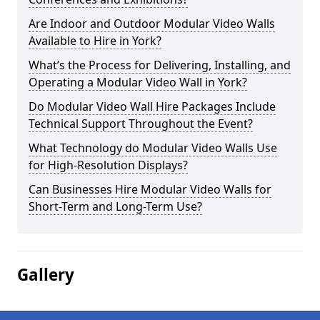
Are Indoor and Outdoor Modular Video Walls
Available to Hire in York?
What’s the Process for Delivering, Installing, and
Operating a Modular Video Wall in York?
Do Modular Video Wall Hire Packages Include
Technical Support Throughout the Event?
What Technology do Modular Video Walls Use
for High-Resolution Displays?
Can Businesses Hire Modular Video Walls for
Short-Term and Long-Term Use?
Gallery