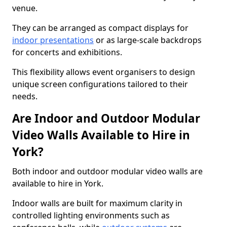
venue.
They can be arranged as compact displays for
indoor presentations
or as large-scale backdrops
for concerts and exhibitions.
This flexibility allows event organisers to design
unique screen configurations tailored to their
needs.
Are Indoor and Outdoor Modular
Video Walls Available to Hire in
York?
Both indoor and outdoor modular video walls are
available to hire in York.
Indoor walls are built for maximum clarity in
controlled lighting environments such as