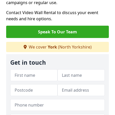
campaigns or regular use.
Contact Video Wall Rental to discuss your event
needs and hire options.
Speak To Our Team
We cover
York
(North Yorkshire)
Get in touch