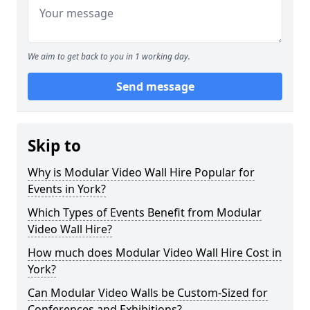
We aim to get back to you in 1 working day.
Send message
Skip to
Why is Modular Video Wall Hire Popular for
Events in York?
Which Types of Events Benefit from Modular
Video Wall Hire?
How much does Modular Video Wall Hire Cost in
York?
Can Modular Video Walls be Custom-Sized for
Conferences and Exhibitions?