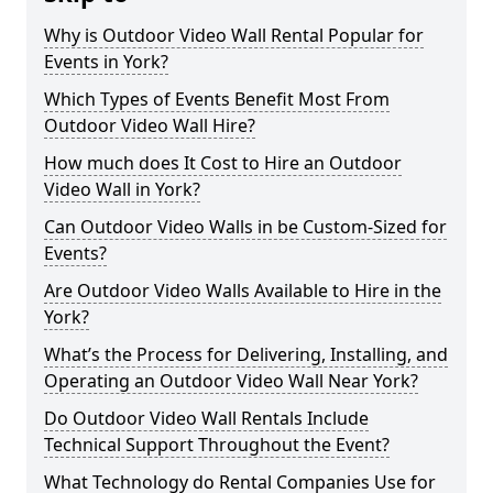
Why is Outdoor Video Wall Rental Popular for
Events in York?
Which Types of Events Benefit Most From
Outdoor Video Wall Hire?
How much does It Cost to Hire an Outdoor
Video Wall in York?
Can Outdoor Video Walls in be Custom-Sized for
Events?
Are Outdoor Video Walls Available to Hire in the
York?
What’s the Process for Delivering, Installing, and
Operating an Outdoor Video Wall Near York?
Do Outdoor Video Wall Rentals Include
Technical Support Throughout the Event?
What Technology do Rental Companies Use for