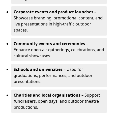
Corporate events and product launches
–
Showcase branding, promotional content, and
live presentations in high-traffic outdoor
spaces.
Community events and ceremonies
–
Enhance open-air gatherings, celebrations, and
cultural showcases.
Schools and universities
– Used for
graduations, performances, and outdoor
presentations.
Charities and local organisations
– Support
fundraisers, open days, and outdoor theatre
productions.