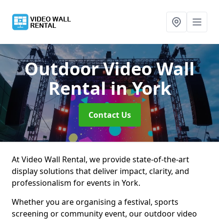
Outdoor Video Wall
Rental
in York
Contact Us
At Video Wall Rental, we provide state-of-the-art
display solutions that deliver impact, clarity, and
professionalism for events in York.
Whether you are organising a festival, sports
screening or community event, our outdoor video