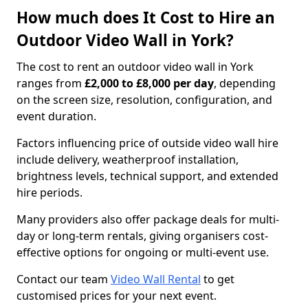
How much does It Cost to Hire an
Outdoor Video Wall in York?
The cost to rent an outdoor video wall in York
ranges from
£2,000 to £8,000 per day
, depending
on the screen size, resolution, configuration, and
event duration.
Factors influencing price of outside video wall hire
include delivery, weatherproof installation,
brightness levels, technical support, and extended
hire periods.
Many providers also offer package deals for multi-
day or long-term rentals, giving organisers cost-
effective options for ongoing or multi-event use.
Contact our team
Video Wall Rental
to get
customised prices for your next event.