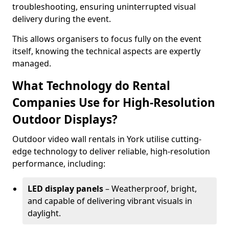
troubleshooting, ensuring uninterrupted visual
delivery during the event.
This allows organisers to focus fully on the event
itself, knowing the technical aspects are expertly
managed.
What Technology do Rental
Companies Use for High-Resolution
Outdoor Displays?
Outdoor video wall rentals in York utilise cutting-
edge technology to deliver reliable, high-resolution
performance, including:
LED display panels
– Weatherproof, bright,
and capable of delivering vibrant visuals in
daylight.