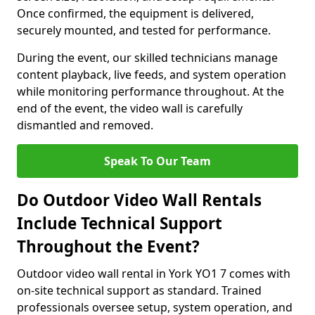
Once confirmed, the equipment is delivered,
securely mounted, and tested for performance.
During the event, our skilled technicians manage
content playback, live feeds, and system operation
while monitoring performance throughout. At the
end of the event, the video wall is carefully
dismantled and removed.
Speak To Our Team
Do Outdoor Video Wall Rentals
Include Technical Support
Throughout the Event?
Outdoor video wall rental in York YO1 7 comes with
on-site technical support as standard. Trained
professionals oversee setup, system operation, and