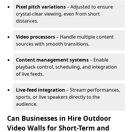
Pixel pitch variations
– Adjusted to ensure
crystal-clear viewing, even from short
distances.
Video processors
– Handle multiple content
sources with smooth transitions.
Content management systems
– Enable
playback control, scheduling, and integration
of live feeds.
Live-feed integration
– Stream performances,
sports, or live speakers directly to the
audience.
Can Businesses in Hire Outdoor
Video Walls for Short-Term and