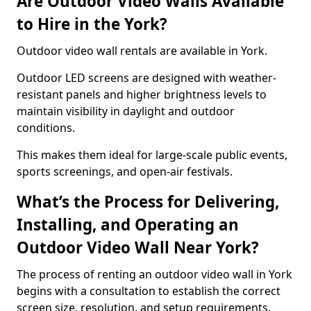
Are Outdoor Video Walls Available
to Hire in the York?
Outdoor video wall rentals are available in York.
Outdoor LED screens are designed with weather-
resistant panels and higher brightness levels to
maintain visibility in daylight and outdoor
conditions.
This makes them ideal for large-scale public events,
sports screenings, and open-air festivals.
What’s the Process for Delivering,
Installing, and Operating an
Outdoor Video Wall Near York?
The process of renting an outdoor video wall in York
begins with a consultation to establish the correct
screen size, resolution, and setup requirements.