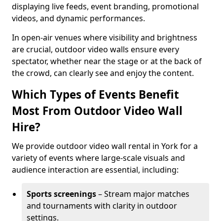
displaying live feeds, event branding, promotional
videos, and dynamic performances.
In open-air venues where visibility and brightness
are crucial, outdoor video walls ensure every
spectator, whether near the stage or at the back of
the crowd, can clearly see and enjoy the content.
Which Types of Events Benefit
Most From Outdoor Video Wall
Hire?
We provide outdoor video wall rental in York for a
variety of events where large-scale visuals and
audience interaction are essential, including:
Sports screenings
– Stream major matches
and tournaments with clarity in outdoor
settings.