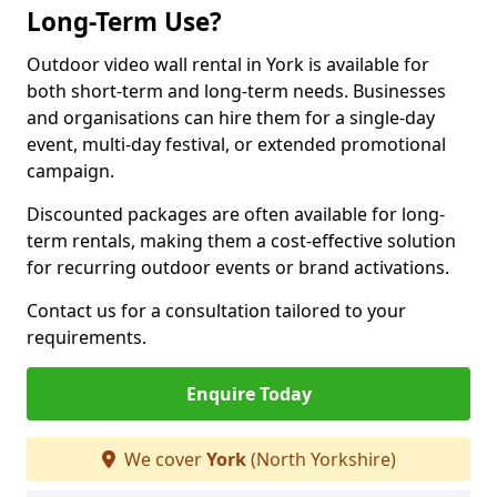
Long-Term Use?
Outdoor video wall rental in York is available for
both short-term and long-term needs. Businesses
and organisations can hire them for a single-day
event, multi-day festival, or extended promotional
campaign.
Discounted packages are often available for long-
term rentals, making them a cost-effective solution
for recurring outdoor events or brand activations.
Contact us for a consultation tailored to your
requirements.
Enquire Today
We cover
York
(North Yorkshire)