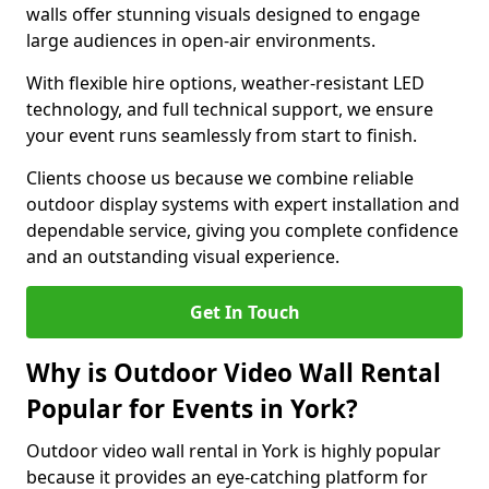
walls offer stunning visuals designed to engage
large audiences in open-air environments.
With flexible hire options, weather-resistant LED
technology, and full technical support, we ensure
your event runs seamlessly from start to finish.
Clients choose us because we combine reliable
outdoor display systems with expert installation and
dependable service, giving you complete confidence
and an outstanding visual experience.
Get In Touch
Why is Outdoor Video Wall Rental
Popular for Events in York?
Outdoor video wall rental in York is highly popular
because it provides an eye-catching platform for