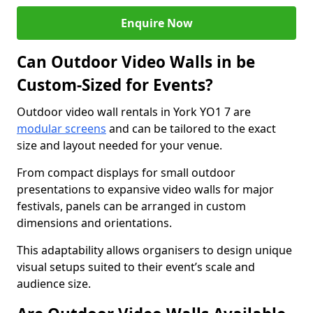
Enquire Now
Can Outdoor Video Walls in be
Custom-Sized for Events?
Outdoor video wall rentals in York YO1 7 are
modular screens
and can be tailored to the exact
size and layout needed for your venue.
From compact displays for small outdoor
presentations to expansive video walls for major
festivals, panels can be arranged in custom
dimensions and orientations.
This adaptability allows organisers to design unique
visual setups suited to their event’s scale and
audience size.