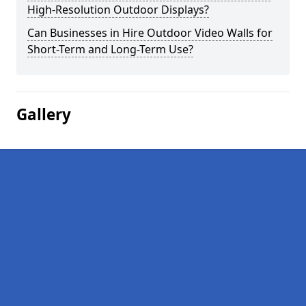
High-Resolution Outdoor Displays?
Can Businesses in Hire Outdoor Video Walls for
Short-Term and Long-Term Use?
Gallery