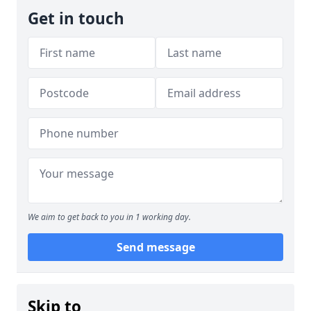
Get in touch
We aim to get back to you in 1 working day.
Send message
Skip to