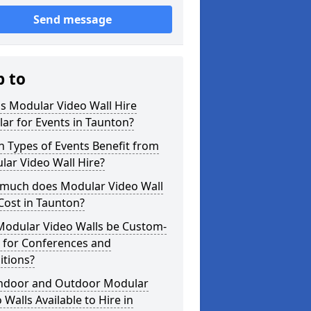
Send message
p to
s Modular Video Wall Hire
ar for Events in Taunton?
 Types of Events Benefit from
ar Video Wall Hire?
much does Modular Video Wall
Cost in Taunton?
Modular Video Walls be Custom-
 for Conferences and
itions?
Indoor and Outdoor Modular
 Walls Available to Hire in