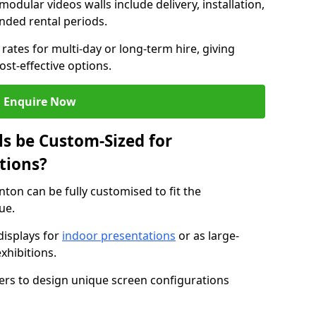
modular videos walls include delivery, installation,
ended rental periods.
rates for multi-day or long-term hire, giving
st-effective options.
Enquire Now
s be Custom-Sized for
tions?
nton can be fully customised to fit the
ue.
isplays for
indoor presentations
or as large-
xhibitions.
isers to design unique screen configurations