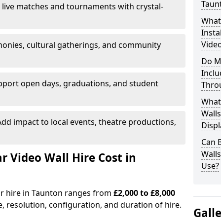
Taun
 live matches and tournaments with crystal-
What’
Insta
Video
onies, cultural gatherings, and community
Do M
Inclu
pport open days, graduations, and student
Thro
What
Walls
dd impact to local events, theatre productions,
Displ
Can 
Wall
Video Wall Hire Cost in
Use?
or hire in Taunton ranges from
£2,000 to £8,000
e, resolution, configuration, and duration of hire.
Gall