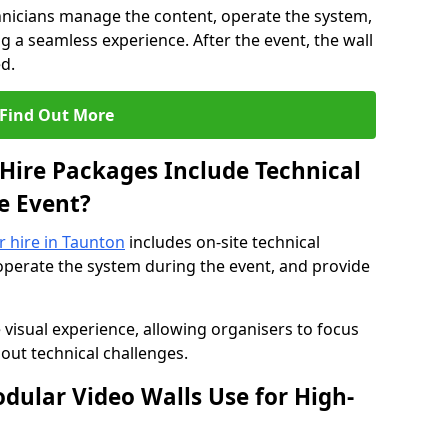
hnicians manage the content, operate the system,
 a seamless experience. After the event, the wall
d.
Find Out More
Hire Packages Include Technical
e Event?
r hire in Taunton
includes on-site technical
operate the system during the event, and provide
 visual experience, allowing organisers to focus
out technical challenges.
ular Video Walls Use for High-