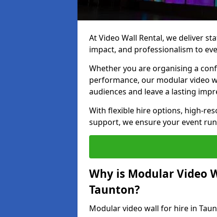
At Video Wall Rental, we deliver sta
impact, and professionalism to eve
Whether you are organising a confe
performance, our modular video wa
audiences and leave a lasting impr
With flexible hire options, high-res
support, we ensure your event run
Why is Modular Video Wa
Taunton?
Modular video wall for hire in Taun