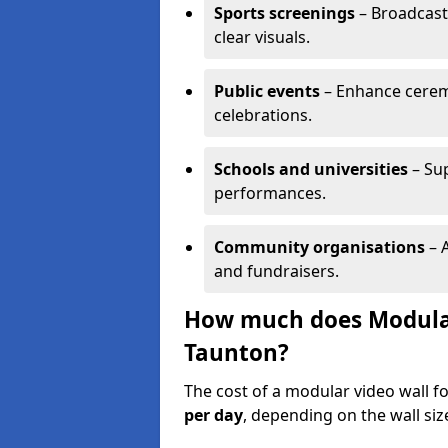
Sports screenings
– Broadcast
clear visuals.
Public events
– Enhance cerem
celebrations.
Schools and universities
– Su
performances.
Community organisations
– A
and fundraisers.
How much does Modular 
Taunton?
The cost of a modular video wall f
per day
, depending on the wall siz