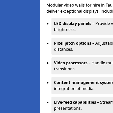
Modular video walls for hire in Ta
deliver exceptional displays, includ
LED display panels
– Provide v
brightness.
Pixel pitch options
– Adjustabl
distances.
Video processors
– Handle mul
transitions.
Content management syste
integration of media.
Live-feed capabilities
– Stream
presentations.