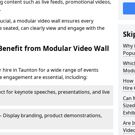
 content such as live feeds, promotional videos,
.
crucial, a modular video wall ensures every
 seated, can clearly view and engage with the
Ski
Why i
Benefit from Modular Video Wall
Popul
Which
 hire in Taunton for a wide range of events
Modul
e engagement are essential, including:
How 
Hire 
ct for keynote speeches, presentations, and live
Can 
Sized
Exhib
– Display branding, product demonstrations,
Are 
Video