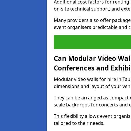
Additional cost factors for renting 
on-site technical support, and ext
Many providers also offer package 
event organisers predictable and co
Can Modular Video Wall
Conferences and Exhibi
Modular video walls for hire in Tau
dimensions and layout of your ven
They can be arranged as compact d
scale backdrops for concerts and e
This flexibility allows event organ
tailored to their needs.