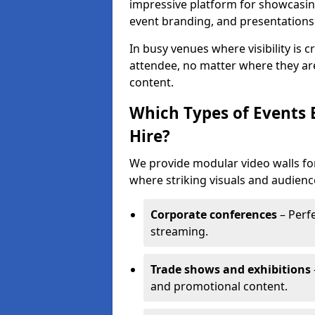
impressive platform for showcasing
event branding, and presentations
In busy venues where visibility is 
attendee, no matter where they are
content.
Which Types of Events 
Hire?
We provide modular video walls for
where striking visuals and audienc
Corporate conferences
– Perfe
streaming.
Trade shows and exhibitions
and promotional content.