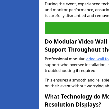
During the event, experienced tec
and monitor performance, ensuring
is carefully dismantled and remove
Do Modular Video Wall 
Support Throughout th
Professional modular
video wall fo
support who oversee installation, 
troubleshooting if required.
This ensures a smooth and reliable
on their event without worrying ab
What Technology do Mod
Resolution Displays?