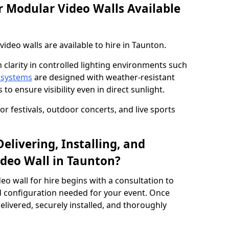
 Modular Video Walls Available
deo walls are available to hire in Taunton.
 clarity in controlled lighting environments such
 systems
are designed with weather-resistant
to ensure visibility even in direct sunlight.
r festivals, outdoor concerts, and live sports
elivering, Installing, and
deo Wall in Taunton?
eo wall for hire begins with a consultation to
and configuration needed for your event. Once
elivered, securely installed, and thoroughly