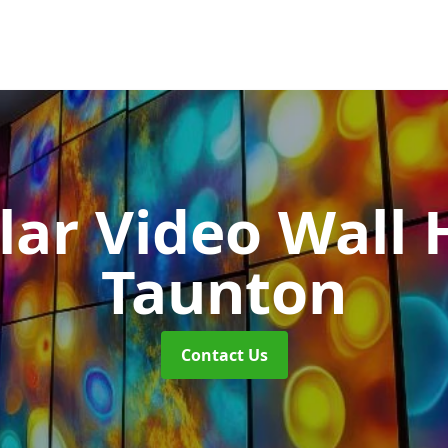
ar Video Wall 
Taunton
Contact Us