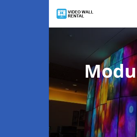
Modul