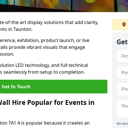
te-of-the-art display solutions that add clarity,
nts in Taunton.
rence, exhibition, product launch, or live
Get
lls provide vibrant visuals that engage
ession.
olution LED technology, and full technical
s seamlessly from setup to completion.
Get In Touch
ll Hire Popular for Events in
ton TA1 4 is popular because it creates an
We aim 