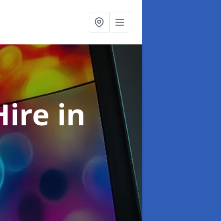
Hire
in