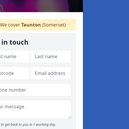
We cover
Taunton
(Somerset)
 in touch
to get back to you in 1 working day.