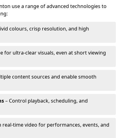
unton use a range of advanced technologies to
ing:
ivid colours, crisp resolution, and high
e for ultra-clear visuals, even at short viewing
tiple content sources and enable smooth
ms
– Control playback, scheduling, and
 real-time video for performances, events, and