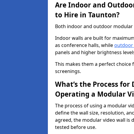
Are Indoor and Outdoor
to Hire in Taunton?
Both indoor and outdoor modular vi
Indoor walls are built for maximum
as conference halls, while
outdoor
panels and higher brightness levels 
This makes them a perfect choice fo
screenings.
What’s the Process for D
Operating a Modular Vi
The process of using a modular vid
define the wall size, resolution, 
agreed, the modular video wall is d
tested before use.