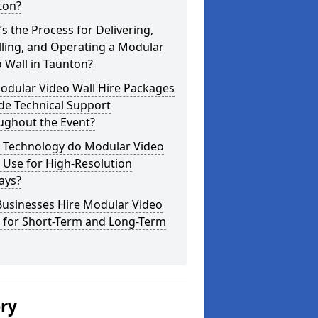
ton?
s the Process for Delivering,
lling, and Operating a Modular
 Wall in Taunton?
odular Video Wall Hire Packages
de Technical Support
ughout the Event?
 Technology do Modular Video
 Use for High-Resolution
ays?
Businesses Hire Modular Video
s for Short-Term and Long-Term
ery