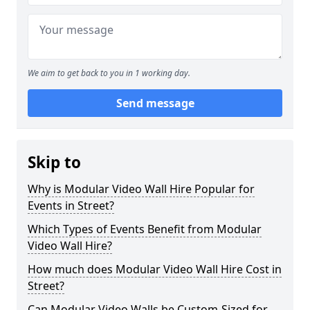
We aim to get back to you in 1 working day.
Send message
Skip to
Why is Modular Video Wall Hire Popular for
Events in Street?
Which Types of Events Benefit from Modular
Video Wall Hire?
How much does Modular Video Wall Hire Cost in
Street?
Can Modular Video Walls be Custom-Sized for