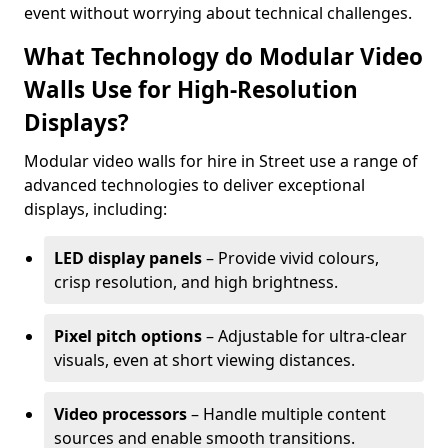
event without worrying about technical challenges.
What Technology do Modular Video
Walls Use for High-Resolution
Displays?
Modular video walls for hire in Street use a range of
advanced technologies to deliver exceptional
displays, including:
LED display panels
– Provide vivid colours,
crisp resolution, and high brightness.
Pixel pitch options
– Adjustable for ultra-clear
visuals, even at short viewing distances.
Video processors
– Handle multiple content
sources and enable smooth transitions.