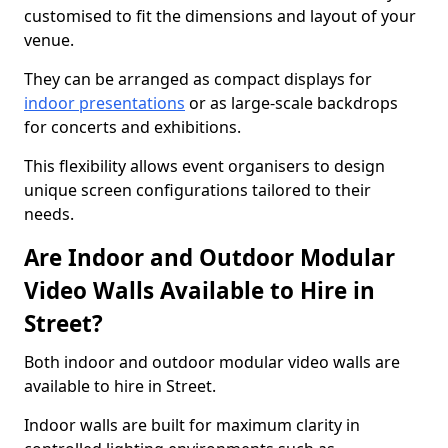
customised to fit the dimensions and layout of your
venue.
They can be arranged as compact displays for
indoor presentations
or as large-scale backdrops
for concerts and exhibitions.
This flexibility allows event organisers to design
unique screen configurations tailored to their
needs.
Are Indoor and Outdoor Modular
Video Walls Available to Hire in
Street?
Both indoor and outdoor modular video walls are
available to hire in Street.
Indoor walls are built for maximum clarity in