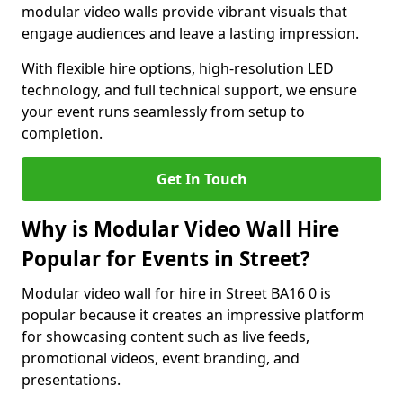
modular video walls provide vibrant visuals that
engage audiences and leave a lasting impression.
With flexible hire options, high-resolution LED
technology, and full technical support, we ensure
your event runs seamlessly from setup to
completion.
Get In Touch
Why is Modular Video Wall Hire
Popular for Events in Street?
Modular video wall for hire in Street BA16 0 is
popular because it creates an impressive platform
for showcasing content such as live feeds,
promotional videos, event branding, and
presentations.