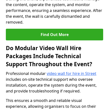
the content, operate the system, and monitor
performance, ensuring a seamless experience. After
the event, the wall is carefully dismantled and
removed.
Find Out More
Do Modular Video Wall Hire
Packages Include Technical
Support Throughout the Event?
Professional modular
video wall for hire in Street
includes on-site technical support who oversee
installation, operate the system during the event,
and provide troubleshooting if required.
This ensures a smooth and reliable visual
experience, allowing organisers to focus on their