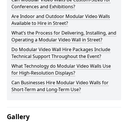
Conferences and Exhibitions?
Are Indoor and Outdoor Modular Video Walls
Available to Hire in Street?
What’s the Process for Delivering, Installing, and
Operating a Modular Video Wall in Street?
Do Modular Video Wall Hire Packages Include
Technical Support Throughout the Event?
What Technology do Modular Video Walls Use
for High-Resolution Displays?
Can Businesses Hire Modular Video Walls for
Short-Term and Long-Term Use?
Gallery