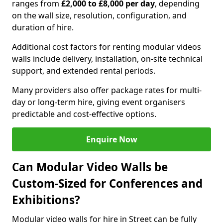
ranges from
£2,000 to £8,000 per day
, depending
on the wall size, resolution, configuration, and
duration of hire.
Additional cost factors for renting modular videos
walls include delivery, installation, on-site technical
support, and extended rental periods.
Many providers also offer package rates for multi-
day or long-term hire, giving event organisers
predictable and cost-effective options.
Enquire Now
Can Modular Video Walls be
Custom-Sized for Conferences and
Exhibitions?
Modular video walls for hire in Street can be fully