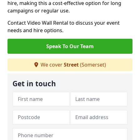
hire, making this a cost-effective option for long
campaigns or regular use.
Contact Video Wall Rental to discuss your event
needs and hire options.
Speak To Our Team
We cover
Street
(Somerset)
Get in touch