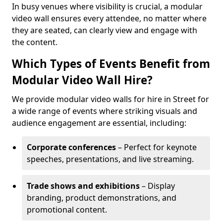
In busy venues where visibility is crucial, a modular
video wall ensures every attendee, no matter where
they are seated, can clearly view and engage with
the content.
Which Types of Events Benefit from
Modular Video Wall Hire?
We provide modular video walls for hire in Street for
a wide range of events where striking visuals and
audience engagement are essential, including:
Corporate conferences
– Perfect for keynote
speeches, presentations, and live streaming.
Trade shows and exhibitions
– Display
branding, product demonstrations, and
promotional content.