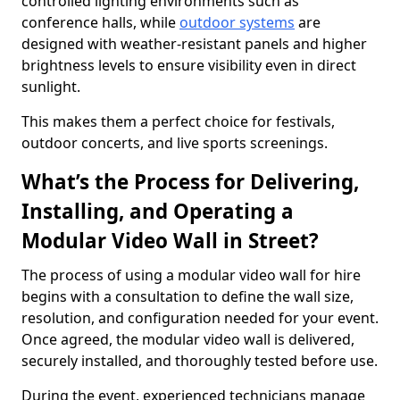
controlled lighting environments such as
conference halls, while
outdoor systems
are
designed with weather-resistant panels and higher
brightness levels to ensure visibility even in direct
sunlight.
This makes them a perfect choice for festivals,
outdoor concerts, and live sports screenings.
What’s the Process for Delivering,
Installing, and Operating a
Modular Video Wall in Street?
The process of using a modular video wall for hire
begins with a consultation to define the wall size,
resolution, and configuration needed for your event.
Once agreed, the modular video wall is delivered,
securely installed, and thoroughly tested before use.
During the event, experienced technicians manage