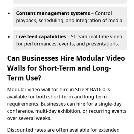
Content management systems
– Control
playback, scheduling, and integration of media.
Live-feed capabilities
– Stream real-time video
for performances, events, and presentations.
Can Businesses Hire Modular Video
Walls for Short-Term and Long-
Term Use?
Modular video wall for hire in Street BA16 0 is
available for both short-term and long-term
requirements. Businesses can hire for a single-day
conference, multi-day exhibition, or recurring events
over several weeks.
Discounted rates are often available for extended