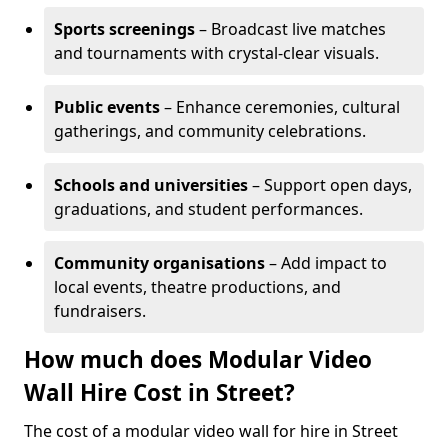
Sports screenings
– Broadcast live matches
and tournaments with crystal-clear visuals.
Public events
– Enhance ceremonies, cultural
gatherings, and community celebrations.
Schools and universities
– Support open days,
graduations, and student performances.
Community organisations
– Add impact to
local events, theatre productions, and
fundraisers.
How much does Modular Video
Wall Hire Cost in Street?
The cost of a modular video wall for hire in Street