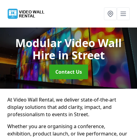
Modular Video Wall
Hire
in Street
Contact Us
At Video Wall Rental, we deliver state-of-the-art
display solutions that add clarity, impact, and
professionalism to events in Street.
Whether you are organising a conference,
exhibition, product launch, or live performance, our