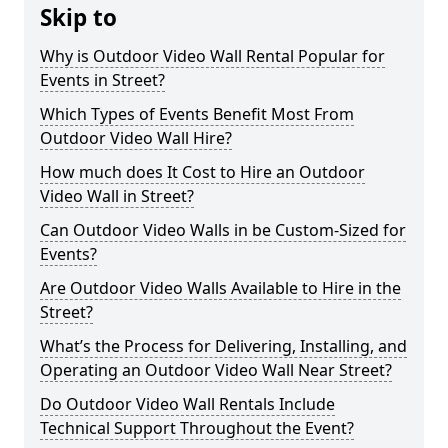
Skip to
Why is Outdoor Video Wall Rental Popular for
Events in Street?
Which Types of Events Benefit Most From
Outdoor Video Wall Hire?
How much does It Cost to Hire an Outdoor
Video Wall in Street?
Can Outdoor Video Walls in be Custom-Sized for
Events?
Are Outdoor Video Walls Available to Hire in the
Street?
What’s the Process for Delivering, Installing, and
Operating an Outdoor Video Wall Near Street?
Do Outdoor Video Wall Rentals Include
Technical Support Throughout the Event?