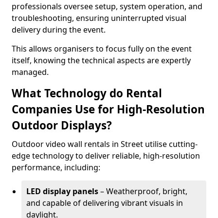
professionals oversee setup, system operation, and
troubleshooting, ensuring uninterrupted visual
delivery during the event.
This allows organisers to focus fully on the event
itself, knowing the technical aspects are expertly
managed.
What Technology do Rental
Companies Use for High-Resolution
Outdoor Displays?
Outdoor video wall rentals in Street utilise cutting-
edge technology to deliver reliable, high-resolution
performance, including:
LED display panels
– Weatherproof, bright,
and capable of delivering vibrant visuals in
daylight.