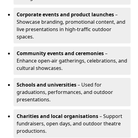
Corporate events and product launches
–
Showcase branding, promotional content, and
live presentations in high-traffic outdoor
spaces.
Community events and ceremonies
–
Enhance open-air gatherings, celebrations, and
cultural showcases.
Schools and universities
– Used for
graduations, performances, and outdoor
presentations.
Charities and local organisations
– Support
fundraisers, open days, and outdoor theatre
productions.