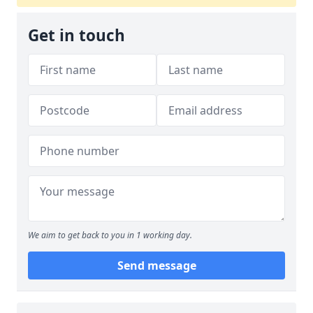
Get in touch
We aim to get back to you in 1 working day.
Send message