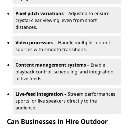
Pixel pitch variations
– Adjusted to ensure
crystal-clear viewing, even from short
distances.
Video processors
– Handle multiple content
sources with smooth transitions.
Content management systems
– Enable
playback control, scheduling, and integration
of live feeds.
Live-feed integration
– Stream performances,
sports, or live speakers directly to the
audience.
Can Businesses in Hire Outdoor