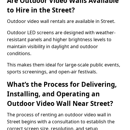
Are Outdoor Video Walls Available
to Hire in the Street?
Outdoor video wall rentals are available in Street.
Outdoor LED screens are designed with weather-
resistant panels and higher brightness levels to
maintain visibility in daylight and outdoor
conditions.
This makes them ideal for large-scale public events,
sports screenings, and open-air festivals.
What’s the Process for Delivering,
Installing, and Operating an
Outdoor Video Wall Near Street?
The process of renting an outdoor video wall in
Street begins with a consultation to establish the
correct screen size, resolution, and setup