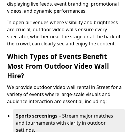
displaying live feeds, event branding, promotional
videos, and dynamic performances.
In open-air venues where visibility and brightness
are crucial, outdoor video walls ensure every
spectator, whether near the stage or at the back of
the crowd, can clearly see and enjoy the content.
Which Types of Events Benefit
Most From Outdoor Video Wall
Hire?
We provide outdoor video wall rental in Street for a
variety of events where large-scale visuals and
audience interaction are essential, including:
Sports screenings
– Stream major matches
and tournaments with clarity in outdoor
settings.