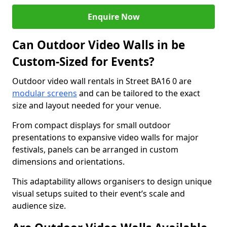
Enquire Now
Can Outdoor Video Walls in be
Custom-Sized for Events?
Outdoor video wall rentals in Street BA16 0 are
modular screens
and can be tailored to the exact
size and layout needed for your venue.
From compact displays for small outdoor
presentations to expansive video walls for major
festivals, panels can be arranged in custom
dimensions and orientations.
This adaptability allows organisers to design unique
visual setups suited to their event’s scale and
audience size.