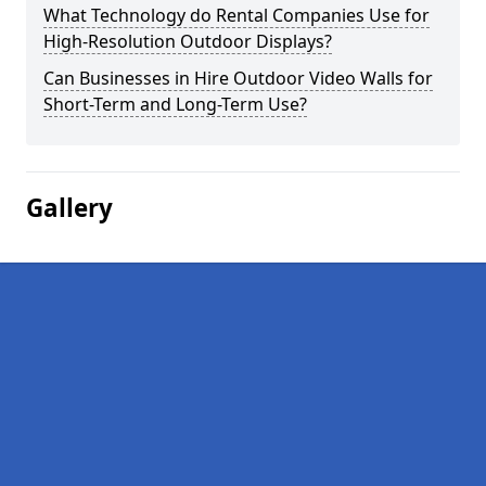
What Technology do Rental Companies Use for
High-Resolution Outdoor Displays?
Can Businesses in Hire Outdoor Video Walls for
Short-Term and Long-Term Use?
Gallery