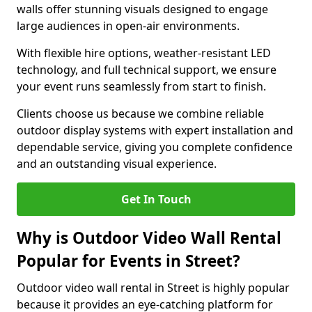
walls offer stunning visuals designed to engage
large audiences in open-air environments.
With flexible hire options, weather-resistant LED
technology, and full technical support, we ensure
your event runs seamlessly from start to finish.
Clients choose us because we combine reliable
outdoor display systems with expert installation and
dependable service, giving you complete confidence
and an outstanding visual experience.
Get In Touch
Why is Outdoor Video Wall Rental
Popular for Events in Street?
Outdoor video wall rental in Street is highly popular
because it provides an eye-catching platform for