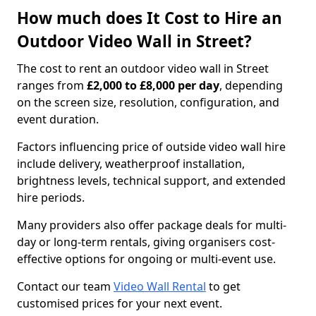
How much does It Cost to Hire an
Outdoor Video Wall in Street?
The cost to rent an outdoor video wall in Street
ranges from
£2,000 to £8,000 per day
, depending
on the screen size, resolution, configuration, and
event duration.
Factors influencing price of outside video wall hire
include delivery, weatherproof installation,
brightness levels, technical support, and extended
hire periods.
Many providers also offer package deals for multi-
day or long-term rentals, giving organisers cost-
effective options for ongoing or multi-event use.
Contact our team
Video Wall Rental
to get
customised prices for your next event.