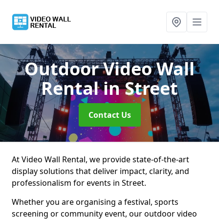
Outdoor Video Wall
Rental
in Street
Contact Us
At Video Wall Rental, we provide state-of-the-art
display solutions that deliver impact, clarity, and
professionalism for events in Street.
Whether you are organising a festival, sports
screening or community event, our outdoor video