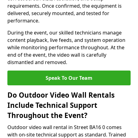
requirements. Once confirmed, the equipment is
delivered, securely mounted, and tested for
performance.
During the event, our skilled technicians manage
content playback, live feeds, and system operation
while monitoring performance throughout. At the
end of the event, the video wall is carefully
dismantled and removed.
Speak To Our Team
Do Outdoor Video Wall Rentals
Include Technical Support
Throughout the Event?
Outdoor video wall rental in Street BA16 0 comes
with on-site technical support as standard. Trained