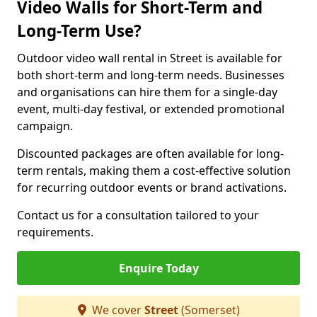
Video Walls for Short-Term and
Long-Term Use?
Outdoor video wall rental in Street is available for
both short-term and long-term needs. Businesses
and organisations can hire them for a single-day
event, multi-day festival, or extended promotional
campaign.
Discounted packages are often available for long-
term rentals, making them a cost-effective solution
for recurring outdoor events or brand activations.
Contact us for a consultation tailored to your
requirements.
Enquire Today
We cover
Street
(Somerset)