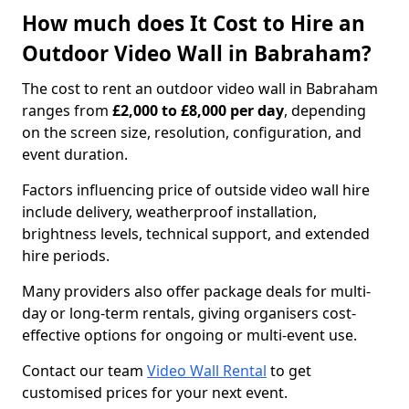
How much does It Cost to Hire an
Outdoor Video Wall in Babraham?
The cost to rent an outdoor video wall in Babraham
ranges from
£2,000 to £8,000 per day
, depending
on the screen size, resolution, configuration, and
event duration.
Factors influencing price of outside video wall hire
include delivery, weatherproof installation,
brightness levels, technical support, and extended
hire periods.
Many providers also offer package deals for multi-
day or long-term rentals, giving organisers cost-
effective options for ongoing or multi-event use.
Contact our team
Video Wall Rental
to get
customised prices for your next event.