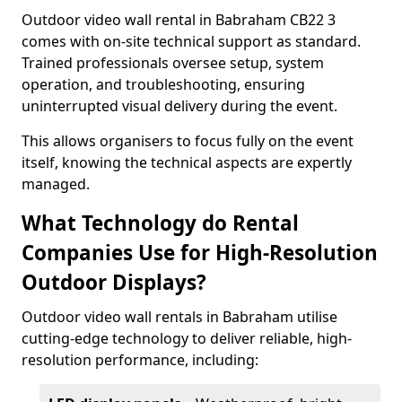
Outdoor video wall rental in Babraham CB22 3
comes with on-site technical support as standard.
Trained professionals oversee setup, system
operation, and troubleshooting, ensuring
uninterrupted visual delivery during the event.
This allows organisers to focus fully on the event
itself, knowing the technical aspects are expertly
managed.
What Technology do Rental
Companies Use for High-Resolution
Outdoor Displays?
Outdoor video wall rentals in Babraham utilise
cutting-edge technology to deliver reliable, high-
resolution performance, including: