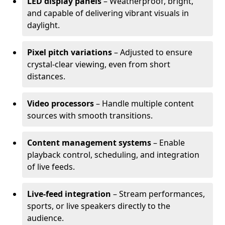
LED display panels
– Weatherproof, bright,
and capable of delivering vibrant visuals in
daylight.
Pixel pitch variations
– Adjusted to ensure
crystal-clear viewing, even from short
distances.
Video processors
– Handle multiple content
sources with smooth transitions.
Content management systems
– Enable
playback control, scheduling, and integration
of live feeds.
Live-feed integration
– Stream performances,
sports, or live speakers directly to the
audience.