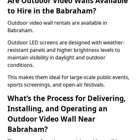
Are Outdoor Video Walls Available
to Hire in the Babraham?
Outdoor video wall rentals are available in
Babraham.
Outdoor LED screens are designed with weather-
resistant panels and higher brightness levels to
maintain visibility in daylight and outdoor
conditions.
This makes them ideal for large-scale public events,
sports screenings, and open-air festivals.
What’s the Process for Delivering,
Installing, and Operating an
Outdoor Video Wall Near
Babraham?