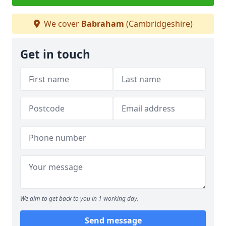
We cover
Babraham
(Cambridgeshire)
Get in touch
We aim to get back to you in 1 working day.
Send message