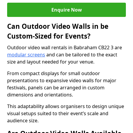
Enquire Now
Can Outdoor Video Walls in be
Custom-Sized for Events?
Outdoor video wall rentals in Babraham CB22 3 are
modular screens
and can be tailored to the exact
size and layout needed for your venue.
From compact displays for small outdoor
presentations to expansive video walls for major
festivals, panels can be arranged in custom
dimensions and orientations.
This adaptability allows organisers to design unique
visual setups suited to their event’s scale and
audience size.