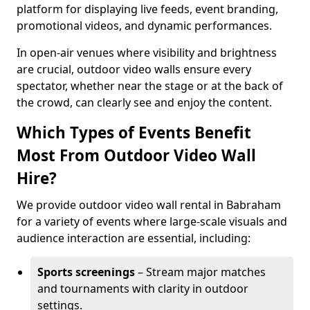
platform for displaying live feeds, event branding,
promotional videos, and dynamic performances.
In open-air venues where visibility and brightness
are crucial, outdoor video walls ensure every
spectator, whether near the stage or at the back of
the crowd, can clearly see and enjoy the content.
Which Types of Events Benefit
Most From Outdoor Video Wall
Hire?
We provide outdoor video wall rental in Babraham
for a variety of events where large-scale visuals and
audience interaction are essential, including:
Sports screenings
– Stream major matches
and tournaments with clarity in outdoor
settings.