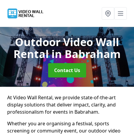
Outdoor Video Wall
Rental
in Babraham
Contact Us
At Video Wall Rental, we provide state-of-the-art
display solutions that deliver impact, clarity, and
professionalism for events in Babraham.
Whether you are organising a festival, sports
screening or community event, our outdoor video