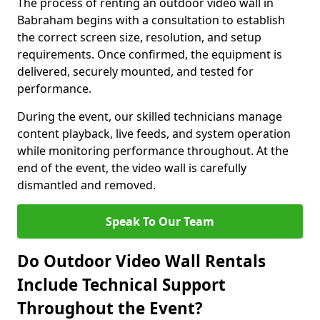
The process of renting an outdoor video wall in
Babraham begins with a consultation to establish
the correct screen size, resolution, and setup
requirements. Once confirmed, the equipment is
delivered, securely mounted, and tested for
performance.
During the event, our skilled technicians manage
content playback, live feeds, and system operation
while monitoring performance throughout. At the
end of the event, the video wall is carefully
dismantled and removed.
Speak To Our Team
Do Outdoor Video Wall Rentals
Include Technical Support
Throughout the Event?