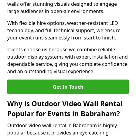
walls offer stunning visuals designed to engage
large audiences in open-air environments.
With flexible hire options, weather-resistant LED
technology, and full technical support, we ensure
your event runs seamlessly from start to finish.
Clients choose us because we combine reliable
outdoor display systems with expert installation and
dependable service, giving you complete confidence
and an outstanding visual experience.
Get In Touch
Why is Outdoor Video Wall Rental
Popular for Events in Babraham?
Outdoor video wall rental in Babraham is highly
popular because it provides an eye-catching