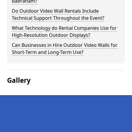
Babraham?
Do Outdoor Video Wall Rentals Include
Technical Support Throughout the Event?
What Technology do Rental Companies Use for
High-Resolution Outdoor Displays?
Can Businesses in Hire Outdoor Video Walls for
Short-Term and Long-Term Use?
Gallery