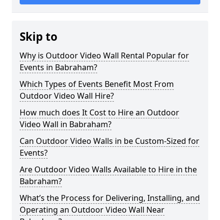
Skip to
Why is Outdoor Video Wall Rental Popular for
Events in Babraham?
Which Types of Events Benefit Most From
Outdoor Video Wall Hire?
How much does It Cost to Hire an Outdoor
Video Wall in Babraham?
Can Outdoor Video Walls in be Custom-Sized for
Events?
Are Outdoor Video Walls Available to Hire in the
Babraham?
What’s the Process for Delivering, Installing, and
Operating an Outdoor Video Wall Near