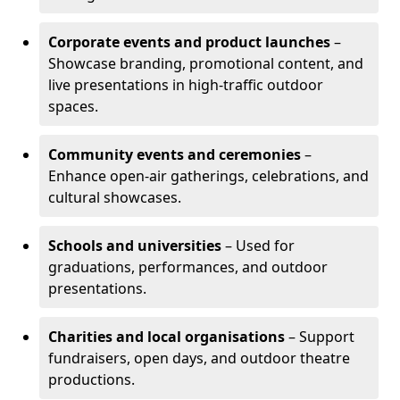
Corporate events and product launches
–
Showcase branding, promotional content, and
live presentations in high-traffic outdoor
spaces.
Community events and ceremonies
–
Enhance open-air gatherings, celebrations, and
cultural showcases.
Schools and universities
– Used for
graduations, performances, and outdoor
presentations.
Charities and local organisations
– Support
fundraisers, open days, and outdoor theatre
productions.