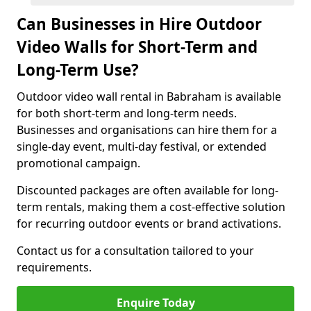
Can Businesses in Hire Outdoor
Video Walls for Short-Term and
Long-Term Use?
Outdoor video wall rental in Babraham is available
for both short-term and long-term needs.
Businesses and organisations can hire them for a
single-day event, multi-day festival, or extended
promotional campaign.
Discounted packages are often available for long-
term rentals, making them a cost-effective solution
for recurring outdoor events or brand activations.
Contact us for a consultation tailored to your
requirements.
Enquire Today