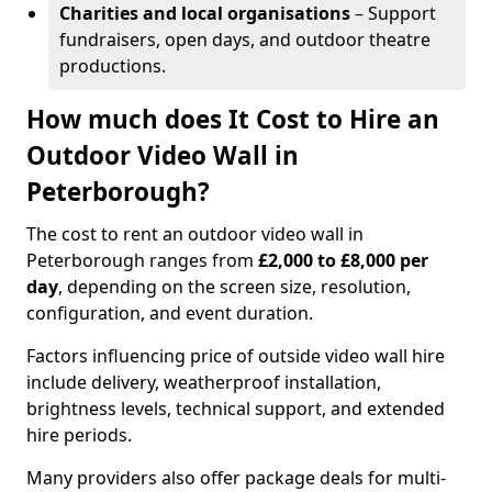
Charities and local organisations
– Support
fundraisers, open days, and outdoor theatre
productions.
How much does It Cost to Hire an
Outdoor Video Wall in
Peterborough?
The cost to rent an outdoor video wall in
Peterborough ranges from
£2,000 to £8,000 per
day
, depending on the screen size, resolution,
configuration, and event duration.
Factors influencing price of outside video wall hire
include delivery, weatherproof installation,
brightness levels, technical support, and extended
hire periods.
Many providers also offer package deals for multi-