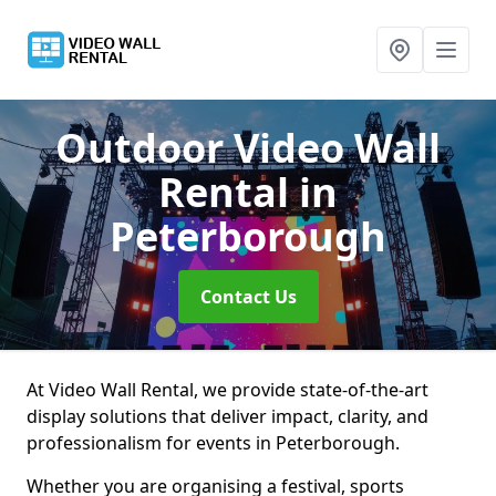
Outdoor Video Wall
Rental
in
Peterborough
Contact Us
At Video Wall Rental, we provide state-of-the-art
display solutions that deliver impact, clarity, and
professionalism for events in Peterborough.
Whether you are organising a festival, sports