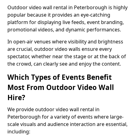
Outdoor video wall rental in Peterborough is highly
popular because it provides an eye-catching
platform for displaying live feeds, event branding,
promotional videos, and dynamic performances.
In open-air venues where visibility and brightness
are crucial, outdoor video walls ensure every
spectator, whether near the stage or at the back of
the crowd, can clearly see and enjoy the content.
Which Types of Events Benefit
Most From Outdoor Video Wall
Hire?
We provide outdoor video wall rental in
Peterborough for a variety of events where large-
scale visuals and audience interaction are essential,
including: