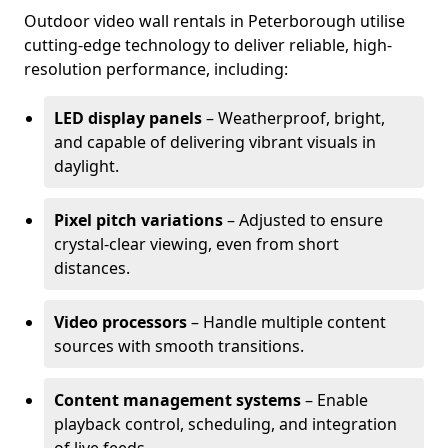
Outdoor video wall rentals in Peterborough utilise
cutting-edge technology to deliver reliable, high-
resolution performance, including:
LED display panels
– Weatherproof, bright,
and capable of delivering vibrant visuals in
daylight.
Pixel pitch variations
– Adjusted to ensure
crystal-clear viewing, even from short
distances.
Video processors
– Handle multiple content
sources with smooth transitions.
Content management systems
– Enable
playback control, scheduling, and integration