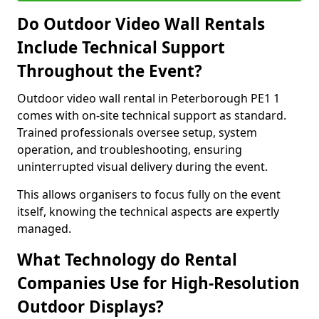
Do Outdoor Video Wall Rentals
Include Technical Support
Throughout the Event?
Outdoor video wall rental in Peterborough PE1 1
comes with on-site technical support as standard.
Trained professionals oversee setup, system
operation, and troubleshooting, ensuring
uninterrupted visual delivery during the event.
This allows organisers to focus fully on the event
itself, knowing the technical aspects are expertly
managed.
What Technology do Rental
Companies Use for High-Resolution
Outdoor Displays?