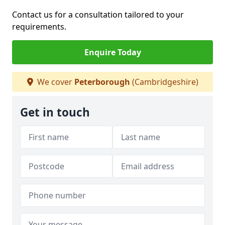
Contact us for a consultation tailored to your
requirements.
Enquire Today
We cover
Peterborough
(Cambridgeshire)
Get in touch