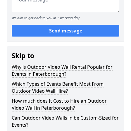
We aim to get back to you in 1 working day.
Send message
Skip to
Why is Outdoor Video Wall Rental Popular for
Events in Peterborough?
Which Types of Events Benefit Most From
Outdoor Video Wall Hire?
How much does It Cost to Hire an Outdoor
Video Wall in Peterborough?
Can Outdoor Video Walls in be Custom-Sized for
Events?