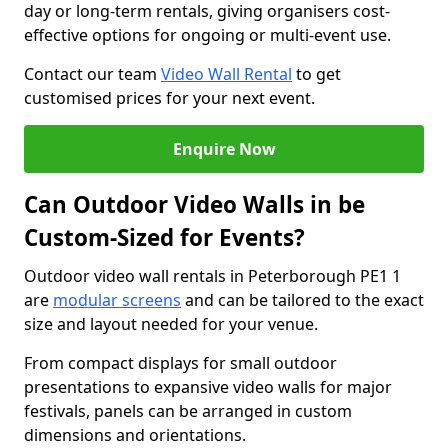
day or long-term rentals, giving organisers cost-
effective options for ongoing or multi-event use.
Contact our team
Video Wall Rental
to get
customised prices for your next event.
Enquire Now
Can Outdoor Video Walls in be
Custom-Sized for Events?
Outdoor video wall rentals in Peterborough PE1 1
are
modular screens
and can be tailored to the exact
size and layout needed for your venue.
From compact displays for small outdoor
presentations to expansive video walls for major
festivals, panels can be arranged in custom
dimensions and orientations.