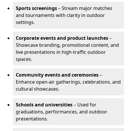
Sports screenings
– Stream major matches
and tournaments with clarity in outdoor
settings.
Corporate events and product launches
–
Showcase branding, promotional content, and
live presentations in high-traffic outdoor
spaces.
Community events and ceremonies
–
Enhance open-air gatherings, celebrations, and
cultural showcases.
Schools and universities
– Used for
graduations, performances, and outdoor
presentations.