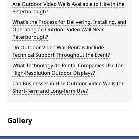
Are Outdoor Video Walls Available to Hire in the
Peterborough?
What’s the Process for Delivering, Installing, and
Operating an Outdoor Video Wall Near
Peterborough?
Do Outdoor Video Wall Rentals Include
Technical Support Throughout the Event?
What Technology do Rental Companies Use for
High-Resolution Outdoor Displays?
Can Businesses in Hire Outdoor Video Walls for
Short-Term and Long-Term Use?
Gallery