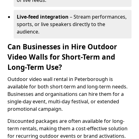
of live feeds.
Live-feed integration
– Stream performances,
sports, or live speakers directly to the
audience.
Can Businesses in Hire Outdoor
Video Walls for Short-Term and
Long-Term Use?
Outdoor video wall rental in Peterborough is
available for both short-term and long-term needs.
Businesses and organisations can hire them for a
single-day event, multi-day festival, or extended
promotional campaign.
Discounted packages are often available for long-
term rentals, making them a cost-effective solution
for recurring outdoor events or brand activations.