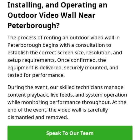
Installing, and Operating an
Outdoor Video Wall Near
Peterborough?
The process of renting an outdoor video wall in
Peterborough begins with a consultation to
establish the correct screen size, resolution, and
setup requirements. Once confirmed, the
equipment is delivered, securely mounted, and
tested for performance.
During the event, our skilled technicians manage
content playback, live feeds, and system operation
while monitoring performance throughout. At the
end of the event, the video wall is carefully
dismantled and removed.
Speak To Our Team