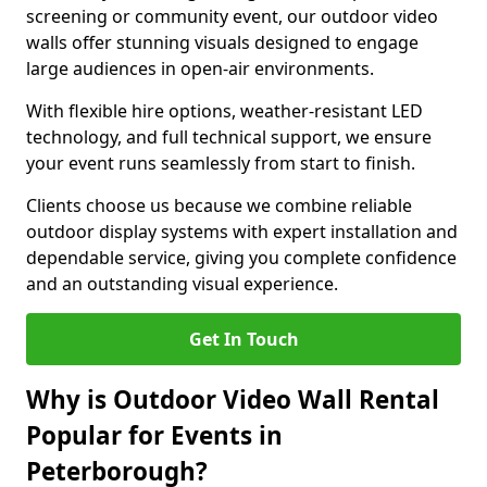
screening or community event, our outdoor video
walls offer stunning visuals designed to engage
large audiences in open-air environments.
With flexible hire options, weather-resistant LED
technology, and full technical support, we ensure
your event runs seamlessly from start to finish.
Clients choose us because we combine reliable
outdoor display systems with expert installation and
dependable service, giving you complete confidence
and an outstanding visual experience.
Get In Touch
Why is Outdoor Video Wall Rental
Popular for Events in
Peterborough?