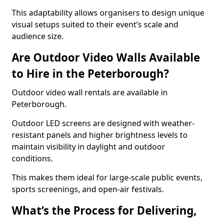
This adaptability allows organisers to design unique
visual setups suited to their event’s scale and
audience size.
Are Outdoor Video Walls Available
to Hire in the Peterborough?
Outdoor video wall rentals are available in
Peterborough.
Outdoor LED screens are designed with weather-
resistant panels and higher brightness levels to
maintain visibility in daylight and outdoor
conditions.
This makes them ideal for large-scale public events,
sports screenings, and open-air festivals.
What’s the Process for Delivering,