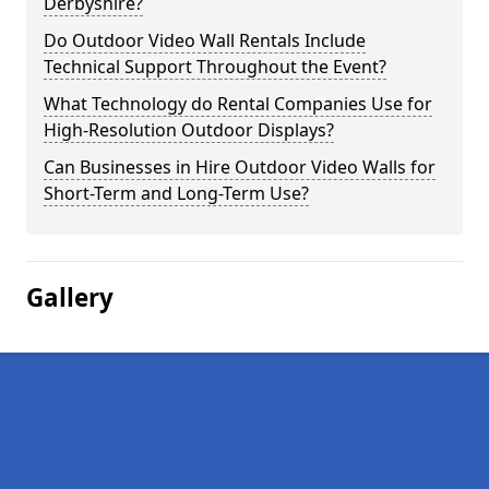
Derbyshire?
Do Outdoor Video Wall Rentals Include
Technical Support Throughout the Event?
What Technology do Rental Companies Use for
High-Resolution Outdoor Displays?
Can Businesses in Hire Outdoor Video Walls for
Short-Term and Long-Term Use?
Gallery