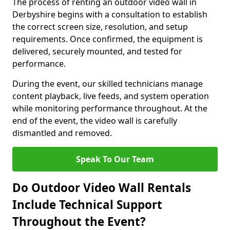
The process of renting an outdoor video wall in
Derbyshire begins with a consultation to establish
the correct screen size, resolution, and setup
requirements. Once confirmed, the equipment is
delivered, securely mounted, and tested for
performance.
During the event, our skilled technicians manage
content playback, live feeds, and system operation
while monitoring performance throughout. At the
end of the event, the video wall is carefully
dismantled and removed.
Speak To Our Team
Do Outdoor Video Wall Rentals
Include Technical Support
Throughout the Event?