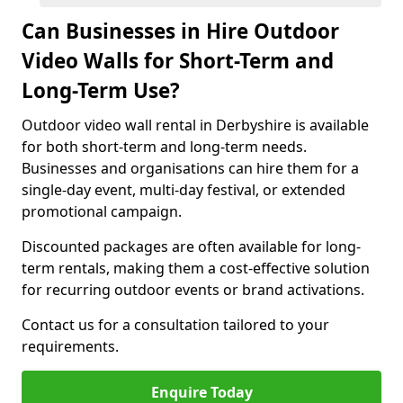
Can Businesses in Hire Outdoor
Video Walls for Short-Term and
Long-Term Use?
Outdoor video wall rental in Derbyshire is available
for both short-term and long-term needs.
Businesses and organisations can hire them for a
single-day event, multi-day festival, or extended
promotional campaign.
Discounted packages are often available for long-
term rentals, making them a cost-effective solution
for recurring outdoor events or brand activations.
Contact us for a consultation tailored to your
requirements.
Enquire Today