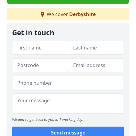
We cover
Derbyshire
Get in touch
We aim to get back to you in 1 working day.
Send message