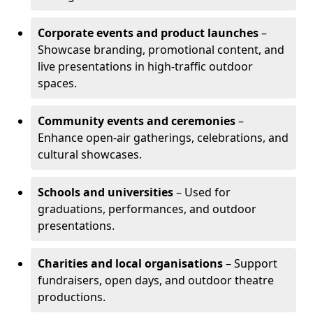
Corporate events and product launches
–
Showcase branding, promotional content, and
live presentations in high-traffic outdoor
spaces.
Community events and ceremonies
–
Enhance open-air gatherings, celebrations, and
cultural showcases.
Schools and universities
– Used for
graduations, performances, and outdoor
presentations.
Charities and local organisations
– Support
fundraisers, open days, and outdoor theatre
productions.