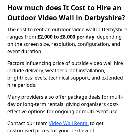
How much does It Cost to Hire an
Outdoor Video Wall in Derbyshire?
The cost to rent an outdoor video wall in Derbyshire
ranges from
£2,000 to £8,000 per day
, depending
on the screen size, resolution, configuration, and
event duration.
Factors influencing price of outside video wall hire
include delivery, weatherproof installation,
brightness levels, technical support, and extended
hire periods.
Many providers also offer package deals for multi-
day or long-term rentals, giving organisers cost-
effective options for ongoing or multi-event use.
Contact our team
Video Wall Rental
to get
customised prices for your next event.