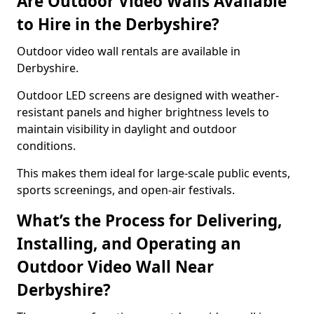
Are Outdoor Video Walls Available
to Hire in the Derbyshire?
Outdoor video wall rentals are available in
Derbyshire.
Outdoor LED screens are designed with weather-
resistant panels and higher brightness levels to
maintain visibility in daylight and outdoor
conditions.
This makes them ideal for large-scale public events,
sports screenings, and open-air festivals.
What’s the Process for Delivering,
Installing, and Operating an
Outdoor Video Wall Near
Derbyshire?