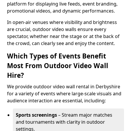
platform for displaying live feeds, event branding,
promotional videos, and dynamic performances.
In open-air venues where visibility and brightness
are crucial, outdoor video walls ensure every
spectator, whether near the stage or at the back of
the crowd, can clearly see and enjoy the content.
Which Types of Events Benefit
Most From Outdoor Video Wall
Hire?
We provide outdoor video wall rental in Derbyshire
for a variety of events where large-scale visuals and
audience interaction are essential, including:
Sports screenings
– Stream major matches
and tournaments with clarity in outdoor
settings.