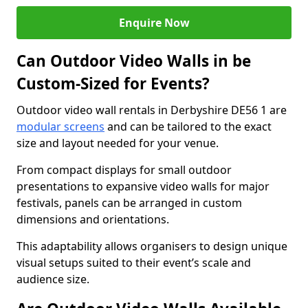
Enquire Now
Can Outdoor Video Walls in be
Custom-Sized for Events?
Outdoor video wall rentals in Derbyshire DE56 1 are
modular screens
and can be tailored to the exact
size and layout needed for your venue.
From compact displays for small outdoor
presentations to expansive video walls for major
festivals, panels can be arranged in custom
dimensions and orientations.
This adaptability allows organisers to design unique
visual setups suited to their event’s scale and
audience size.