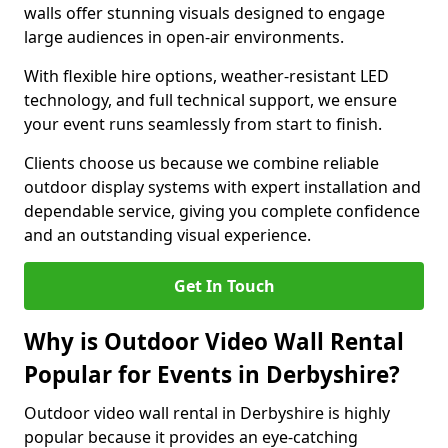
walls offer stunning visuals designed to engage
large audiences in open-air environments.
With flexible hire options, weather-resistant LED
technology, and full technical support, we ensure
your event runs seamlessly from start to finish.
Clients choose us because we combine reliable
outdoor display systems with expert installation and
dependable service, giving you complete confidence
and an outstanding visual experience.
Get In Touch
Why is Outdoor Video Wall Rental
Popular for Events in Derbyshire?
Outdoor video wall rental in Derbyshire is highly
popular because it provides an eye-catching