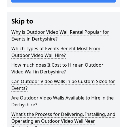
Skip to
Why is Outdoor Video Wall Rental Popular for
Events in Derbyshire?
Which Types of Events Benefit Most From
Outdoor Video Wall Hire?
How much does It Cost to Hire an Outdoor
Video Wall in Derbyshire?
Can Outdoor Video Walls in be Custom-Sized for
Events?
Are Outdoor Video Walls Available to Hire in the
Derbyshire?
What’s the Process for Delivering, Installing, and
Operating an Outdoor Video Wall Near