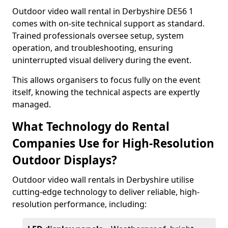
Outdoor video wall rental in Derbyshire DE56 1
comes with on-site technical support as standard.
Trained professionals oversee setup, system
operation, and troubleshooting, ensuring
uninterrupted visual delivery during the event.
This allows organisers to focus fully on the event
itself, knowing the technical aspects are expertly
managed.
What Technology do Rental
Companies Use for High-Resolution
Outdoor Displays?
Outdoor video wall rentals in Derbyshire utilise
cutting-edge technology to deliver reliable, high-
resolution performance, including: