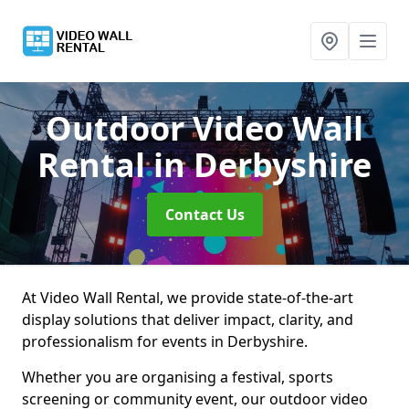
Outdoor Video Wall
Rental
in Derbyshire
Contact Us
At Video Wall Rental, we provide state-of-the-art
display solutions that deliver impact, clarity, and
professionalism for events in Derbyshire.
Whether you are organising a festival, sports
screening or community event, our outdoor video