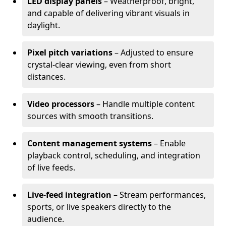
LED display panels
– Weatherproof, bright,
and capable of delivering vibrant visuals in
daylight.
Pixel pitch variations
– Adjusted to ensure
crystal-clear viewing, even from short
distances.
Video processors
– Handle multiple content
sources with smooth transitions.
Content management systems
– Enable
playback control, scheduling, and integration
of live feeds.
Live-feed integration
– Stream performances,
sports, or live speakers directly to the
audience.