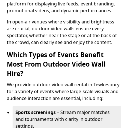
platform for displaying live feeds, event branding,
promotional videos, and dynamic performances.
In open-air venues where visibility and brightness
are crucial, outdoor video walls ensure every
spectator, whether near the stage or at the back of
the crowd, can clearly see and enjoy the content.
Which Types of Events Benefit
Most From Outdoor Video Wall
Hire?
We provide outdoor video wall rental in Tewkesbury
for a variety of events where large-scale visuals and
audience interaction are essential, including:
Sports screenings
– Stream major matches
and tournaments with clarity in outdoor
settings.