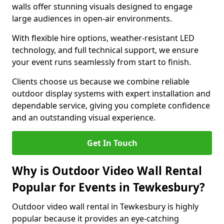
walls offer stunning visuals designed to engage
large audiences in open-air environments.
With flexible hire options, weather-resistant LED
technology, and full technical support, we ensure
your event runs seamlessly from start to finish.
Clients choose us because we combine reliable
outdoor display systems with expert installation and
dependable service, giving you complete confidence
and an outstanding visual experience.
Get In Touch
Why is Outdoor Video Wall Rental
Popular for Events in Tewkesbury?
Outdoor video wall rental in Tewkesbury is highly
popular because it provides an eye-catching