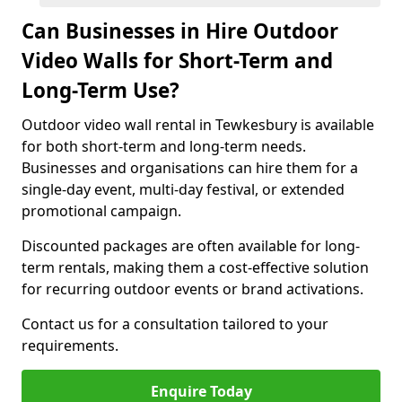
Can Businesses in Hire Outdoor
Video Walls for Short-Term and
Long-Term Use?
Outdoor video wall rental in Tewkesbury is available
for both short-term and long-term needs.
Businesses and organisations can hire them for a
single-day event, multi-day festival, or extended
promotional campaign.
Discounted packages are often available for long-
term rentals, making them a cost-effective solution
for recurring outdoor events or brand activations.
Contact us for a consultation tailored to your
requirements.
Enquire Today