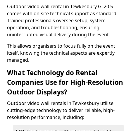
Outdoor video wall rental in Tewkesbury GL20 5
comes with on-site technical support as standard.
Trained professionals oversee setup, system
operation, and troubleshooting, ensuring
uninterrupted visual delivery during the event.
This allows organisers to focus fully on the event
itself, knowing the technical aspects are expertly
managed.
What Technology do Rental
Companies Use for High-Resolution
Outdoor Displays?
Outdoor video wall rentals in Tewkesbury utilise
cutting-edge technology to deliver reliable, high-
resolution performance, including: