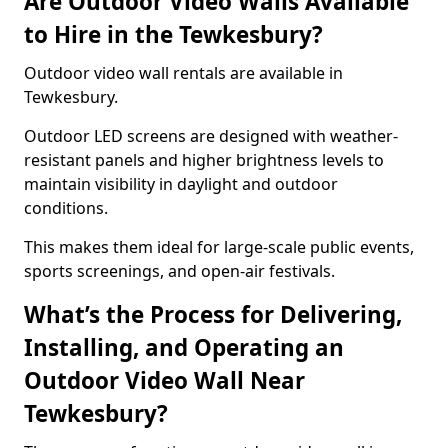
Are Outdoor Video Walls Available
to Hire in the Tewkesbury?
Outdoor video wall rentals are available in
Tewkesbury.
Outdoor LED screens are designed with weather-
resistant panels and higher brightness levels to
maintain visibility in daylight and outdoor
conditions.
This makes them ideal for large-scale public events,
sports screenings, and open-air festivals.
What’s the Process for Delivering,
Installing, and Operating an
Outdoor Video Wall Near
Tewkesbury?