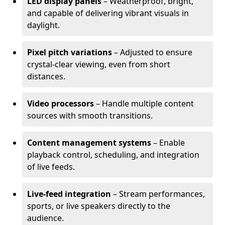
LED display panels
– Weatherproof, bright,
and capable of delivering vibrant visuals in
daylight.
Pixel pitch variations
– Adjusted to ensure
crystal-clear viewing, even from short
distances.
Video processors
– Handle multiple content
sources with smooth transitions.
Content management systems
– Enable
playback control, scheduling, and integration
of live feeds.
Live-feed integration
– Stream performances,
sports, or live speakers directly to the
audience.