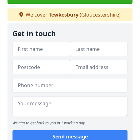
We cover
Tewkesbury
(Gloucestershire)
Get in touch
We aim to get back to you in 1 working day.
Send message