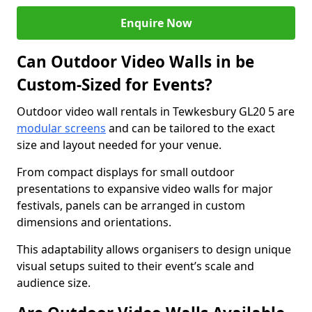
Enquire Now
Can Outdoor Video Walls in be
Custom-Sized for Events?
Outdoor video wall rentals in Tewkesbury GL20 5 are
modular screens
and can be tailored to the exact
size and layout needed for your venue.
From compact displays for small outdoor
presentations to expansive video walls for major
festivals, panels can be arranged in custom
dimensions and orientations.
This adaptability allows organisers to design unique
visual setups suited to their event’s scale and
audience size.