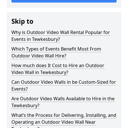
Skip to
Why is Outdoor Video Wall Rental Popular for
Events in Tewkesbury?
Which Types of Events Benefit Most From
Outdoor Video Wall Hire?
How much does It Cost to Hire an Outdoor
Video Wall in Tewkesbury?
Can Outdoor Video Walls in be Custom-Sized for
Events?
Are Outdoor Video Walls Available to Hire in the
Tewkesbury?
What’s the Process for Delivering, Installing, and
Operating an Outdoor Video Wall Near