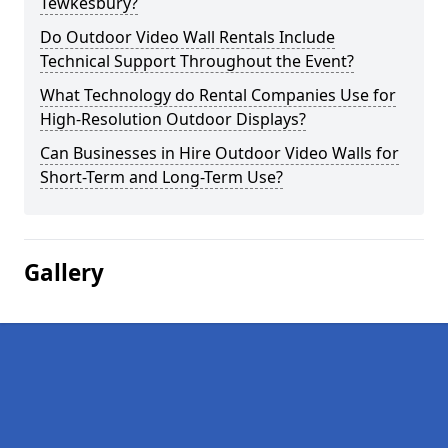
Tewkesbury?
Do Outdoor Video Wall Rentals Include
Technical Support Throughout the Event?
What Technology do Rental Companies Use for
High-Resolution Outdoor Displays?
Can Businesses in Hire Outdoor Video Walls for
Short-Term and Long-Term Use?
Gallery