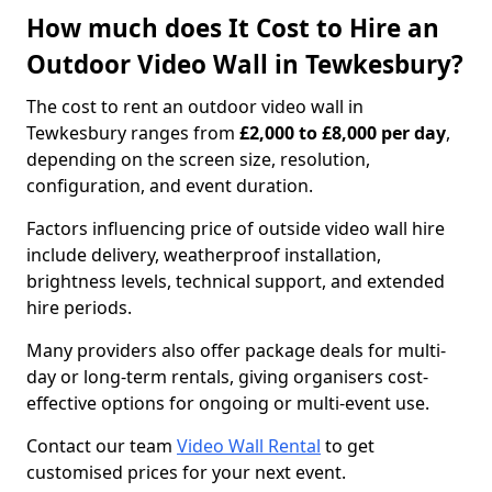
How much does It Cost to Hire an
Outdoor Video Wall in Tewkesbury?
The cost to rent an outdoor video wall in
Tewkesbury ranges from
£2,000 to £8,000 per day
,
depending on the screen size, resolution,
configuration, and event duration.
Factors influencing price of outside video wall hire
include delivery, weatherproof installation,
brightness levels, technical support, and extended
hire periods.
Many providers also offer package deals for multi-
day or long-term rentals, giving organisers cost-
effective options for ongoing or multi-event use.
Contact our team
Video Wall Rental
to get
customised prices for your next event.