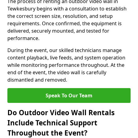
The process of renting an outdoor video wall in
Tewkesbury begins with a consultation to establish
the correct screen size, resolution, and setup
requirements. Once confirmed, the equipment is
delivered, securely mounted, and tested for
performance.
During the event, our skilled technicians manage
content playback, live feeds, and system operation
while monitoring performance throughout. At the
end of the event, the video wall is carefully
dismantled and removed.
Speak To Our Team
Do Outdoor Video Wall Rentals
Include Technical Support
Throughout the Event?