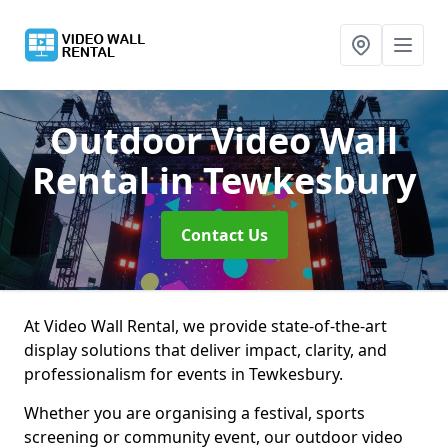
Outdoor Video Wall
Rental
in Tewkesbury
Contact Us
At Video Wall Rental, we provide state-of-the-art
display solutions that deliver impact, clarity, and
professionalism for events in Tewkesbury.
Whether you are organising a festival, sports
screening or community event, our outdoor video