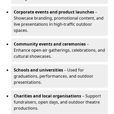
Corporate events and product launches
–
Showcase branding, promotional content, and
live presentations in high-traffic outdoor
spaces.
Community events and ceremonies
–
Enhance open-air gatherings, celebrations, and
cultural showcases.
Schools and universities
– Used for
graduations, performances, and outdoor
presentations.
Charities and local organisations
– Support
fundraisers, open days, and outdoor theatre
productions.