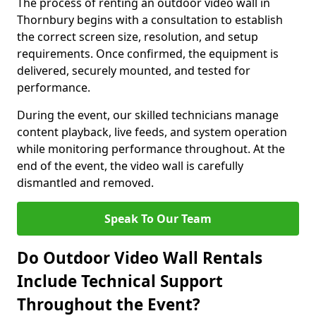
The process of renting an outdoor video wall in
Thornbury begins with a consultation to establish
the correct screen size, resolution, and setup
requirements. Once confirmed, the equipment is
delivered, securely mounted, and tested for
performance.
During the event, our skilled technicians manage
content playback, live feeds, and system operation
while monitoring performance throughout. At the
end of the event, the video wall is carefully
dismantled and removed.
Speak To Our Team
Do Outdoor Video Wall Rentals
Include Technical Support
Throughout the Event?