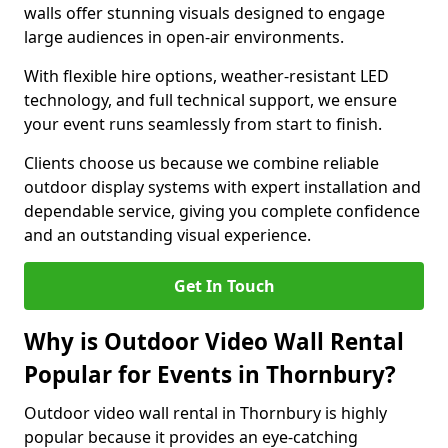
walls offer stunning visuals designed to engage
large audiences in open-air environments.
With flexible hire options, weather-resistant LED
technology, and full technical support, we ensure
your event runs seamlessly from start to finish.
Clients choose us because we combine reliable
outdoor display systems with expert installation and
dependable service, giving you complete confidence
and an outstanding visual experience.
Get In Touch
Why is Outdoor Video Wall Rental
Popular for Events in Thornbury?
Outdoor video wall rental in Thornbury is highly
popular because it provides an eye-catching