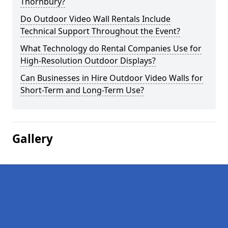
Thornbury?
Do Outdoor Video Wall Rentals Include
Technical Support Throughout the Event?
What Technology do Rental Companies Use for
High-Resolution Outdoor Displays?
Can Businesses in Hire Outdoor Video Walls for
Short-Term and Long-Term Use?
Gallery