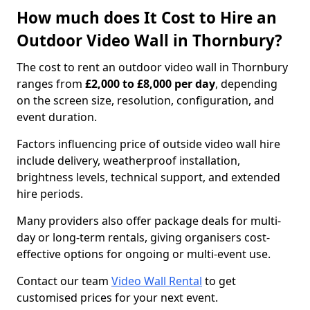
How much does It Cost to Hire an
Outdoor Video Wall in Thornbury?
The cost to rent an outdoor video wall in Thornbury
ranges from
£2,000 to £8,000 per day
, depending
on the screen size, resolution, configuration, and
event duration.
Factors influencing price of outside video wall hire
include delivery, weatherproof installation,
brightness levels, technical support, and extended
hire periods.
Many providers also offer package deals for multi-
day or long-term rentals, giving organisers cost-
effective options for ongoing or multi-event use.
Contact our team
Video Wall Rental
to get
customised prices for your next event.