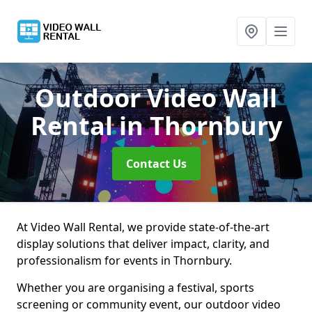
Outdoor Video Wall
Rental
in Thornbury
Contact Us
At Video Wall Rental, we provide state-of-the-art
display solutions that deliver impact, clarity, and
professionalism for events in Thornbury.
Whether you are organising a festival, sports
screening or community event, our outdoor video