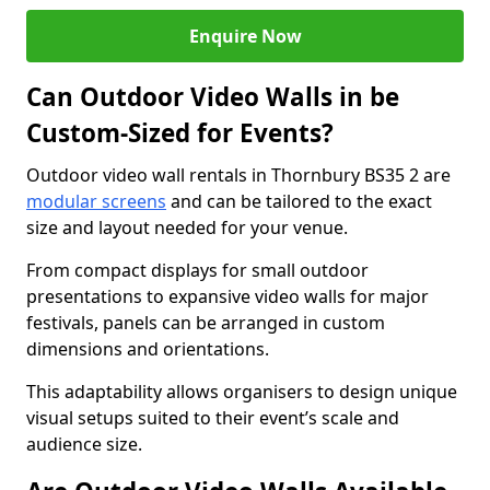
Enquire Now
Can Outdoor Video Walls in be
Custom-Sized for Events?
Outdoor video wall rentals in Thornbury BS35 2 are
modular screens
and can be tailored to the exact
size and layout needed for your venue.
From compact displays for small outdoor
presentations to expansive video walls for major
festivals, panels can be arranged in custom
dimensions and orientations.
This adaptability allows organisers to design unique
visual setups suited to their event’s scale and
audience size.