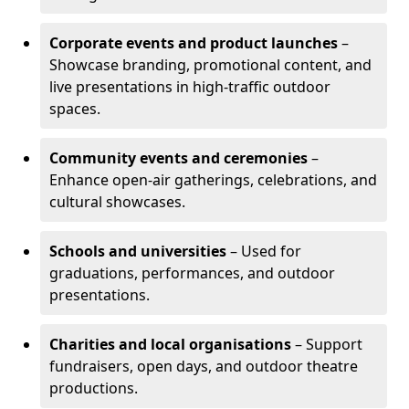
Corporate events and product launches
–
Showcase branding, promotional content, and
live presentations in high-traffic outdoor
spaces.
Community events and ceremonies
–
Enhance open-air gatherings, celebrations, and
cultural showcases.
Schools and universities
– Used for
graduations, performances, and outdoor
presentations.
Charities and local organisations
– Support
fundraisers, open days, and outdoor theatre
productions.