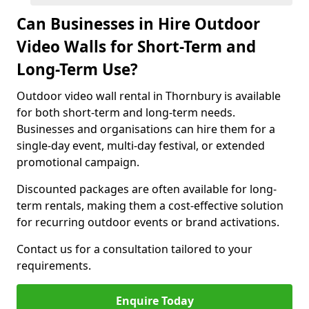
Can Businesses in Hire Outdoor
Video Walls for Short-Term and
Long-Term Use?
Outdoor video wall rental in Thornbury is available
for both short-term and long-term needs.
Businesses and organisations can hire them for a
single-day event, multi-day festival, or extended
promotional campaign.
Discounted packages are often available for long-
term rentals, making them a cost-effective solution
for recurring outdoor events or brand activations.
Contact us for a consultation tailored to your
requirements.
Enquire Today