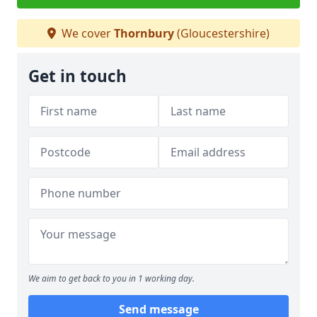
We cover
Thornbury
(Gloucestershire)
Get in touch
We aim to get back to you in 1 working day.
Send message