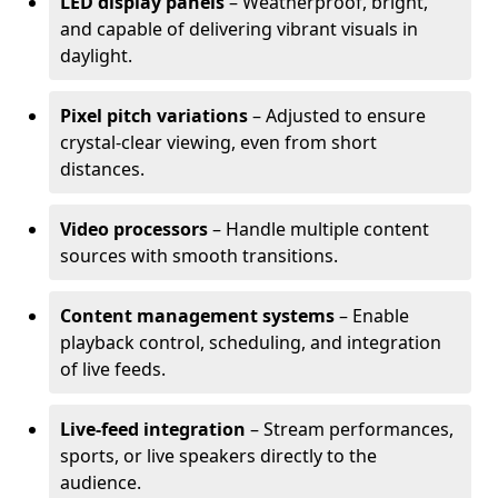
LED display panels
– Weatherproof, bright,
and capable of delivering vibrant visuals in
daylight.
Pixel pitch variations
– Adjusted to ensure
crystal-clear viewing, even from short
distances.
Video processors
– Handle multiple content
sources with smooth transitions.
Content management systems
– Enable
playback control, scheduling, and integration
of live feeds.
Live-feed integration
– Stream performances,
sports, or live speakers directly to the
audience.