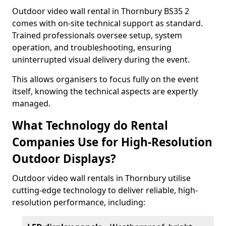
Outdoor video wall rental in Thornbury BS35 2
comes with on-site technical support as standard.
Trained professionals oversee setup, system
operation, and troubleshooting, ensuring
uninterrupted visual delivery during the event.
This allows organisers to focus fully on the event
itself, knowing the technical aspects are expertly
managed.
What Technology do Rental
Companies Use for High-Resolution
Outdoor Displays?
Outdoor video wall rentals in Thornbury utilise
cutting-edge technology to deliver reliable, high-
resolution performance, including: