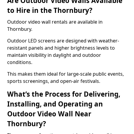
Are Outdoor Video Walls Available
to Hire in the Thornbury?
Outdoor video wall rentals are available in
Thornbury.
Outdoor LED screens are designed with weather-
resistant panels and higher brightness levels to
maintain visibility in daylight and outdoor
conditions.
This makes them ideal for large-scale public events,
sports screenings, and open-air festivals.
What’s the Process for Delivering,
Installing, and Operating an
Outdoor Video Wall Near
Thornbury?