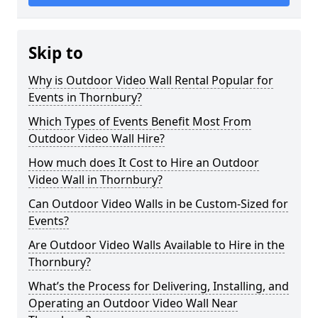
Skip to
Why is Outdoor Video Wall Rental Popular for
Events in Thornbury?
Which Types of Events Benefit Most From
Outdoor Video Wall Hire?
How much does It Cost to Hire an Outdoor
Video Wall in Thornbury?
Can Outdoor Video Walls in be Custom-Sized for
Events?
Are Outdoor Video Walls Available to Hire in the
Thornbury?
What’s the Process for Delivering, Installing, and
Operating an Outdoor Video Wall Near