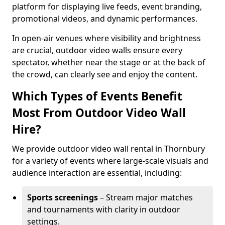
platform for displaying live feeds, event branding,
promotional videos, and dynamic performances.
In open-air venues where visibility and brightness
are crucial, outdoor video walls ensure every
spectator, whether near the stage or at the back of
the crowd, can clearly see and enjoy the content.
Which Types of Events Benefit
Most From Outdoor Video Wall
Hire?
We provide outdoor video wall rental in Thornbury
for a variety of events where large-scale visuals and
audience interaction are essential, including:
Sports screenings
– Stream major matches
and tournaments with clarity in outdoor
settings.