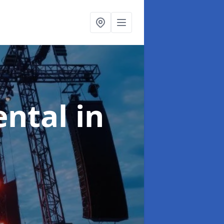
ental
in