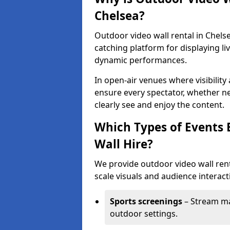
Chelsea?
Outdoor video wall rental in Chelse
catching platform for displaying l
dynamic performances.
In open-air venues where visibility
ensure every spectator, whether ne
clearly see and enjoy the content.
Which Types of Events 
Wall Hire?
We provide outdoor video wall renta
scale visuals and audience interacti
Sports screenings
– Stream ma
outdoor settings.