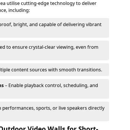
ea utilise cutting-edge technology to deliver
ce, including:
oof, bright, and capable of delivering vibrant
ed to ensure crystal-clear viewing, even from
tiple content sources with smooth transitions.
ms
– Enable playback control, scheduling, and
 performances, sports, or live speakers directly
Outdoor Video Walls for Short-