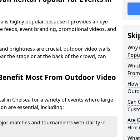
a is highly popular because it provides an eye-
ive feeds, event branding, promotional videos, and
Ski
Why i
 and brightness are crucial, outdoor video walls
Popul
ar the stage or at the back of the crowd, can
Which
From
Benefit Most From Outdoor Video
How m
Outdo
l in Chelsea for a variety of events where large-
Can O
on are essential, including:
Custo
Are O
jor matches and tournaments with clarity in
Hire 
What’