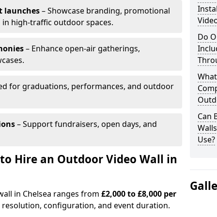
Insta
t launches
– Showcase branding, promotional
Video
 in high-traffic outdoor spaces.
Do O
monies
– Enhance open-air gatherings,
Inclu
wcases.
Thro
What
ed for graduations, performances, and outdoor
Comp
Outd
Can B
ions
– Support fundraisers, open days, and
Wall
Use?
to Hire an Outdoor Video Wall in
Gall
wall in Chelsea ranges from
£2,000 to £8,000 per
 resolution, configuration, and event duration.