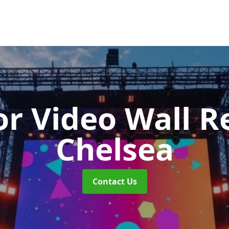
r Video Wall R
Chelsea
Contact Us