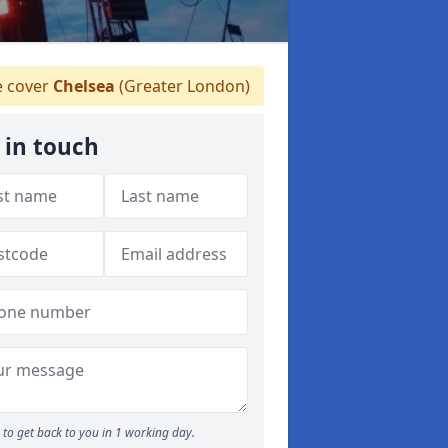
 cover
Chelsea
(Greater London)
 in touch
to get back to you in 1 working day.