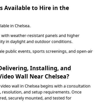
 Available to Hire in the
lable in Chelsea.
with weather-resistant panels and higher
lity in daylight and outdoor conditions.
ale public events, sports screenings, and open-air
elivering, Installing, and
Video Wall Near Chelsea?
video wall in Chelsea begins with a consultation
ze, resolution, and setup requirements. Once
red, securely mounted, and tested for