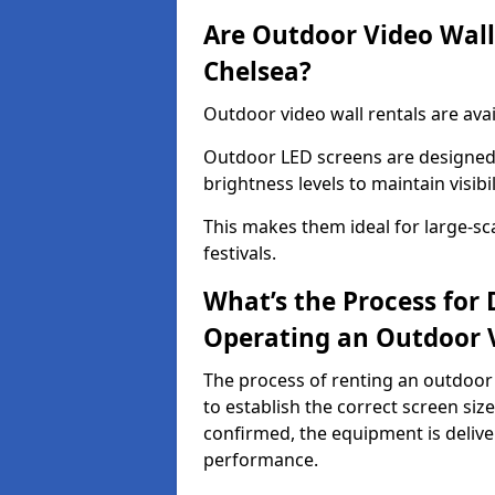
Are Outdoor Video Walls
Chelsea?
Outdoor video wall rentals are avai
Outdoor LED screens are designed 
brightness levels to maintain visibi
This makes them ideal for large-sc
festivals.
What’s the Process for D
Operating an Outdoor 
The process of renting an outdoor 
to establish the correct screen si
confirmed, the equipment is delive
performance.