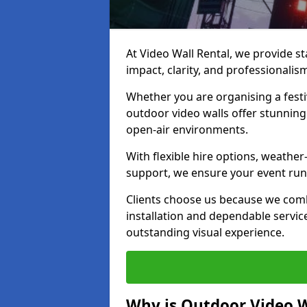
At Video Wall Rental, we provide sta
impact, clarity, and professionalis
Whether you are organising a festi
outdoor video walls offer stunning
open-air environments.
With flexible hire options, weather
support, we ensure your event runs
Clients choose us because we comb
installation and dependable servic
outstanding visual experience.
Why is Outdoor Video W