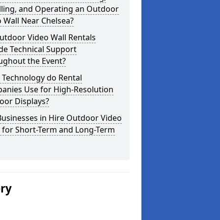
lling, and Operating an Outdoor
 Wall Near Chelsea?
utdoor Video Wall Rentals
de Technical Support
ughout the Event?
 Technology do Rental
anies Use for High-Resolution
oor Displays?
usinesses in Hire Outdoor Video
s for Short-Term and Long-Term
ery