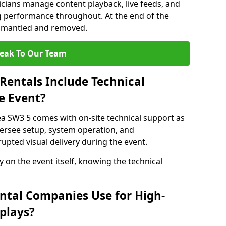
nicians manage content playback, live feeds, and
 performance throughout. At the end of the
dismantled and removed.
eak To Our Team
Rentals Include Technical
e Event?
ea SW3 5 comes with on-site technical support as
versee setup, system operation, and
upted visual delivery during the event.
y on the event itself, knowing the technical
ntal Companies Use for High-
plays?