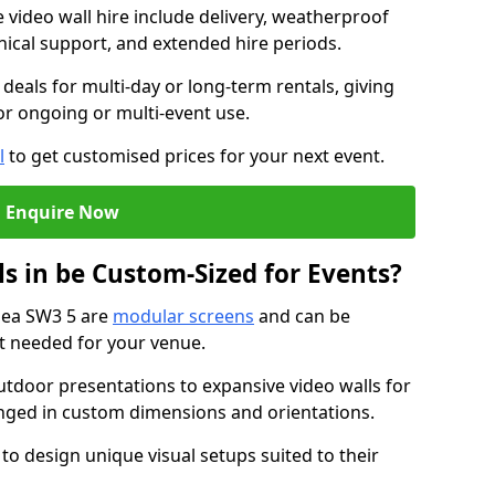
e video wall hire include delivery, weatherproof
chnical support, and extended hire periods.
deals for multi-day or long-term rentals, giving
or ongoing or multi-event use.
l
to get customised prices for your next event.
Enquire Now
s in be Custom-Sized for Events?
lsea SW3 5 are
modular screens
and can be
ut needed for your venue.
tdoor presentations to expansive video walls for
anged in custom dimensions and orientations.
 to design unique visual setups suited to their