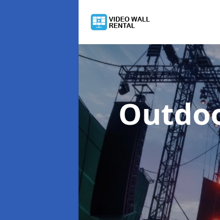
Outdoo