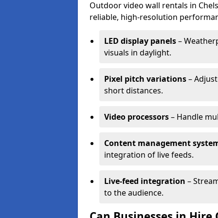
Outdoor video wall rentals in Chels
reliable, high-resolution performan
LED display panels
– Weatherpr
visuals in daylight.
Pixel pitch variations
– Adjust
short distances.
Video processors
– Handle mul
Content management syste
integration of live feeds.
Live-feed integration
– Stream
to the audience.
Can Businesses in Hire 