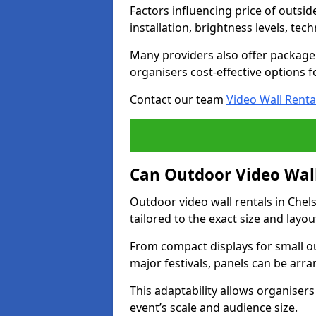
Factors influencing price of outsid
installation, brightness levels, te
Many providers also offer package 
organisers cost-effective options f
Contact our team
Video Wall Renta
Can Outdoor Video Wall
Outdoor video wall rentals in Che
tailored to the exact size and layo
From compact displays for small ou
major festivals, panels can be arr
This adaptability allows organisers
event’s scale and audience size.