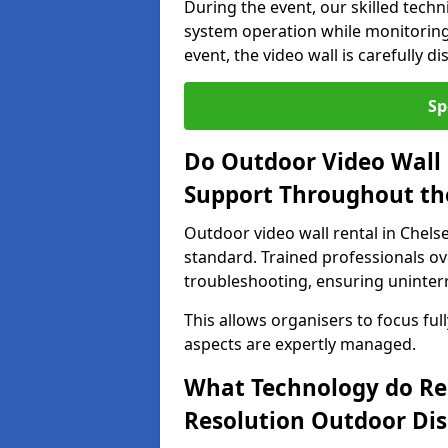
During the event, our skilled tech
system operation while monitoring
event, the video wall is carefully 
Sp
Do Outdoor Video Wall 
Support Throughout th
Outdoor video wall rental in Chels
standard. Trained professionals o
troubleshooting, ensuring uninterr
This allows organisers to focus full
aspects are expertly managed.
What Technology do Re
Resolution Outdoor Dis