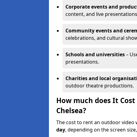
Corporate events and produc
content, and live presentations
Community events and cere
celebrations, and cultural sho
Schools and universities
– Us
presentations.
Charities and local organisat
outdoor theatre productions.
How much does It Cost 
Chelsea?
The cost to rent an outdoor video 
day
, depending on the screen size,