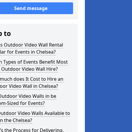
Send message
p to
s Outdoor Video Wall Rental
ar for Events in Chelsea?
 Types of Events Benefit Most
 Outdoor Video Wall Hire?
uch does It Cost to Hire an
or Video Wall in Chelsea?
utdoor Video Walls in be
m-Sized for Events?
utdoor Video Walls Available to
in the Chelsea?
s the Process for Delivering,