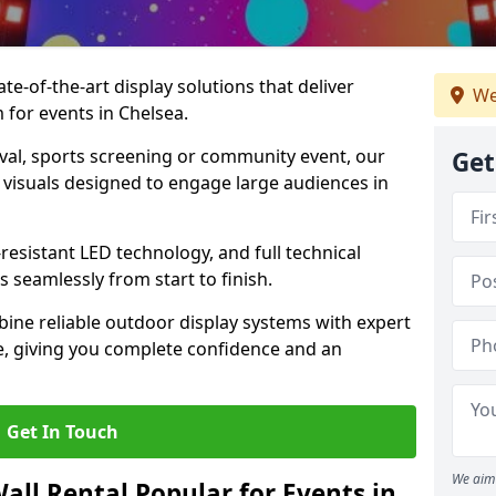
te-of-the-art display solutions that deliver
We
m for events in Chelsea.
val, sports screening or community event, our
Get
 visuals designed to engage large audiences in
-resistant LED technology, and full technical
 seamlessly from start to finish.
ine reliable outdoor display systems with expert
e, giving you complete confidence and an
Get In Touch
We aim 
all Rental Popular for Events in