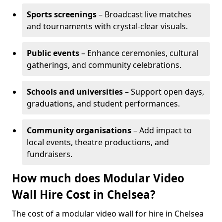
Sports screenings
– Broadcast live matches
and tournaments with crystal-clear visuals.
Public events
– Enhance ceremonies, cultural
gatherings, and community celebrations.
Schools and universities
– Support open days,
graduations, and student performances.
Community organisations
– Add impact to
local events, theatre productions, and
fundraisers.
How much does Modular Video
Wall Hire Cost in Chelsea?
The cost of a modular video wall for hire in Chelsea