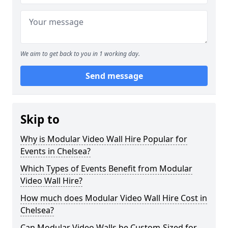
We aim to get back to you in 1 working day.
Send message
Skip to
Why is Modular Video Wall Hire Popular for
Events in Chelsea?
Which Types of Events Benefit from Modular
Video Wall Hire?
How much does Modular Video Wall Hire Cost in
Chelsea?
Can Modular Video Walls be Custom-Sized for