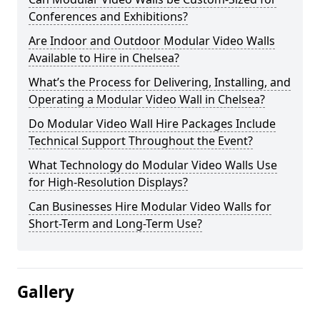
Conferences and Exhibitions?
Are Indoor and Outdoor Modular Video Walls
Available to Hire in Chelsea?
What’s the Process for Delivering, Installing, and
Operating a Modular Video Wall in Chelsea?
Do Modular Video Wall Hire Packages Include
Technical Support Throughout the Event?
What Technology do Modular Video Walls Use
for High-Resolution Displays?
Can Businesses Hire Modular Video Walls for
Short-Term and Long-Term Use?
Gallery