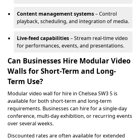
Content management systems
– Control
playback, scheduling, and integration of media.
Live-feed capabilities
– Stream real-time video
for performances, events, and presentations.
Can Businesses Hire Modular Video
Walls for Short-Term and Long-
Term Use?
Modular video wall for hire in Chelsea SW3 5 is
available for both short-term and long-term
requirements. Businesses can hire for a single-day
conference, multi-day exhibition, or recurring events
over several weeks.
Discounted rates are often available for extended