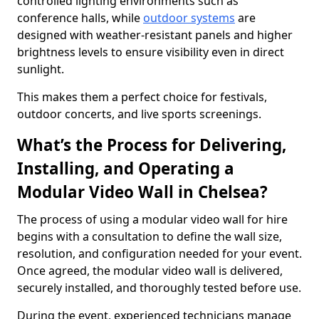
controlled lighting environments such as
conference halls, while
outdoor systems
are
designed with weather-resistant panels and higher
brightness levels to ensure visibility even in direct
sunlight.
This makes them a perfect choice for festivals,
outdoor concerts, and live sports screenings.
What’s the Process for Delivering,
Installing, and Operating a
Modular Video Wall in Chelsea?
The process of using a modular video wall for hire
begins with a consultation to define the wall size,
resolution, and configuration needed for your event.
Once agreed, the modular video wall is delivered,
securely installed, and thoroughly tested before use.
During the event, experienced technicians manage