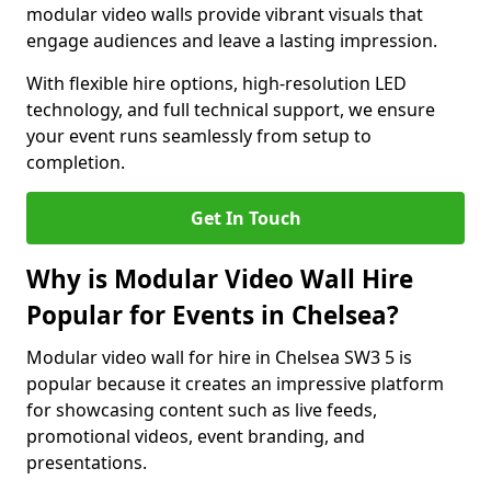
modular video walls provide vibrant visuals that
engage audiences and leave a lasting impression.
With flexible hire options, high-resolution LED
technology, and full technical support, we ensure
your event runs seamlessly from setup to
completion.
Get In Touch
Why is Modular Video Wall Hire
Popular for Events in Chelsea?
Modular video wall for hire in Chelsea SW3 5 is
popular because it creates an impressive platform
for showcasing content such as live feeds,
promotional videos, event branding, and
presentations.