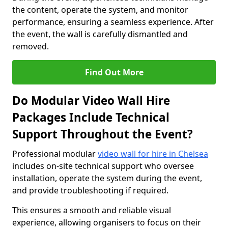
the content, operate the system, and monitor
performance, ensuring a seamless experience. After
the event, the wall is carefully dismantled and
removed.
Find Out More
Do Modular Video Wall Hire
Packages Include Technical
Support Throughout the Event?
Professional modular
video wall for hire in Chelsea
includes on-site technical support who oversee
installation, operate the system during the event,
and provide troubleshooting if required.
This ensures a smooth and reliable visual
experience, allowing organisers to focus on their