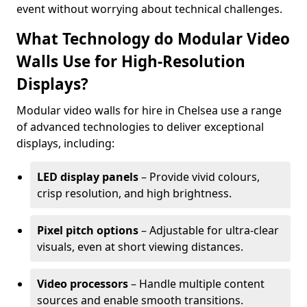
event without worrying about technical challenges.
What Technology do Modular Video
Walls Use for High-Resolution
Displays?
Modular video walls for hire in Chelsea use a range
of advanced technologies to deliver exceptional
displays, including:
LED display panels
– Provide vivid colours,
crisp resolution, and high brightness.
Pixel pitch options
– Adjustable for ultra-clear
visuals, even at short viewing distances.
Video processors
– Handle multiple content
sources and enable smooth transitions.