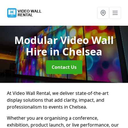
Modular Video Wall
Hire
in Chelsea
Contact Us
At Video Wall Rental, we deliver state-of-the-art
display solutions that add clarity, impact, and
professionalism to events in Chelsea.
Whether you are organising a conference,
exhibition, product launch, or live performance, our