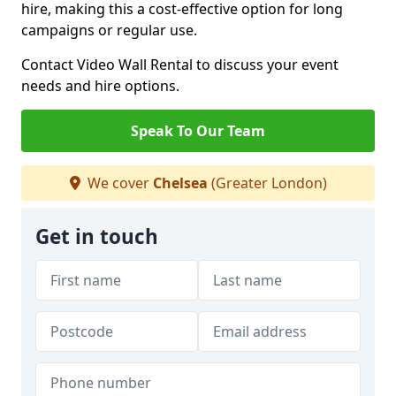
hire, making this a cost-effective option for long
campaigns or regular use.
Contact Video Wall Rental to discuss your event
needs and hire options.
Speak To Our Team
We cover
Chelsea
(Greater London)
Get in touch