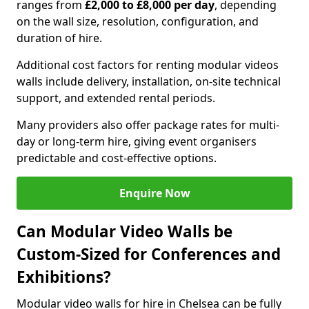
ranges from
£2,000 to £8,000 per day
, depending
on the wall size, resolution, configuration, and
duration of hire.
Additional cost factors for renting modular videos
walls include delivery, installation, on-site technical
support, and extended rental periods.
Many providers also offer package rates for multi-
day or long-term hire, giving event organisers
predictable and cost-effective options.
Enquire Now
Can Modular Video Walls be
Custom-Sized for Conferences and
Exhibitions?
Modular video walls for hire in Chelsea can be fully