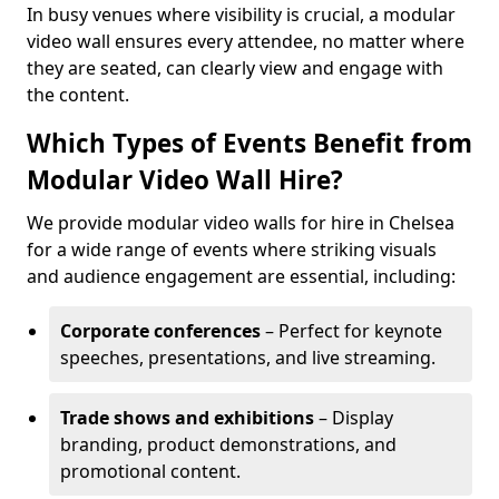
In busy venues where visibility is crucial, a modular
video wall ensures every attendee, no matter where
they are seated, can clearly view and engage with
the content.
Which Types of Events Benefit from
Modular Video Wall Hire?
We provide modular video walls for hire in Chelsea
for a wide range of events where striking visuals
and audience engagement are essential, including:
Corporate conferences
– Perfect for keynote
speeches, presentations, and live streaming.
Trade shows and exhibitions
– Display
branding, product demonstrations, and
promotional content.