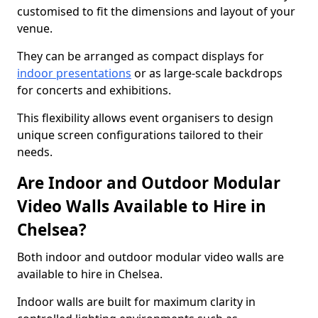
customised to fit the dimensions and layout of your
venue.
They can be arranged as compact displays for
indoor presentations
or as large-scale backdrops
for concerts and exhibitions.
This flexibility allows event organisers to design
unique screen configurations tailored to their
needs.
Are Indoor and Outdoor Modular
Video Walls Available to Hire in
Chelsea?
Both indoor and outdoor modular video walls are
available to hire in Chelsea.
Indoor walls are built for maximum clarity in