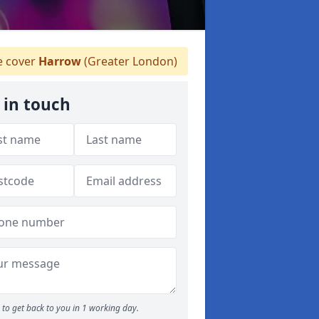
 cover
Harrow
(Greater London)
 in touch
to get back to you in 1 working day.