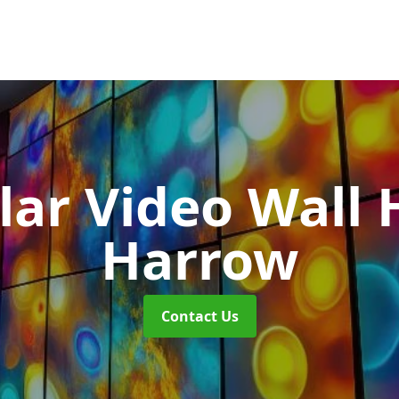
ar Video Wall 
Harrow
Contact Us