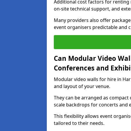
Additional cost factors for renting 
on-site technical support, and ext
Many providers also offer package 
event organisers predictable and co
Can Modular Video Wall
Conferences and Exhibi
Modular video walls for hire in Ha
and layout of your venue.
They can be arranged as compact d
scale backdrops for concerts and e
This flexibility allows event organ
tailored to their needs.