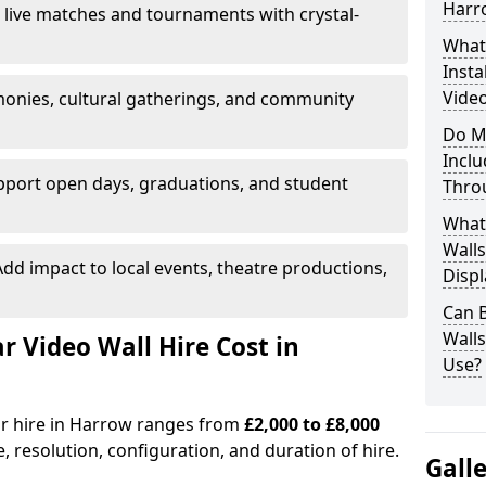
Harr
 live matches and tournaments with crystal-
What’
Insta
Video
onies, cultural gatherings, and community
Do M
Inclu
pport open days, graduations, and student
Thro
What
Walls
dd impact to local events, theatre productions,
Displ
Can 
Wall
Video Wall Hire Cost in
Use?
or hire in Harrow ranges from
£2,000 to £8,000
e, resolution, configuration, and duration of hire.
Gall