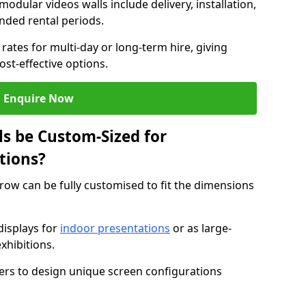
modular videos walls include delivery, installation,
ended rental periods.
rates for multi-day or long-term hire, giving
st-effective options.
Enquire Now
s be Custom-Sized for
tions?
rrow can be fully customised to fit the dimensions
isplays for
indoor presentations
or as large-
xhibitions.
isers to design unique screen configurations