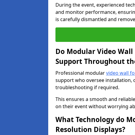
During the event, experienced tec
and monitor performance, ensuring
is carefully dismantled and remove
Do Modular Video Wall 
Support Throughout th
Professional modular
video wall f
support who oversee installation, 
troubleshooting if required.
This ensures a smooth and reliable
on their event without worrying ab
What Technology do Mod
Resolution Displays?