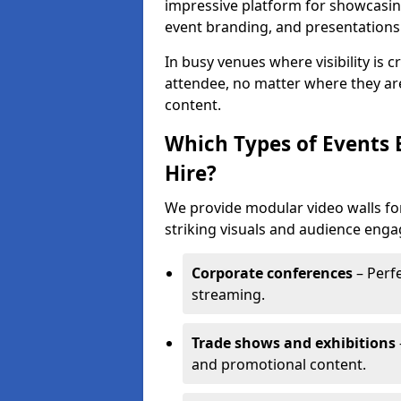
impressive platform for showcasing
event branding, and presentations
In busy venues where visibility is 
attendee, no matter where they are
content.
Which Types of Events 
Hire?
We provide modular video walls fo
striking visuals and audience enga
Corporate conferences
– Perfe
streaming.
Trade shows and exhibitions
and promotional content.