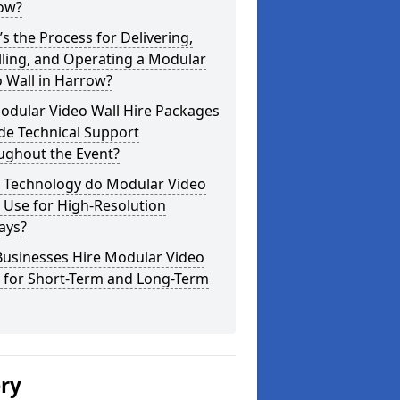
ow?
s the Process for Delivering,
lling, and Operating a Modular
 Wall in Harrow?
odular Video Wall Hire Packages
de Technical Support
ughout the Event?
 Technology do Modular Video
 Use for High-Resolution
ays?
Businesses Hire Modular Video
s for Short-Term and Long-Term
ery