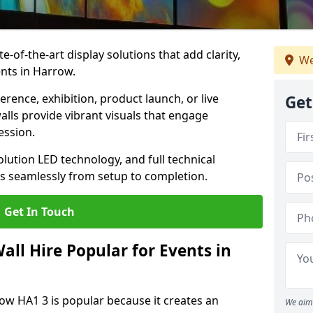
te-of-the-art display solutions that add clarity,
We
nts in Harrow.
rence, exhibition, product launch, or live
Get
lls provide vibrant visuals that engage
ession.
olution LED technology, and full technical
s seamlessly from setup to completion.
Get In Touch
ll Hire Popular for Events in
row HA1 3 is popular because it creates an
We aim 