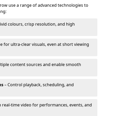
rrow use a range of advanced technologies to
ing:
ivid colours, crisp resolution, and high
e for ultra-clear visuals, even at short viewing
tiple content sources and enable smooth
ms
– Control playback, scheduling, and
 real-time video for performances, events, and