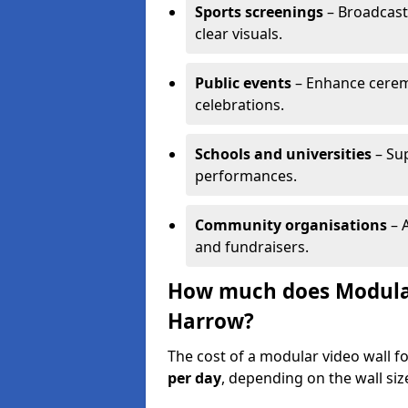
Sports screenings
– Broadcast
clear visuals.
Public events
– Enhance cerem
celebrations.
Schools and universities
– Su
performances.
Community organisations
– A
and fundraisers.
How much does Modular 
Harrow?
The cost of a modular video wall f
per day
, depending on the wall siz