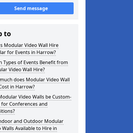
Send message
p to
s Modular Video Wall Hire
ar for Events in Harrow?
 Types of Events Benefit from
ar Video Wall Hire?
much does Modular Video Wall
Cost in Harrow?
Modular Video Walls be Custom-
 for Conferences and
itions?
Indoor and Outdoor Modular
 Walls Available to Hire in