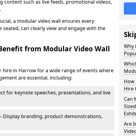
 content such as live feeds, promotional videos,
.
crucial, a modular video wall ensures every
 seated, can clearly view and engage with the
Ski
Why i
Benefit from Modular Video Wall
Popul
Which
r hire in Harrow for a wide range of events where
Modul
gement are essential, including:
How 
Hire 
ct for keynote speeches, presentations, and live
Can 
Sized
Exhib
– Display branding, product demonstrations,
Are 
Video