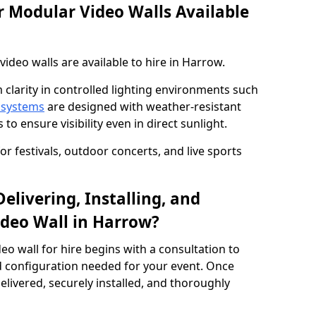
 Modular Video Walls Available
deo walls are available to hire in Harrow.
 clarity in controlled lighting environments such
 systems
are designed with weather-resistant
to ensure visibility even in direct sunlight.
r festivals, outdoor concerts, and live sports
elivering, Installing, and
deo Wall in Harrow?
eo wall for hire begins with a consultation to
and configuration needed for your event. Once
elivered, securely installed, and thoroughly