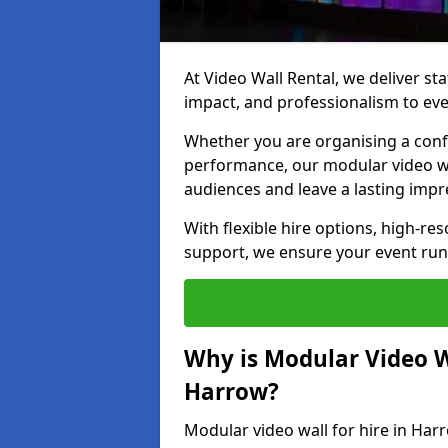
At Video Wall Rental, we deliver sta
impact, and professionalism to eve
Whether you are organising a confe
performance, our modular video wa
audiences and leave a lasting impr
With flexible hire options, high-res
support, we ensure your event run
Why is Modular Video Wa
Harrow?
Modular video wall for hire in Har