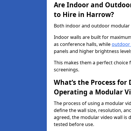
Are Indoor and Outdoor
to Hire in Harrow?
Both indoor and outdoor modular vi
Indoor walls are built for maximum
as conference halls, while
outdoor
panels and higher brightness levels 
This makes them a perfect choice fo
screenings.
What’s the Process for D
Operating a Modular Vi
The process of using a modular vid
define the wall size, resolution, 
agreed, the modular video wall is d
tested before use.