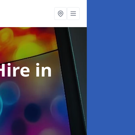
Hire
in