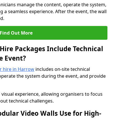
hnicians manage the content, operate the system,
 a seamless experience. After the event, the wall
d.
Find Out More
Hire Packages Include Technical
e Event?
or hire in Harrow
includes on-site technical
operate the system during the event, and provide
 visual experience, allowing organisers to focus
out technical challenges.
ular Video Walls Use for High-