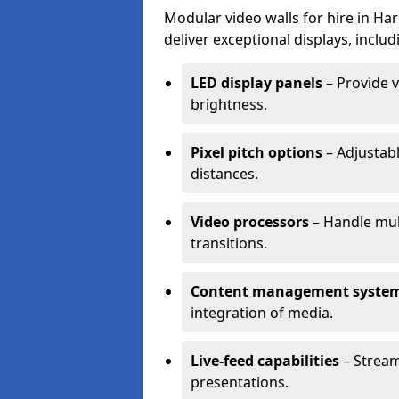
Modular video walls for hire in Ha
deliver exceptional displays, includ
LED display panels
– Provide v
brightness.
Pixel pitch options
– Adjustabl
distances.
Video processors
– Handle mul
transitions.
Content management syste
integration of media.
Live-feed capabilities
– Stream
presentations.