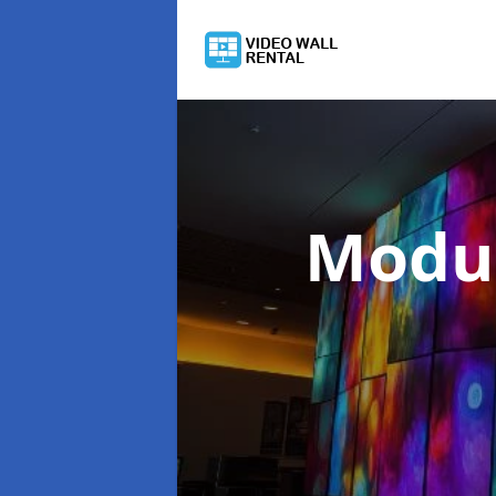
Modul