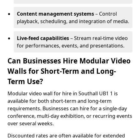
Content management systems
– Control
playback, scheduling, and integration of media.
Live-feed capabilities
– Stream real-time video
for performances, events, and presentations.
Can Businesses Hire Modular Video
Walls for Short-Term and Long-
Term Use?
Modular video wall for hire in Southall UB1 1 is
available for both short-term and long-term
requirements. Businesses can hire for a single-day
conference, multi-day exhibition, or recurring events
over several weeks.
Discounted rates are often available for extended