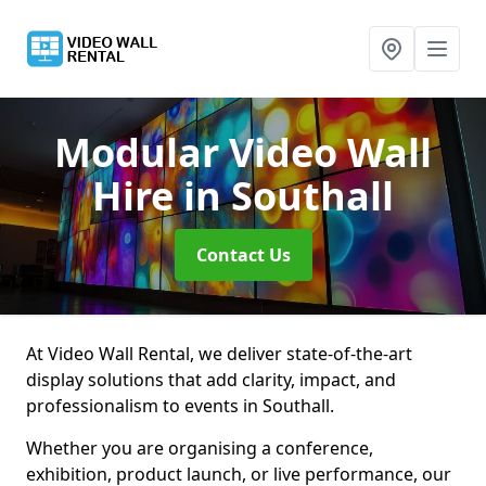
Modular Video Wall
Hire
in Southall
Contact Us
At Video Wall Rental, we deliver state-of-the-art
display solutions that add clarity, impact, and
professionalism to events in Southall.
Whether you are organising a conference,
exhibition, product launch, or live performance, our