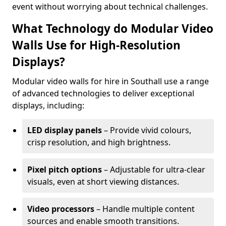
event without worrying about technical challenges.
What Technology do Modular Video
Walls Use for High-Resolution
Displays?
Modular video walls for hire in Southall use a range
of advanced technologies to deliver exceptional
displays, including:
LED display panels
– Provide vivid colours,
crisp resolution, and high brightness.
Pixel pitch options
– Adjustable for ultra-clear
visuals, even at short viewing distances.
Video processors
– Handle multiple content
sources and enable smooth transitions.