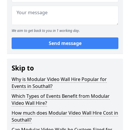
We aim to get back to you in 1 working day.
Send message
Skip to
Why is Modular Video Wall Hire Popular for
Events in Southall?
Which Types of Events Benefit from Modular
Video Wall Hire?
How much does Modular Video Wall Hire Cost in
Southall?
Can Modular Video Walls be Custom-Sized for