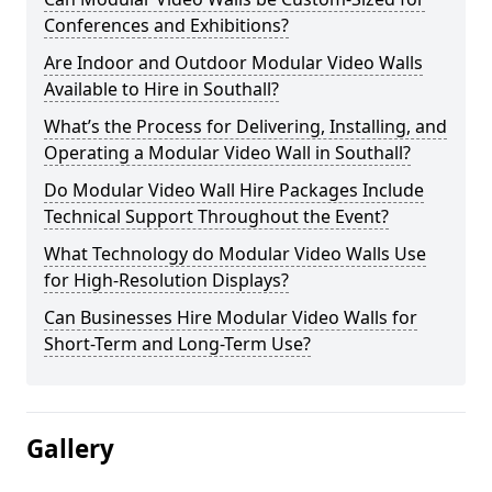
Conferences and Exhibitions?
Are Indoor and Outdoor Modular Video Walls
Available to Hire in Southall?
What’s the Process for Delivering, Installing, and
Operating a Modular Video Wall in Southall?
Do Modular Video Wall Hire Packages Include
Technical Support Throughout the Event?
What Technology do Modular Video Walls Use
for High-Resolution Displays?
Can Businesses Hire Modular Video Walls for
Short-Term and Long-Term Use?
Gallery