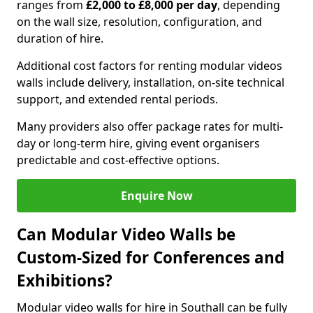
ranges from
£2,000 to £8,000 per day
, depending
on the wall size, resolution, configuration, and
duration of hire.
Additional cost factors for renting modular videos
walls include delivery, installation, on-site technical
support, and extended rental periods.
Many providers also offer package rates for multi-
day or long-term hire, giving event organisers
predictable and cost-effective options.
Enquire Now
Can Modular Video Walls be
Custom-Sized for Conferences and
Exhibitions?
Modular video walls for hire in Southall can be fully