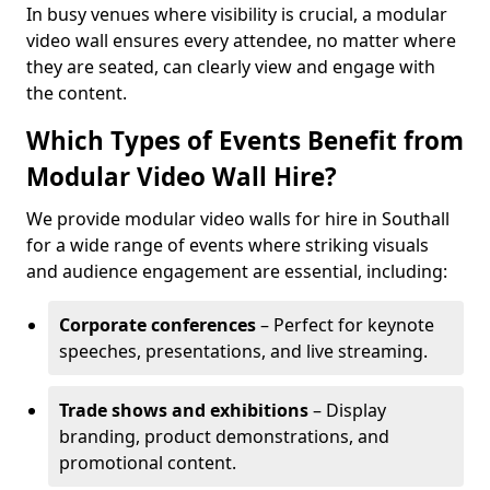
In busy venues where visibility is crucial, a modular
video wall ensures every attendee, no matter where
they are seated, can clearly view and engage with
the content.
Which Types of Events Benefit from
Modular Video Wall Hire?
We provide modular video walls for hire in Southall
for a wide range of events where striking visuals
and audience engagement are essential, including:
Corporate conferences
– Perfect for keynote
speeches, presentations, and live streaming.
Trade shows and exhibitions
– Display
branding, product demonstrations, and
promotional content.