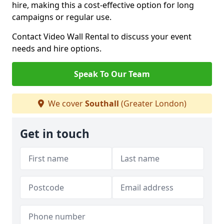
hire, making this a cost-effective option for long
campaigns or regular use.
Contact Video Wall Rental to discuss your event
needs and hire options.
Speak To Our Team
We cover
Southall
(Greater London)
Get in touch