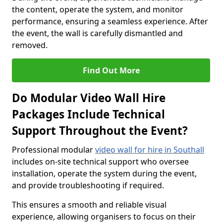
the content, operate the system, and monitor
performance, ensuring a seamless experience. After
the event, the wall is carefully dismantled and
removed.
Find Out More
Do Modular Video Wall Hire
Packages Include Technical
Support Throughout the Event?
Professional modular
video wall for hire in Southall
includes on-site technical support who oversee
installation, operate the system during the event,
and provide troubleshooting if required.
This ensures a smooth and reliable visual
experience, allowing organisers to focus on their