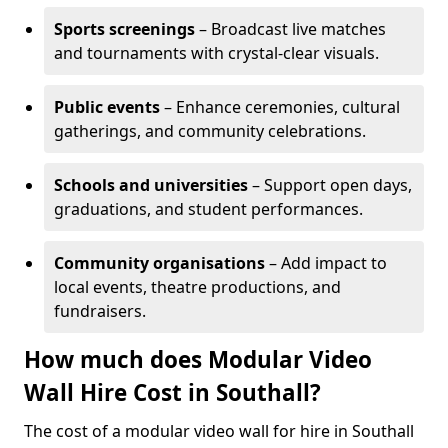
Sports screenings
– Broadcast live matches
and tournaments with crystal-clear visuals.
Public events
– Enhance ceremonies, cultural
gatherings, and community celebrations.
Schools and universities
– Support open days,
graduations, and student performances.
Community organisations
– Add impact to
local events, theatre productions, and
fundraisers.
How much does Modular Video
Wall Hire Cost in Southall?
The cost of a modular video wall for hire in Southall