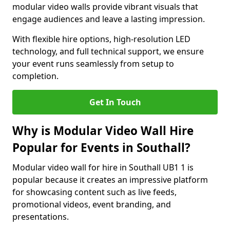
modular video walls provide vibrant visuals that
engage audiences and leave a lasting impression.
With flexible hire options, high-resolution LED
technology, and full technical support, we ensure
your event runs seamlessly from setup to
completion.
Get In Touch
Why is Modular Video Wall Hire
Popular for Events in Southall?
Modular video wall for hire in Southall UB1 1 is
popular because it creates an impressive platform
for showcasing content such as live feeds,
promotional videos, event branding, and
presentations.