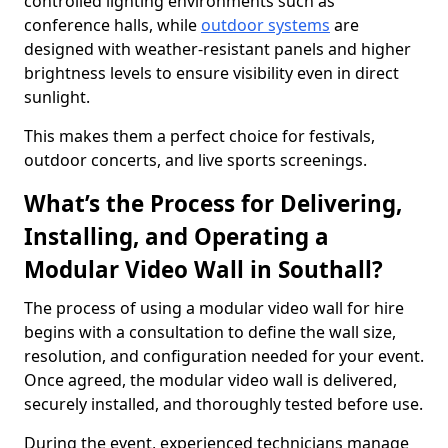
controlled lighting environments such as
conference halls, while
outdoor systems
are
designed with weather-resistant panels and higher
brightness levels to ensure visibility even in direct
sunlight.
This makes them a perfect choice for festivals,
outdoor concerts, and live sports screenings.
What’s the Process for Delivering,
Installing, and Operating a
Modular Video Wall in Southall?
The process of using a modular video wall for hire
begins with a consultation to define the wall size,
resolution, and configuration needed for your event.
Once agreed, the modular video wall is delivered,
securely installed, and thoroughly tested before use.
During the event, experienced technicians manage