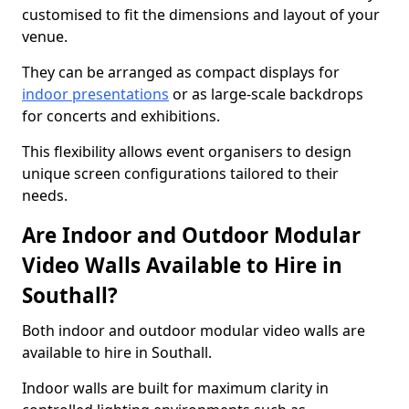
customised to fit the dimensions and layout of your
venue.
They can be arranged as compact displays for
indoor presentations
or as large-scale backdrops
for concerts and exhibitions.
This flexibility allows event organisers to design
unique screen configurations tailored to their
needs.
Are Indoor and Outdoor Modular
Video Walls Available to Hire in
Southall?
Both indoor and outdoor modular video walls are
available to hire in Southall.
Indoor walls are built for maximum clarity in