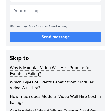
We aim to get back to you in 1 working day.
Send message
Skip to
Why is Modular Video Wall Hire Popular for
Events in Ealing?
Which Types of Events Benefit from Modular
Video Wall Hire?
How much does Modular Video Wall Hire Cost in
Ealing?
Can Modular Video Walls be Custom-Sized for