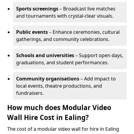
Sports screenings
– Broadcast live matches
and tournaments with crystal-clear visuals.
Public events
– Enhance ceremonies, cultural
gatherings, and community celebrations.
Schools and universities
– Support open days,
graduations, and student performances.
Community organisations
– Add impact to
local events, theatre productions, and
fundraisers.
How much does Modular Video
Wall Hire Cost in Ealing?
The cost of a modular video wall for hire in Ealing