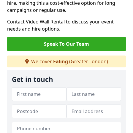
hire, making this a cost-effective option for long
campaigns or regular use.
Contact Video Wall Rental to discuss your event
needs and hire options.
Speak To Our Team
We cover
Ealing
(Greater London)
Get in touch