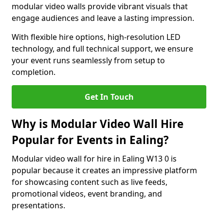
modular video walls provide vibrant visuals that
engage audiences and leave a lasting impression.
With flexible hire options, high-resolution LED
technology, and full technical support, we ensure
your event runs seamlessly from setup to
completion.
Get In Touch
Why is Modular Video Wall Hire
Popular for Events in Ealing?
Modular video wall for hire in Ealing W13 0 is
popular because it creates an impressive platform
for showcasing content such as live feeds,
promotional videos, event branding, and
presentations.