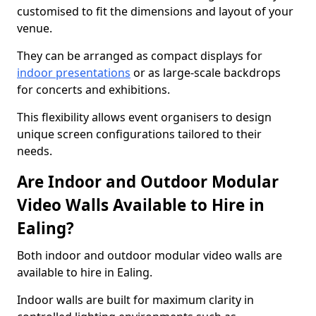
customised to fit the dimensions and layout of your
venue.
They can be arranged as compact displays for
indoor presentations
or as large-scale backdrops
for concerts and exhibitions.
This flexibility allows event organisers to design
unique screen configurations tailored to their
needs.
Are Indoor and Outdoor Modular
Video Walls Available to Hire in
Ealing?
Both indoor and outdoor modular video walls are
available to hire in Ealing.
Indoor walls are built for maximum clarity in