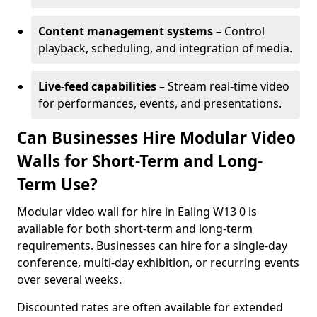
Content management systems
– Control
playback, scheduling, and integration of media.
Live-feed capabilities
– Stream real-time video
for performances, events, and presentations.
Can Businesses Hire Modular Video
Walls for Short-Term and Long-
Term Use?
Modular video wall for hire in Ealing W13 0 is
available for both short-term and long-term
requirements. Businesses can hire for a single-day
conference, multi-day exhibition, or recurring events
over several weeks.
Discounted rates are often available for extended