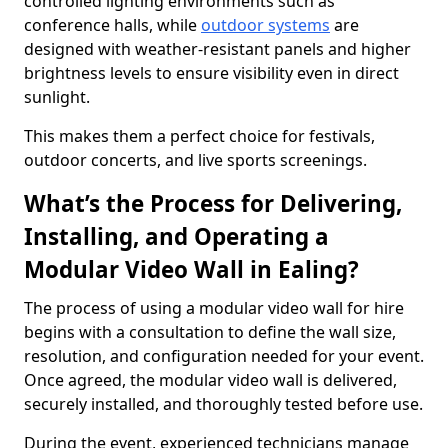
controlled lighting environments such as
conference halls, while
outdoor systems
are
designed with weather-resistant panels and higher
brightness levels to ensure visibility even in direct
sunlight.
This makes them a perfect choice for festivals,
outdoor concerts, and live sports screenings.
What’s the Process for Delivering,
Installing, and Operating a
Modular Video Wall in Ealing?
The process of using a modular video wall for hire
begins with a consultation to define the wall size,
resolution, and configuration needed for your event.
Once agreed, the modular video wall is delivered,
securely installed, and thoroughly tested before use.
During the event, experienced technicians manage