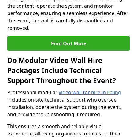
the content, operate the system, and monitor
performance, ensuring a seamless experience. After
the event, the wall is carefully dismantled and
removed.
Find Out More
Do Modular Video Wall Hire
Packages Include Technical
Support Throughout the Event?
Professional modular
video wall for hire in Ealing
includes on-site technical support who oversee
installation, operate the system during the event,
and provide troubleshooting if required.
This ensures a smooth and reliable visual
experience, allowing organisers to focus on their