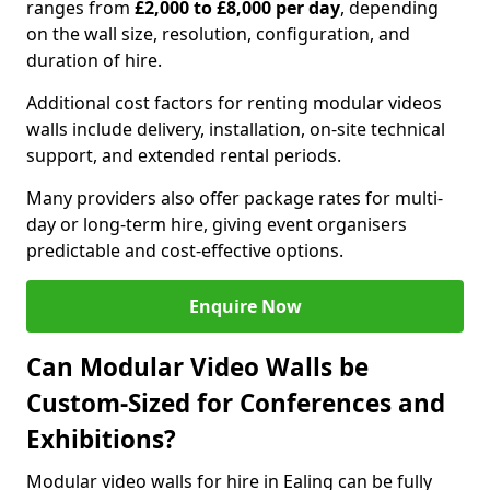
ranges from
£2,000 to £8,000 per day
, depending
on the wall size, resolution, configuration, and
duration of hire.
Additional cost factors for renting modular videos
walls include delivery, installation, on-site technical
support, and extended rental periods.
Many providers also offer package rates for multi-
day or long-term hire, giving event organisers
predictable and cost-effective options.
Enquire Now
Can Modular Video Walls be
Custom-Sized for Conferences and
Exhibitions?
Modular video walls for hire in Ealing can be fully