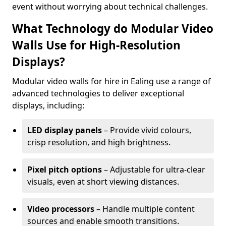
event without worrying about technical challenges.
What Technology do Modular Video
Walls Use for High-Resolution
Displays?
Modular video walls for hire in Ealing use a range of
advanced technologies to deliver exceptional
displays, including:
LED display panels
– Provide vivid colours,
crisp resolution, and high brightness.
Pixel pitch options
– Adjustable for ultra-clear
visuals, even at short viewing distances.
Video processors
– Handle multiple content
sources and enable smooth transitions.