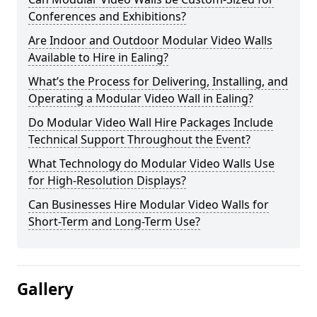
Conferences and Exhibitions?
Are Indoor and Outdoor Modular Video Walls
Available to Hire in Ealing?
What’s the Process for Delivering, Installing, and
Operating a Modular Video Wall in Ealing?
Do Modular Video Wall Hire Packages Include
Technical Support Throughout the Event?
What Technology do Modular Video Walls Use
for High-Resolution Displays?
Can Businesses Hire Modular Video Walls for
Short-Term and Long-Term Use?
Gallery