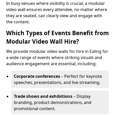
In busy venues where visibility is crucial, a modular
video wall ensures every attendee, no matter where
they are seated, can clearly view and engage with
the content.
Which Types of Events Benefit from
Modular Video Wall Hire?
We provide modular video walls for hire in Ealing for
a wide range of events where striking visuals and
audience engagement are essential, including:
Corporate conferences
– Perfect for keynote
speeches, presentations, and live streaming.
Trade shows and exhibitions
– Display
branding, product demonstrations, and
promotional content.