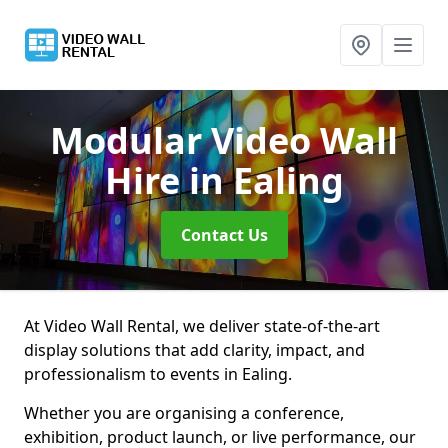
Modular Video Wall
Hire
in Ealing
Contact Us
At Video Wall Rental, we deliver state-of-the-art
display solutions that add clarity, impact, and
professionalism to events in Ealing.
Whether you are organising a conference,
exhibition, product launch, or live performance, our