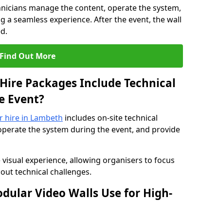
hnicians manage the content, operate the system,
 a seamless experience. After the event, the wall
d.
Find Out More
Hire Packages Include Technical
e Event?
or hire in Lambeth
includes on-site technical
operate the system during the event, and provide
 visual experience, allowing organisers to focus
out technical challenges.
ular Video Walls Use for High-