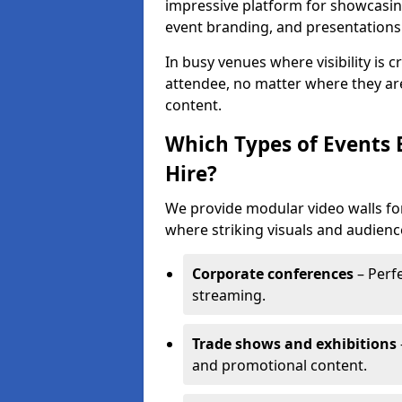
impressive platform for showcasing
event branding, and presentations
In busy venues where visibility is 
attendee, no matter where they are
content.
Which Types of Events 
Hire?
We provide modular video walls for
where striking visuals and audienc
Corporate conferences
– Perfe
streaming.
Trade shows and exhibitions
and promotional content.