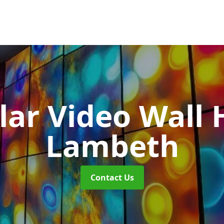
ar Video Wall 
Lambeth
Contact Us