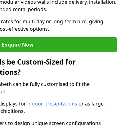
modular videos walls include delivery, installation,
ended rental periods.
rates for multi-day or long-term hire, giving
st-effective options.
Enquire Now
s be Custom-Sized for
tions?
beth can be fully customised to fit the
ue.
isplays for
indoor presentations
or as large-
xhibitions.
isers to design unique screen configurations