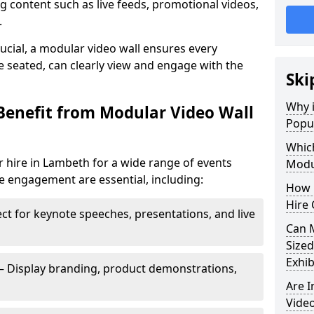
 content such as live feeds, promotional videos,
.
crucial, a modular video wall ensures every
 seated, can clearly view and engage with the
Ski
Why i
Benefit from Modular Video Wall
Popul
Which
 hire in Lambeth for a wide range of events
Modul
e engagement are essential, including:
How 
Hire 
ct for keynote speeches, presentations, and live
Can 
Sized
Exhib
– Display branding, product demonstrations,
Are 
Video