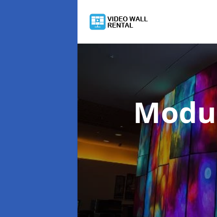
Modul