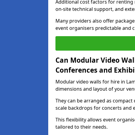
Additional cost factors for renting 
on-site technical support, and ext
Many providers also offer package 
event organisers predictable and co
Can Modular Video Wall
Conferences and Exhibi
Modular video walls for hire in Lam
dimensions and layout of your ven
They can be arranged as compact d
scale backdrops for concerts and e
This flexibility allows event organ
tailored to their needs.