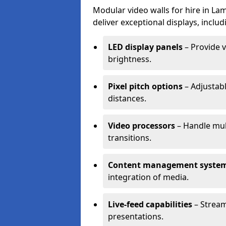
Modular video walls for hire in L
deliver exceptional displays, includ
LED display panels
– Provide v
brightness.
Pixel pitch options
– Adjustabl
distances.
Video processors
– Handle mul
transitions.
Content management syste
integration of media.
Live-feed capabilities
– Stream
presentations.