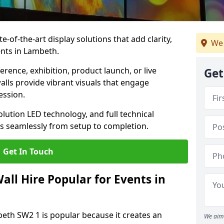
te-of-the-art display solutions that add clarity,
We 
ents in Lambeth.
rence, exhibition, product launch, or live
Get
lls provide vibrant visuals that engage
ession.
olution LED technology, and full technical
s seamlessly from setup to completion.
Get In Touch
ll Hire Popular for Events in
beth SW2 1 is popular because it creates an
We aim 