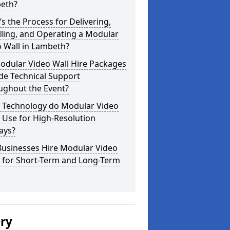
eth?
s the Process for Delivering,
lling, and Operating a Modular
 Wall in Lambeth?
odular Video Wall Hire Packages
de Technical Support
ughout the Event?
 Technology do Modular Video
 Use for High-Resolution
ays?
Businesses Hire Modular Video
s for Short-Term and Long-Term
ery