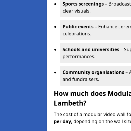
Sports screenings
– Broadcast
clear visuals.
Public events
– Enhance cerem
celebrations.
Schools and universities
– Su
performances.
Community organisations
– A
and fundraisers.
How much does Modular 
Lambeth?
The cost of a modular video wall 
per day
, depending on the wall siz