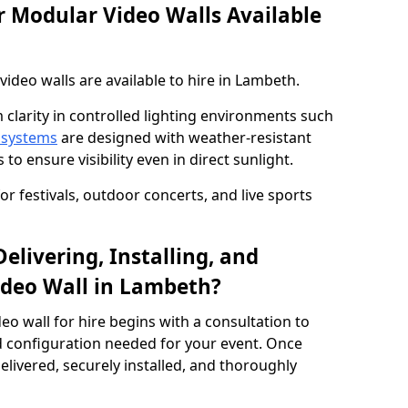
 Modular Video Walls Available
deo walls are available to hire in Lambeth.
 clarity in controlled lighting environments such
 systems
are designed with weather-resistant
to ensure visibility even in direct sunlight.
r festivals, outdoor concerts, and live sports
elivering, Installing, and
ideo Wall in Lambeth?
eo wall for hire begins with a consultation to
and configuration needed for your event. Once
elivered, securely installed, and thoroughly