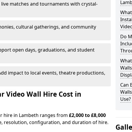
Lamb
 live matches and tournaments with crystal-
What’
Insta
Video
onies, cultural gatherings, and community
Do M
Inclu
pport open days, graduations, and student
Thro
What
Walls
dd impact to local events, theatre productions,
Displ
Can 
Wall
Video Wall Hire Cost in
Use?
for hire in Lambeth ranges from
£2,000 to £8,000
e, resolution, configuration, and duration of hire.
Gall