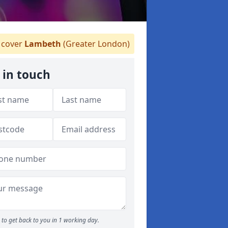
cover
Lambeth
(Greater London)
 in touch
to get back to you in 1 working day.