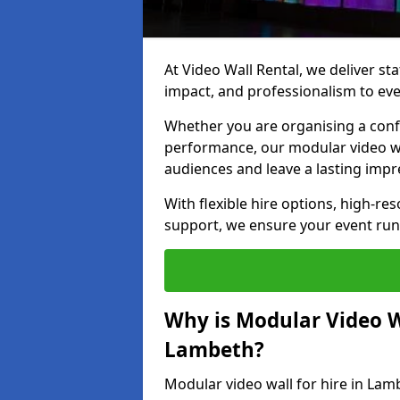
At Video Wall Rental, we deliver sta
impact, and professionalism to ev
Whether you are organising a confe
performance, our modular video wa
audiences and leave a lasting impr
With flexible hire options, high-res
support, we ensure your event run
Why is Modular Video Wa
Lambeth?
Modular video wall for hire in Lam