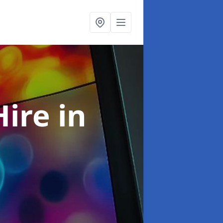
Hire
in