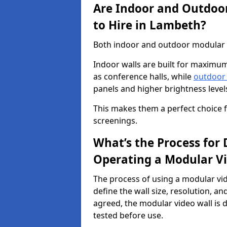
Are Indoor and Outdoor
to Hire in Lambeth?
Both indoor and outdoor modular vi
Indoor walls are built for maximum
as conference halls, while
outdoor
panels and higher brightness levels 
This makes them a perfect choice fo
screenings.
What’s the Process for D
Operating a Modular V
The process of using a modular vid
define the wall size, resolution, 
agreed, the modular video wall is d
tested before use.