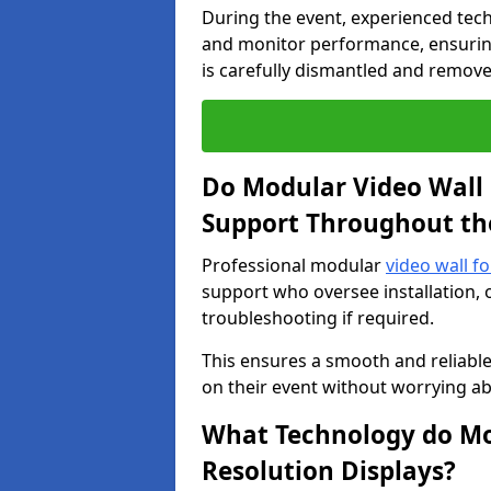
During the event, experienced tec
and monitor performance, ensuring
is carefully dismantled and remove
Do Modular Video Wall 
Support Throughout th
Professional modular
video wall f
support who oversee installation, 
troubleshooting if required.
This ensures a smooth and reliable
on their event without worrying ab
What Technology do Mod
Resolution Displays?