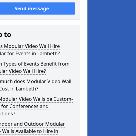
Send message
p to
s Modular Video Wall Hire
ar for Events in Lambeth?
 Types of Events Benefit from
ar Video Wall Hire?
much does Modular Video Wall
Cost in Lambeth?
Modular Video Walls be Custom-
 for Conferences and
itions?
Indoor and Outdoor Modular
 Walls Available to Hire in