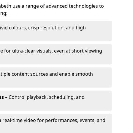
ambeth use a range of advanced technologies to
ing:
ivid colours, crisp resolution, and high
e for ultra-clear visuals, even at short viewing
tiple content sources and enable smooth
ms
– Control playback, scheduling, and
 real-time video for performances, events, and