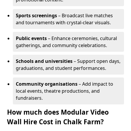
Sports screenings
– Broadcast live matches
and tournaments with crystal-clear visuals.
Public events
– Enhance ceremonies, cultural
gatherings, and community celebrations.
Schools and universities
– Support open days,
graduations, and student performances.
Community organisations
– Add impact to
local events, theatre productions, and
fundraisers.
How much does Modular Video
Wall Hire Cost in Chalk Farm?