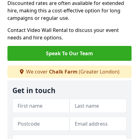
Discounted rates are often available for extended
hire, making this a cost-effective option for long
campaigns or regular use.
Contact Video Wall Rental to discuss your event
needs and hire options.
Speak To Our Team
We cover
Chalk Farm
(Greater London)
Get in touch