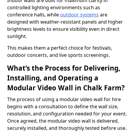
Indoor walls are built for maximum clarity in
controlled lighting environments such as
conference halls, while
outdoor systems
are
designed with weather-resistant panels and higher
brightness levels to ensure visibility even in direct
sunlight.
This makes them a perfect choice for festivals,
outdoor concerts, and live sports screenings.
What’s the Process for Delivering,
Installing, and Operating a
Modular Video Wall in Chalk Farm?
The process of using a modular video wall for hire
begins with a consultation to define the wall size,
resolution, and configuration needed for your event.
Once agreed, the modular video wall is delivered,
securely installed, and thoroughly tested before use.