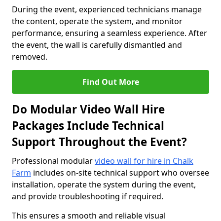
During the event, experienced technicians manage
the content, operate the system, and monitor
performance, ensuring a seamless experience. After
the event, the wall is carefully dismantled and
removed.
Find Out More
Do Modular Video Wall Hire
Packages Include Technical
Support Throughout the Event?
Professional modular
video wall for hire in Chalk
Farm
includes on-site technical support who oversee
installation, operate the system during the event,
and provide troubleshooting if required.
This ensures a smooth and reliable visual