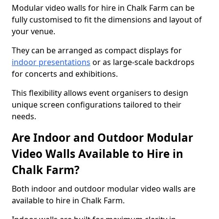
Modular video walls for hire in Chalk Farm can be
fully customised to fit the dimensions and layout of
your venue.
They can be arranged as compact displays for
indoor presentations
or as large-scale backdrops
for concerts and exhibitions.
This flexibility allows event organisers to design
unique screen configurations tailored to their
needs.
Are Indoor and Outdoor Modular
Video Walls Available to Hire in
Chalk Farm?
Both indoor and outdoor modular video walls are
available to hire in Chalk Farm.