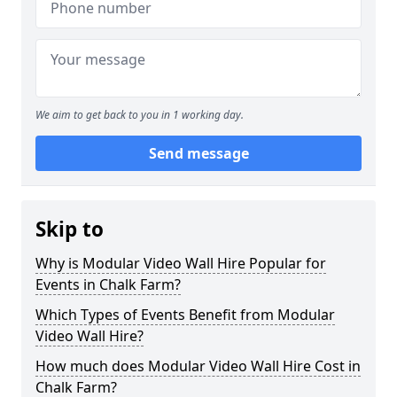
We aim to get back to you in 1 working day.
Send message
Skip to
Why is Modular Video Wall Hire Popular for
Events in Chalk Farm?
Which Types of Events Benefit from Modular
Video Wall Hire?
How much does Modular Video Wall Hire Cost in
Chalk Farm?