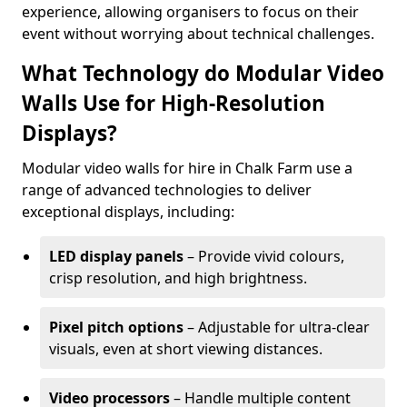
experience, allowing organisers to focus on their
event without worrying about technical challenges.
What Technology do Modular Video
Walls Use for High-Resolution
Displays?
Modular video walls for hire in Chalk Farm use a
range of advanced technologies to deliver
exceptional displays, including:
LED display panels
– Provide vivid colours,
crisp resolution, and high brightness.
Pixel pitch options
– Adjustable for ultra-clear
visuals, even at short viewing distances.
Video processors
– Handle multiple content