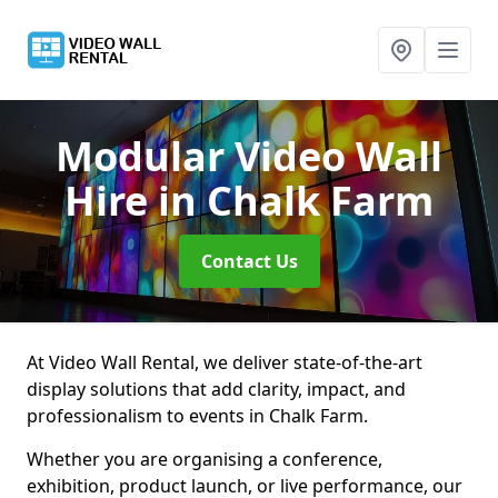
Modular Video Wall
Hire
in Chalk Farm
Contact Us
At Video Wall Rental, we deliver state-of-the-art
display solutions that add clarity, impact, and
professionalism to events in Chalk Farm.
Whether you are organising a conference,
exhibition, product launch, or live performance, our