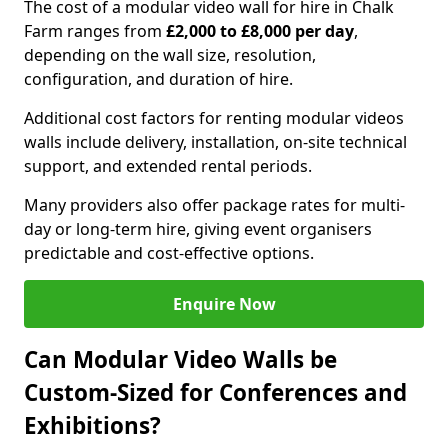
The cost of a modular video wall for hire in Chalk
Farm ranges from
£2,000 to £8,000 per day
,
depending on the wall size, resolution,
configuration, and duration of hire.
Additional cost factors for renting modular videos
walls include delivery, installation, on-site technical
support, and extended rental periods.
Many providers also offer package rates for multi-
day or long-term hire, giving event organisers
predictable and cost-effective options.
Enquire Now
Can Modular Video Walls be
Custom-Sized for Conferences and
Exhibitions?