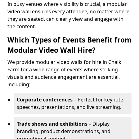
In busy venues where visibility is crucial, a modular
video wall ensures every attendee, no matter where
they are seated, can clearly view and engage with
the content.
Which Types of Events Benefit from
Modular Video Wall Hire?
We provide modular video walls for hire in Chalk
Farm for a wide range of events where striking
visuals and audience engagement are essential,
including:
Corporate conferences
– Perfect for keynote
speeches, presentations, and live streaming.
Trade shows and exhibitions
– Display
branding, product demonstrations, and
promotional content.