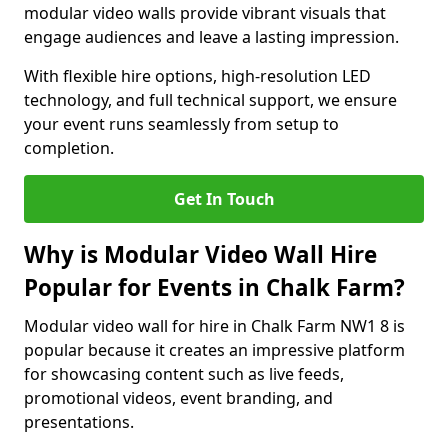
modular video walls provide vibrant visuals that
engage audiences and leave a lasting impression.
With flexible hire options, high-resolution LED
technology, and full technical support, we ensure
your event runs seamlessly from setup to
completion.
Get In Touch
Why is Modular Video Wall Hire
Popular for Events in Chalk Farm?
Modular video wall for hire in Chalk Farm NW1 8 is
popular because it creates an impressive platform
for showcasing content such as live feeds,
promotional videos, event branding, and
presentations.