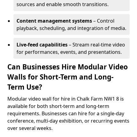
sources and enable smooth transitions.
Content management systems
– Control
playback, scheduling, and integration of media.
Live-feed capabilities
– Stream real-time video
for performances, events, and presentations.
Can Businesses Hire Modular Video
Walls for Short-Term and Long-
Term Use?
Modular video wall for hire in Chalk Farm NW1 8 is
available for both short-term and long-term
requirements. Businesses can hire for a single-day
conference, multi-day exhibition, or recurring events
over several weeks.