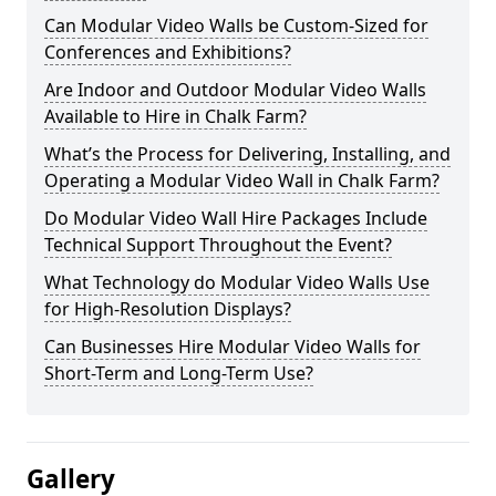
Can Modular Video Walls be Custom-Sized for
Conferences and Exhibitions?
Are Indoor and Outdoor Modular Video Walls
Available to Hire in Chalk Farm?
What’s the Process for Delivering, Installing, and
Operating a Modular Video Wall in Chalk Farm?
Do Modular Video Wall Hire Packages Include
Technical Support Throughout the Event?
What Technology do Modular Video Walls Use
for High-Resolution Displays?
Can Businesses Hire Modular Video Walls for
Short-Term and Long-Term Use?
Gallery