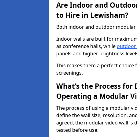
Are Indoor and Outdoor
to Hire in Lewisham?
Both indoor and outdoor modular vi
Indoor walls are built for maximum
as conference halls, while
outdoor
panels and higher brightness levels 
This makes them a perfect choice fo
screenings.
What’s the Process for D
Operating a Modular V
The process of using a modular vid
define the wall size, resolution, 
agreed, the modular video wall is d
tested before use.