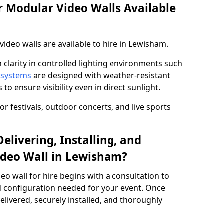
 Modular Video Walls Available
deo walls are available to hire in Lewisham.
 clarity in controlled lighting environments such
 systems
are designed with weather-resistant
to ensure visibility even in direct sunlight.
r festivals, outdoor concerts, and live sports
elivering, Installing, and
ideo Wall in Lewisham?
eo wall for hire begins with a consultation to
and configuration needed for your event. Once
elivered, securely installed, and thoroughly