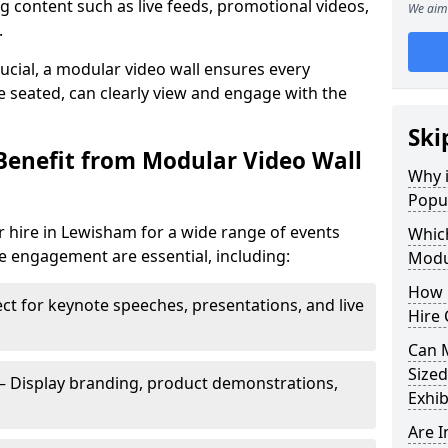
 content such as live feeds, promotional videos,
We aim 
.
crucial, a modular video wall ensures every
 seated, can clearly view and engage with the
Ski
Benefit from Modular Video Wall
Why i
Popul
 hire in Lewisham for a wide range of events
Which
e engagement are essential, including:
Modul
How 
ct for keynote speeches, presentations, and live
Hire 
Can 
Sized
– Display branding, product demonstrations,
Exhib
Are 