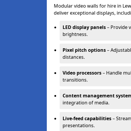
Modular video walls for hire in L
deliver exceptional displays, includ
LED display panels
– Provide v
brightness.
Pixel pitch options
– Adjustabl
distances.
Video processors
– Handle mul
transitions.
Content management syste
integration of media.
Live-feed capabilities
– Stream
presentations.