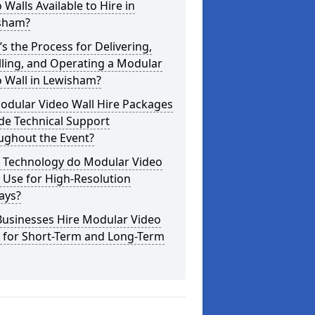
 Walls Available to Hire in
sham?
s the Process for Delivering,
lling, and Operating a Modular
 Wall in Lewisham?
odular Video Wall Hire Packages
de Technical Support
ughout the Event?
 Technology do Modular Video
 Use for High-Resolution
ays?
Businesses Hire Modular Video
s for Short-Term and Long-Term