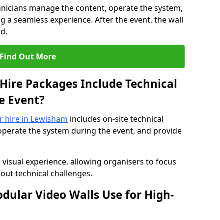
hnicians manage the content, operate the system,
 a seamless experience. After the event, the wall
d.
Find Out More
Hire Packages Include Technical
e Event?
or hire in Lewisham
includes on-site technical
operate the system during the event, and provide
 visual experience, allowing organisers to focus
out technical challenges.
ular Video Walls Use for High-