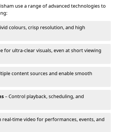
ewisham use a range of advanced technologies to
ing:
ivid colours, crisp resolution, and high
e for ultra-clear visuals, even at short viewing
tiple content sources and enable smooth
ms
– Control playback, scheduling, and
 real-time video for performances, events, and