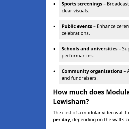
Sports screenings
– Broadcast
clear visuals.
Public events
– Enhance cerem
celebrations.
Schools and universities
– Su
performances.
Community organisations
– A
and fundraisers.
How much does Modular 
Lewisham?
The cost of a modular video wall 
per day
, depending on the wall siz