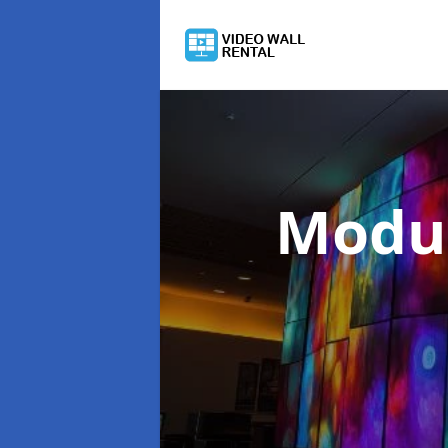
Modul