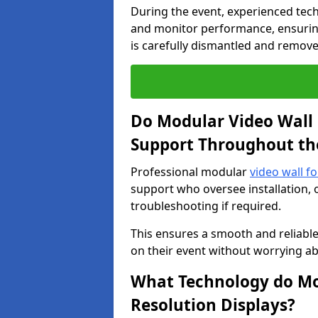
During the event, experienced tec
and monitor performance, ensuring
is carefully dismantled and remove
Do Modular Video Wall 
Support Throughout th
Professional modular
video wall f
support who oversee installation, 
troubleshooting if required.
This ensures a smooth and reliable
on their event without worrying ab
What Technology do Mod
Resolution Displays?