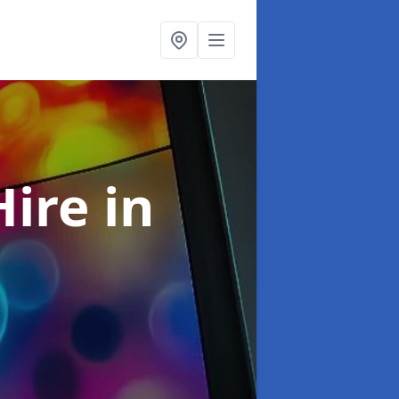
Hire
in