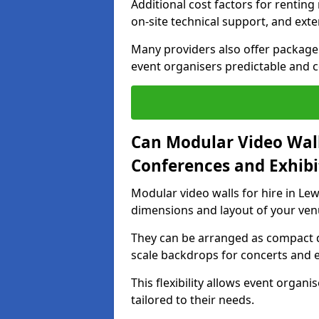
Additional cost factors for renting 
on-site technical support, and ext
Many providers also offer package 
event organisers predictable and co
Can Modular Video Wall
Conferences and Exhibi
Modular video walls for hire in Lew
dimensions and layout of your ven
They can be arranged as compact d
scale backdrops for concerts and e
This flexibility allows event organ
tailored to their needs.