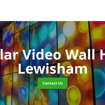
ar Video Wall 
Lewisham
Contact Us