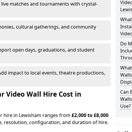
Video
 live matches and tournaments with crystal-
Lewi
What’
Insta
onies, cultural gatherings, and community
Video
Do M
pport open days, graduations, and student
Inclu
Thro
What
dd impact to local events, theatre productions,
Walls
Displ
Can 
Video Wall Hire Cost in
Wall
Use?
for hire in Lewisham ranges from
£2,000 to £8,000
e, resolution, configuration, and duration of hire.