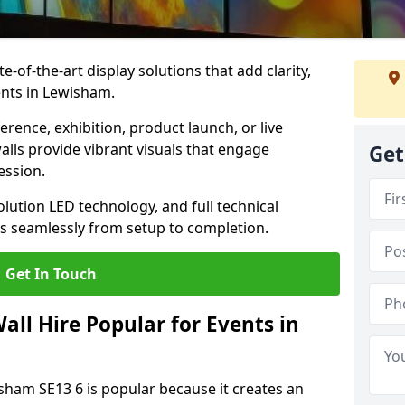
te-of-the-art display solutions that add clarity,
ents in Lewisham.
rence, exhibition, product launch, or live
lls provide vibrant visuals that engage
Get
ession.
olution LED technology, and full technical
s seamlessly from setup to completion.
Get In Touch
ll Hire Popular for Events in
isham SE13 6 is popular because it creates an