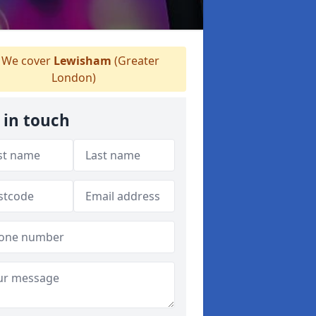
We cover
Lewisham
(Greater
London)
 in touch