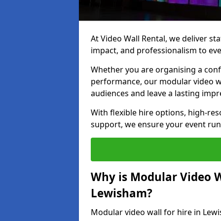
At Video Wall Rental, we deliver sta
impact, and professionalism to ev
Whether you are organising a confe
performance, our modular video wa
audiences and leave a lasting impr
With flexible hire options, high-res
support, we ensure your event run
Why is Modular Video Wa
Lewisham?
Modular video wall for hire in Lew