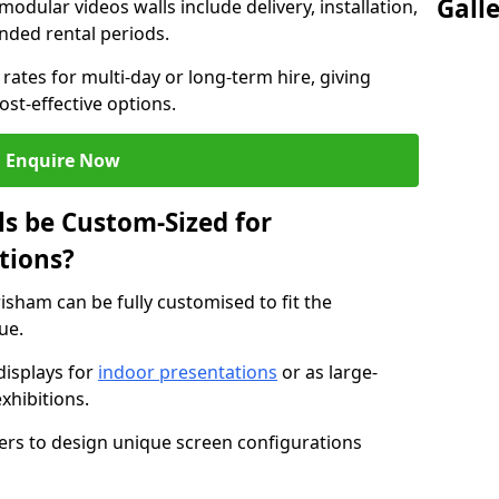
Gall
modular videos walls include delivery, installation,
ended rental periods.
rates for multi-day or long-term hire, giving
st-effective options.
Enquire Now
s be Custom-Sized for
tions?
isham can be fully customised to fit the
ue.
isplays for
indoor presentations
or as large-
xhibitions.
isers to design unique screen configurations