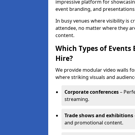
impressive platform for showcasing
event branding, and presentations
In busy venues where visibility is 
attendee, no matter where they are
content.
Which Types of Events 
Hire?
We provide modular video walls for
where striking visuals and audienc
Corporate conferences
– Perfe
streaming.
Trade shows and exhibitions
and promotional content.