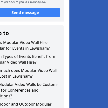
to get back to you in 1 working day.
Send message
p to
s Modular Video Wall Hire
ar for Events in Lewisham?
 Types of Events Benefit from
ar Video Wall Hire?
much does Modular Video Wall
Cost in Lewisham?
Modular Video Walls be Custom-
 for Conferences and
itions?
Indoor and Outdoor Modular