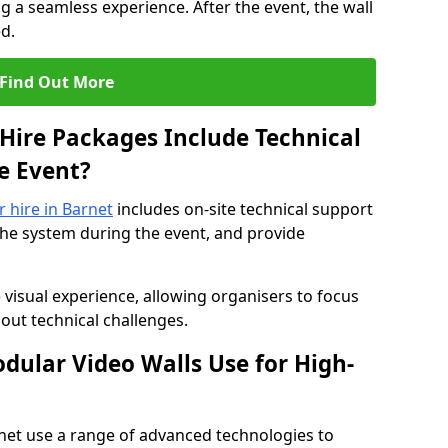
 a seamless experience. After the event, the wall
d.
Find Out More
Hire Packages Include Technical
e Event?
r hire in Barnet
includes on-site technical support
the system during the event, and provide
 visual experience, allowing organisers to focus
out technical challenges.
ular Video Walls Use for High-
rnet use a range of advanced technologies to