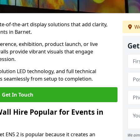
te-of-the-art display solutions that add clarity,
We
nts in Barnet.
rence, exhibition, product launch, or live
Get
lls provide vibrant visuals that engage
ession.
olution LED technology, and full technical
s seamlessly from setup to completion.
Get In Touch
ll Hire Popular for Events in
et EN5 2 is popular because it creates an
We aim 