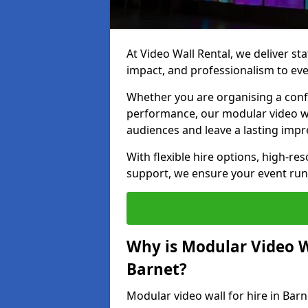
At Video Wall Rental, we deliver sta
impact, and professionalism to eve
Whether you are organising a confe
performance, our modular video wa
audiences and leave a lasting impr
With flexible hire options, high-res
support, we ensure your event run
Why is Modular Video Wa
Barnet?
Modular video wall for hire in Barn