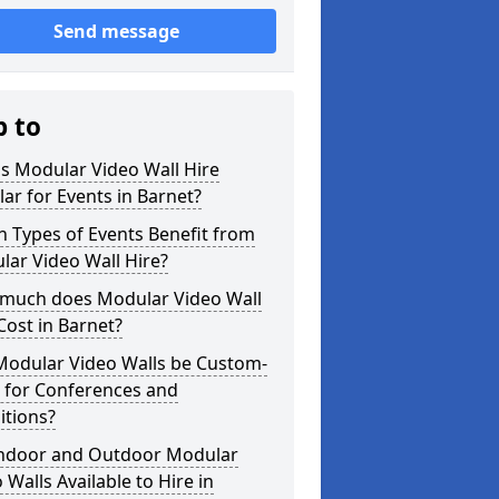
Send message
p to
s Modular Video Wall Hire
ar for Events in Barnet?
 Types of Events Benefit from
ar Video Wall Hire?
much does Modular Video Wall
Cost in Barnet?
Modular Video Walls be Custom-
 for Conferences and
itions?
Indoor and Outdoor Modular
 Walls Available to Hire in