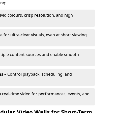
ing:
ivid colours, crisp resolution, and high
e for ultra-clear visuals, even at short viewing
tiple content sources and enable smooth
ms
– Control playback, scheduling, and
 real-time video for performances, events, and
dular Video Walls for Short-Term