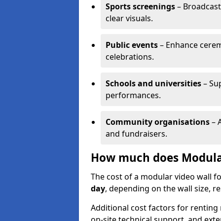
Sports screenings
– Broadcast
clear visuals.
Public events
– Enhance cerem
celebrations.
Schools and universities
– Su
performances.
Community organisations
– A
and fundraisers.
How much does Modular 
The cost of a modular video wall f
day
, depending on the wall size, r
Additional cost factors for renting 
on-site technical support, and ext