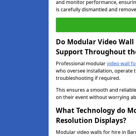
and monitor performance, ensuring
is carefully dismantled and remove
Do Modular Video Wall 
Support Throughout th
Professional modular
video wall fo
who oversee installation, operate 
troubleshooting if required.
This ensures a smooth and reliable
on their event without worrying ab
What Technology do Mod
Resolution Displays?
Modular video walls for hire in Ba