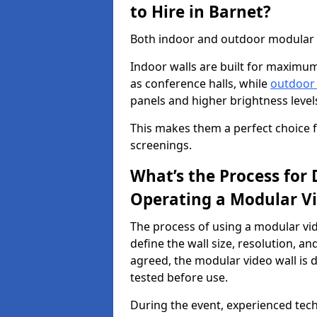
to Hire in Barnet?
Both indoor and outdoor modular vi
Indoor walls are built for maximum
as conference halls, while
outdoor
panels and higher brightness levels 
This makes them a perfect choice fo
screenings.
What’s the Process for D
Operating a Modular Vi
The process of using a modular vid
define the wall size, resolution, 
agreed, the modular video wall is d
tested before use.
During the event, experienced tec