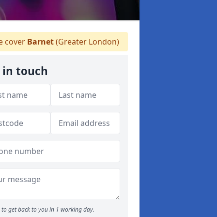
 cover
Barnet
(Greater London)
 in touch
to get back to you in 1 working day.