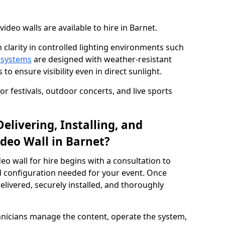
deo walls are available to hire in Barnet.
 clarity in controlled lighting environments such
 systems
are designed with weather-resistant
to ensure visibility even in direct sunlight.
r festivals, outdoor concerts, and live sports
elivering, Installing, and
deo Wall in Barnet?
eo wall for hire begins with a consultation to
and configuration needed for your event. Once
elivered, securely installed, and thoroughly
hnicians manage the content, operate the system,