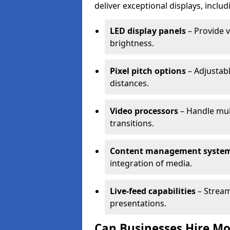
deliver exceptional displays, includ
LED display panels
– Provide v
brightness.
Pixel pitch options
– Adjustabl
distances.
Video processors
– Handle mul
transitions.
Content management syste
integration of media.
Live-feed capabilities
– Stream
presentations.
Can Businesses Hire Mo