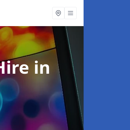
Hire
in