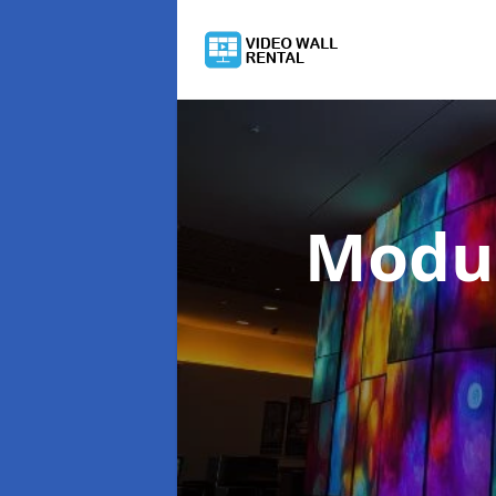
Modul