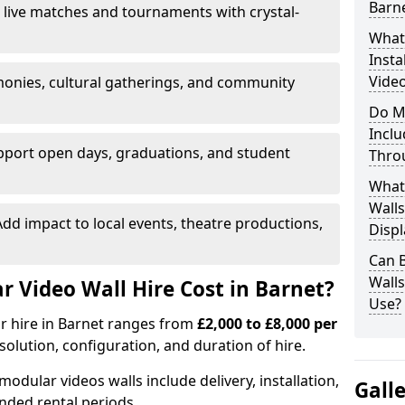
Barn
 live matches and tournaments with crystal-
What’
Insta
Video
onies, cultural gatherings, and community
Do M
Inclu
pport open days, graduations, and student
Thro
What
Walls
dd impact to local events, theatre productions,
Displ
Can 
Wall
Video Wall Hire Cost in Barnet?
Use?
or hire in Barnet ranges from
£2,000 to £8,000 per
esolution, configuration, and duration of hire.
modular videos walls include delivery, installation,
Gall
ended rental periods.