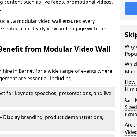
 content such as live feeds, promotional videos,
.
crucial, a modular video wall ensures every
 seated, can clearly view and engage with the
Ski
Why i
Benefit from Modular Video Wall
Popul
Which
 hire in Barnet for a wide range of events where
Modul
gement are essential, including:
How 
Hire 
ct for keynote speeches, presentations, and live
Can 
Sized
Exhib
– Display branding, product demonstrations,
Are 
Video