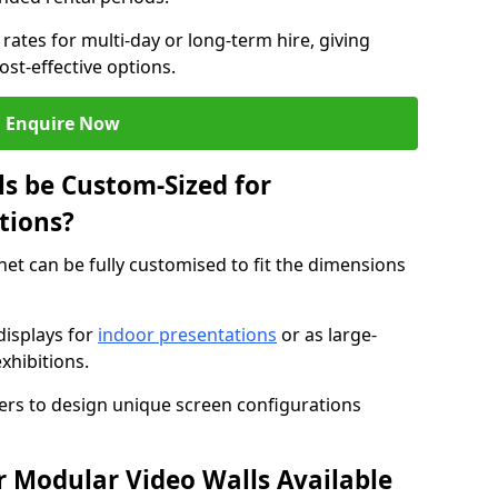
rates for multi-day or long-term hire, giving
st-effective options.
Enquire Now
s be Custom-Sized for
tions?
net can be fully customised to fit the dimensions
isplays for
indoor presentations
or as large-
xhibitions.
isers to design unique screen configurations
 Modular Video Walls Available