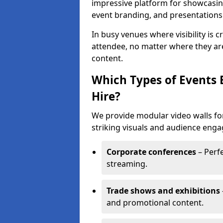
impressive platform for showcasing
event branding, and presentations
In busy venues where visibility is 
attendee, no matter where they are
content.
Which Types of Events 
Hire?
We provide modular video walls for
striking visuals and audience enga
Corporate conferences
– Perfe
streaming.
Trade shows and exhibitions
and promotional content.