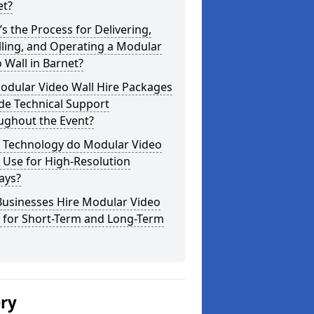
et?
s the Process for Delivering,
lling, and Operating a Modular
 Wall in Barnet?
odular Video Wall Hire Packages
de Technical Support
ughout the Event?
 Technology do Modular Video
 Use for High-Resolution
ays?
Businesses Hire Modular Video
s for Short-Term and Long-Term
ery