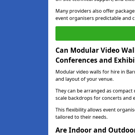
Many providers also offer package 
event organisers predictable and co
Can Modular Video Wall
Conferences and Exhibi
Modular video walls for hire in Bar
and layout of your venue.
They can be arranged as compact d
scale backdrops for concerts and e
This flexibility allows event organ
tailored to their needs.
Are Indoor and Outdoor