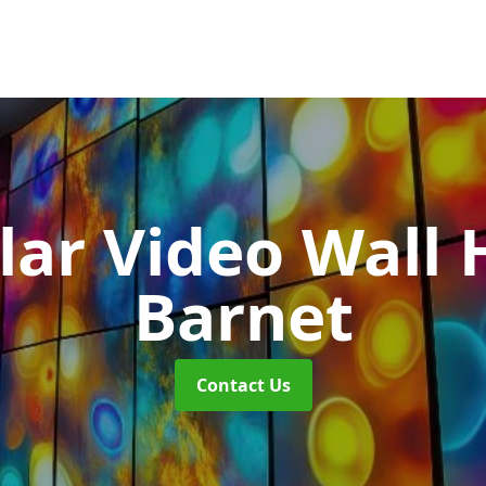
ar Video Wall 
Barnet
Contact Us