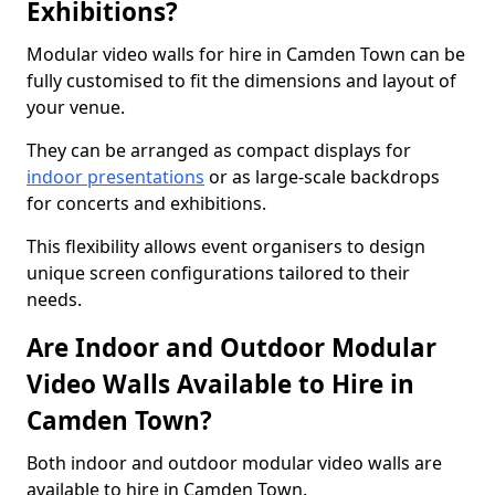
Exhibitions?
Modular video walls for hire in Camden Town can be
fully customised to fit the dimensions and layout of
your venue.
They can be arranged as compact displays for
indoor presentations
or as large-scale backdrops
for concerts and exhibitions.
This flexibility allows event organisers to design
unique screen configurations tailored to their
needs.
Are Indoor and Outdoor Modular
Video Walls Available to Hire in
Camden Town?
Both indoor and outdoor modular video walls are
available to hire in Camden Town.