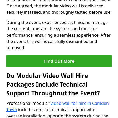
Once agreed, the modular video wall is delivered,
securely installed, and thoroughly tested before use.
During the event, experienced technicians manage
the content, operate the system, and monitor
performance, ensuring a seamless experience. After
the event, the wall is carefully dismantled and
removed.
Find Out More
Do Modular Video Wall Hire
Packages Include Technical
Support Throughout the Event?
Professional modular
video wall for hire in Camden
Town
includes on-site technical support who
oversee installation, operate the system during the