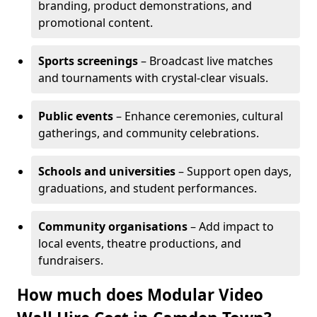
branding, product demonstrations, and
promotional content.
Sports screenings
– Broadcast live matches
and tournaments with crystal-clear visuals.
Public events
– Enhance ceremonies, cultural
gatherings, and community celebrations.
Schools and universities
– Support open days,
graduations, and student performances.
Community organisations
– Add impact to
local events, theatre productions, and
fundraisers.
How much does Modular Video