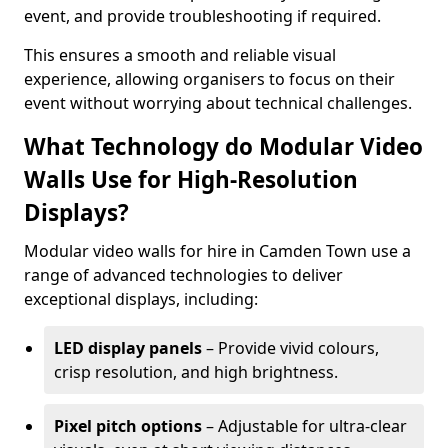
event, and provide troubleshooting if required.
This ensures a smooth and reliable visual
experience, allowing organisers to focus on their
event without worrying about technical challenges.
What Technology do Modular Video
Walls Use for High-Resolution
Displays?
Modular video walls for hire in Camden Town use a
range of advanced technologies to deliver
exceptional displays, including:
LED display panels
– Provide vivid colours,
crisp resolution, and high brightness.
Pixel pitch options
– Adjustable for ultra-clear