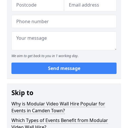
We aim to get back to you in 1 working day.
Send message
Skip to
Why is Modular Video Wall Hire Popular for
Events in Camden Town?
Which Types of Events Benefit from Modular
Video Wall Hire?