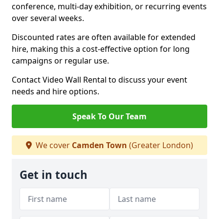
conference, multi-day exhibition, or recurring events
over several weeks.
Discounted rates are often available for extended
hire, making this a cost-effective option for long
campaigns or regular use.
Contact Video Wall Rental to discuss your event
needs and hire options.
Speak To Our Team
We cover
Camden Town
(Greater London)
Get in touch