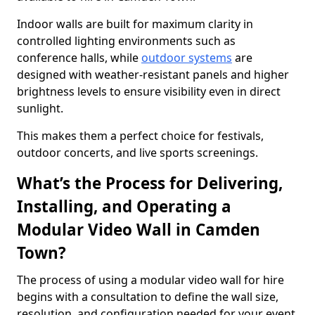
Indoor walls are built for maximum clarity in
controlled lighting environments such as
conference halls, while
outdoor systems
are
designed with weather-resistant panels and higher
brightness levels to ensure visibility even in direct
sunlight.
This makes them a perfect choice for festivals,
outdoor concerts, and live sports screenings.
What’s the Process for Delivering,
Installing, and Operating a
Modular Video Wall in Camden
Town?
The process of using a modular video wall for hire
begins with a consultation to define the wall size,
resolution, and configuration needed for your event.