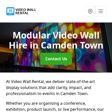
Modular Video Wall
Hire
in Camden Town
Contact Us
At Video Wall Rental, we deliver state-of-the-art
display solutions that add clarity, impact, and
professionalism to events in Camden Town.
Whether you are organising a conference,
exhibition, product launch, or live performance, our