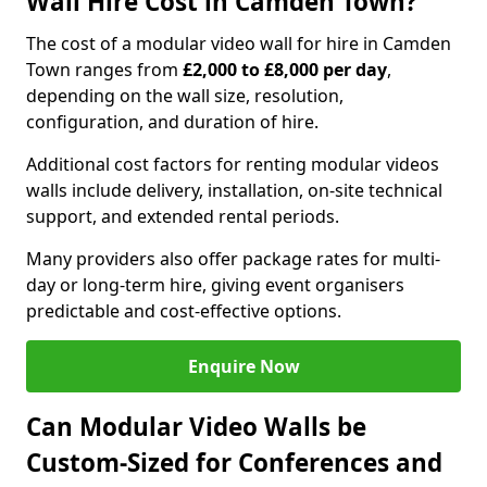
Wall Hire Cost in Camden Town?
The cost of a modular video wall for hire in Camden
Town ranges from
£2,000 to £8,000 per day
,
depending on the wall size, resolution,
configuration, and duration of hire.
Additional cost factors for renting modular videos
walls include delivery, installation, on-site technical
support, and extended rental periods.
Many providers also offer package rates for multi-
day or long-term hire, giving event organisers
predictable and cost-effective options.
Enquire Now
Can Modular Video Walls be
Custom-Sized for Conferences and