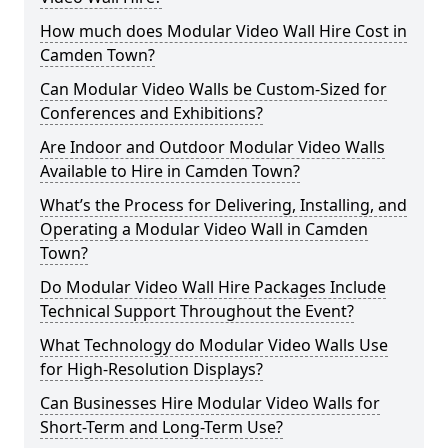
How much does Modular Video Wall Hire Cost in
Camden Town?
Can Modular Video Walls be Custom-Sized for
Conferences and Exhibitions?
Are Indoor and Outdoor Modular Video Walls
Available to Hire in Camden Town?
What’s the Process for Delivering, Installing, and
Operating a Modular Video Wall in Camden
Town?
Do Modular Video Wall Hire Packages Include
Technical Support Throughout the Event?
What Technology do Modular Video Walls Use
for High-Resolution Displays?
Can Businesses Hire Modular Video Walls for
Short-Term and Long-Term Use?