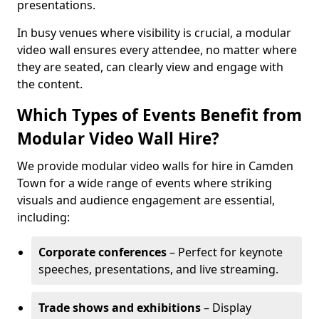
presentations.
In busy venues where visibility is crucial, a modular
video wall ensures every attendee, no matter where
they are seated, can clearly view and engage with
the content.
Which Types of Events Benefit from
Modular Video Wall Hire?
We provide modular video walls for hire in Camden
Town for a wide range of events where striking
visuals and audience engagement are essential,
including:
Corporate conferences
– Perfect for keynote
speeches, presentations, and live streaming.
Trade shows and exhibitions
– Display