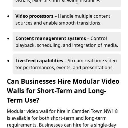
visuals, even at short viewing distances.
Video processors
– Handle multiple content
sources and enable smooth transitions.
Content management systems
– Control
playback, scheduling, and integration of media.
Live-feed capabilities
– Stream real-time video
for performances, events, and presentations.
Can Businesses Hire Modular Video
Walls for Short-Term and Long-
Term Use?
Modular video wall for hire in Camden Town NW1 8
is available for both short-term and long-term
requirements. Businesses can hire for a single-day