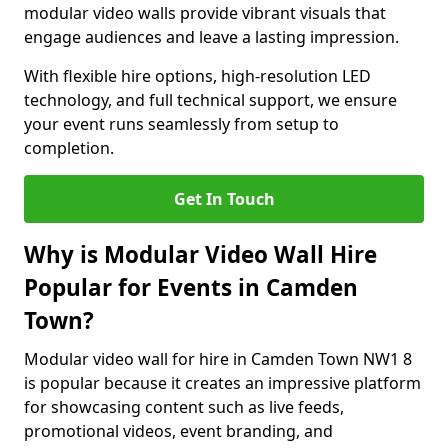
modular video walls provide vibrant visuals that
engage audiences and leave a lasting impression.
With flexible hire options, high-resolution LED
technology, and full technical support, we ensure
your event runs seamlessly from setup to
completion.
Get In Touch
Why is Modular Video Wall Hire
Popular for Events in Camden
Town?
Modular video wall for hire in Camden Town NW1 8
is popular because it creates an impressive platform
for showcasing content such as live feeds,
promotional videos, event branding, and