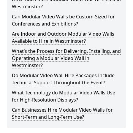
Westminster?
Can Modular Video Walls be Custom-Sized for
Conferences and Exhibitions?
Are Indoor and Outdoor Modular Video Walls
Available to Hire in Westminster?
What’s the Process for Delivering, Installing, and
Operating a Modular Video Wall in
Westminster?
Do Modular Video Wall Hire Packages Include
Technical Support Throughout the Event?
What Technology do Modular Video Walls Use
for High-Resolution Displays?
Can Businesses Hire Modular Video Walls for
Short-Term and Long-Term Use?