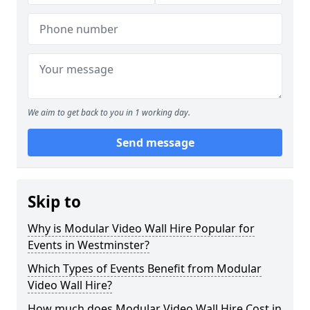
We aim to get back to you in 1 working day.
Send message
Skip to
Why is Modular Video Wall Hire Popular for
Events in Westminster?
Which Types of Events Benefit from Modular
Video Wall Hire?
How much does Modular Video Wall Hire Cost in