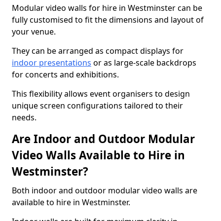
Modular video walls for hire in Westminster can be
fully customised to fit the dimensions and layout of
your venue.
They can be arranged as compact displays for
indoor presentations
or as large-scale backdrops
for concerts and exhibitions.
This flexibility allows event organisers to design
unique screen configurations tailored to their
needs.
Are Indoor and Outdoor Modular
Video Walls Available to Hire in
Westminster?
Both indoor and outdoor modular video walls are
available to hire in Westminster.