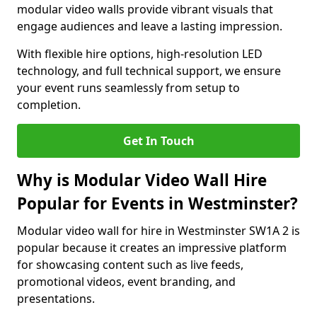
modular video walls provide vibrant visuals that
engage audiences and leave a lasting impression.
With flexible hire options, high-resolution LED
technology, and full technical support, we ensure
your event runs seamlessly from setup to
completion.
Get In Touch
Why is Modular Video Wall Hire
Popular for Events in Westminster?
Modular video wall for hire in Westminster SW1A 2 is
popular because it creates an impressive platform
for showcasing content such as live feeds,
promotional videos, event branding, and
presentations.