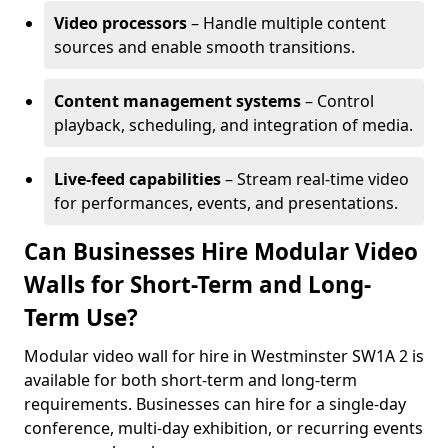
Video processors
– Handle multiple content
sources and enable smooth transitions.
Content management systems
– Control
playback, scheduling, and integration of media.
Live-feed capabilities
– Stream real-time video
for performances, events, and presentations.
Can Businesses Hire Modular Video
Walls for Short-Term and Long-
Term Use?
Modular video wall for hire in Westminster SW1A 2 is
available for both short-term and long-term
requirements. Businesses can hire for a single-day
conference, multi-day exhibition, or recurring events