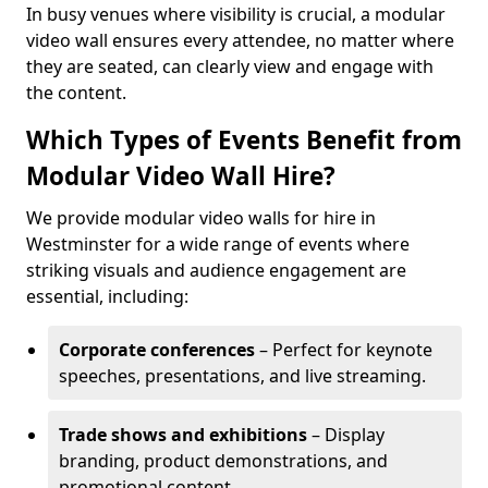
In busy venues where visibility is crucial, a modular
video wall ensures every attendee, no matter where
they are seated, can clearly view and engage with
the content.
Which Types of Events Benefit from
Modular Video Wall Hire?
We provide modular video walls for hire in
Westminster for a wide range of events where
striking visuals and audience engagement are
essential, including:
Corporate conferences
– Perfect for keynote
speeches, presentations, and live streaming.
Trade shows and exhibitions
– Display
branding, product demonstrations, and
promotional content.