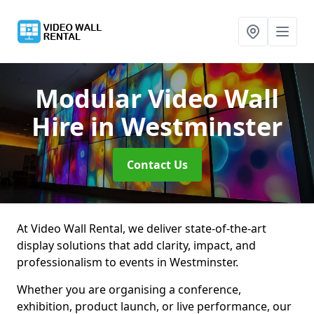
Modular Video Wall
Hire
in Westminster
Contact Us
At Video Wall Rental, we deliver state-of-the-art
display solutions that add clarity, impact, and
professionalism to events in Westminster.
Whether you are organising a conference,
exhibition, product launch, or live performance, our