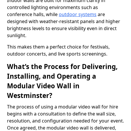
Indoor walls are built for maximum clarity in
controlled lighting environments such as
conference halls, while
outdoor systems
are
designed with weather-resistant panels and higher
brightness levels to ensure visibility even in direct
sunlight.
This makes them a perfect choice for festivals,
outdoor concerts, and live sports screenings.
What’s the Process for Delivering,
Installing, and Operating a
Modular Video Wall in
Westminster?
The process of using a modular video wall for hire
begins with a consultation to define the wall size,
resolution, and configuration needed for your event.
Once agreed, the modular video wall is delivered,