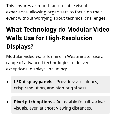
This ensures a smooth and reliable visual
experience, allowing organisers to focus on their
event without worrying about technical challenges.
What Technology do Modular Video
Walls Use for High-Resolution
Displays?
Modular video walls for hire in Westminster use a
range of advanced technologies to deliver
exceptional displays, including:
LED display panels
– Provide vivid colours,
crisp resolution, and high brightness.
Pixel pitch options
– Adjustable for ultra-clear
visuals, even at short viewing distances.