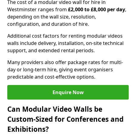
The cost of a modular video wall for hire in
Westminster ranges from
£2,000 to £8,000 per day
,
depending on the wall size, resolution,
configuration, and duration of hire.
Additional cost factors for renting modular videos
walls include delivery, installation, on-site technical
support, and extended rental periods.
Many providers also offer package rates for multi-
day or long-term hire, giving event organisers
predictable and cost-effective options.
Enquire Now
Can Modular Video Walls be
Custom-Sized for Conferences and
Exhibitions?