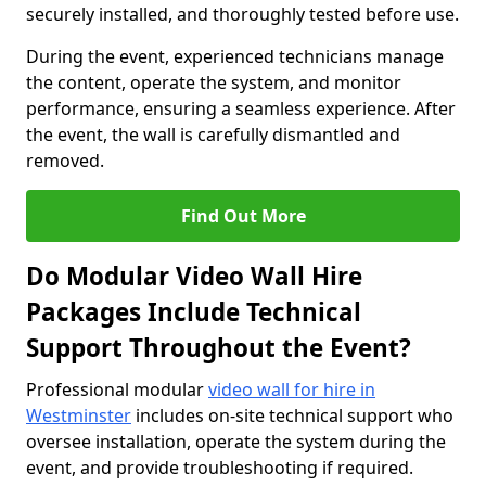
securely installed, and thoroughly tested before use.
During the event, experienced technicians manage
the content, operate the system, and monitor
performance, ensuring a seamless experience. After
the event, the wall is carefully dismantled and
removed.
Find Out More
Do Modular Video Wall Hire
Packages Include Technical
Support Throughout the Event?
Professional modular
video wall for hire in
Westminster
includes on-site technical support who
oversee installation, operate the system during the
event, and provide troubleshooting if required.