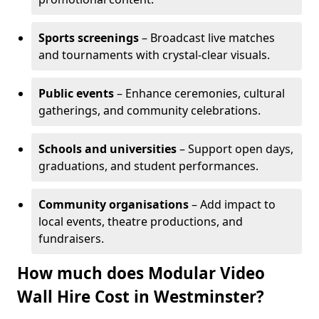
Sports screenings
– Broadcast live matches
and tournaments with crystal-clear visuals.
Public events
– Enhance ceremonies, cultural
gatherings, and community celebrations.
Schools and universities
– Support open days,
graduations, and student performances.
Community organisations
– Add impact to
local events, theatre productions, and
fundraisers.
How much does Modular Video
Wall Hire Cost in Westminster?