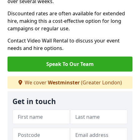
over several weeks.
Discounted rates are often available for extended
hire, making this a cost-effective option for long
campaigns or regular use.
Contact Video Wall Rental to discuss your event
needs and hire options.
Speak To Our Team
We cover
Westminster
(Greater London)
Get in touch