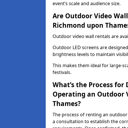
event’s scale and audience size.
Are Outdoor Video Walls
Richmond upon Thame
Outdoor video wall rentals are av
Outdoor LED screens are designed 
brightness levels to maintain visibi
This makes them ideal for large-sc
festivals.
What’s the Process for D
Operating an Outdoor 
Thames?
The process of renting an outdoor
a consultation to establish the cor