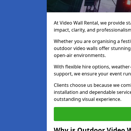
At Video Wall Rental, we provide sta
impact, clarity, and professional
Whether you are organising a festi
outdoor video walls offer stunning
open-air environments.
With flexible hire options, weather
support, we ensure your event runs
Clients choose us because we comb
installation and dependable servic
outstanding visual experience.
Why is Outdoor Video W