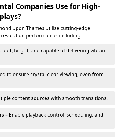
ntal Companies Use for High-
plays?
hmond upon Thames utilise cutting-edge
h-resolution performance, including:
oof, bright, and capable of delivering vibrant
ed to ensure crystal-clear viewing, even from
tiple content sources with smooth transitions.
ms
– Enable playback control, scheduling, and