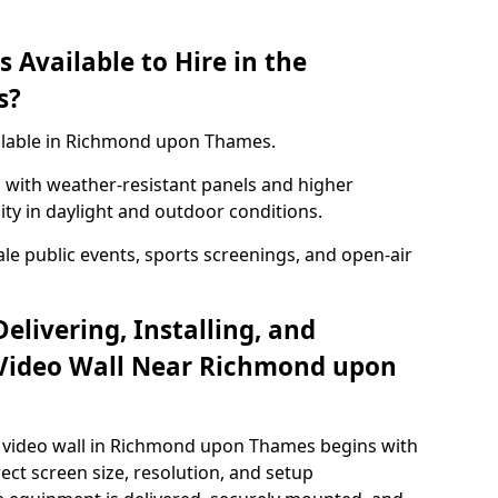
 Available to Hire in the
s?
ailable in Richmond upon Thames.
with weather-resistant panels and higher
lity in daylight and outdoor conditions.
ale public events, sports screenings, and open-air
elivering, Installing, and
Video Wall Near Richmond upon
 video wall in Richmond upon Thames begins with
rect screen size, resolution, and setup