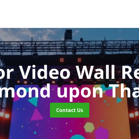
r Video Wall R
hmond upon Th
Contact Us