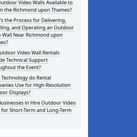
utdoor Video Walls Available to
 in the Richmond upon Thames?
s the Process for Delivering,
lling, and Operating an Outdoor
o Wall Near Richmond upon
es?
utdoor Video Wall Rentals
de Technical Support
ughout the Event?
 Technology do Rental
anies Use for High-Resolution
oor Displays?
usinesses in Hire Outdoor Video
s for Short-Term and Long-Term