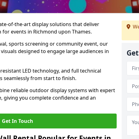
te-of-the-art display solutions that deliver
We
ism for events in Richmond upon Thames.
val, sports screening or community event, our
 visuals designed to engage large audiences in
Get
-resistant LED technology, and full technical
 seamlessly from start to finish.
ine reliable outdoor display systems with expert
e, giving you complete confidence and an
Get In Touch
all Rental Popular for Events in