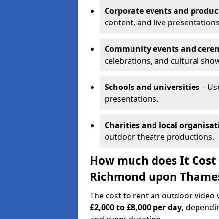
Corporate events and produc
content, and live presentations
Community events and cere
celebrations, and cultural sho
Schools and universities
– Us
presentations.
Charities and local organisat
outdoor theatre productions.
How much does It Cost 
Richmond upon Thame
The cost to rent an outdoor vide
£2,000 to £8,000 per day
, dependin