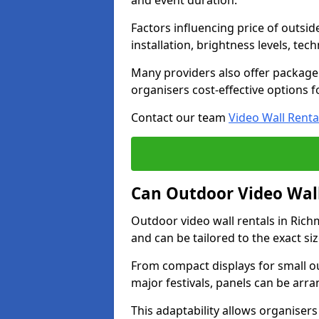
and event duration.
Factors influencing price of outsid
installation, brightness levels, te
Many providers also offer package 
organisers cost-effective options f
Contact our team
Video Wall Renta
Can Outdoor Video Wall
Outdoor video wall rentals in Ri
and can be tailored to the exact s
From compact displays for small ou
major festivals, panels can be arr
This adaptability allows organisers