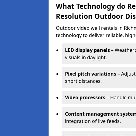
What Technology do Re
Resolution Outdoor Dis
Outdoor video wall rentals in Ric
technology to deliver reliable, hig
LED display panels
– Weatherpr
visuals in daylight.
Pixel pitch variations
– Adjust
short distances.
Video processors
– Handle mul
Content management syste
integration of live feeds.