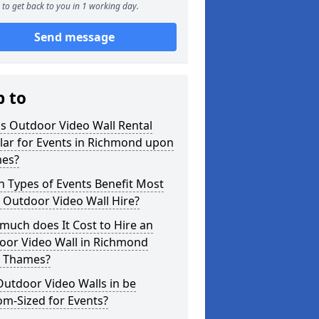
to get back to you in 1 working day.
Send message
p to
s Outdoor Video Wall Rental
lar for Events in Richmond upon
es?
 Types of Events Benefit Most
 Outdoor Video Wall Hire?
uch does It Cost to Hire an
oor Video Wall in Richmond
 Thames?
utdoor Video Walls in be
m-Sized for Events?