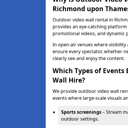
Richmond upon Thame
Outdoor video wall rental in Rich
provides an eye-catching platform f
promotional videos, and dynamic 
In open-air venues where visibility
ensure every spectator, whether ne
clearly see and enjoy the content.
Which Types of Events 
Wall Hire?
We provide outdoor video wall ren
events where large-scale visuals an
Sports screenings
– Stream ma
outdoor settings.