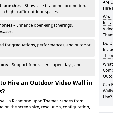
Are O
t launches
– Showcase branding, promotional
Hire
 in high-traffic outdoor spaces.
What’
Insta
monies
– Enhance open-air gatherings,
Vide
wcases.
Tham
Do O
ed for graduations, performances, and outdoor
Inclu
Thro
What
ions
– Support fundraisers, open days, and
Comp
Outd
to Hire an Outdoor Video Wall in
Can B
s?
Wall
Use?
o wall in Richmond upon Thames ranges from
g on the screen size, resolution, configuration,