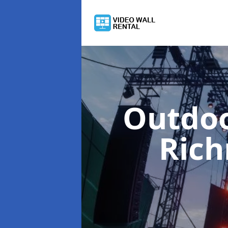
Outdoo
Ric