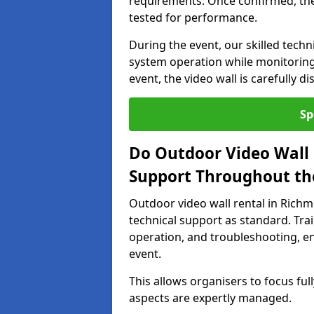
requirements. Once confirmed, the
tested for performance.
During the event, our skilled tech
system operation while monitoring
event, the video wall is carefully 
Sp
Do Outdoor Video Wall 
Support Throughout th
Outdoor video wall rental in Ric
technical support as standard. Tra
operation, and troubleshooting, en
event.
This allows organisers to focus full
aspects are expertly managed.