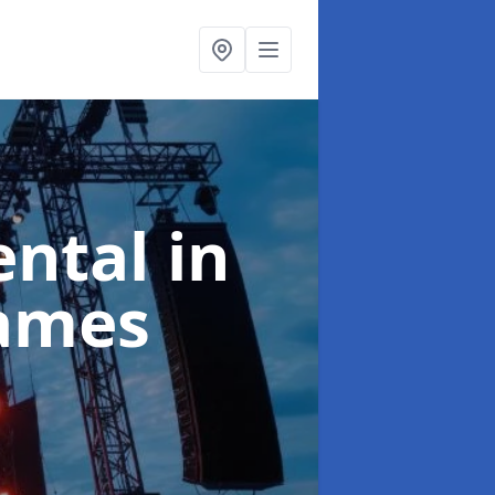
ental
in
ames