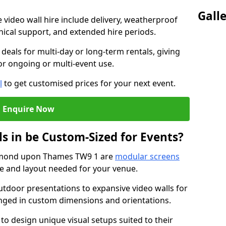
Gall
e video wall hire include delivery, weatherproof
chnical support, and extended hire periods.
deals for multi-day or long-term rentals, giving
or ongoing or multi-event use.
l
to get customised prices for your next event.
Enquire Now
s in be Custom-Sized for Events?
chmond upon Thames TW9 1 are
modular screens
ize and layout needed for your venue.
tdoor presentations to expansive video walls for
anged in custom dimensions and orientations.
 to design unique visual setups suited to their