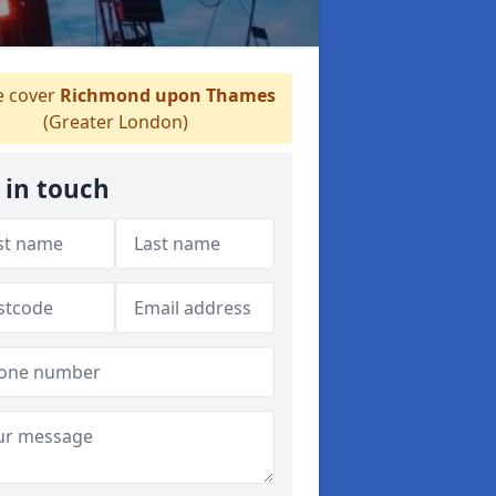
 cover
Richmond upon Thames
(Greater London)
 in touch