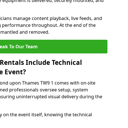
 equipment is delivered, securely mounted, and
nicians manage content playback, live feeds, and
 performance throughout. At the end of the
dismantled and removed.
eak To Our Team
Rentals Include Technical
e Event?
hmond upon Thames TW9 1 comes with on-site
ined professionals oversee setup, system
suring uninterrupted visual delivery during the
y on the event itself, knowing the technical