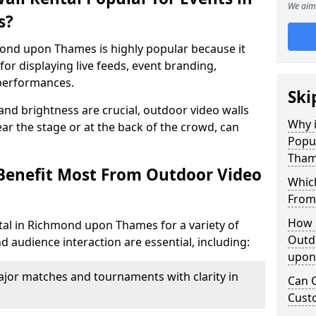
We aim 
s?
mond upon Thames is highly popular because it
or displaying live feeds, event branding,
performances.
Ski
 and brightness are crucial, outdoor video walls
Why i
ar the stage or at the back of the crowd, can
Popu
Tham
Benefit Most From Outdoor Video
Which
From
How m
tal in Richmond upon Thames for a variety of
Outd
d audience interaction are essential, including:
upon
jor matches and tournaments with clarity in
Can O
Custo