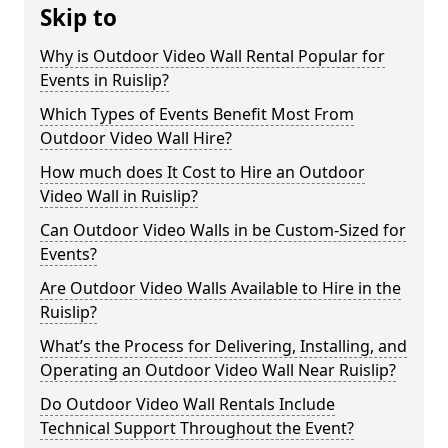
Skip to
Why is Outdoor Video Wall Rental Popular for
Events in Ruislip?
Which Types of Events Benefit Most From
Outdoor Video Wall Hire?
How much does It Cost to Hire an Outdoor
Video Wall in Ruislip?
Can Outdoor Video Walls in be Custom-Sized for
Events?
Are Outdoor Video Walls Available to Hire in the
Ruislip?
What’s the Process for Delivering, Installing, and
Operating an Outdoor Video Wall Near Ruislip?
Do Outdoor Video Wall Rentals Include
Technical Support Throughout the Event?