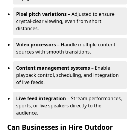
Pixel pitch variations
– Adjusted to ensure
crystal-clear viewing, even from short
distances.
Video processors
– Handle multiple content
sources with smooth transitions.
Content management systems
– Enable
playback control, scheduling, and integration
of live feeds.
Live-feed integration
– Stream performances,
sports, or live speakers directly to the
audience.
Can Businesses in Hire Outdoor