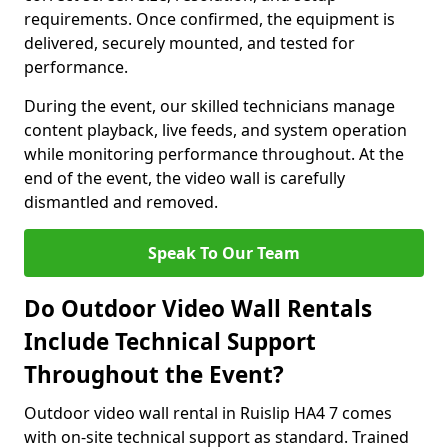
requirements. Once confirmed, the equipment is
delivered, securely mounted, and tested for
performance.
During the event, our skilled technicians manage
content playback, live feeds, and system operation
while monitoring performance throughout. At the
end of the event, the video wall is carefully
dismantled and removed.
Speak To Our Team
Do Outdoor Video Wall Rentals
Include Technical Support
Throughout the Event?
Outdoor video wall rental in Ruislip HA4 7 comes
with on-site technical support as standard. Trained