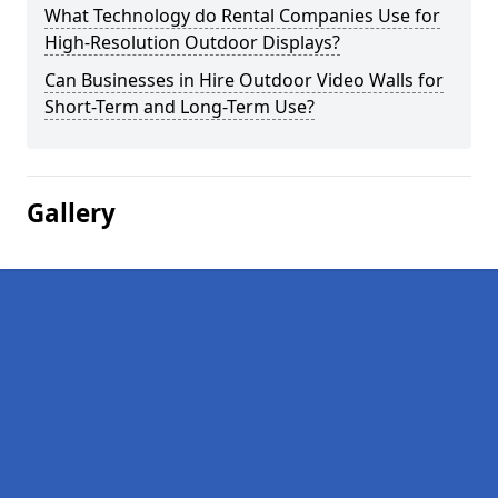
What Technology do Rental Companies Use for
High-Resolution Outdoor Displays?
Can Businesses in Hire Outdoor Video Walls for
Short-Term and Long-Term Use?
Gallery