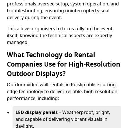
professionals oversee setup, system operation, and
troubleshooting, ensuring uninterrupted visual
delivery during the event.
This allows organisers to focus fully on the event
itself, knowing the technical aspects are expertly
managed.
What Technology do Rental
Companies Use for High-Resolution
Outdoor Displays?
Outdoor video wall rentals in Ruislip utilise cutting-
edge technology to deliver reliable, high-resolution
performance, including:
LED display panels
– Weatherproof, bright,
and capable of delivering vibrant visuals in
daylight.