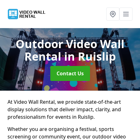
Outdoor Video Wall
Rental
in Ruislip
Contact Us
At Video Wall Rental, we provide state-of-the-art
display solutions that deliver impact, clarity, and
professionalism for events in Ruislip.
Whether you are organising a festival, sports
screening or community event, our outdoor video