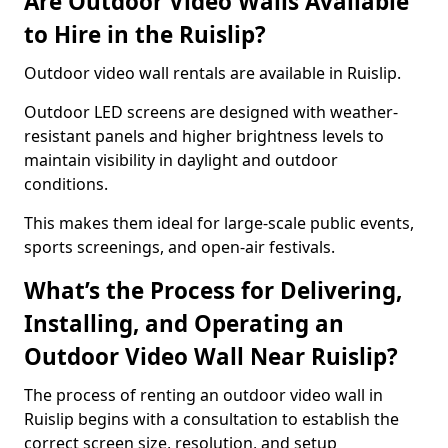
Are Outdoor Video Walls Available
to Hire in the Ruislip?
Outdoor video wall rentals are available in Ruislip.
Outdoor LED screens are designed with weather-
resistant panels and higher brightness levels to
maintain visibility in daylight and outdoor
conditions.
This makes them ideal for large-scale public events,
sports screenings, and open-air festivals.
What’s the Process for Delivering,
Installing, and Operating an
Outdoor Video Wall Near Ruislip?
The process of renting an outdoor video wall in
Ruislip begins with a consultation to establish the
correct screen size, resolution, and setup