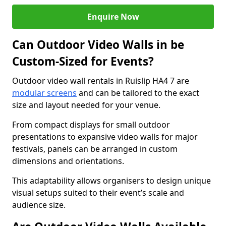
Enquire Now
Can Outdoor Video Walls in be
Custom-Sized for Events?
Outdoor video wall rentals in Ruislip HA4 7 are
modular screens
and can be tailored to the exact
size and layout needed for your venue.
From compact displays for small outdoor
presentations to expansive video walls for major
festivals, panels can be arranged in custom
dimensions and orientations.
This adaptability allows organisers to design unique
visual setups suited to their event’s scale and
audience size.