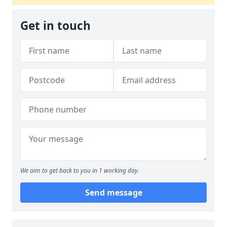
Get in touch
We aim to get back to you in 1 working day.
Send message