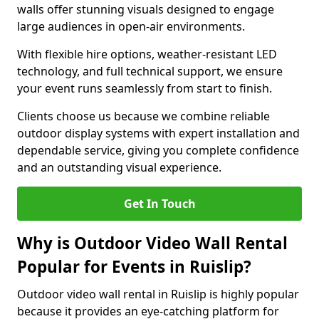
walls offer stunning visuals designed to engage
large audiences in open-air environments.
With flexible hire options, weather-resistant LED
technology, and full technical support, we ensure
your event runs seamlessly from start to finish.
Clients choose us because we combine reliable
outdoor display systems with expert installation and
dependable service, giving you complete confidence
and an outstanding visual experience.
Get In Touch
Why is Outdoor Video Wall Rental
Popular for Events in Ruislip?
Outdoor video wall rental in Ruislip is highly popular
because it provides an eye-catching platform for