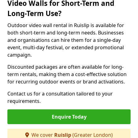
Video Walls for Short-Term and
Long-Term Use?
Outdoor video wall rental in Ruislip is available for
both short-term and long-term needs. Businesses
and organisations can hire them for a single-day
event, multi-day festival, or extended promotional
campaign.
Discounted packages are often available for long-
term rentals, making them a cost-effective solution
for recurring outdoor events or brand activations.
Contact us for a consultation tailored to your
requirements.
Enquire Today
We cover
Ruislip
(Greater London)