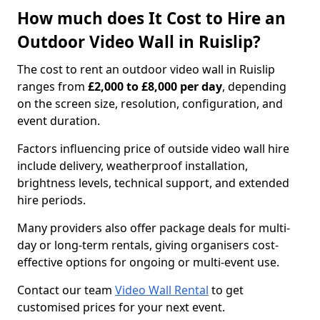
How much does It Cost to Hire an
Outdoor Video Wall in Ruislip?
The cost to rent an outdoor video wall in Ruislip
ranges from
£2,000 to £8,000 per day
, depending
on the screen size, resolution, configuration, and
event duration.
Factors influencing price of outside video wall hire
include delivery, weatherproof installation,
brightness levels, technical support, and extended
hire periods.
Many providers also offer package deals for multi-
day or long-term rentals, giving organisers cost-
effective options for ongoing or multi-event use.
Contact our team
Video Wall Rental
to get
customised prices for your next event.