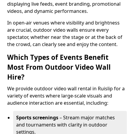
displaying live feeds, event branding, promotional
videos, and dynamic performances.
In open-air venues where visibility and brightness
are crucial, outdoor video walls ensure every
spectator, whether near the stage or at the back of
the crowd, can clearly see and enjoy the content.
Which Types of Events Benefit
Most From Outdoor Video Wall
Hire?
We provide outdoor video wall rental in Ruislip for a
variety of events where large-scale visuals and
audience interaction are essential, including:
Sports screenings
– Stream major matches
and tournaments with clarity in outdoor
settings.