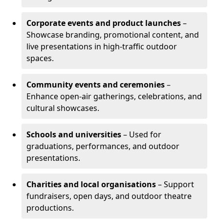
Corporate events and product launches
–
Showcase branding, promotional content, and
live presentations in high-traffic outdoor
spaces.
Community events and ceremonies
–
Enhance open-air gatherings, celebrations, and
cultural showcases.
Schools and universities
– Used for
graduations, performances, and outdoor
presentations.
Charities and local organisations
– Support
fundraisers, open days, and outdoor theatre
productions.