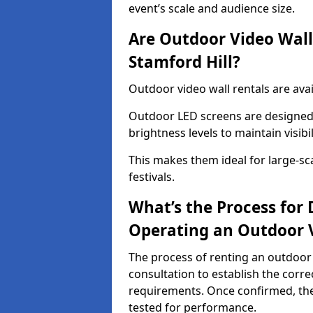
event’s scale and audience size.
Are Outdoor Video Walls
Stamford Hill?
Outdoor video wall rentals are avai
Outdoor LED screens are designed 
brightness levels to maintain visibi
This makes them ideal for large-sc
festivals.
What’s the Process for D
Operating an Outdoor V
The process of renting an outdoor 
consultation to establish the corre
requirements. Once confirmed, the
tested for performance.