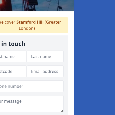
e cover
Stamford Hill
(Greater
London)
 in touch