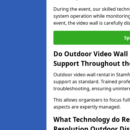
During the event, our skilled tech
system operation while monitoring
event, the video wall is carefully 
Sp
Do Outdoor Video Wall 
Support Throughout th
Outdoor video wall rental in Stamf
support as standard. Trained prof
troubleshooting, ensuring uninterr
This allows organisers to focus full
aspects are expertly managed.
What Technology do Re
Resolution Outdoor Dis