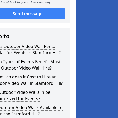
to get back to you in 1 working day.
Send message
p to
s Outdoor Video Wall Rental
ar for Events in Stamford Hill?
 Types of Events Benefit Most
 Outdoor Video Wall Hire?
uch does It Cost to Hire an
or Video Wall in Stamford Hill?
utdoor Video Walls in be
m-Sized for Events?
utdoor Video Walls Available to
in the Stamford Hill?