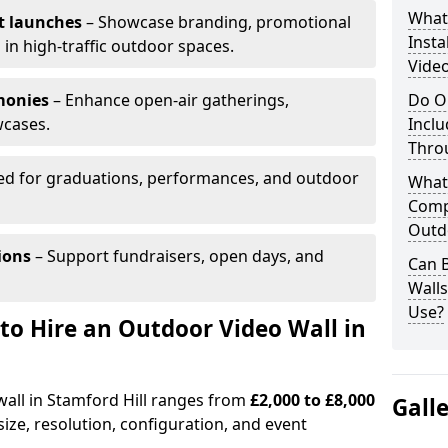
What’
t launches
– Showcase branding, promotional
Insta
 in high-traffic outdoor spaces.
Video
monies
– Enhance open-air gatherings,
Do O
wcases.
Inclu
Thro
ed for graduations, performances, and outdoor
What
Comp
Outd
ions
– Support fundraisers, open days, and
Can B
Wall
Use?
to Hire an Outdoor Video Wall in
wall in Stamford Hill ranges from
£2,000 to £8,000
Gall
ize, resolution, configuration, and event