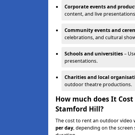
Corporate events and produc
content, and live presentations
Community events and cere
celebrations, and cultural sho
Schools and universities
– Us
presentations.
Charities and local organisat
outdoor theatre productions.
How much does It Cost 
Stamford Hill?
The cost to rent an outdoor video 
per day
, depending on the screen s