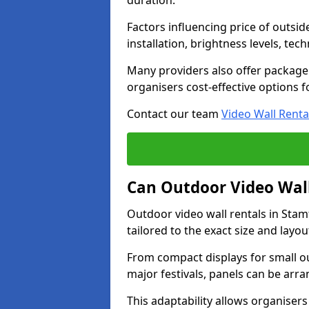
duration.
Factors influencing price of outsid
installation, brightness levels, te
Many providers also offer package 
organisers cost-effective options f
Contact our team
Video Wall Renta
Can Outdoor Video Wall
Outdoor video wall rentals in Stam
tailored to the exact size and layo
From compact displays for small ou
major festivals, panels can be arr
This adaptability allows organisers