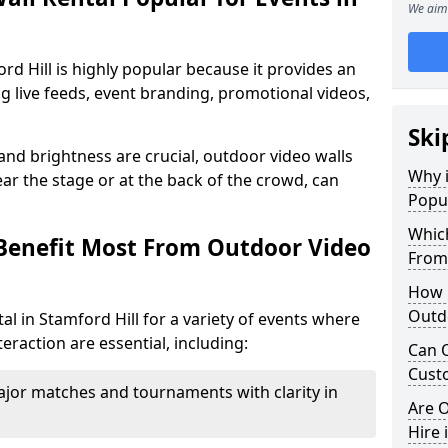
We aim 
rd Hill is highly popular because it provides an
ng live feeds, event branding, promotional videos,
Ski
 and brightness are crucial, outdoor video walls
Why i
ar the stage or at the back of the crowd, can
Popul
Which
Benefit Most From Outdoor Video
From
How m
Outdo
l in Stamford Hill for a variety of events where
eraction are essential, including:
Can O
Custo
jor matches and tournaments with clarity in
Are O
Hire 