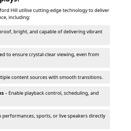
ord Hill utilise cutting-edge technology to deliver
ce, including:
oof, bright, and capable of delivering vibrant
ed to ensure crystal-clear viewing, even from
tiple content sources with smooth transitions.
ms
– Enable playback control, scheduling, and
 performances, sports, or live speakers directly