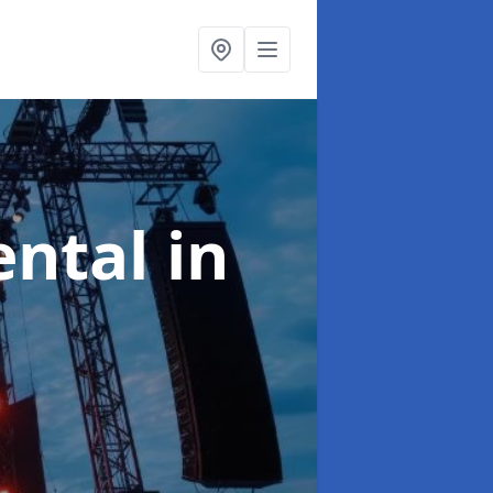
ental
in