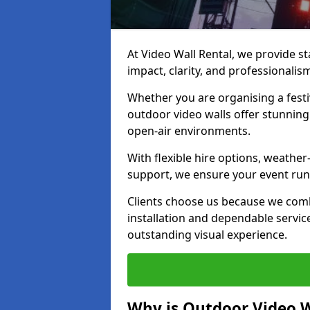
At Video Wall Rental, we provide sta
impact, clarity, and professionalism
Whether you are organising a festi
outdoor video walls offer stunning
open-air environments.
With flexible hire options, weather
support, we ensure your event runs
Clients choose us because we comb
installation and dependable servic
outstanding visual experience.
Why is Outdoor Video W