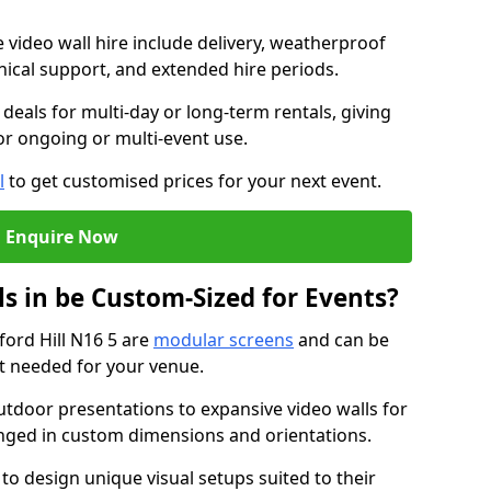
e video wall hire include delivery, weatherproof
chnical support, and extended hire periods.
deals for multi-day or long-term rentals, giving
or ongoing or multi-event use.
l
to get customised prices for your next event.
Enquire Now
s in be Custom-Sized for Events?
ford Hill N16 5 are
modular screens
and can be
ut needed for your venue.
tdoor presentations to expansive video walls for
anged in custom dimensions and orientations.
 to design unique visual setups suited to their