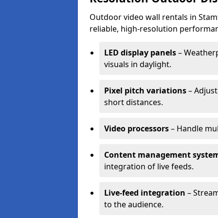
Outdoor video wall rentals in Stamf
reliable, high-resolution performan
LED display panels
– Weatherpr
visuals in daylight.
Pixel pitch variations
– Adjust
short distances.
Video processors
– Handle mul
Content management syste
integration of live feeds.
Live-feed integration
– Stream
to the audience.