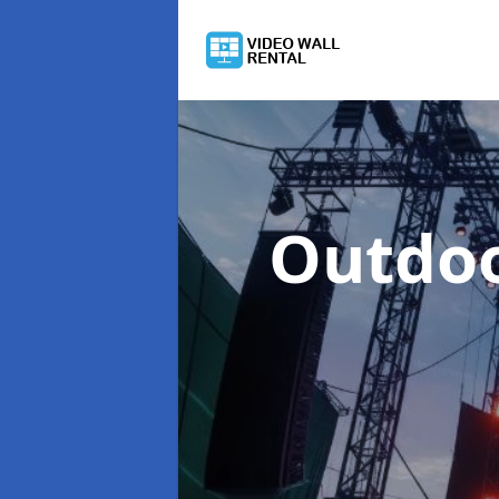
Outdoo