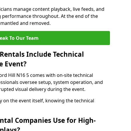
nicians manage content playback, live feeds, and
 performance throughout. At the end of the
dismantled and removed.
eak To Our Team
Rentals Include Technical
e Event?
ord Hill N16 5 comes with on-site technical
essionals oversee setup, system operation, and
upted visual delivery during the event.
y on the event itself, knowing the technical
ntal Companies Use for High-
plays?