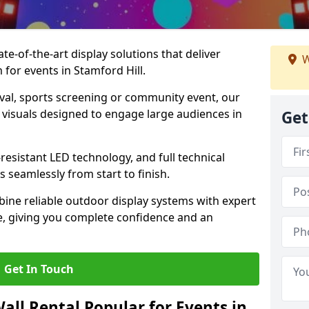
te-of-the-art display solutions that deliver
W
 for events in Stamford Hill.
val, sports screening or community event, our
 visuals designed to engage large audiences in
Get
-resistant LED technology, and full technical
 seamlessly from start to finish.
ine reliable outdoor display systems with expert
e, giving you complete confidence and an
Get In Touch
all Rental Popular for Events in