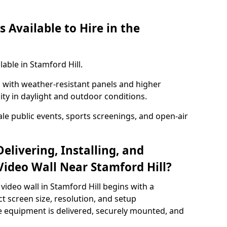
 Available to Hire in the
lable in Stamford Hill.
with weather-resistant panels and higher
lity in daylight and outdoor conditions.
ale public events, sports screenings, and open-air
elivering, Installing, and
ideo Wall Near Stamford Hill?
video wall in Stamford Hill begins with a
ct screen size, resolution, and setup
 equipment is delivered, securely mounted, and