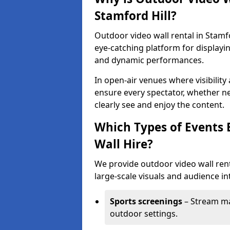
Stamford Hill?
Outdoor video wall rental in Stamfo
eye-catching platform for displayi
and dynamic performances.
In open-air venues where visibility
ensure every spectator, whether ne
clearly see and enjoy the content.
Which Types of Events 
Wall Hire?
We provide outdoor video wall renta
large-scale visuals and audience int
Sports screenings
– Stream ma
outdoor settings.