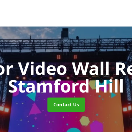
r Video Wall R
Stamford Hill
Contact Us