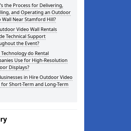
s the Process for Delivering,
lling, and Operating an Outdoor
 Wall Near Stamford Hill?
utdoor Video Wall Rentals
de Technical Support
ughout the Event?
 Technology do Rental
anies Use for High-Resolution
oor Displays?
usinesses in Hire Outdoor Video
s for Short-Term and Long-Term
ery