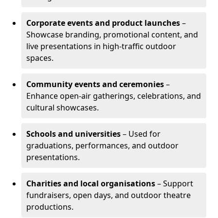
Corporate events and product launches
–
Showcase branding, promotional content, and
live presentations in high-traffic outdoor
spaces.
Community events and ceremonies
–
Enhance open-air gatherings, celebrations, and
cultural showcases.
Schools and universities
– Used for
graduations, performances, and outdoor
presentations.
Charities and local organisations
– Support
fundraisers, open days, and outdoor theatre
productions.