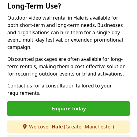
Long-Term Use?
Outdoor video wall rental in Hale is available for
both short-term and long-term needs. Businesses
and organisations can hire them for a single-day
event, multi-day festival, or extended promotional
campaign.
Discounted packages are often available for long-
term rentals, making them a cost-effective solution
for recurring outdoor events or brand activations.
Contact us for a consultation tailored to your
requirements.
Enquire Today
We cover
Hale
(Greater Manchester)