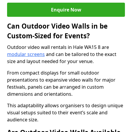
Enquire Now
Can Outdoor Video Walls in be
Custom-Sized for Events?
Outdoor video wall rentals in Hale WA15 8 are
modular screens
and can be tailored to the exact
size and layout needed for your venue.
From compact displays for small outdoor
presentations to expansive video walls for major
festivals, panels can be arranged in custom
dimensions and orientations.
This adaptability allows organisers to design unique
visual setups suited to their event’s scale and
audience size.