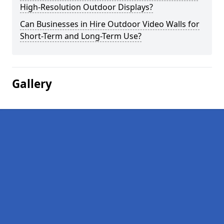
High-Resolution Outdoor Displays?
Can Businesses in Hire Outdoor Video Walls for
Short-Term and Long-Term Use?
Gallery