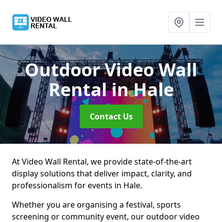
Outdoor Video Wall
Rental
in Hale
Contact Us
At Video Wall Rental, we provide state-of-the-art
display solutions that deliver impact, clarity, and
professionalism for events in Hale.
Whether you are organising a festival, sports
screening or community event, our outdoor video