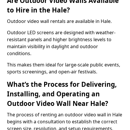
Are Outdoor Video Walls Available
to Hire in the Hale?
Outdoor video wall rentals are available in Hale.
Outdoor LED screens are designed with weather-
resistant panels and higher brightness levels to
maintain visibility in daylight and outdoor
conditions.
This makes them ideal for large-scale public events,
sports screenings, and open-air festivals.
What’s the Process for Delivering,
Installing, and Operating an
Outdoor Video Wall Near Hale?
The process of renting an outdoor video wall in Hale
begins with a consultation to establish the correct
screen size, resolution, and setup requirements.