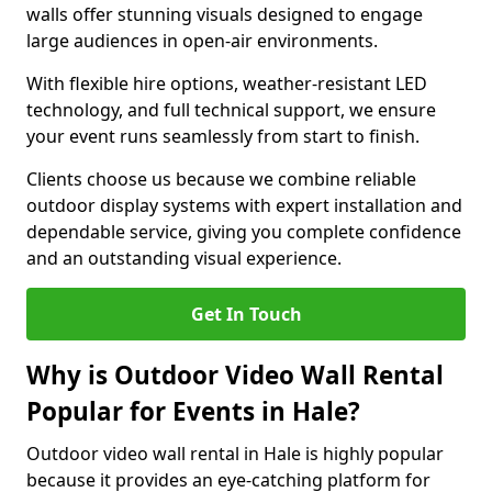
walls offer stunning visuals designed to engage
large audiences in open-air environments.
With flexible hire options, weather-resistant LED
technology, and full technical support, we ensure
your event runs seamlessly from start to finish.
Clients choose us because we combine reliable
outdoor display systems with expert installation and
dependable service, giving you complete confidence
and an outstanding visual experience.
Get In Touch
Why is Outdoor Video Wall Rental
Popular for Events in Hale?
Outdoor video wall rental in Hale is highly popular
because it provides an eye-catching platform for