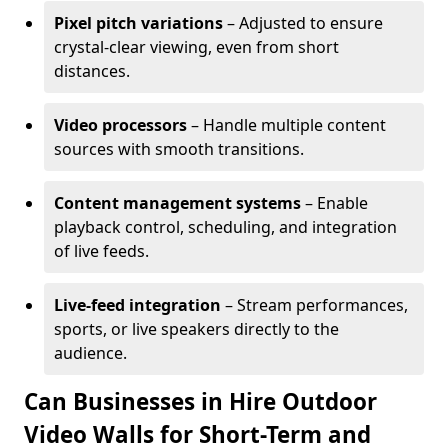
Pixel pitch variations
– Adjusted to ensure
crystal-clear viewing, even from short
distances.
Video processors
– Handle multiple content
sources with smooth transitions.
Content management systems
– Enable
playback control, scheduling, and integration
of live feeds.
Live-feed integration
– Stream performances,
sports, or live speakers directly to the
audience.
Can Businesses in Hire Outdoor
Video Walls for Short-Term and