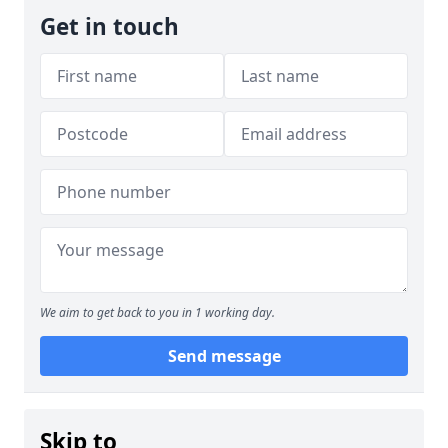
Get in touch
We aim to get back to you in 1 working day.
Send message
Skip to