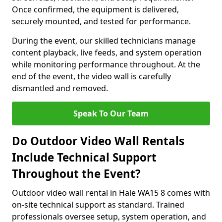
Once confirmed, the equipment is delivered,
securely mounted, and tested for performance.
During the event, our skilled technicians manage
content playback, live feeds, and system operation
while monitoring performance throughout. At the
end of the event, the video wall is carefully
dismantled and removed.
Speak To Our Team
Do Outdoor Video Wall Rentals
Include Technical Support
Throughout the Event?
Outdoor video wall rental in Hale WA15 8 comes with
on-site technical support as standard. Trained
professionals oversee setup, system operation, and