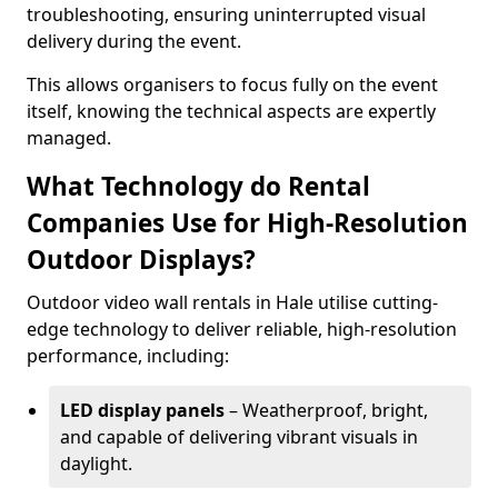
troubleshooting, ensuring uninterrupted visual
delivery during the event.
This allows organisers to focus fully on the event
itself, knowing the technical aspects are expertly
managed.
What Technology do Rental
Companies Use for High-Resolution
Outdoor Displays?
Outdoor video wall rentals in Hale utilise cutting-
edge technology to deliver reliable, high-resolution
performance, including:
LED display panels
– Weatherproof, bright,
and capable of delivering vibrant visuals in
daylight.