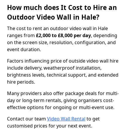
How much does It Cost to Hire an
Outdoor Video Wall in Hale?
The cost to rent an outdoor video wall in Hale
ranges from
£2,000 to £8,000 per day
, depending
on the screen size, resolution, configuration, and
event duration.
Factors influencing price of outside video wall hire
include delivery, weatherproof installation,
brightness levels, technical support, and extended
hire periods.
Many providers also offer package deals for multi-
day or long-term rentals, giving organisers cost-
effective options for ongoing or multi-event use.
Contact our team
Video Wall Rental
to get
customised prices for your next event.