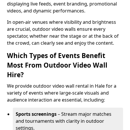
displaying live feeds, event branding, promotional
videos, and dynamic performances.
In open-air venues where visibility and brightness
are crucial, outdoor video walls ensure every
spectator, whether near the stage or at the back of
the crowd, can clearly see and enjoy the content.
Which Types of Events Benefit
Most From Outdoor Video Wall
Hire?
We provide outdoor video wall rental in Hale for a
variety of events where large-scale visuals and
audience interaction are essential, including:
Sports screenings
– Stream major matches
and tournaments with clarity in outdoor
settings.