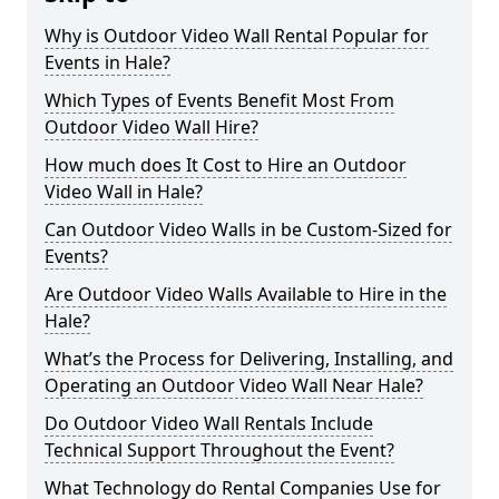
Why is Outdoor Video Wall Rental Popular for
Events in Hale?
Which Types of Events Benefit Most From
Outdoor Video Wall Hire?
How much does It Cost to Hire an Outdoor
Video Wall in Hale?
Can Outdoor Video Walls in be Custom-Sized for
Events?
Are Outdoor Video Walls Available to Hire in the
Hale?
What’s the Process for Delivering, Installing, and
Operating an Outdoor Video Wall Near Hale?
Do Outdoor Video Wall Rentals Include
Technical Support Throughout the Event?
What Technology do Rental Companies Use for