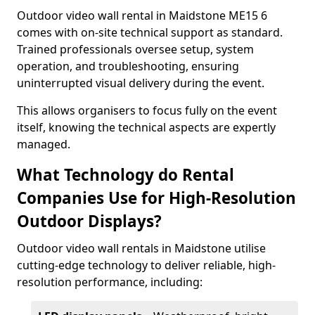
Outdoor video wall rental in Maidstone ME15 6
comes with on-site technical support as standard.
Trained professionals oversee setup, system
operation, and troubleshooting, ensuring
uninterrupted visual delivery during the event.
This allows organisers to focus fully on the event
itself, knowing the technical aspects are expertly
managed.
What Technology do Rental
Companies Use for High-Resolution
Outdoor Displays?
Outdoor video wall rentals in Maidstone utilise
cutting-edge technology to deliver reliable, high-
resolution performance, including: