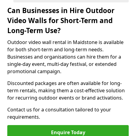
Can Businesses in Hire Outdoor
Video Walls for Short-Term and
Long-Term Use?
Outdoor video wall rental in Maidstone is available
for both short-term and long-term needs.
Businesses and organisations can hire them for a
single-day event, multi-day festival, or extended
promotional campaign.
Discounted packages are often available for long-
term rentals, making them a cost-effective solution
for recurring outdoor events or brand activations.
Contact us for a consultation tailored to your
requirements.
Enquire Today