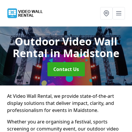
Outdoor Video Wall
Rental
in Maidstone
Contact Us
At Video Wall Rental, we provide state-of-the-art
display solutions that deliver impact, clarity, and
professionalism for events in Maidstone.
Whether you are organising a festival, sports
screening or community event, our outdoor video