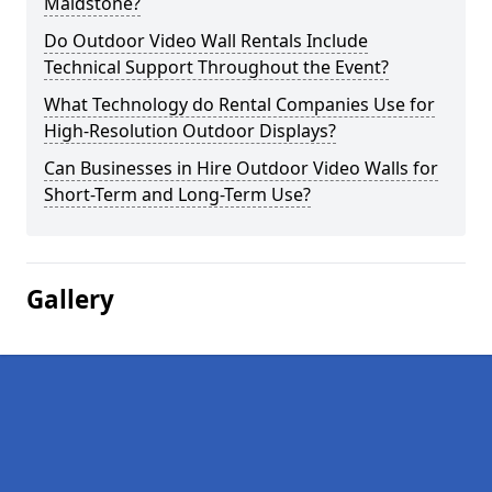
Maidstone?
Do Outdoor Video Wall Rentals Include
Technical Support Throughout the Event?
What Technology do Rental Companies Use for
High-Resolution Outdoor Displays?
Can Businesses in Hire Outdoor Video Walls for
Short-Term and Long-Term Use?
Gallery