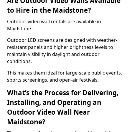
Are Outdoor Video Walls Available
to Hire in the Maidstone?
Outdoor video wall rentals are available in
Maidstone.
Outdoor LED screens are designed with weather-
resistant panels and higher brightness levels to
maintain visibility in daylight and outdoor
conditions.
This makes them ideal for large-scale public events,
sports screenings, and open-air festivals.
What’s the Process for Delivering,
Installing, and Operating an
Outdoor Video Wall Near
Maidstone?