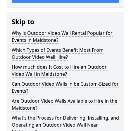
Skip to
Why is Outdoor Video Wall Rental Popular for
Events in Maidstone?
Which Types of Events Benefit Most From
Outdoor Video Wall Hire?
How much does It Cost to Hire an Outdoor
Video Wall in Maidstone?
Can Outdoor Video Walls in be Custom-Sized for
Events?
Are Outdoor Video Walls Available to Hire in the
Maidstone?
What’s the Process for Delivering, Installing, and
Operating an Outdoor Video Wall Near