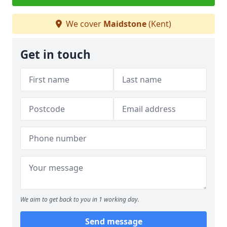
We cover
Maidstone
(Kent)
Get in touch
We aim to get back to you in 1 working day.
Send message