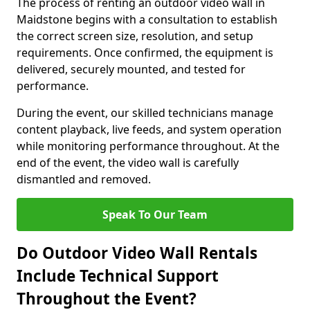
The process of renting an outdoor video wall in
Maidstone begins with a consultation to establish
the correct screen size, resolution, and setup
requirements. Once confirmed, the equipment is
delivered, securely mounted, and tested for
performance.
During the event, our skilled technicians manage
content playback, live feeds, and system operation
while monitoring performance throughout. At the
end of the event, the video wall is carefully
dismantled and removed.
Speak To Our Team
Do Outdoor Video Wall Rentals
Include Technical Support
Throughout the Event?