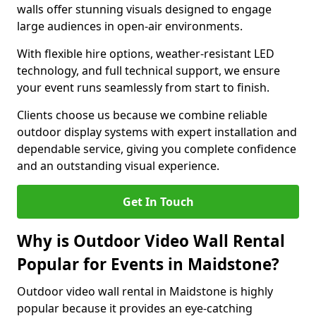
walls offer stunning visuals designed to engage
large audiences in open-air environments.
With flexible hire options, weather-resistant LED
technology, and full technical support, we ensure
your event runs seamlessly from start to finish.
Clients choose us because we combine reliable
outdoor display systems with expert installation and
dependable service, giving you complete confidence
and an outstanding visual experience.
Get In Touch
Why is Outdoor Video Wall Rental
Popular for Events in Maidstone?
Outdoor video wall rental in Maidstone is highly
popular because it provides an eye-catching