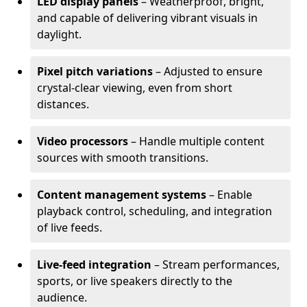
LED display panels
– Weatherproof, bright,
and capable of delivering vibrant visuals in
daylight.
Pixel pitch variations
– Adjusted to ensure
crystal-clear viewing, even from short
distances.
Video processors
– Handle multiple content
sources with smooth transitions.
Content management systems
– Enable
playback control, scheduling, and integration
of live feeds.
Live-feed integration
– Stream performances,
sports, or live speakers directly to the
audience.