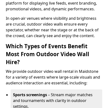
platform for displaying live feeds, event branding,
promotional videos, and dynamic performances.
In open-air venues where visibility and brightness
are crucial, outdoor video walls ensure every
spectator, whether near the stage or at the back of
the crowd, can clearly see and enjoy the content.
Which Types of Events Benefit
Most From Outdoor Video Wall
Hire?
We provide outdoor video wall rental in Maidstone
for a variety of events where large-scale visuals and
audience interaction are essential, including:
Sports screenings
– Stream major matches
and tournaments with clarity in outdoor
settings.