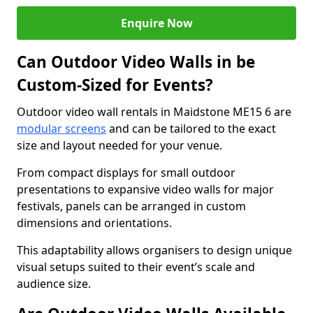
Enquire Now
Can Outdoor Video Walls in be
Custom-Sized for Events?
Outdoor video wall rentals in Maidstone ME15 6 are
modular screens
and can be tailored to the exact
size and layout needed for your venue.
From compact displays for small outdoor
presentations to expansive video walls for major
festivals, panels can be arranged in custom
dimensions and orientations.
This adaptability allows organisers to design unique
visual setups suited to their event’s scale and
audience size.