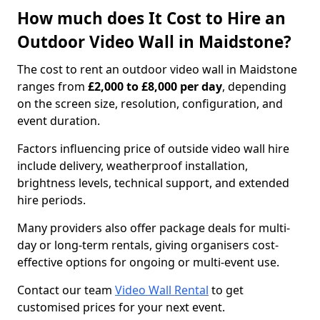
How much does It Cost to Hire an
Outdoor Video Wall in Maidstone?
The cost to rent an outdoor video wall in Maidstone
ranges from
£2,000 to £8,000 per day
, depending
on the screen size, resolution, configuration, and
event duration.
Factors influencing price of outside video wall hire
include delivery, weatherproof installation,
brightness levels, technical support, and extended
hire periods.
Many providers also offer package deals for multi-
day or long-term rentals, giving organisers cost-
effective options for ongoing or multi-event use.
Contact our team
Video Wall Rental
to get
customised prices for your next event.