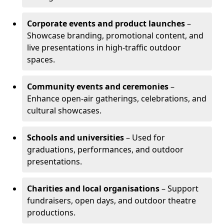
Corporate events and product launches
–
Showcase branding, promotional content, and
live presentations in high-traffic outdoor
spaces.
Community events and ceremonies
–
Enhance open-air gatherings, celebrations, and
cultural showcases.
Schools and universities
– Used for
graduations, performances, and outdoor
presentations.
Charities and local organisations
– Support
fundraisers, open days, and outdoor theatre
productions.