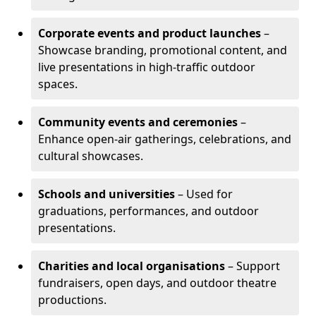
Corporate events and product launches
–
Showcase branding, promotional content, and
live presentations in high-traffic outdoor
spaces.
Community events and ceremonies
–
Enhance open-air gatherings, celebrations, and
cultural showcases.
Schools and universities
– Used for
graduations, performances, and outdoor
presentations.
Charities and local organisations
– Support
fundraisers, open days, and outdoor theatre
productions.