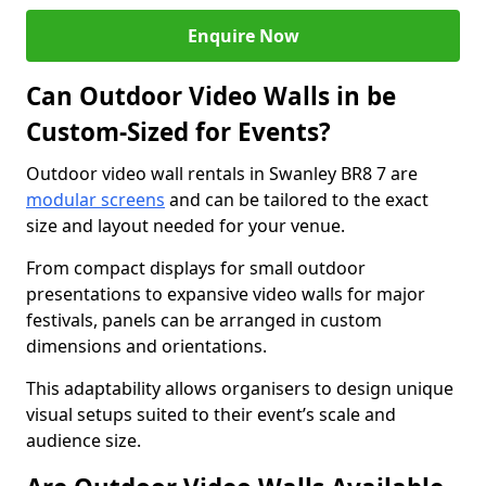
Enquire Now
Can Outdoor Video Walls in be
Custom-Sized for Events?
Outdoor video wall rentals in Swanley BR8 7 are
modular screens
and can be tailored to the exact
size and layout needed for your venue.
From compact displays for small outdoor
presentations to expansive video walls for major
festivals, panels can be arranged in custom
dimensions and orientations.
This adaptability allows organisers to design unique
visual setups suited to their event’s scale and
audience size.