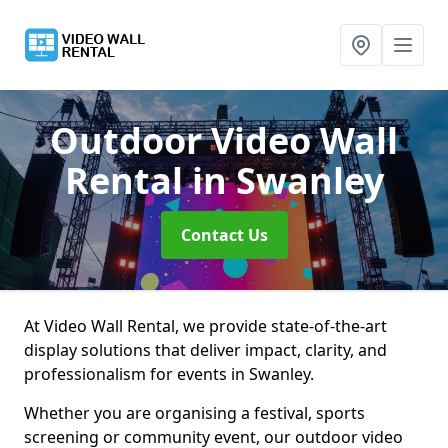
Outdoor Video Wall
Rental
in Swanley
Contact Us
At Video Wall Rental, we provide state-of-the-art
display solutions that deliver impact, clarity, and
professionalism for events in Swanley.
Whether you are organising a festival, sports
screening or community event, our outdoor video