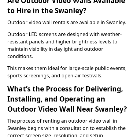
Are Outdoor Video Walls Available
to Hire in the Swanley?
Outdoor video wall rentals are available in Swanley.
Outdoor LED screens are designed with weather-
resistant panels and higher brightness levels to
maintain visibility in daylight and outdoor
conditions.
This makes them ideal for large-scale public events,
sports screenings, and open-air festivals.
What’s the Process for Delivering,
Installing, and Operating an
Outdoor Video Wall Near Swanley?
The process of renting an outdoor video wall in
Swanley begins with a consultation to establish the
correct screen size, resolution, and setup