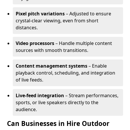
Pixel pitch variations
– Adjusted to ensure
crystal-clear viewing, even from short
distances.
Video processors
– Handle multiple content
sources with smooth transitions.
Content management systems
– Enable
playback control, scheduling, and integration
of live feeds.
Live-feed integration
– Stream performances,
sports, or live speakers directly to the
audience.
Can Businesses in Hire Outdoor