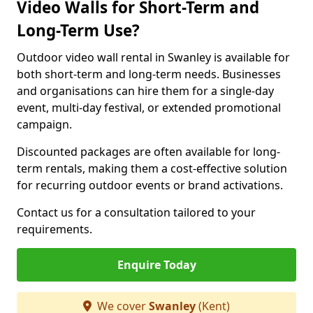
Video Walls for Short-Term and
Long-Term Use?
Outdoor video wall rental in Swanley is available for
both short-term and long-term needs. Businesses
and organisations can hire them for a single-day
event, multi-day festival, or extended promotional
campaign.
Discounted packages are often available for long-
term rentals, making them a cost-effective solution
for recurring outdoor events or brand activations.
Contact us for a consultation tailored to your
requirements.
Enquire Today
We cover
Swanley
(Kent)