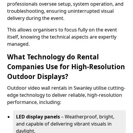
professionals oversee setup, system operation, and
troubleshooting, ensuring uninterrupted visual
delivery during the event.
This allows organisers to focus fully on the event
itself, knowing the technical aspects are expertly
managed.
What Technology do Rental
Companies Use for High-Resolution
Outdoor Displays?
Outdoor video wall rentals in Swanley utilise cutting-
edge technology to deliver reliable, high-resolution
performance, including:
LED display panels
– Weatherproof, bright,
and capable of delivering vibrant visuals in
daylight.