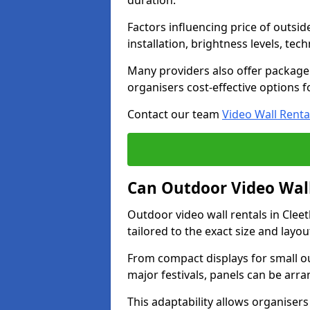
duration.
Factors influencing price of outsid
installation, brightness levels, te
Many providers also offer package 
organisers cost-effective options f
Contact our team
Video Wall Renta
Can Outdoor Video Wall
Outdoor video wall rentals in Cle
tailored to the exact size and layo
From compact displays for small ou
major festivals, panels can be arr
This adaptability allows organisers