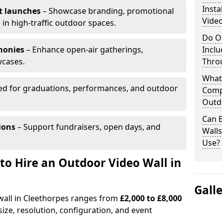
Insta
t launches
– Showcase branding, promotional
Video
 in high-traffic outdoor spaces.
Do O
monies
– Enhance open-air gatherings,
Inclu
wcases.
Thro
What
ed for graduations, performances, and outdoor
Comp
Outd
Can B
ions
– Support fundraisers, open days, and
Wall
Use?
to Hire an Outdoor Video Wall in
Gall
 wall in Cleethorpes ranges from
£2,000 to £8,000
ize, resolution, configuration, and event