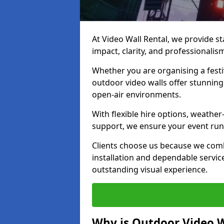
At Video Wall Rental, we provide sta
impact, clarity, and professionalis
Whether you are organising a festi
outdoor video walls offer stunning
open-air environments.
With flexible hire options, weather
support, we ensure your event runs
Clients choose us because we comb
installation and dependable servic
outstanding visual experience.
Why is Outdoor Video W