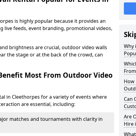
horpes is highly popular because it provides an
ng live feeds, event branding, promotional videos,
Ski
Why i
 and brightness are crucial, outdoor video walls
Popul
ar the stage or at the back of the crowd, can
Which
From
Benefit Most From Outdoor Video
How m
Outdo
al in Cleethorpes for a variety of events where
Can O
eraction are essential, including:
Custo
Are O
jor matches and tournaments with clarity in
Hire 
What’