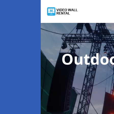
Outdoo