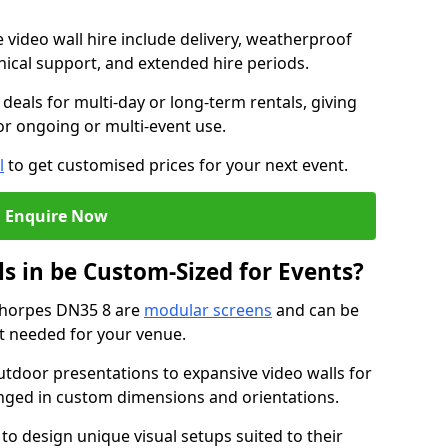
e video wall hire include delivery, weatherproof
chnical support, and extended hire periods.
deals for multi-day or long-term rentals, giving
or ongoing or multi-event use.
l
to get customised prices for your next event.
Enquire Now
s in be Custom-Sized for Events?
ethorpes DN35 8 are
modular screens
and can be
ut needed for your venue.
tdoor presentations to expansive video walls for
anged in custom dimensions and orientations.
 to design unique visual setups suited to their