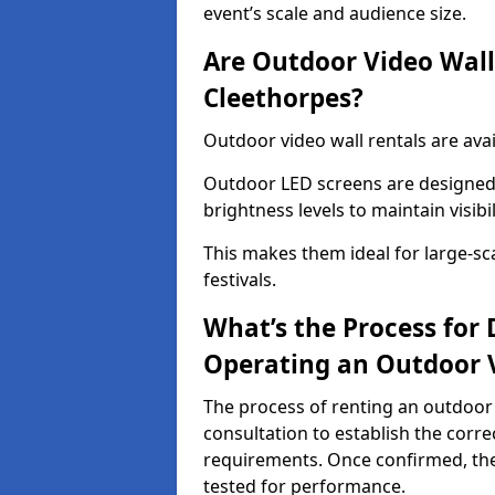
event’s scale and audience size.
Are Outdoor Video Walls
Cleethorpes?
Outdoor video wall rentals are avai
Outdoor LED screens are designed 
brightness levels to maintain visibi
This makes them ideal for large-sc
festivals.
What’s the Process for D
Operating an Outdoor V
The process of renting an outdoor 
consultation to establish the corre
requirements. Once confirmed, the
tested for performance.