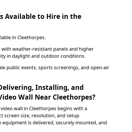
 Available to Hire in the
lable in Cleethorpes.
with weather-resistant panels and higher
lity in daylight and outdoor conditions.
ale public events, sports screenings, and open-air
elivering, Installing, and
ideo Wall Near Cleethorpes?
video wall in Cleethorpes begins with a
ct screen size, resolution, and setup
 equipment is delivered, securely mounted, and