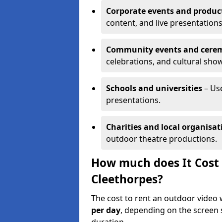
Corporate events and produc
content, and live presentations
Community events and cere
celebrations, and cultural sho
Schools and universities
– Us
presentations.
Charities and local organisat
outdoor theatre productions.
How much does It Cost 
Cleethorpes?
The cost to rent an outdoor video
per day
, depending on the screen s