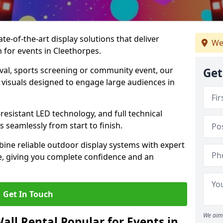
te-of-the-art display solutions that deliver
We
m for events in Cleethorpes.
val, sports screening or community event, our
Get
 visuals designed to engage large audiences in
-resistant LED technology, and full technical
 seamlessly from start to finish.
ine reliable outdoor display systems with expert
e, giving you complete confidence and an
Get In Touch
We aim 
all Rental Popular for Events in