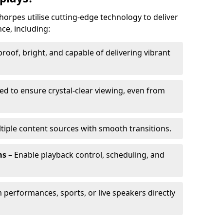
horpes utilise cutting-edge technology to deliver
ce, including:
oof, bright, and capable of delivering vibrant
ed to ensure crystal-clear viewing, even from
tiple content sources with smooth transitions.
ms
– Enable playback control, scheduling, and
 performances, sports, or live speakers directly