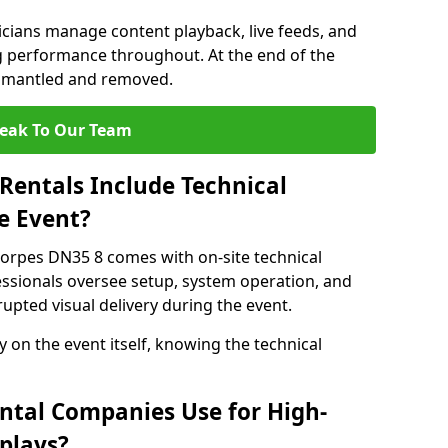
nicians manage content playback, live feeds, and
 performance throughout. At the end of the
dismantled and removed.
eak To Our Team
Rentals Include Technical
e Event?
horpes DN35 8 comes with on-site technical
essionals oversee setup, system operation, and
upted visual delivery during the event.
y on the event itself, knowing the technical
ntal Companies Use for High-
plays?