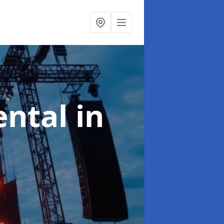
ental
in