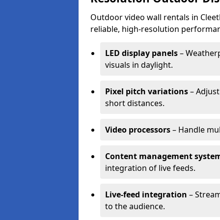
Outdoor video wall rentals in Cleet
reliable, high-resolution performan
LED display panels
– Weatherpr
visuals in daylight.
Pixel pitch variations
– Adjust
short distances.
Video processors
– Handle mul
Content management syste
integration of live feeds.
Live-feed integration
– Stream
to the audience.