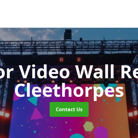
r Video Wall R
Cleethorpes
Contact Us