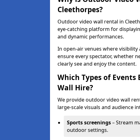
Cleethorpes?
Outdoor video wall rental in Cleet
eye-catching platform for displayi
and dynamic performances.
In open-air venues where visibility
ensure every spectator, whether ne
clearly see and enjoy the content.
Which Types of Events 
Wall Hire?
We provide outdoor video wall rent
large-scale visuals and audience int
Sports screenings
– Stream ma
outdoor settings.