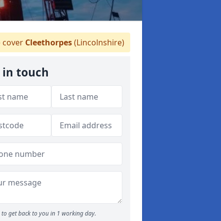
 cover
Cleethorpes
(Lincolnshire)
 in touch
to get back to you in 1 working day.