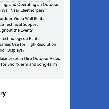
lling, and Operating an Outdoor
 Wall Near Cleethorpes?
utdoor Video Wall Rentals
de Technical Support
ughout the Event?
 Technology do Rental
anies Use for High-Resolution
oor Displays?
usinesses in Hire Outdoor Video
s for Short-Term and Long-Term
ery