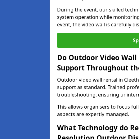
During the event, our skilled tech
system operation while monitoring
event, the video wall is carefully 
Sp
Do Outdoor Video Wall 
Support Throughout th
Outdoor video wall rental in Cleet
support as standard. Trained prof
troubleshooting, ensuring uninterr
This allows organisers to focus full
aspects are expertly managed.
What Technology do Re
Resolution Outdoor Dis