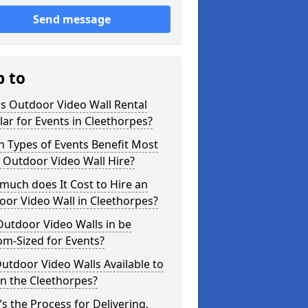
Send message
p to
s Outdoor Video Wall Rental
ar for Events in Cleethorpes?
 Types of Events Benefit Most
 Outdoor Video Wall Hire?
uch does It Cost to Hire an
or Video Wall in Cleethorpes?
utdoor Video Walls in be
m-Sized for Events?
utdoor Video Walls Available to
in the Cleethorpes?
s the Process for Delivering,