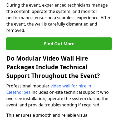
During the event, experienced technicians manage
the content, operate the system, and monitor
performance, ensuring a seamless experience. After
the event, the wall is carefully dismantled and
removed.
Find Out More
Do Modular Video Wall Hire
Packages Include Technical
Support Throughout the Event?
Professional modular
video wall for hire in
Cleethorpes
includes on-site technical support who
oversee installation, operate the system during the
event, and provide troubleshooting if required.
This ensures a smooth and reliable visual