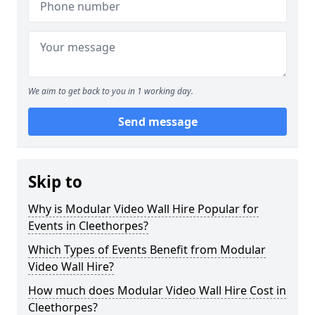
We aim to get back to you in 1 working day.
Send message
Skip to
Why is Modular Video Wall Hire Popular for
Events in Cleethorpes?
Which Types of Events Benefit from Modular
Video Wall Hire?
How much does Modular Video Wall Hire Cost in
Cleethorpes?