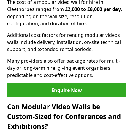
The cost of a modular video wall for hire in
Cleethorpes ranges from
£2,000 to £8,000 per day
,
depending on the wall size, resolution,
configuration, and duration of hire.
Additional cost factors for renting modular videos
walls include delivery, installation, on-site technical
support, and extended rental periods.
Many providers also offer package rates for multi-
day or long-term hire, giving event organisers
predictable and cost-effective options.
Enquire Now
Can Modular Video Walls be
Custom-Sized for Conferences and
Exhibitions?