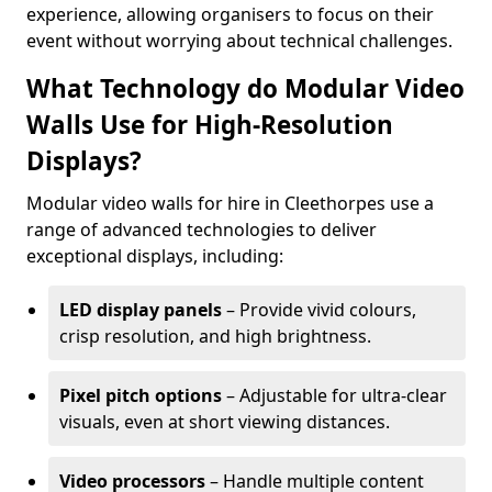
experience, allowing organisers to focus on their
event without worrying about technical challenges.
What Technology do Modular Video
Walls Use for High-Resolution
Displays?
Modular video walls for hire in Cleethorpes use a
range of advanced technologies to deliver
exceptional displays, including:
LED display panels
– Provide vivid colours,
crisp resolution, and high brightness.
Pixel pitch options
– Adjustable for ultra-clear
visuals, even at short viewing distances.
Video processors
– Handle multiple content