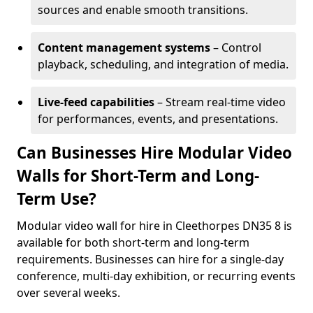
sources and enable smooth transitions.
Content management systems
– Control
playback, scheduling, and integration of media.
Live-feed capabilities
– Stream real-time video
for performances, events, and presentations.
Can Businesses Hire Modular Video
Walls for Short-Term and Long-
Term Use?
Modular video wall for hire in Cleethorpes DN35 8 is
available for both short-term and long-term
requirements. Businesses can hire for a single-day
conference, multi-day exhibition, or recurring events
over several weeks.