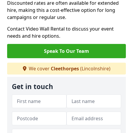
Discounted rates are often available for extended
hire, making this a cost-effective option for long
campaigns or regular use.
Contact Video Wall Rental to discuss your event
needs and hire options.
Speak To Our Team
We cover
Cleethorpes
(Lincolnshire)
Get in touch