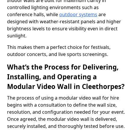
Indoor walls are built for maximum clarity in
controlled lighting environments such as
conference halls, while
outdoor systems
are
designed with weather-resistant panels and higher
brightness levels to ensure visibility even in direct
sunlight.
This makes them a perfect choice for festivals,
outdoor concerts, and live sports screenings.
What’s the Process for Delivering,
Installing, and Operating a
Modular Video Wall in Cleethorpes?
The process of using a modular video wall for hire
begins with a consultation to define the wall size,
resolution, and configuration needed for your event.
Once agreed, the modular video wall is delivered,
securely installed, and thoroughly tested before use.