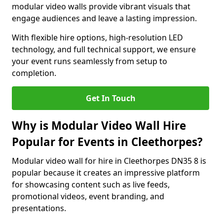
modular video walls provide vibrant visuals that
engage audiences and leave a lasting impression.
With flexible hire options, high-resolution LED
technology, and full technical support, we ensure
your event runs seamlessly from setup to
completion.
Get In Touch
Why is Modular Video Wall Hire
Popular for Events in Cleethorpes?
Modular video wall for hire in Cleethorpes DN35 8 is
popular because it creates an impressive platform
for showcasing content such as live feeds,
promotional videos, event branding, and
presentations.