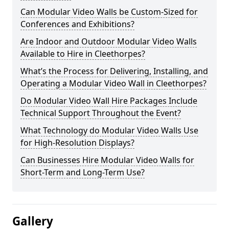
Can Modular Video Walls be Custom-Sized for
Conferences and Exhibitions?
Are Indoor and Outdoor Modular Video Walls
Available to Hire in Cleethorpes?
What’s the Process for Delivering, Installing, and
Operating a Modular Video Wall in Cleethorpes?
Do Modular Video Wall Hire Packages Include
Technical Support Throughout the Event?
What Technology do Modular Video Walls Use
for High-Resolution Displays?
Can Businesses Hire Modular Video Walls for
Short-Term and Long-Term Use?
Gallery