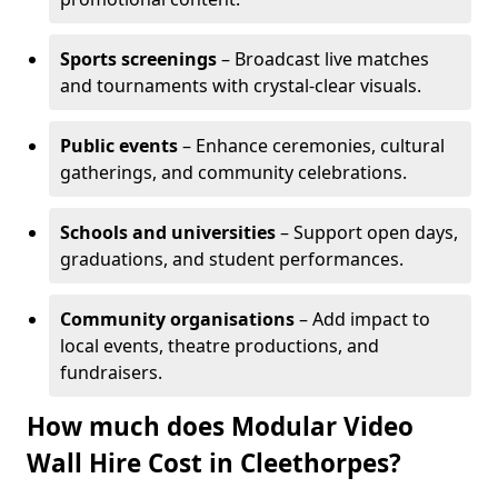
Sports screenings
– Broadcast live matches
and tournaments with crystal-clear visuals.
Public events
– Enhance ceremonies, cultural
gatherings, and community celebrations.
Schools and universities
– Support open days,
graduations, and student performances.
Community organisations
– Add impact to
local events, theatre productions, and
fundraisers.
How much does Modular Video
Wall Hire Cost in Cleethorpes?