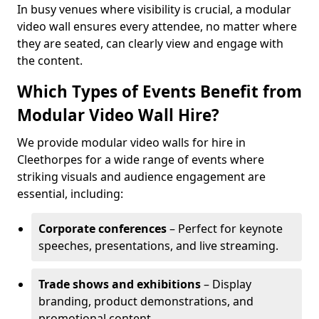
In busy venues where visibility is crucial, a modular
video wall ensures every attendee, no matter where
they are seated, can clearly view and engage with
the content.
Which Types of Events Benefit from
Modular Video Wall Hire?
We provide modular video walls for hire in
Cleethorpes for a wide range of events where
striking visuals and audience engagement are
essential, including:
Corporate conferences
– Perfect for keynote
speeches, presentations, and live streaming.
Trade shows and exhibitions
– Display
branding, product demonstrations, and
promotional content.