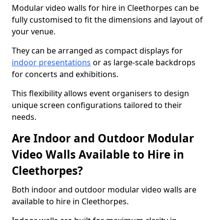
Modular video walls for hire in Cleethorpes can be
fully customised to fit the dimensions and layout of
your venue.
They can be arranged as compact displays for
indoor presentations
or as large-scale backdrops
for concerts and exhibitions.
This flexibility allows event organisers to design
unique screen configurations tailored to their
needs.
Are Indoor and Outdoor Modular
Video Walls Available to Hire in
Cleethorpes?
Both indoor and outdoor modular video walls are
available to hire in Cleethorpes.