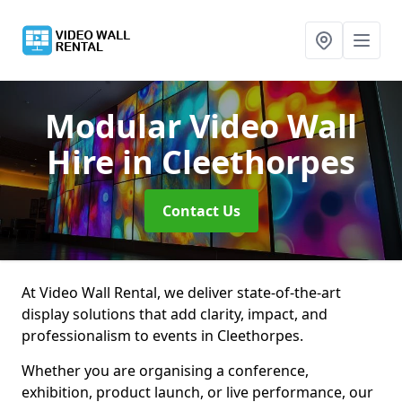
Modular Video Wall
Hire
in Cleethorpes
Contact Us
At Video Wall Rental, we deliver state-of-the-art
display solutions that add clarity, impact, and
professionalism to events in Cleethorpes.
Whether you are organising a conference,
exhibition, product launch, or live performance, our