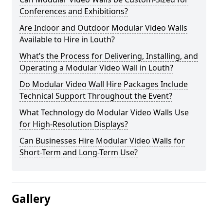
Conferences and Exhibitions?
Are Indoor and Outdoor Modular Video Walls
Available to Hire in Louth?
What’s the Process for Delivering, Installing, and
Operating a Modular Video Wall in Louth?
Do Modular Video Wall Hire Packages Include
Technical Support Throughout the Event?
What Technology do Modular Video Walls Use
for High-Resolution Displays?
Can Businesses Hire Modular Video Walls for
Short-Term and Long-Term Use?
Gallery