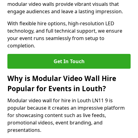
modular video walls provide vibrant visuals that
engage audiences and leave a lasting impression.
With flexible hire options, high-resolution LED
technology, and full technical support, we ensure
your event runs seamlessly from setup to
completion.
Get In Touch
Why is Modular Video Wall Hire
Popular for Events in Louth?
Modular video wall for hire in Louth LN11 9 is
popular because it creates an impressive platform
for showcasing content such as live feeds,
promotional videos, event branding, and
presentations.