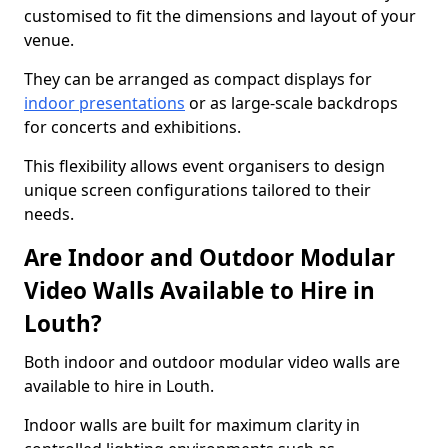
customised to fit the dimensions and layout of your
venue.
They can be arranged as compact displays for
indoor presentations
or as large-scale backdrops
for concerts and exhibitions.
This flexibility allows event organisers to design
unique screen configurations tailored to their
needs.
Are Indoor and Outdoor Modular
Video Walls Available to Hire in
Louth?
Both indoor and outdoor modular video walls are
available to hire in Louth.
Indoor walls are built for maximum clarity in