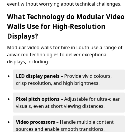
event without worrying about technical challenges.
What Technology do Modular Video
Walls Use for High-Resolution
Displays?
Modular video walls for hire in Louth use a range of
advanced technologies to deliver exceptional
displays, including:
LED display panels
– Provide vivid colours,
crisp resolution, and high brightness.
Pixel pitch options
– Adjustable for ultra-clear
visuals, even at short viewing distances.
Video processors
– Handle multiple content
sources and enable smooth transitions.