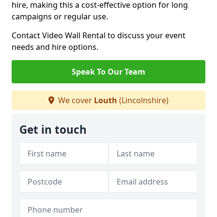
hire, making this a cost-effective option for long
campaigns or regular use.
Contact Video Wall Rental to discuss your event
needs and hire options.
Speak To Our Team
We cover
Louth
(Lincolnshire)
Get in touch