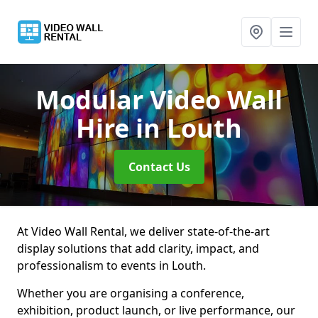
Modular Video Wall
Hire
in Louth
Contact Us
At Video Wall Rental, we deliver state-of-the-art
display solutions that add clarity, impact, and
professionalism to events in Louth.
Whether you are organising a conference,
exhibition, product launch, or live performance, our