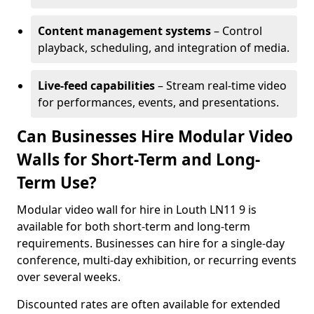
Content management systems
– Control
playback, scheduling, and integration of media.
Live-feed capabilities
– Stream real-time video
for performances, events, and presentations.
Can Businesses Hire Modular Video
Walls for Short-Term and Long-
Term Use?
Modular video wall for hire in Louth LN11 9 is
available for both short-term and long-term
requirements. Businesses can hire for a single-day
conference, multi-day exhibition, or recurring events
over several weeks.
Discounted rates are often available for extended