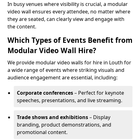
In busy venues where visibility is crucial, a modular
video wall ensures every attendee, no matter where
they are seated, can clearly view and engage with
the content.
Which Types of Events Benefit from
Modular Video Wall Hire?
We provide modular video walls for hire in Louth for
a wide range of events where striking visuals and
audience engagement are essential, including:
Corporate conferences
– Perfect for keynote
speeches, presentations, and live streaming.
Trade shows and exhibitions
– Display
branding, product demonstrations, and
promotional content.