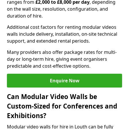
ranges from
£2,000 to £8,000 per day
, depending
on the wall size, resolution, configuration, and
duration of hire.
Additional cost factors for renting modular videos
walls include delivery, installation, on-site technical
support, and extended rental periods.
Many providers also offer package rates for multi-
day or long-term hire, giving event organisers
predictable and cost-effective options.
Enquire Now
Can Modular Video Walls be
Custom-Sized for Conferences and
Exhibitions?
Modular video walls for hire in Louth can be fully