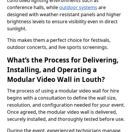
controlled lighting environments such as
conference halls, while
outdoor systems
are
designed with weather-resistant panels and higher
brightness levels to ensure visibility even in direct
sunlight.
This makes them a perfect choice for festivals,
outdoor concerts, and live sports screenings.
What’s the Process for Delivering,
Installing, and Operating a
Modular Video Wall in Louth?
The process of using a modular video wall for hire
begins with a consultation to define the wall size,
resolution, and configuration needed for your event.
Once agreed, the modular video wall is delivered,
securely installed, and thoroughly tested before use.
During the event, experienced technicians manage