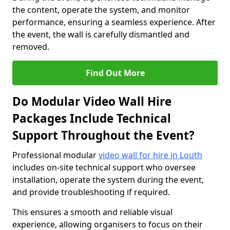
the content, operate the system, and monitor
performance, ensuring a seamless experience. After
the event, the wall is carefully dismantled and
removed.
Find Out More
Do Modular Video Wall Hire
Packages Include Technical
Support Throughout the Event?
Professional modular
video wall for hire in Louth
includes on-site technical support who oversee
installation, operate the system during the event,
and provide troubleshooting if required.
This ensures a smooth and reliable visual
experience, allowing organisers to focus on their