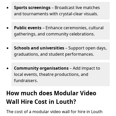
Sports screenings
– Broadcast live matches
and tournaments with crystal-clear visuals.
Public events
– Enhance ceremonies, cultural
gatherings, and community celebrations.
Schools and universities
– Support open days,
graduations, and student performances.
Community organisations
– Add impact to
local events, theatre productions, and
fundraisers.
How much does Modular Video
Wall Hire Cost in Louth?
The cost of a modular video wall for hire in Louth