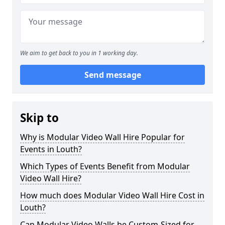
We aim to get back to you in 1 working day.
Send message
Skip to
Why is Modular Video Wall Hire Popular for
Events in Louth?
Which Types of Events Benefit from Modular
Video Wall Hire?
How much does Modular Video Wall Hire Cost in
Louth?
Can Modular Video Walls be Custom-Sized for