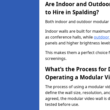
Are Indoor and Outdoor
to Hire in Spalding?
Both indoor and outdoor modular vi
Indoor walls are built for maximum
as conference halls, while
outdoor
panels and higher brightness levels 
This makes them a perfect choice fo
screenings.
What’s the Process for D
Operating a Modular Vi
The process of using a modular vid
define the wall size, resolution, 
agreed, the modular video wall is d
tested before use.