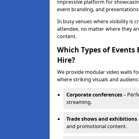
impressive platform for showcasing
event branding, and presentations
In busy venues where visibility is 
attendee, no matter where they are
content.
Which Types of Events 
Hire?
We provide modular video walls for
where striking visuals and audienc
Corporate conferences
– Perfe
streaming.
Trade shows and exhibitions
and promotional content.