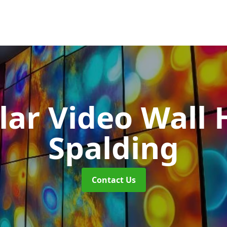
ar Video Wall 
Spalding
Contact Us