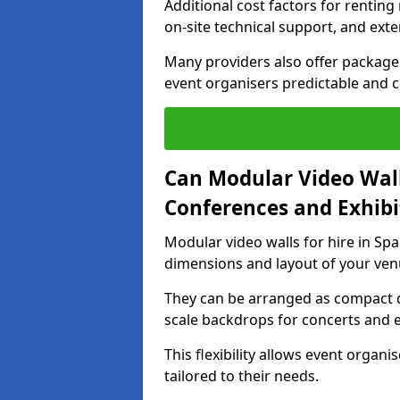
Additional cost factors for renting 
on-site technical support, and ext
Many providers also offer package 
event organisers predictable and co
Can Modular Video Wall
Conferences and Exhibi
Modular video walls for hire in Spa
dimensions and layout of your ven
They can be arranged as compact d
scale backdrops for concerts and e
This flexibility allows event organ
tailored to their needs.