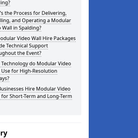
ding?
s the Process for Delivering,
lling, and Operating a Modular
 Wall in Spalding?
odular Video Wall Hire Packages
de Technical Support
ughout the Event?
 Technology do Modular Video
 Use for High-Resolution
ays?
Businesses Hire Modular Video
s for Short-Term and Long-Term
ery