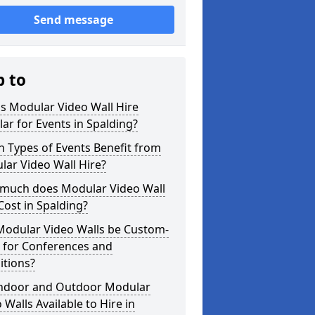
Send message
p to
s Modular Video Wall Hire
ar for Events in Spalding?
 Types of Events Benefit from
ar Video Wall Hire?
much does Modular Video Wall
Cost in Spalding?
Modular Video Walls be Custom-
 for Conferences and
itions?
Indoor and Outdoor Modular
 Walls Available to Hire in