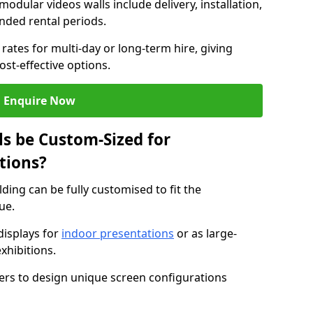
modular videos walls include delivery, installation,
ended rental periods.
rates for multi-day or long-term hire, giving
st-effective options.
Enquire Now
s be Custom-Sized for
tions?
lding can be fully customised to fit the
ue.
isplays for
indoor presentations
or as large-
xhibitions.
isers to design unique screen configurations