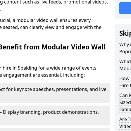
 content such as live feeds, promotional videos,
.
crucial, a modular video wall ensures every
 seated, can clearly view and engage with the
Ski
Why i
Benefit from Modular Video Wall
Popul
Which
 hire in Spalding for a wide range of events
Modul
e engagement are essential, including:
How 
Hire 
ct for keynote speeches, presentations, and live
Can 
Sized
Exhib
– Display branding, product demonstrations,
Are 
Video