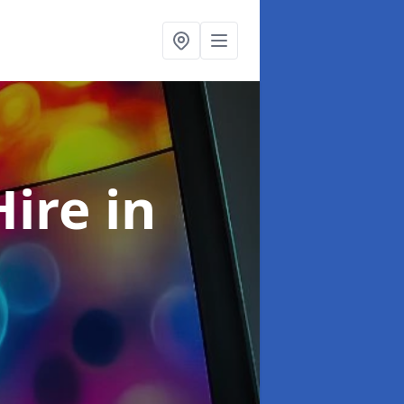
Hire
in