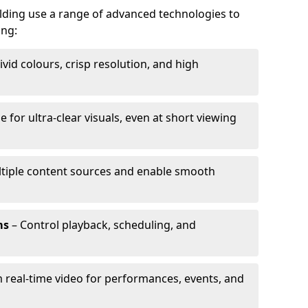
alding use a range of advanced technologies to
ing:
ivid colours, crisp resolution, and high
e for ultra-clear visuals, even at short viewing
tiple content sources and enable smooth
ms
– Control playback, scheduling, and
 real-time video for performances, events, and