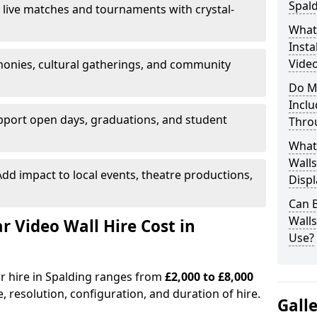
Spal
 live matches and tournaments with crystal-
What’
Insta
Video
onies, cultural gatherings, and community
Do M
Inclu
pport open days, graduations, and student
Thro
What
Walls
dd impact to local events, theatre productions,
Displ
Can 
Wall
Video Wall Hire Cost in
Use?
or hire in Spalding ranges from
£2,000 to £8,000
e, resolution, configuration, and duration of hire.
Gall