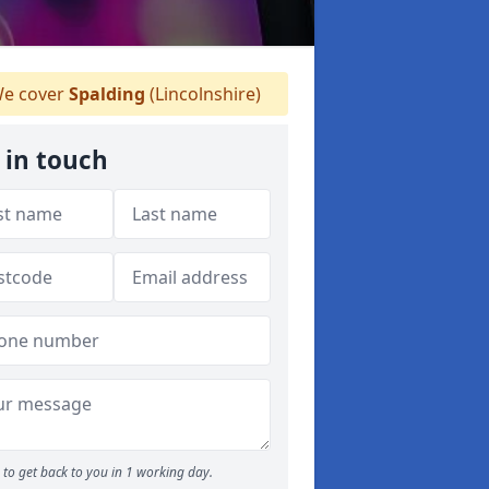
e cover
Spalding
(Lincolnshire)
 in touch
to get back to you in 1 working day.