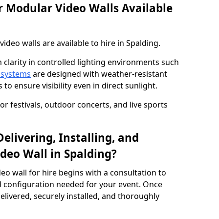
 Modular Video Walls Available
deo walls are available to hire in Spalding.
 clarity in controlled lighting environments such
 systems
are designed with weather-resistant
to ensure visibility even in direct sunlight.
r festivals, outdoor concerts, and live sports
elivering, Installing, and
deo Wall in Spalding?
eo wall for hire begins with a consultation to
and configuration needed for your event. Once
elivered, securely installed, and thoroughly