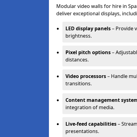
Modular video walls for hire in Sp
deliver exceptional displays, includ
LED display panels
– Provide v
brightness.
Pixel pitch options
– Adjustabl
distances.
Video processors
– Handle mul
transitions.
Content management syste
integration of media.
Live-feed capabilities
– Stream
presentations.