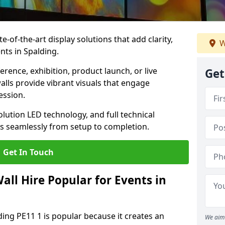
te-of-the-art display solutions that add clarity,
W
nts in Spalding.
rence, exhibition, product launch, or live
Get
lls provide vibrant visuals that engage
ession.
olution LED technology, and full technical
s seamlessly from setup to completion.
Get In Touch
ll Hire Popular for Events in
ding PE11 1 is popular because it creates an
We aim 