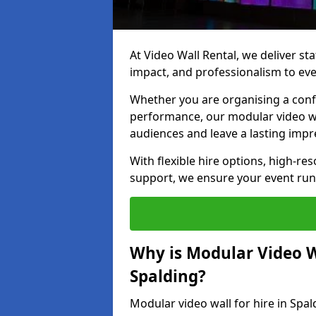
At Video Wall Rental, we deliver sta
impact, and professionalism to eve
Whether you are organising a confe
performance, our modular video wa
audiences and leave a lasting impr
With flexible hire options, high-res
support, we ensure your event run
Why is Modular Video Wa
Spalding?
Modular video wall for hire in Spal