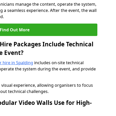
hnicians manage the content, operate the system,
 a seamless experience. After the event, the wall
d.
Find Out More
Hire Packages Include Technical
e Event?
r hire in Spalding
includes on-site technical
operate the system during the event, and provide
 visual experience, allowing organisers to focus
out technical challenges.
ular Video Walls Use for High-