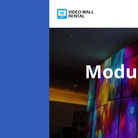
Modul