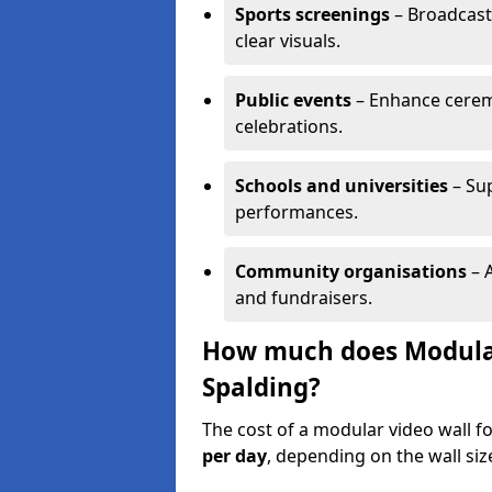
Sports screenings
– Broadcast
clear visuals.
Public events
– Enhance cerem
celebrations.
Schools and universities
– Su
performances.
Community organisations
– A
and fundraisers.
How much does Modular 
Spalding?
The cost of a modular video wall f
per day
, depending on the wall siz