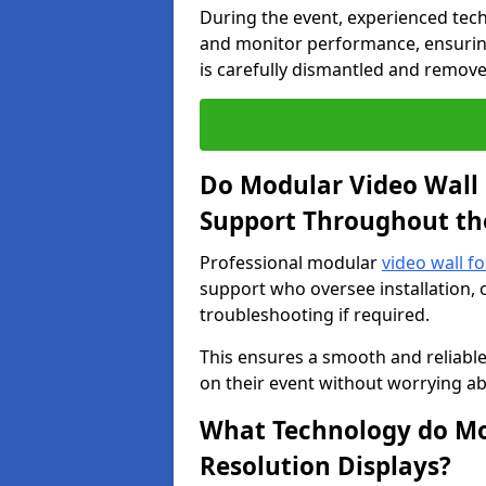
During the event, experienced tec
and monitor performance, ensuring
is carefully dismantled and remove
Do Modular Video Wall 
Support Throughout th
Professional modular
video wall fo
support who oversee installation, 
troubleshooting if required.
This ensures a smooth and reliable
on their event without worrying ab
What Technology do Mod
Resolution Displays?