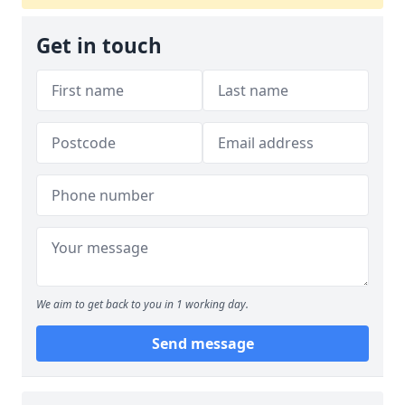
Get in touch
We aim to get back to you in 1 working day.
Send message