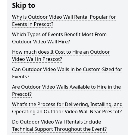
Skip to
Why is Outdoor Video Wall Rental Popular for
Events in Prescot?
Which Types of Events Benefit Most From
Outdoor Video Wall Hire?
How much does It Cost to Hire an Outdoor
Video Wall in Prescot?
Can Outdoor Video Walls in be Custom-Sized for
Events?
Are Outdoor Video Walls Available to Hire in the
Prescot?
What’s the Process for Delivering, Installing, and
Operating an Outdoor Video Wall Near Prescot?
Do Outdoor Video Wall Rentals Include
Technical Support Throughout the Event?