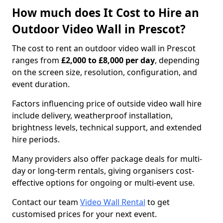
How much does It Cost to Hire an
Outdoor Video Wall in Prescot?
The cost to rent an outdoor video wall in Prescot
ranges from
£2,000 to £8,000 per day
, depending
on the screen size, resolution, configuration, and
event duration.
Factors influencing price of outside video wall hire
include delivery, weatherproof installation,
brightness levels, technical support, and extended
hire periods.
Many providers also offer package deals for multi-
day or long-term rentals, giving organisers cost-
effective options for ongoing or multi-event use.
Contact our team
Video Wall Rental
to get
customised prices for your next event.