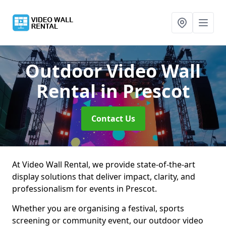
Outdoor Video Wall
Rental
in Prescot
Contact Us
At Video Wall Rental, we provide state-of-the-art
display solutions that deliver impact, clarity, and
professionalism for events in Prescot.
Whether you are organising a festival, sports
screening or community event, our outdoor video