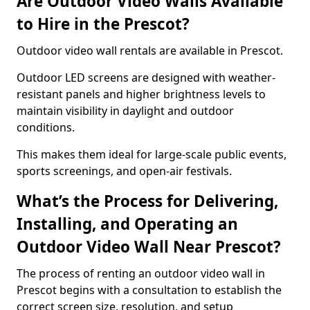
Are Outdoor Video Walls Available
to Hire in the Prescot?
Outdoor video wall rentals are available in Prescot.
Outdoor LED screens are designed with weather-
resistant panels and higher brightness levels to
maintain visibility in daylight and outdoor
conditions.
This makes them ideal for large-scale public events,
sports screenings, and open-air festivals.
What’s the Process for Delivering,
Installing, and Operating an
Outdoor Video Wall Near Prescot?
The process of renting an outdoor video wall in
Prescot begins with a consultation to establish the
correct screen size, resolution, and setup