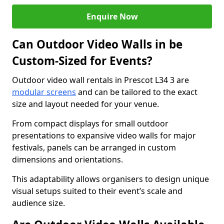
Enquire Now
Can Outdoor Video Walls in be
Custom-Sized for Events?
Outdoor video wall rentals in Prescot L34 3 are
modular screens
and can be tailored to the exact
size and layout needed for your venue.
From compact displays for small outdoor
presentations to expansive video walls for major
festivals, panels can be arranged in custom
dimensions and orientations.
This adaptability allows organisers to design unique
visual setups suited to their event’s scale and
audience size.