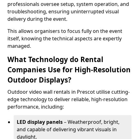
professionals oversee setup, system operation, and
troubleshooting, ensuring uninterrupted visual
delivery during the event.
This allows organisers to focus fully on the event
itself, knowing the technical aspects are expertly
managed.
What Technology do Rental
Companies Use for High-Resolution
Outdoor Displays?
Outdoor video wall rentals in Prescot utilise cutting-
edge technology to deliver reliable, high-resolution
performance, including:
LED display panels
– Weatherproof, bright,
and capable of delivering vibrant visuals in
daylight.