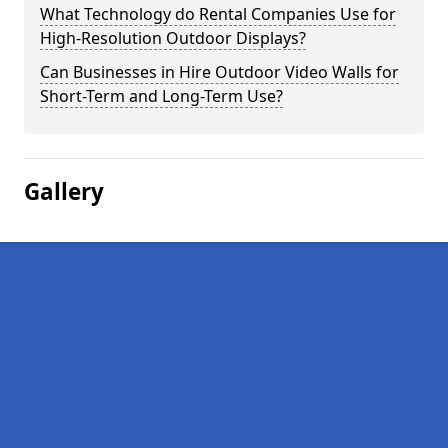
What Technology do Rental Companies Use for
High-Resolution Outdoor Displays?
Can Businesses in Hire Outdoor Video Walls for
Short-Term and Long-Term Use?
Gallery