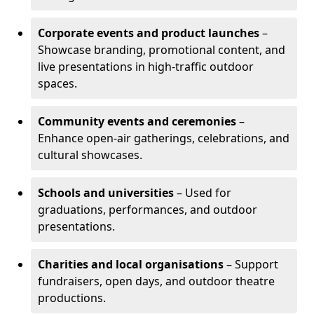
Corporate events and product launches
–
Showcase branding, promotional content, and
live presentations in high-traffic outdoor
spaces.
Community events and ceremonies
–
Enhance open-air gatherings, celebrations, and
cultural showcases.
Schools and universities
– Used for
graduations, performances, and outdoor
presentations.
Charities and local organisations
– Support
fundraisers, open days, and outdoor theatre
productions.