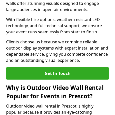
walls offer stunning visuals designed to engage
large audiences in open-air environments.
With flexible hire options, weather-resistant LED
technology, and full technical support, we ensure
your event runs seamlessly from start to finish.
Clients choose us because we combine reliable
outdoor display systems with expert installation and
dependable service, giving you complete confidence
and an outstanding visual experience.
Get In Touch
Why is Outdoor Video Wall Rental
Popular for Events in Prescot?
Outdoor video wall rental in Prescot is highly
popular because it provides an eye-catching