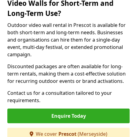
Video Walls for Short-Term and
Long-Term Use?
Outdoor video wall rental in Prescot is available for
both short-term and long-term needs. Businesses
and organisations can hire them for a single-day
event, multi-day festival, or extended promotional
campaign.
Discounted packages are often available for long-
term rentals, making them a cost-effective solution
for recurring outdoor events or brand activations.
Contact us for a consultation tailored to your
requirements.
Enquire Today
We cover
Prescot
(Merseyside)