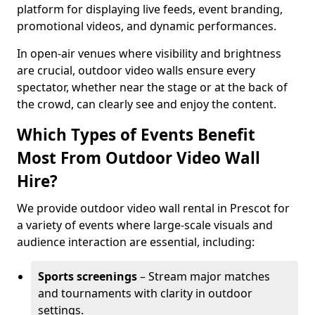
platform for displaying live feeds, event branding,
promotional videos, and dynamic performances.
In open-air venues where visibility and brightness
are crucial, outdoor video walls ensure every
spectator, whether near the stage or at the back of
the crowd, can clearly see and enjoy the content.
Which Types of Events Benefit
Most From Outdoor Video Wall
Hire?
We provide outdoor video wall rental in Prescot for
a variety of events where large-scale visuals and
audience interaction are essential, including:
Sports screenings
– Stream major matches
and tournaments with clarity in outdoor
settings.