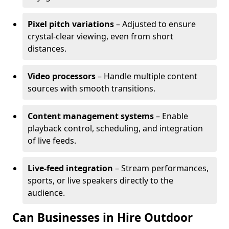
Pixel pitch variations
– Adjusted to ensure
crystal-clear viewing, even from short
distances.
Video processors
– Handle multiple content
sources with smooth transitions.
Content management systems
– Enable
playback control, scheduling, and integration
of live feeds.
Live-feed integration
– Stream performances,
sports, or live speakers directly to the
audience.
Can Businesses in Hire Outdoor