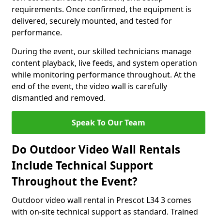
requirements. Once confirmed, the equipment is
delivered, securely mounted, and tested for
performance.
During the event, our skilled technicians manage
content playback, live feeds, and system operation
while monitoring performance throughout. At the
end of the event, the video wall is carefully
dismantled and removed.
Speak To Our Team
Do Outdoor Video Wall Rentals
Include Technical Support
Throughout the Event?
Outdoor video wall rental in Prescot L34 3 comes
with on-site technical support as standard. Trained