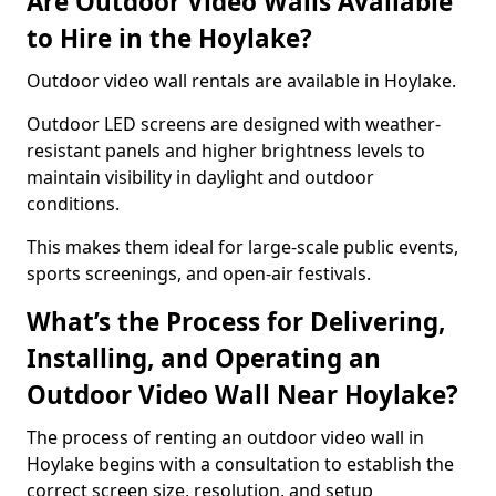
Are Outdoor Video Walls Available
to Hire in the Hoylake?
Outdoor video wall rentals are available in Hoylake.
Outdoor LED screens are designed with weather-
resistant panels and higher brightness levels to
maintain visibility in daylight and outdoor
conditions.
This makes them ideal for large-scale public events,
sports screenings, and open-air festivals.
What’s the Process for Delivering,
Installing, and Operating an
Outdoor Video Wall Near Hoylake?
The process of renting an outdoor video wall in
Hoylake begins with a consultation to establish the
correct screen size, resolution, and setup