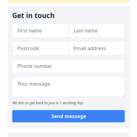
Get in touch
We aim to get back to you in 1 working day.
Send message