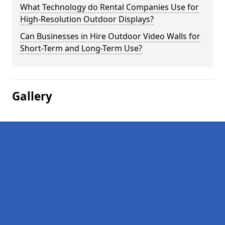
What Technology do Rental Companies Use for
High-Resolution Outdoor Displays?
Can Businesses in Hire Outdoor Video Walls for
Short-Term and Long-Term Use?
Gallery