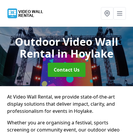
Outdoor Video Wall
Rental
in Hoylake
Contact Us
At Video Wall Rental, we provide state-of-the-art
display solutions that deliver impact, clarity, and
professionalism for events in Hoylake.
Whether you are organising a festival, sports
screening or community event, our outdoor video