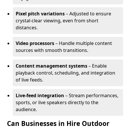
Pixel pitch variations
– Adjusted to ensure
crystal-clear viewing, even from short
distances.
Video processors
– Handle multiple content
sources with smooth transitions.
Content management systems
– Enable
playback control, scheduling, and integration
of live feeds.
Live-feed integration
– Stream performances,
sports, or live speakers directly to the
audience.
Can Businesses in Hire Outdoor