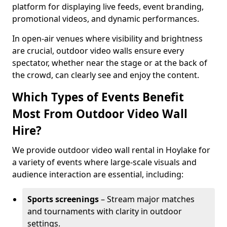
platform for displaying live feeds, event branding,
promotional videos, and dynamic performances.
In open-air venues where visibility and brightness
are crucial, outdoor video walls ensure every
spectator, whether near the stage or at the back of
the crowd, can clearly see and enjoy the content.
Which Types of Events Benefit
Most From Outdoor Video Wall
Hire?
We provide outdoor video wall rental in Hoylake for
a variety of events where large-scale visuals and
audience interaction are essential, including:
Sports screenings
– Stream major matches
and tournaments with clarity in outdoor
settings.