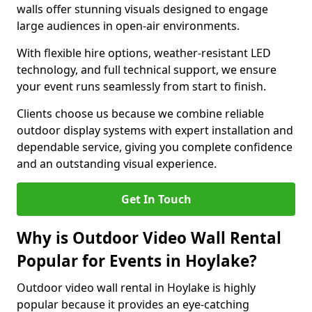
walls offer stunning visuals designed to engage
large audiences in open-air environments.
With flexible hire options, weather-resistant LED
technology, and full technical support, we ensure
your event runs seamlessly from start to finish.
Clients choose us because we combine reliable
outdoor display systems with expert installation and
dependable service, giving you complete confidence
and an outstanding visual experience.
Get In Touch
Why is Outdoor Video Wall Rental
Popular for Events in Hoylake?
Outdoor video wall rental in Hoylake is highly
popular because it provides an eye-catching