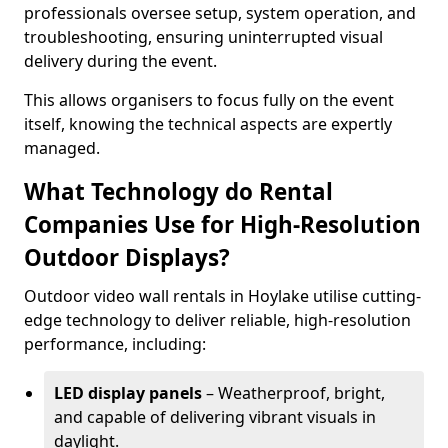
professionals oversee setup, system operation, and
troubleshooting, ensuring uninterrupted visual
delivery during the event.
This allows organisers to focus fully on the event
itself, knowing the technical aspects are expertly
managed.
What Technology do Rental
Companies Use for High-Resolution
Outdoor Displays?
Outdoor video wall rentals in Hoylake utilise cutting-
edge technology to deliver reliable, high-resolution
performance, including:
LED display panels
– Weatherproof, bright,
and capable of delivering vibrant visuals in
daylight.