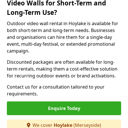
Video Walls for Short-Term and
Long-Term Use?
Outdoor video wall rental in Hoylake is available for
both short-term and long-term needs. Businesses
and organisations can hire them for a single-day
event, multi-day festival, or extended promotional
campaign.
Discounted packages are often available for long-
term rentals, making them a cost-effective solution
for recurring outdoor events or brand activations.
Contact us for a consultation tailored to your
requirements.
Enquire Today
We cover
Hoylake
(Merseyside)