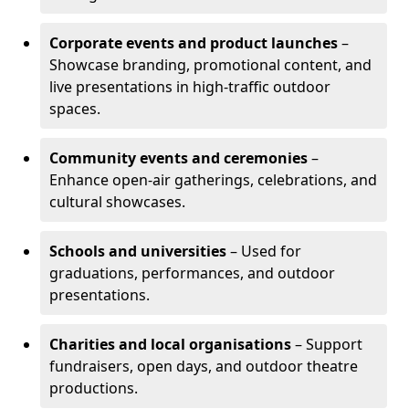
Corporate events and product launches
–
Showcase branding, promotional content, and
live presentations in high-traffic outdoor
spaces.
Community events and ceremonies
–
Enhance open-air gatherings, celebrations, and
cultural showcases.
Schools and universities
– Used for
graduations, performances, and outdoor
presentations.
Charities and local organisations
– Support
fundraisers, open days, and outdoor theatre
productions.