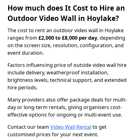
How much does It Cost to Hire an
Outdoor Video Wall in Hoylake?
The cost to rent an outdoor video wall in Hoylake
ranges from
£2,000 to £8,000 per day
, depending
on the screen size, resolution, configuration, and
event duration.
Factors influencing price of outside video wall hire
include delivery, weatherproof installation,
brightness levels, technical support, and extended
hire periods.
Many providers also offer package deals for multi-
day or long-term rentals, giving organisers cost-
effective options for ongoing or multi-event use.
Contact our team
Video Wall Rental
to get
customised prices for your next event.