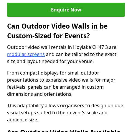
Enquire Now
Can Outdoor Video Walls in be
Custom-Sized for Events?
Outdoor video wall rentals in Hoylake CH47 3 are
modular screens
and can be tailored to the exact
size and layout needed for your venue.
From compact displays for small outdoor
presentations to expansive video walls for major
festivals, panels can be arranged in custom
dimensions and orientations.
This adaptability allows organisers to design unique
visual setups suited to their event’s scale and
audience size.