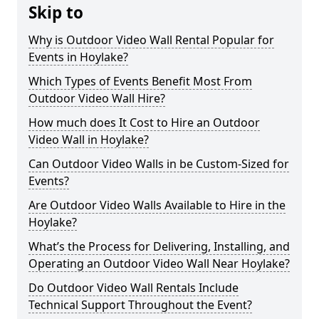
Skip to
Why is Outdoor Video Wall Rental Popular for
Events in Hoylake?
Which Types of Events Benefit Most From
Outdoor Video Wall Hire?
How much does It Cost to Hire an Outdoor
Video Wall in Hoylake?
Can Outdoor Video Walls in be Custom-Sized for
Events?
Are Outdoor Video Walls Available to Hire in the
Hoylake?
What’s the Process for Delivering, Installing, and
Operating an Outdoor Video Wall Near Hoylake?
Do Outdoor Video Wall Rentals Include
Technical Support Throughout the Event?