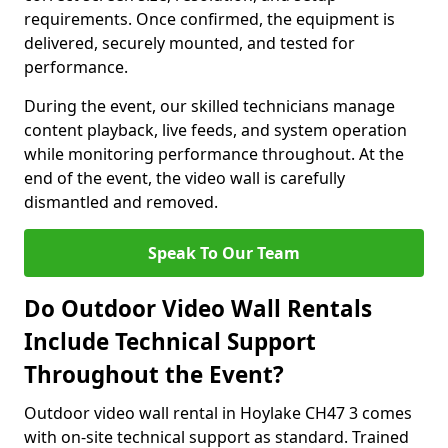
requirements. Once confirmed, the equipment is
delivered, securely mounted, and tested for
performance.
During the event, our skilled technicians manage
content playback, live feeds, and system operation
while monitoring performance throughout. At the
end of the event, the video wall is carefully
dismantled and removed.
Speak To Our Team
Do Outdoor Video Wall Rentals
Include Technical Support
Throughout the Event?
Outdoor video wall rental in Hoylake CH47 3 comes
with on-site technical support as standard. Trained