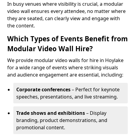
In busy venues where visibility is crucial, a modular
video wall ensures every attendee, no matter where
they are seated, can clearly view and engage with
the content.
Which Types of Events Benefit from
Modular Video Wall Hire?
We provide modular video walls for hire in Hoylake
for a wide range of events where striking visuals
and audience engagement are essential, including:
Corporate conferences
– Perfect for keynote
speeches, presentations, and live streaming.
Trade shows and exhibitions
– Display
branding, product demonstrations, and
promotional content.