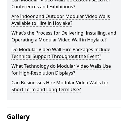
Conferences and Exhibitions?
Are Indoor and Outdoor Modular Video Walls
Available to Hire in Hoylake?
What’s the Process for Delivering, Installing, and
Operating a Modular Video Wall in Hoylake?
Do Modular Video Wall Hire Packages Include
Technical Support Throughout the Event?
What Technology do Modular Video Walls Use
for High-Resolution Displays?
Can Businesses Hire Modular Video Walls for
Short-Term and Long-Term Use?
Gallery