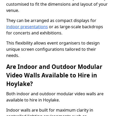
customised to fit the dimensions and layout of your
venue.
They can be arranged as compact displays for
indoor presentations
or as large-scale backdrops
for concerts and exhibitions.
This flexibility allows event organisers to design
unique screen configurations tailored to their
needs.
Are Indoor and Outdoor Modular
Video Walls Available to Hire in
Hoylake?
Both indoor and outdoor modular video walls are
available to hire in Hoylake.
Indoor walls are built for maximum clarity in