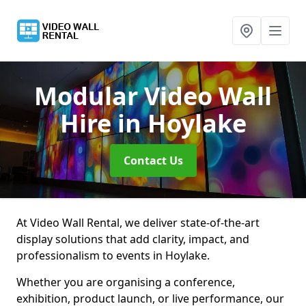
Modular Video Wall
Hire
in Hoylake
Contact Us
At Video Wall Rental, we deliver state-of-the-art
display solutions that add clarity, impact, and
professionalism to events in Hoylake.
Whether you are organising a conference,
exhibition, product launch, or live performance, our