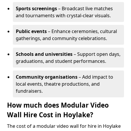
Sports screenings
– Broadcast live matches
and tournaments with crystal-clear visuals.
Public events
– Enhance ceremonies, cultural
gatherings, and community celebrations.
Schools and universities
– Support open days,
graduations, and student performances.
Community organisations
– Add impact to
local events, theatre productions, and
fundraisers.
How much does Modular Video
Wall Hire Cost in Hoylake?
The cost of a modular video wall for hire in Hoylake