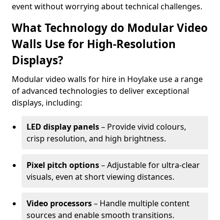
event without worrying about technical challenges.
What Technology do Modular Video
Walls Use for High-Resolution
Displays?
Modular video walls for hire in Hoylake use a range
of advanced technologies to deliver exceptional
displays, including:
LED display panels
– Provide vivid colours,
crisp resolution, and high brightness.
Pixel pitch options
– Adjustable for ultra-clear
visuals, even at short viewing distances.
Video processors
– Handle multiple content
sources and enable smooth transitions.