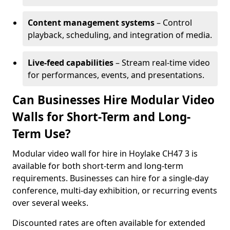
Content management systems
– Control
playback, scheduling, and integration of media.
Live-feed capabilities
– Stream real-time video
for performances, events, and presentations.
Can Businesses Hire Modular Video
Walls for Short-Term and Long-
Term Use?
Modular video wall for hire in Hoylake CH47 3 is
available for both short-term and long-term
requirements. Businesses can hire for a single-day
conference, multi-day exhibition, or recurring events
over several weeks.
Discounted rates are often available for extended