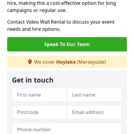
hire, making this a cost-effective option for long
campaigns or regular use.
Contact Video Wall Rental to discuss your event
needs and hire options.
Speak To Our Team
We cover
Hoylake
(Merseyside)
Get in touch