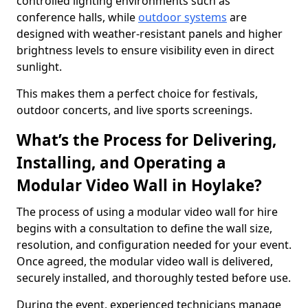
controlled lighting environments such as
conference halls, while
outdoor systems
are
designed with weather-resistant panels and higher
brightness levels to ensure visibility even in direct
sunlight.
This makes them a perfect choice for festivals,
outdoor concerts, and live sports screenings.
What’s the Process for Delivering,
Installing, and Operating a
Modular Video Wall in Hoylake?
The process of using a modular video wall for hire
begins with a consultation to define the wall size,
resolution, and configuration needed for your event.
Once agreed, the modular video wall is delivered,
securely installed, and thoroughly tested before use.
During the event, experienced technicians manage