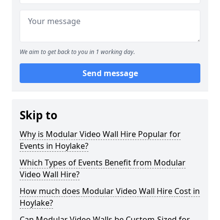
We aim to get back to you in 1 working day.
Send message
Skip to
Why is Modular Video Wall Hire Popular for
Events in Hoylake?
Which Types of Events Benefit from Modular
Video Wall Hire?
How much does Modular Video Wall Hire Cost in
Hoylake?
Can Modular Video Walls be Custom-Sized for