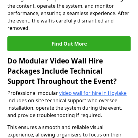
the content, operate the system, and monitor
performance, ensuring a seamless experience. After
the event, the wall is carefully dismantled and
removed.
Find Out More
Do Modular Video Wall Hire
Packages Include Technical
Support Throughout the Event?
Professional modular
video wall for hire in Hoylake
includes on-site technical support who oversee
installation, operate the system during the event,
and provide troubleshooting if required.
This ensures a smooth and reliable visual
experience, allowing organisers to focus on their