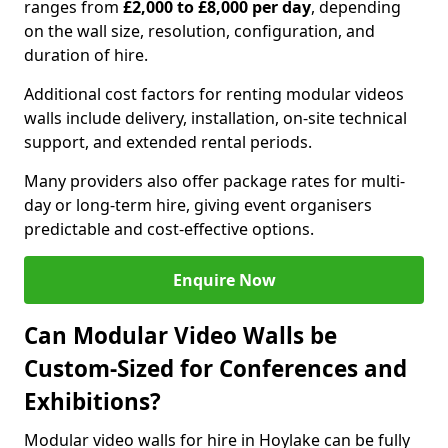
ranges from
£2,000 to £8,000 per day
, depending
on the wall size, resolution, configuration, and
duration of hire.
Additional cost factors for renting modular videos
walls include delivery, installation, on-site technical
support, and extended rental periods.
Many providers also offer package rates for multi-
day or long-term hire, giving event organisers
predictable and cost-effective options.
Enquire Now
Can Modular Video Walls be
Custom-Sized for Conferences and
Exhibitions?
Modular video walls for hire in Hoylake can be fully