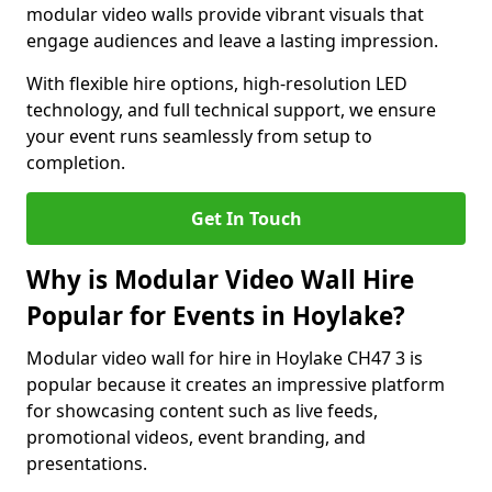
modular video walls provide vibrant visuals that
engage audiences and leave a lasting impression.
With flexible hire options, high-resolution LED
technology, and full technical support, we ensure
your event runs seamlessly from setup to
completion.
Get In Touch
Why is Modular Video Wall Hire
Popular for Events in Hoylake?
Modular video wall for hire in Hoylake CH47 3 is
popular because it creates an impressive platform
for showcasing content such as live feeds,
promotional videos, event branding, and
presentations.