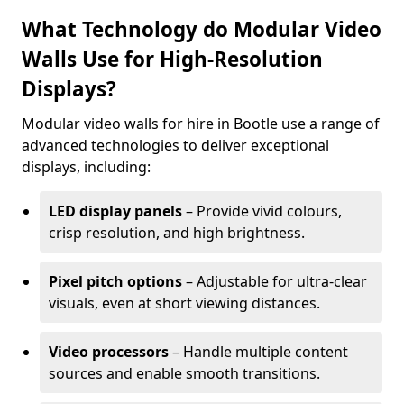
What Technology do Modular Video
Walls Use for High-Resolution
Displays?
Modular video walls for hire in Bootle use a range of
advanced technologies to deliver exceptional
displays, including:
LED display panels
– Provide vivid colours,
crisp resolution, and high brightness.
Pixel pitch options
– Adjustable for ultra-clear
visuals, even at short viewing distances.
Video processors
– Handle multiple content
sources and enable smooth transitions.