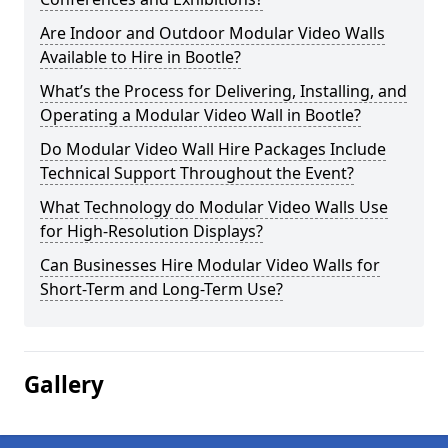
Are Indoor and Outdoor Modular Video Walls
Available to Hire in Bootle?
What’s the Process for Delivering, Installing, and
Operating a Modular Video Wall in Bootle?
Do Modular Video Wall Hire Packages Include
Technical Support Throughout the Event?
What Technology do Modular Video Walls Use
for High-Resolution Displays?
Can Businesses Hire Modular Video Walls for
Short-Term and Long-Term Use?
Gallery