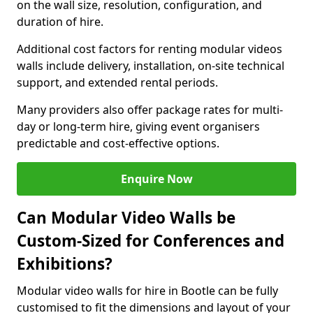
on the wall size, resolution, configuration, and
duration of hire.
Additional cost factors for renting modular videos
walls include delivery, installation, on-site technical
support, and extended rental periods.
Many providers also offer package rates for multi-
day or long-term hire, giving event organisers
predictable and cost-effective options.
Enquire Now
Can Modular Video Walls be
Custom-Sized for Conferences and
Exhibitions?
Modular video walls for hire in Bootle can be fully
customised to fit the dimensions and layout of your