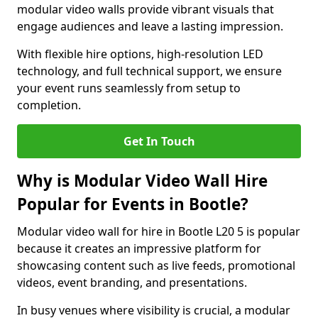
modular video walls provide vibrant visuals that
engage audiences and leave a lasting impression.
With flexible hire options, high-resolution LED
technology, and full technical support, we ensure
your event runs seamlessly from setup to
completion.
Get In Touch
Why is Modular Video Wall Hire
Popular for Events in Bootle?
Modular video wall for hire in Bootle L20 5 is popular
because it creates an impressive platform for
showcasing content such as live feeds, promotional
videos, event branding, and presentations.
In busy venues where visibility is crucial, a modular