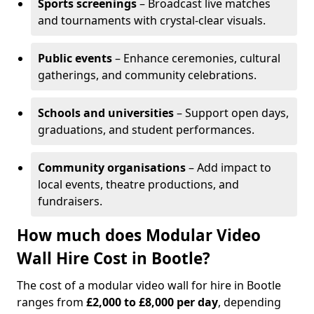
Sports screenings
– Broadcast live matches
and tournaments with crystal-clear visuals.
Public events
– Enhance ceremonies, cultural
gatherings, and community celebrations.
Schools and universities
– Support open days,
graduations, and student performances.
Community organisations
– Add impact to
local events, theatre productions, and
fundraisers.
How much does Modular Video
Wall Hire Cost in Bootle?
The cost of a modular video wall for hire in Bootle
ranges from
£2,000 to £8,000 per day
, depending