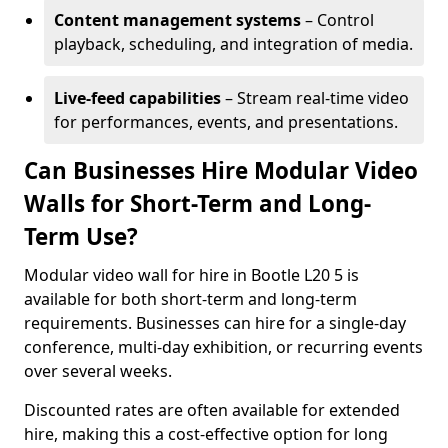
Content management systems
– Control
playback, scheduling, and integration of media.
Live-feed capabilities
– Stream real-time video
for performances, events, and presentations.
Can Businesses Hire Modular Video
Walls for Short-Term and Long-
Term Use?
Modular video wall for hire in Bootle L20 5 is
available for both short-term and long-term
requirements. Businesses can hire for a single-day
conference, multi-day exhibition, or recurring events
over several weeks.
Discounted rates are often available for extended
hire, making this a cost-effective option for long