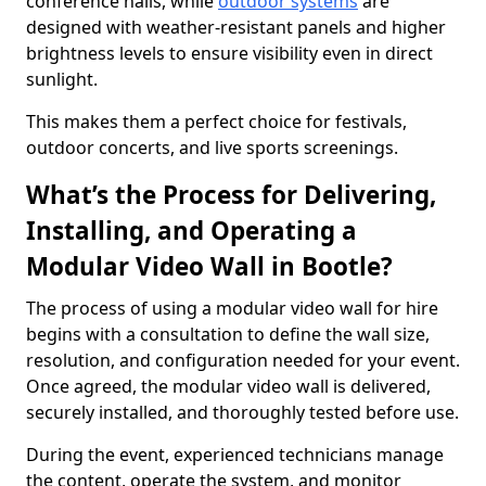
conference halls, while
outdoor systems
are
designed with weather-resistant panels and higher
brightness levels to ensure visibility even in direct
sunlight.
This makes them a perfect choice for festivals,
outdoor concerts, and live sports screenings.
What’s the Process for Delivering,
Installing, and Operating a
Modular Video Wall in Bootle?
The process of using a modular video wall for hire
begins with a consultation to define the wall size,
resolution, and configuration needed for your event.
Once agreed, the modular video wall is delivered,
securely installed, and thoroughly tested before use.
During the event, experienced technicians manage
the content, operate the system, and monitor