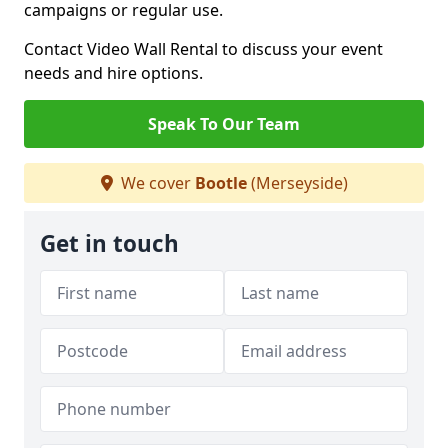
campaigns or regular use.
Contact Video Wall Rental to discuss your event
needs and hire options.
Speak To Our Team
We cover
Bootle
(Merseyside)
Get in touch