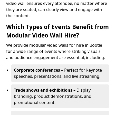
video wall ensures every attendee, no matter where
they are seated, can clearly view and engage with
the content.
Which Types of Events Benefit from
Modular Video Wall Hire?
We provide modular video walls for hire in Bootle
for a wide range of events where striking visuals
and audience engagement are essential, including:
Corporate conferences
– Perfect for keynote
speeches, presentations, and live streaming.
Trade shows and exhibitions
– Display
branding, product demonstrations, and
promotional content.