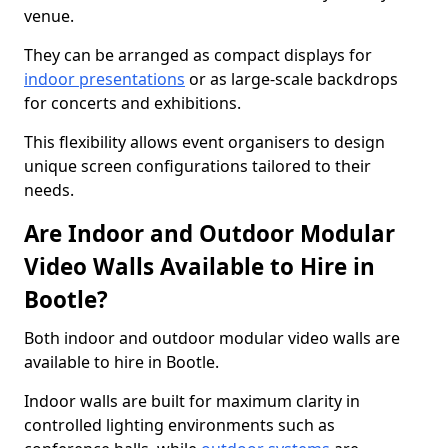
venue.
They can be arranged as compact displays for
indoor presentations
or as large-scale backdrops
for concerts and exhibitions.
This flexibility allows event organisers to design
unique screen configurations tailored to their
needs.
Are Indoor and Outdoor Modular
Video Walls Available to Hire in
Bootle?
Both indoor and outdoor modular video walls are
available to hire in Bootle.
Indoor walls are built for maximum clarity in
controlled lighting environments such as