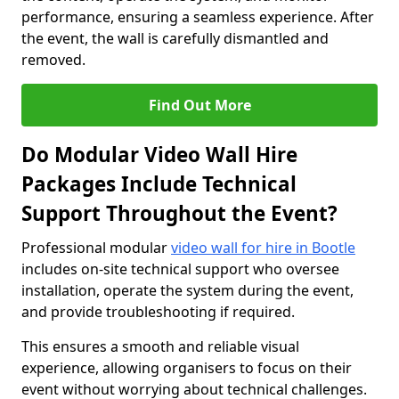
performance, ensuring a seamless experience. After
the event, the wall is carefully dismantled and
removed.
Find Out More
Do Modular Video Wall Hire
Packages Include Technical
Support Throughout the Event?
Professional modular
video wall for hire in Bootle
includes on-site technical support who oversee
installation, operate the system during the event,
and provide troubleshooting if required.
This ensures a smooth and reliable visual
experience, allowing organisers to focus on their
event without worrying about technical challenges.