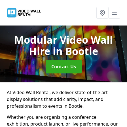
Modular Video Wall
Hire
in Bootle
Contact Us
At Video Wall Rental, we deliver state-of-the-art
display solutions that add clarity, impact, and
professionalism to events in Bootle.
Whether you are organising a conference,
exhibition, product launch, or live performance, our