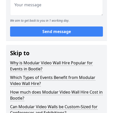
We aim to get back to you in 1 working day.
Send message
Skip to
Why is Modular Video Wall Hire Popular for
Events in Bootle?
Which Types of Events Benefit from Modular
Video Wall Hire?
How much does Modular Video Wall Hire Cost in
Bootle?
Can Modular Video Walls be Custom-Sized for
Conferences and Exhibitions?