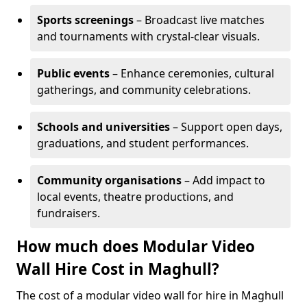
Sports screenings
– Broadcast live matches
and tournaments with crystal-clear visuals.
Public events
– Enhance ceremonies, cultural
gatherings, and community celebrations.
Schools and universities
– Support open days,
graduations, and student performances.
Community organisations
– Add impact to
local events, theatre productions, and
fundraisers.
How much does Modular Video
Wall Hire Cost in Maghull?
The cost of a modular video wall for hire in Maghull