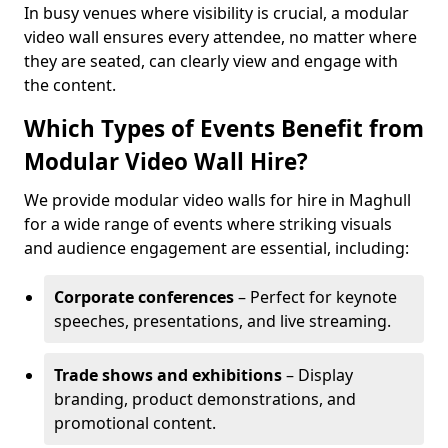
In busy venues where visibility is crucial, a modular
video wall ensures every attendee, no matter where
they are seated, can clearly view and engage with
the content.
Which Types of Events Benefit from
Modular Video Wall Hire?
We provide modular video walls for hire in Maghull
for a wide range of events where striking visuals
and audience engagement are essential, including:
Corporate conferences
– Perfect for keynote
speeches, presentations, and live streaming.
Trade shows and exhibitions
– Display
branding, product demonstrations, and
promotional content.