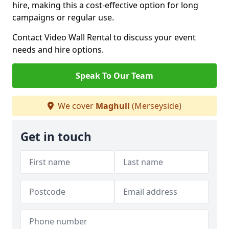
hire, making this a cost-effective option for long
campaigns or regular use.
Contact Video Wall Rental to discuss your event
needs and hire options.
Speak To Our Team
We cover
Maghull
(Merseyside)
Get in touch