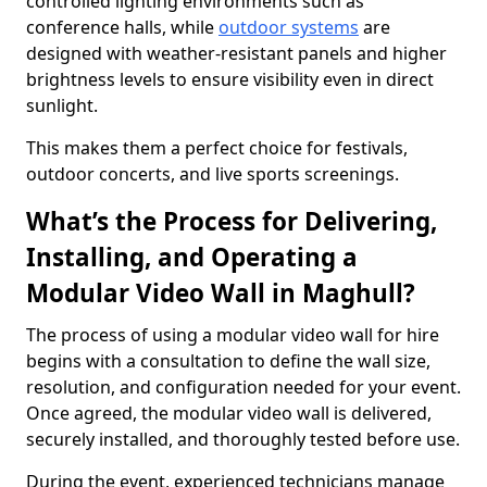
controlled lighting environments such as
conference halls, while
outdoor systems
are
designed with weather-resistant panels and higher
brightness levels to ensure visibility even in direct
sunlight.
This makes them a perfect choice for festivals,
outdoor concerts, and live sports screenings.
What’s the Process for Delivering,
Installing, and Operating a
Modular Video Wall in Maghull?
The process of using a modular video wall for hire
begins with a consultation to define the wall size,
resolution, and configuration needed for your event.
Once agreed, the modular video wall is delivered,
securely installed, and thoroughly tested before use.
During the event, experienced technicians manage