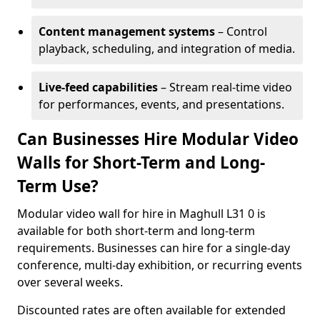
Content management systems
– Control
playback, scheduling, and integration of media.
Live-feed capabilities
– Stream real-time video
for performances, events, and presentations.
Can Businesses Hire Modular Video
Walls for Short-Term and Long-
Term Use?
Modular video wall for hire in Maghull L31 0 is
available for both short-term and long-term
requirements. Businesses can hire for a single-day
conference, multi-day exhibition, or recurring events
over several weeks.
Discounted rates are often available for extended