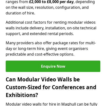
ranges from
£2,000 to £8,000 per day
, depending
on the wall size, resolution, configuration, and
duration of hire.
Additional cost factors for renting modular videos
walls include delivery, installation, on-site technical
support, and extended rental periods.
Many providers also offer package rates for multi-
day or long-term hire, giving event organisers
predictable and cost-effective options.
Enquire Now
Can Modular Video Walls be
Custom-Sized for Conferences and
Exhibitions?
Modular video walls for hire in Maghull can be fully