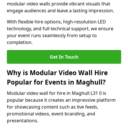
modular video walls provide vibrant visuals that
engage audiences and leave a lasting impression.
With flexible hire options, high-resolution LED
technology, and full technical support, we ensure
your event runs seamlessly from setup to
completion.
Get In Touch
Why is Modular Video Wall Hire
Popular for Events in Maghull?
Modular video wall for hire in Maghull L31 0 is
popular because it creates an impressive platform
for showcasing content such as live feeds,
promotional videos, event branding, and
presentations.