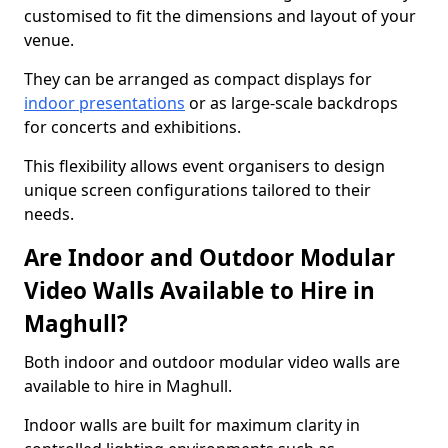
customised to fit the dimensions and layout of your
venue.
They can be arranged as compact displays for
indoor presentations
or as large-scale backdrops
for concerts and exhibitions.
This flexibility allows event organisers to design
unique screen configurations tailored to their
needs.
Are Indoor and Outdoor Modular
Video Walls Available to Hire in
Maghull?
Both indoor and outdoor modular video walls are
available to hire in Maghull.
Indoor walls are built for maximum clarity in