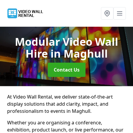
Modular Video Wall
Hire
in Maghull
Contact Us
At Video Wall Rental, we deliver state-of-the-art
display solutions that add clarity, impact, and
professionalism to events in Maghull.
Whether you are organising a conference,
exhibition, product launch, or live performance, our