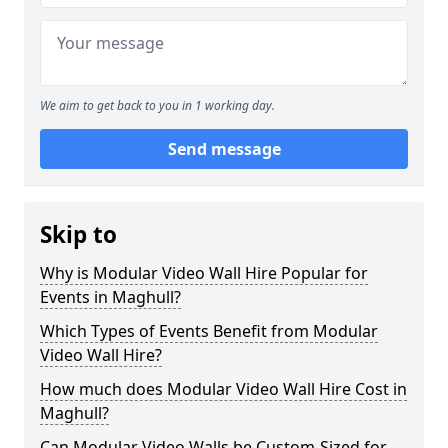
We aim to get back to you in 1 working day.
Send message
Skip to
Why is Modular Video Wall Hire Popular for
Events in Maghull?
Which Types of Events Benefit from Modular
Video Wall Hire?
How much does Modular Video Wall Hire Cost in
Maghull?
Can Modular Video Walls be Custom-Sized for