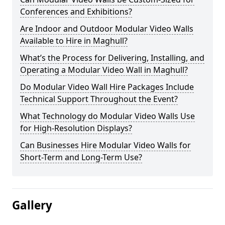
Conferences and Exhibitions?
Are Indoor and Outdoor Modular Video Walls
Available to Hire in Maghull?
What’s the Process for Delivering, Installing, and
Operating a Modular Video Wall in Maghull?
Do Modular Video Wall Hire Packages Include
Technical Support Throughout the Event?
What Technology do Modular Video Walls Use
for High-Resolution Displays?
Can Businesses Hire Modular Video Walls for
Short-Term and Long-Term Use?
Gallery