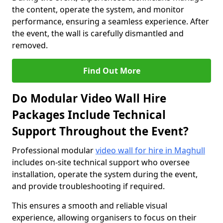
the content, operate the system, and monitor
performance, ensuring a seamless experience. After
the event, the wall is carefully dismantled and
removed.
Find Out More
Do Modular Video Wall Hire
Packages Include Technical
Support Throughout the Event?
Professional modular
video wall for hire in Maghull
includes on-site technical support who oversee
installation, operate the system during the event,
and provide troubleshooting if required.
This ensures a smooth and reliable visual
experience, allowing organisers to focus on their