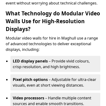
event without worrying about technical challenges.
What Technology do Modular Video
Walls Use for High-Resolution
Displays?
Modular video walls for hire in Maghull use a range
of advanced technologies to deliver exceptional
displays, including:
LED display panels
– Provide vivid colours,
crisp resolution, and high brightness.
Pixel pitch options
– Adjustable for ultra-clear
visuals, even at short viewing distances.
Video processors
– Handle multiple content
sources and enable smooth transitions.