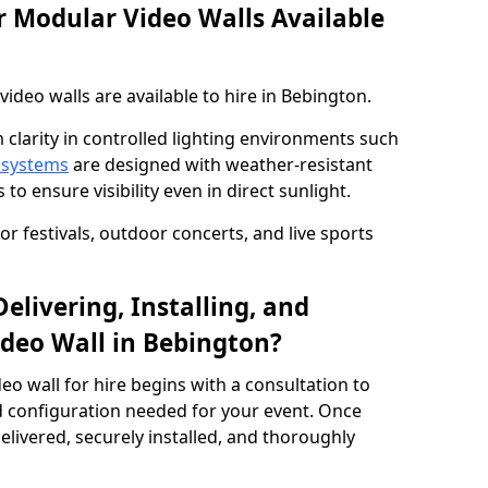
 Modular Video Walls Available
deo walls are available to hire in Bebington.
 clarity in controlled lighting environments such
 systems
are designed with weather-resistant
to ensure visibility even in direct sunlight.
r festivals, outdoor concerts, and live sports
elivering, Installing, and
deo Wall in Bebington?
eo wall for hire begins with a consultation to
and configuration needed for your event. Once
elivered, securely installed, and thoroughly