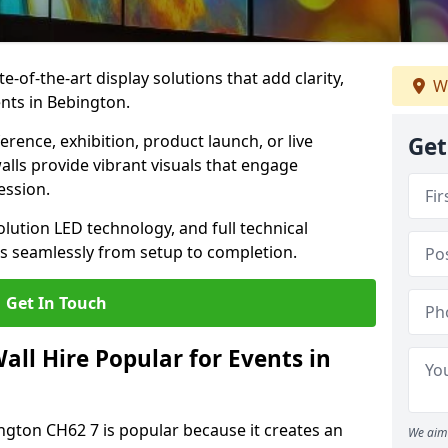
te-of-the-art display solutions that add clarity,
We
nts in Bebington.
rence, exhibition, product launch, or live
Get
lls provide vibrant visuals that engage
ession.
olution LED technology, and full technical
s seamlessly from setup to completion.
Get In Touch
ll Hire Popular for Events in
ington CH62 7 is popular because it creates an
We aim 