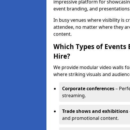
impressive platform for showcasing
event branding, and presentations
In busy venues where visibility is 
attendee, no matter where they are
content.
Which Types of Events 
Hire?
We provide modular video walls for
where striking visuals and audienc
Corporate conferences
– Perfe
streaming.
Trade shows and exhibitions
and promotional content.