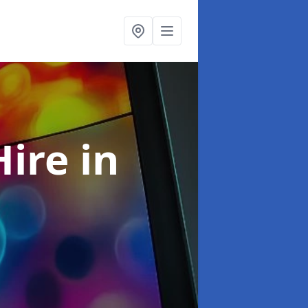
Hire
in