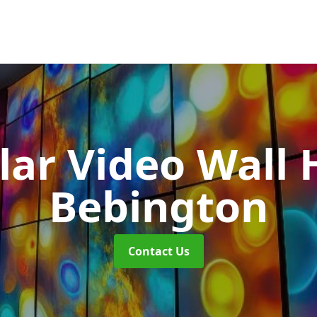
ar Video Wall 
Bebington
Contact Us