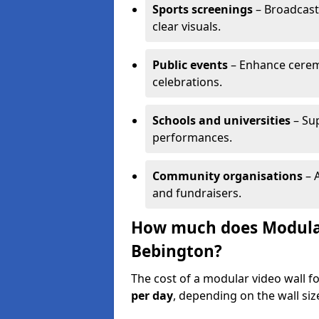
Sports screenings
– Broadcast
clear visuals.
Public events
– Enhance cerem
celebrations.
Schools and universities
– Su
performances.
Community organisations
– A
and fundraisers.
How much does Modular 
Bebington?
The cost of a modular video wall f
per day
, depending on the wall siz