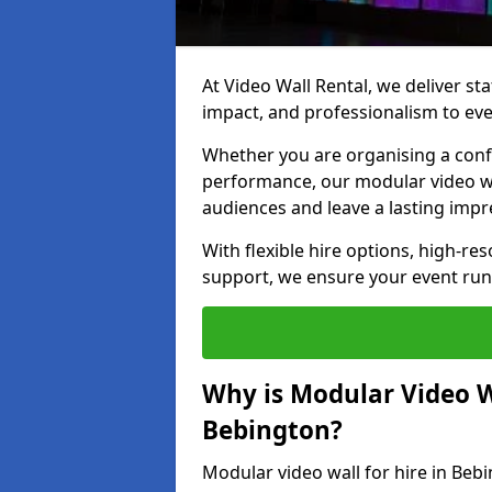
At Video Wall Rental, we deliver sta
impact, and professionalism to eve
Whether you are organising a confe
performance, our modular video wa
audiences and leave a lasting impr
With flexible hire options, high-res
support, we ensure your event run
Why is Modular Video Wa
Bebington?
Modular video wall for hire in Beb