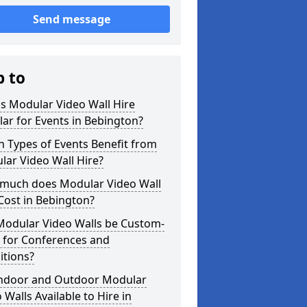
Send message
p to
s Modular Video Wall Hire
ar for Events in Bebington?
 Types of Events Benefit from
ar Video Wall Hire?
much does Modular Video Wall
Cost in Bebington?
Modular Video Walls be Custom-
 for Conferences and
itions?
Indoor and Outdoor Modular
 Walls Available to Hire in