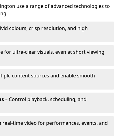
bington use a range of advanced technologies to
ing:
ivid colours, crisp resolution, and high
e for ultra-clear visuals, even at short viewing
tiple content sources and enable smooth
ms
– Control playback, scheduling, and
 real-time video for performances, events, and