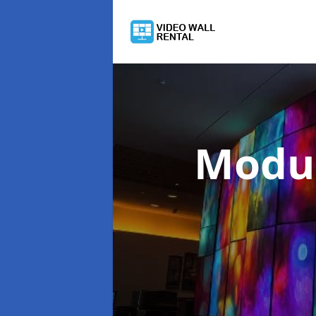
Modul