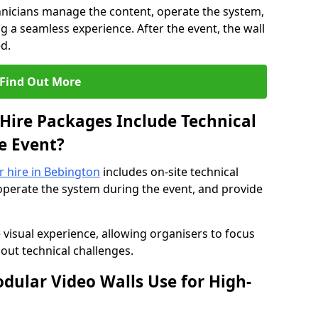
hnicians manage the content, operate the system,
 a seamless experience. After the event, the wall
d.
Find Out More
Hire Packages Include Technical
e Event?
or hire in Bebington
includes on-site technical
operate the system during the event, and provide
 visual experience, allowing organisers to focus
out technical challenges.
ular Video Walls Use for High-