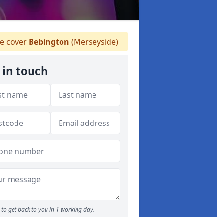
 cover
Bebington
(Merseyside)
 in touch
to get back to you in 1 working day.