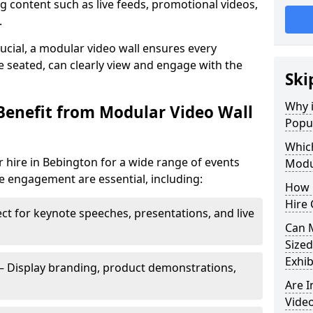
 content such as live feeds, promotional videos,
.
crucial, a modular video wall ensures every
 seated, can clearly view and engage with the
Ski
Why i
Benefit from Modular Video Wall
Popul
Which
 hire in Bebington for a wide range of events
Modul
e engagement are essential, including:
How 
Hire 
ct for keynote speeches, presentations, and live
Can 
Sized
Exhib
– Display branding, product demonstrations,
Are 
Video