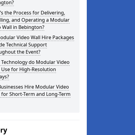
ngton?
s the Process for Delivering,
lling, and Operating a Modular
 Wall in Bebington?
odular Video Wall Hire Packages
de Technical Support
ughout the Event?
 Technology do Modular Video
 Use for High-Resolution
ays?
Businesses Hire Modular Video
s for Short-Term and Long-Term
ery