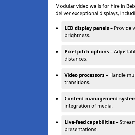
Modular video walls for hire in Be
deliver exceptional displays, includ
LED display panels
– Provide v
brightness.
Pixel pitch options
– Adjustabl
distances.
Video processors
– Handle mul
transitions.
Content management syste
integration of media.
Live-feed capabilities
– Stream
presentations.