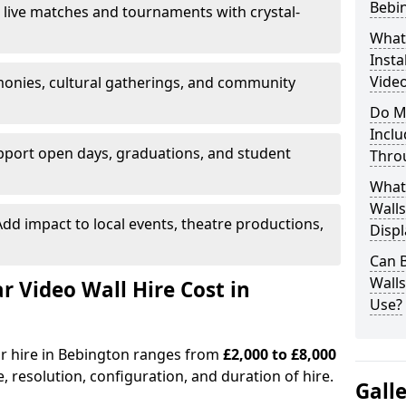
Bebi
 live matches and tournaments with crystal-
What’
Insta
Video
onies, cultural gatherings, and community
Do M
Inclu
pport open days, graduations, and student
Thro
What
Walls
dd impact to local events, theatre productions,
Displ
Can 
Wall
Video Wall Hire Cost in
Use?
or hire in Bebington ranges from
£2,000 to £8,000
e, resolution, configuration, and duration of hire.
Gall