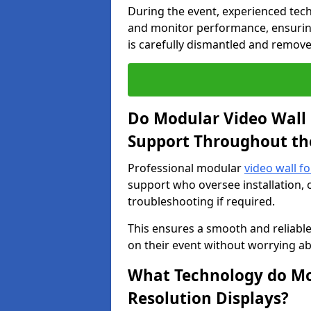
During the event, experienced tec
and monitor performance, ensuring
is carefully dismantled and remove
Do Modular Video Wall 
Support Throughout th
Professional modular
video wall f
support who oversee installation, 
troubleshooting if required.
This ensures a smooth and reliable
on their event without worrying ab
What Technology do Mod
Resolution Displays?