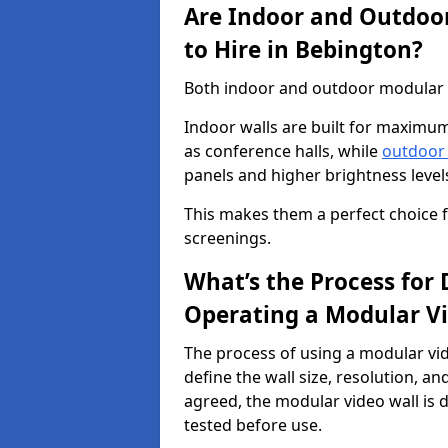
Are Indoor and Outdoor
to Hire in Bebington?
Both indoor and outdoor modular vi
Indoor walls are built for maximum
as conference halls, while
outdoor
panels and higher brightness levels 
This makes them a perfect choice fo
screenings.
What’s the Process for D
Operating a Modular Vi
The process of using a modular vid
define the wall size, resolution, 
agreed, the modular video wall is d
tested before use.