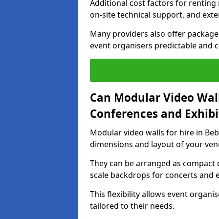
Additional cost factors for renting 
on-site technical support, and ext
Many providers also offer package 
event organisers predictable and co
Can Modular Video Wall
Conferences and Exhibi
Modular video walls for hire in Beb
dimensions and layout of your ven
They can be arranged as compact d
scale backdrops for concerts and e
This flexibility allows event organ
tailored to their needs.