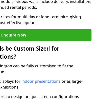
modular videos walls include delivery, installation,
ended rental periods.
rates for multi-day or long-term hire, giving
st-effective options.
Enquire Now
s be Custom-Sized for
tions?
ington can be fully customised to fit the
ue.
isplays for
indoor presentations
or as large-
xhibitions.
isers to design unique screen configurations