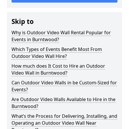
Skip to
Why is Outdoor Video Wall Rental Popular for
Events in Burntwood?
Which Types of Events Benefit Most From
Outdoor Video Wall Hire?
How much does It Cost to Hire an Outdoor
Video Wall in Burntwood?
Can Outdoor Video Walls in be Custom-Sized for
Events?
Are Outdoor Video Walls Available to Hire in the
Burntwood?
What’s the Process for Delivering, Installing, and
Operating an Outdoor Video Wall Near