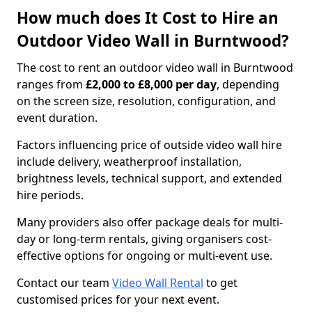
How much does It Cost to Hire an
Outdoor Video Wall in Burntwood?
The cost to rent an outdoor video wall in Burntwood
ranges from
£2,000 to £8,000 per day
, depending
on the screen size, resolution, configuration, and
event duration.
Factors influencing price of outside video wall hire
include delivery, weatherproof installation,
brightness levels, technical support, and extended
hire periods.
Many providers also offer package deals for multi-
day or long-term rentals, giving organisers cost-
effective options for ongoing or multi-event use.
Contact our team
Video Wall Rental
to get
customised prices for your next event.