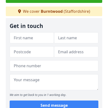
We cover
Burntwood
(Staffordshire)
Get in touch
We aim to get back to you in 1 working day.
Send message