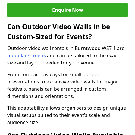
Enquire Now
Can Outdoor Video Walls in be
Custom-Sized for Events?
Outdoor video wall rentals in Burntwood WS7 1 are
modular screens
and can be tailored to the exact
size and layout needed for your venue.
From compact displays for small outdoor
presentations to expansive video walls for major
festivals, panels can be arranged in custom
dimensions and orientations.
This adaptability allows organisers to design unique
visual setups suited to their event’s scale and
audience size.