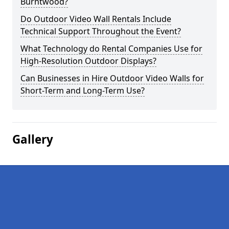
Burntwood?
Do Outdoor Video Wall Rentals Include
Technical Support Throughout the Event?
What Technology do Rental Companies Use for
High-Resolution Outdoor Displays?
Can Businesses in Hire Outdoor Video Walls for
Short-Term and Long-Term Use?
Gallery