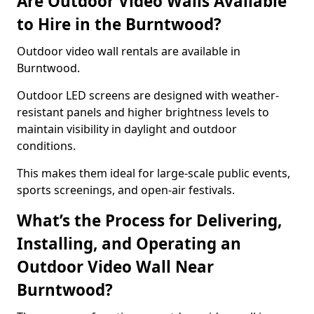
Are Outdoor Video Walls Available
to Hire in the Burntwood?
Outdoor video wall rentals are available in
Burntwood.
Outdoor LED screens are designed with weather-
resistant panels and higher brightness levels to
maintain visibility in daylight and outdoor
conditions.
This makes them ideal for large-scale public events,
sports screenings, and open-air festivals.
What’s the Process for Delivering,
Installing, and Operating an
Outdoor Video Wall Near
Burntwood?