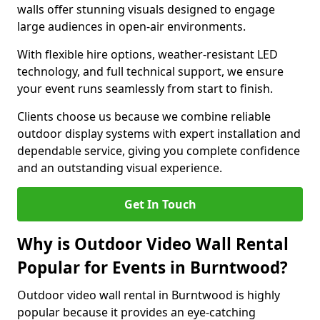
walls offer stunning visuals designed to engage
large audiences in open-air environments.
With flexible hire options, weather-resistant LED
technology, and full technical support, we ensure
your event runs seamlessly from start to finish.
Clients choose us because we combine reliable
outdoor display systems with expert installation and
dependable service, giving you complete confidence
and an outstanding visual experience.
Get In Touch
Why is Outdoor Video Wall Rental
Popular for Events in Burntwood?
Outdoor video wall rental in Burntwood is highly
popular because it provides an eye-catching