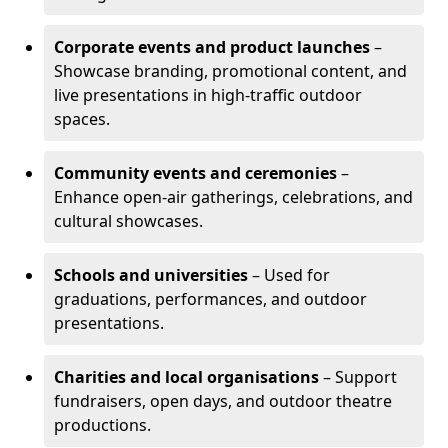
Corporate events and product launches
–
Showcase branding, promotional content, and
live presentations in high-traffic outdoor
spaces.
Community events and ceremonies
–
Enhance open-air gatherings, celebrations, and
cultural showcases.
Schools and universities
– Used for
graduations, performances, and outdoor
presentations.
Charities and local organisations
– Support
fundraisers, open days, and outdoor theatre
productions.