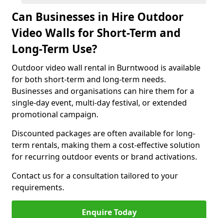
Can Businesses in Hire Outdoor
Video Walls for Short-Term and
Long-Term Use?
Outdoor video wall rental in Burntwood is available
for both short-term and long-term needs.
Businesses and organisations can hire them for a
single-day event, multi-day festival, or extended
promotional campaign.
Discounted packages are often available for long-
term rentals, making them a cost-effective solution
for recurring outdoor events or brand activations.
Contact us for a consultation tailored to your
requirements.
Enquire Today