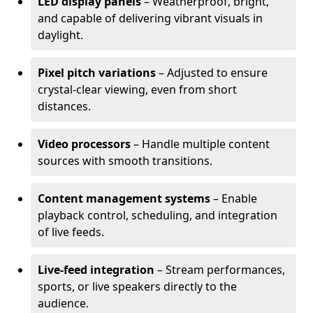
LED display panels
– Weatherproof, bright,
and capable of delivering vibrant visuals in
daylight.
Pixel pitch variations
– Adjusted to ensure
crystal-clear viewing, even from short
distances.
Video processors
– Handle multiple content
sources with smooth transitions.
Content management systems
– Enable
playback control, scheduling, and integration
of live feeds.
Live-feed integration
– Stream performances,
sports, or live speakers directly to the
audience.