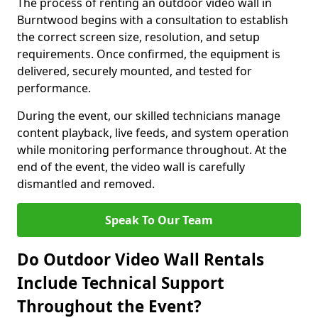
The process of renting an outdoor video wall in
Burntwood begins with a consultation to establish
the correct screen size, resolution, and setup
requirements. Once confirmed, the equipment is
delivered, securely mounted, and tested for
performance.
During the event, our skilled technicians manage
content playback, live feeds, and system operation
while monitoring performance throughout. At the
end of the event, the video wall is carefully
dismantled and removed.
Speak To Our Team
Do Outdoor Video Wall Rentals
Include Technical Support
Throughout the Event?