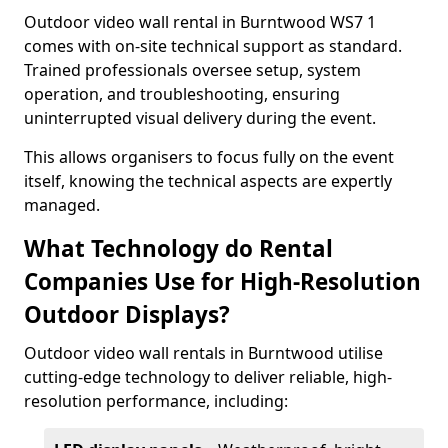
Outdoor video wall rental in Burntwood WS7 1
comes with on-site technical support as standard.
Trained professionals oversee setup, system
operation, and troubleshooting, ensuring
uninterrupted visual delivery during the event.
This allows organisers to focus fully on the event
itself, knowing the technical aspects are expertly
managed.
What Technology do Rental
Companies Use for High-Resolution
Outdoor Displays?
Outdoor video wall rentals in Burntwood utilise
cutting-edge technology to deliver reliable, high-
resolution performance, including: