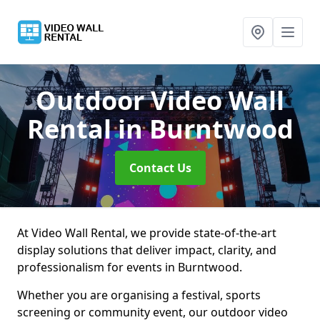
Outdoor Video Wall
Rental
in Burntwood
Contact Us
At Video Wall Rental, we provide state-of-the-art
display solutions that deliver impact, clarity, and
professionalism for events in Burntwood.
Whether you are organising a festival, sports
screening or community event, our outdoor video