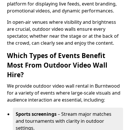
platform for displaying live feeds, event branding,
promotional videos, and dynamic performances.
In open-air venues where visibility and brightness
are crucial, outdoor video walls ensure every
spectator, whether near the stage or at the back of
the crowd, can clearly see and enjoy the content.
Which Types of Events Benefit
Most From Outdoor Video Wall
Hire?
We provide outdoor video wall rental in Burntwood
for a variety of events where large-scale visuals and
audience interaction are essential, including:
Sports screenings
– Stream major matches
and tournaments with clarity in outdoor
settings.