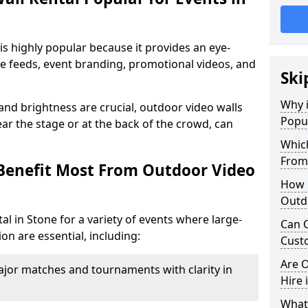
is highly popular because it provides an eye-
ive feeds, event branding, promotional videos, and
Ski
Why i
 and brightness are crucial, outdoor video walls
Popul
ar the stage or at the back of the crowd, can
Which
From
Benefit Most From Outdoor Video
How m
Outdo
l in Stone for a variety of events where large-
Can O
on are essential, including:
Custo
Are O
jor matches and tournaments with clarity in
Hire 
What’