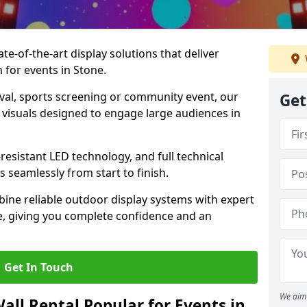
te-of-the-art display solutions that deliver
m for events in Stone.
val, sports screening or community event, our
Get
 visuals designed to engage large audiences in
-resistant LED technology, and full technical
 seamlessly from start to finish.
ine reliable outdoor display systems with expert
e, giving you complete confidence and an
Get In Touch
We aim 
all Rental Popular for Events in