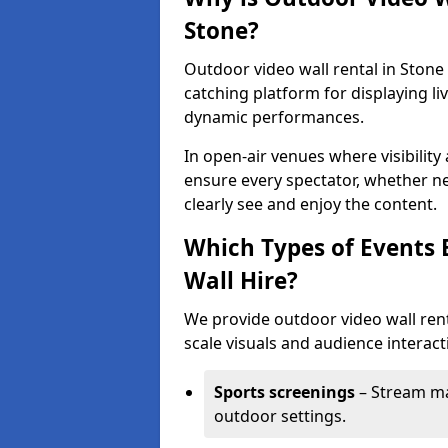
Stone?
Outdoor video wall rental in Stone 
catching platform for displaying l
dynamic performances.
In open-air venues where visibility
ensure every spectator, whether ne
clearly see and enjoy the content.
Which Types of Events 
Wall Hire?
We provide outdoor video wall renta
scale visuals and audience interacti
Sports screenings
– Stream ma
outdoor settings.