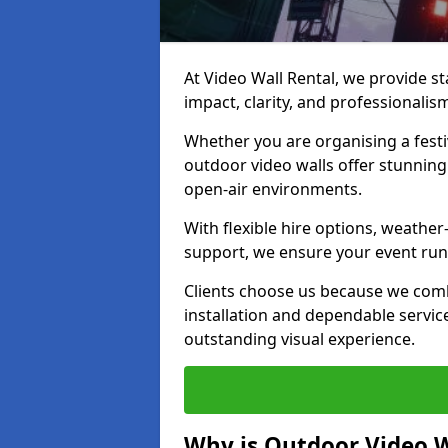
At Video Wall Rental, we provide sta
impact, clarity, and professionalis
Whether you are organising a festi
outdoor video walls offer stunning
open-air environments.
With flexible hire options, weather
support, we ensure your event runs
Clients choose us because we comb
installation and dependable servic
outstanding visual experience.
Why is Outdoor Video W