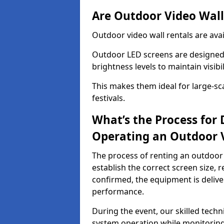
Are Outdoor Video Walls
Outdoor video wall rentals are avai
Outdoor LED screens are designed 
brightness levels to maintain visibi
This makes them ideal for large-sc
festivals.
What’s the Process for D
Operating an Outdoor 
The process of renting an outdoor 
establish the correct screen size,
confirmed, the equipment is delive
performance.
During the event, our skilled tech
system operation while monitoring