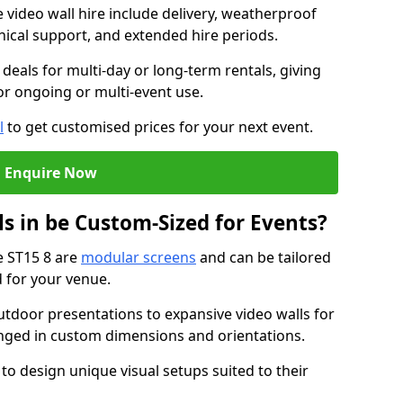
e video wall hire include delivery, weatherproof
chnical support, and extended hire periods.
deals for multi-day or long-term rentals, giving
or ongoing or multi-event use.
l
to get customised prices for your next event.
Enquire Now
s in be Custom-Sized for Events?
e ST15 8 are
modular screens
and can be tailored
d for your venue.
tdoor presentations to expansive video walls for
anged in custom dimensions and orientations.
 to design unique visual setups suited to their