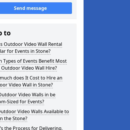
Send message
p to
s Outdoor Video Wall Rental
ar for Events in Stone?
 Types of Events Benefit Most
 Outdoor Video Wall Hire?
uch does It Cost to Hire an
or Video Wall in Stone?
utdoor Video Walls in be
m-Sized for Events?
utdoor Video Walls Available to
in the Stone?
s the Process for Delivering,