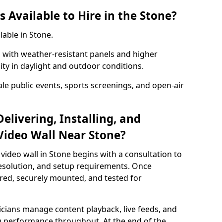
 Available to Hire in the Stone?
lable in Stone.
with weather-resistant panels and higher
lity in daylight and outdoor conditions.
ale public events, sports screenings, and open-air
elivering, Installing, and
Video Wall Near Stone?
video wall in Stone begins with a consultation to
 resolution, and setup requirements. Once
red, securely mounted, and tested for
nicians manage content playback, live feeds, and
 performance throughout. At the end of the