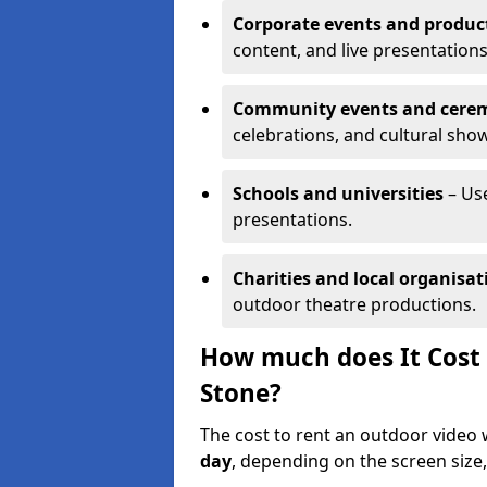
Corporate events and produc
content, and live presentations
Community events and cere
celebrations, and cultural sho
Schools and universities
– Us
presentations.
Charities and local organisat
outdoor theatre productions.
How much does It Cost 
Stone?
The cost to rent an outdoor video 
day
, depending on the screen size,