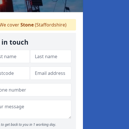
We cover
Stone
(Staffordshire)
 in touch
to get back to you in 1 working day.