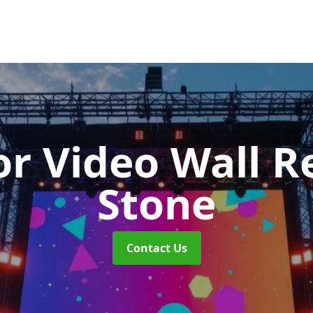
r Video Wall R
Stone
Contact Us