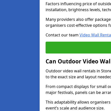
Factors influencing price of outsid
installation, brightness levels, te
Many providers also offer package 
organisers cost-effective options f
Contact our team
Video Wall Renta
Can Outdoor Video Wall
Outdoor video wall rentals in Ston
to the exact size and layout neede
From compact displays for small ou
major festivals, panels can be arr
This adaptability allows organisers
event’s scale and audience size.