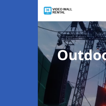
Outdoo