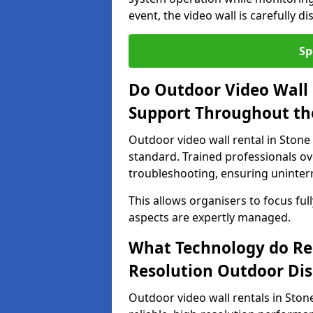
event, the video wall is carefully 
Sp
Do Outdoor Video Wall 
Support Throughout th
Outdoor video wall rental in Stone
standard. Trained professionals o
troubleshooting, ensuring uninterr
This allows organisers to focus full
aspects are expertly managed.
What Technology do Re
Resolution Outdoor Dis
Outdoor video wall rentals in Stone