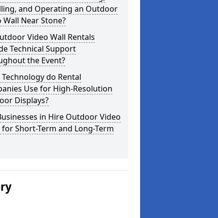
lling, and Operating an Outdoor
 Wall Near Stone?
utdoor Video Wall Rentals
de Technical Support
ughout the Event?
 Technology do Rental
anies Use for High-Resolution
oor Displays?
usinesses in Hire Outdoor Video
s for Short-Term and Long-Term
ery