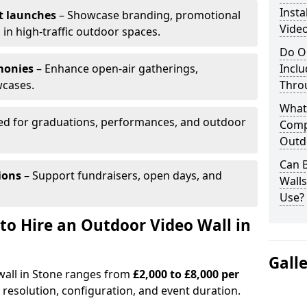
Insta
t launches
– Showcase branding, promotional
Video
 in high-traffic outdoor spaces.
Do O
monies
– Enhance open-air gatherings,
Inclu
wcases.
Thro
What
ed for graduations, performances, and outdoor
Comp
Outd
Can B
ions
– Support fundraisers, open days, and
Wall
Use?
to Hire an Outdoor Video Wall in
Gall
wall in Stone ranges from
£2,000 to £8,000 per
 resolution, configuration, and event duration.