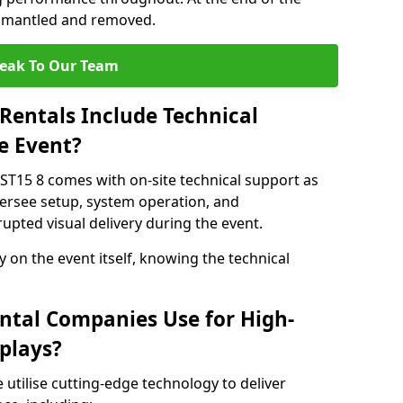
dismantled and removed.
eak To Our Team
Rentals Include Technical
e Event?
 ST15 8 comes with on-site technical support as
versee setup, system operation, and
upted visual delivery during the event.
y on the event itself, knowing the technical
ntal Companies Use for High-
plays?
 utilise cutting-edge technology to deliver