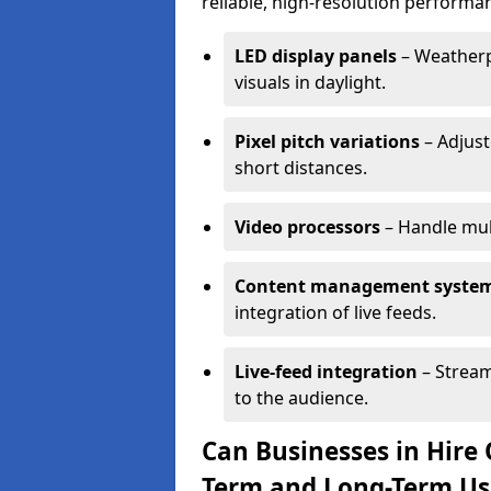
reliable, high-resolution performan
LED display panels
– Weatherpr
visuals in daylight.
Pixel pitch variations
– Adjust
short distances.
Video processors
– Handle mul
Content management syste
integration of live feeds.
Live-feed integration
– Stream
to the audience.
Can Businesses in Hire 
Term and Long-Term Us