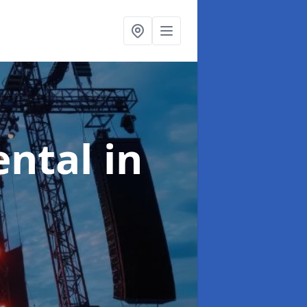
ental
in