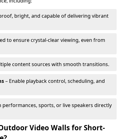
ce, including:
oof, bright, and capable of delivering vibrant
ed to ensure crystal-clear viewing, even from
tiple content sources with smooth transitions.
ms
– Enable playback control, scheduling, and
 performances, sports, or live speakers directly
Outdoor Video Walls for Short-
e?