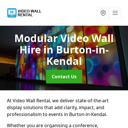
Modular Video Wall
Hire
in Burton-in-
Kendal
Contact Us
At Video Wall Rental, we deliver state-of-the-art
display solutions that add clarity, impact, and
professionalism to events in Burton-in-Kendal.
Whether you are organising a conference,