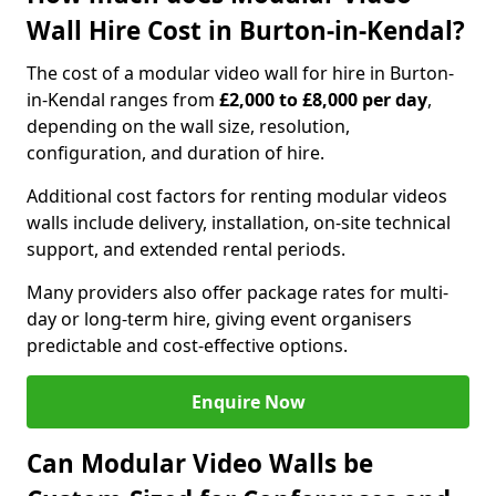
Wall Hire Cost in Burton-in-Kendal?
The cost of a modular video wall for hire in Burton-
in-Kendal ranges from
£2,000 to £8,000 per day
,
depending on the wall size, resolution,
configuration, and duration of hire.
Additional cost factors for renting modular videos
walls include delivery, installation, on-site technical
support, and extended rental periods.
Many providers also offer package rates for multi-
day or long-term hire, giving event organisers
predictable and cost-effective options.
Enquire Now
Can Modular Video Walls be