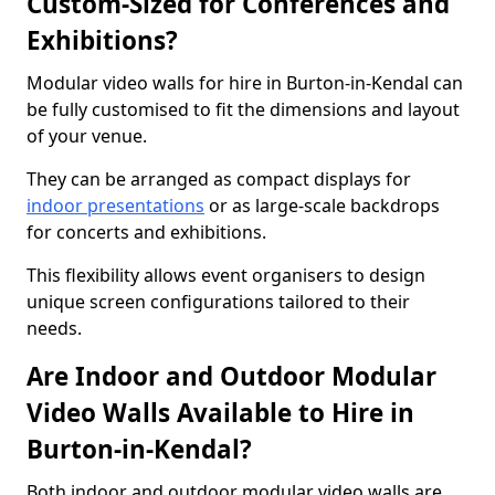
Custom-Sized for Conferences and
Exhibitions?
Modular video walls for hire in Burton-in-Kendal can
be fully customised to fit the dimensions and layout
of your venue.
They can be arranged as compact displays for
indoor presentations
or as large-scale backdrops
for concerts and exhibitions.
This flexibility allows event organisers to design
unique screen configurations tailored to their
needs.
Are Indoor and Outdoor Modular
Video Walls Available to Hire in
Burton-in-Kendal?
Both indoor and outdoor modular video walls are