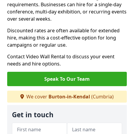
requirements. Businesses can hire for a single-day
conference, multi-day exhibition, or recurring events
over several weeks.
Discounted rates are often available for extended
hire, making this a cost-effective option for long
campaigns or regular use.
Contact Video Wall Rental to discuss your event
needs and hire options.
Speak To Our Team
We cover
Burton-in-Kendal
(Cumbria)
Get in touch