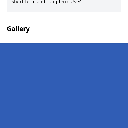
Short-Term and Long-Term Use?
Gallery