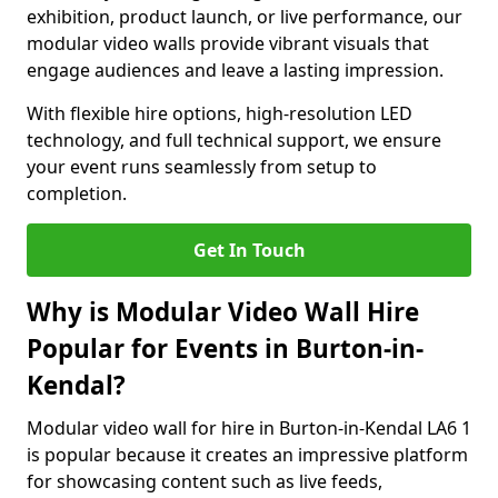
exhibition, product launch, or live performance, our
modular video walls provide vibrant visuals that
engage audiences and leave a lasting impression.
With flexible hire options, high-resolution LED
technology, and full technical support, we ensure
your event runs seamlessly from setup to
completion.
Get In Touch
Why is Modular Video Wall Hire
Popular for Events in Burton-in-
Kendal?
Modular video wall for hire in Burton-in-Kendal LA6 1
is popular because it creates an impressive platform
for showcasing content such as live feeds,