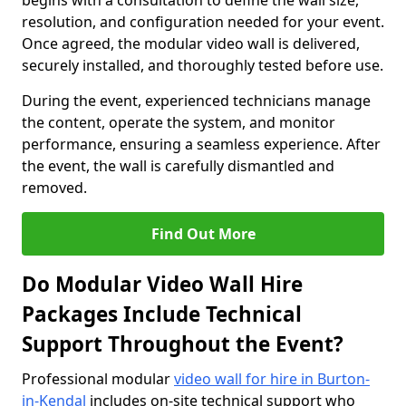
begins with a consultation to define the wall size,
resolution, and configuration needed for your event.
Once agreed, the modular video wall is delivered,
securely installed, and thoroughly tested before use.
During the event, experienced technicians manage
the content, operate the system, and monitor
performance, ensuring a seamless experience. After
the event, the wall is carefully dismantled and
removed.
Find Out More
Do Modular Video Wall Hire
Packages Include Technical
Support Throughout the Event?
Professional modular
video wall for hire in Burton-
in-Kendal
includes on-site technical support who