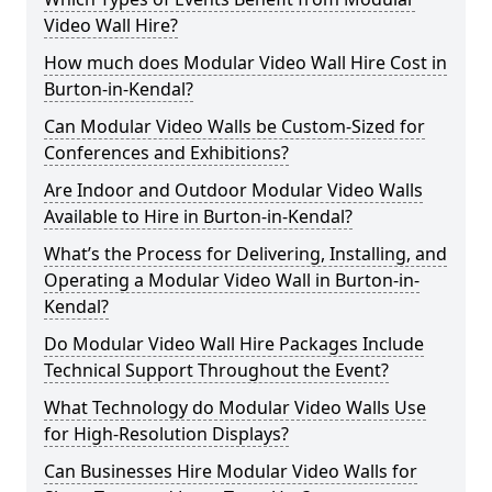
Video Wall Hire?
How much does Modular Video Wall Hire Cost in
Burton-in-Kendal?
Can Modular Video Walls be Custom-Sized for
Conferences and Exhibitions?
Are Indoor and Outdoor Modular Video Walls
Available to Hire in Burton-in-Kendal?
What’s the Process for Delivering, Installing, and
Operating a Modular Video Wall in Burton-in-
Kendal?
Do Modular Video Wall Hire Packages Include
Technical Support Throughout the Event?
What Technology do Modular Video Walls Use
for High-Resolution Displays?
Can Businesses Hire Modular Video Walls for