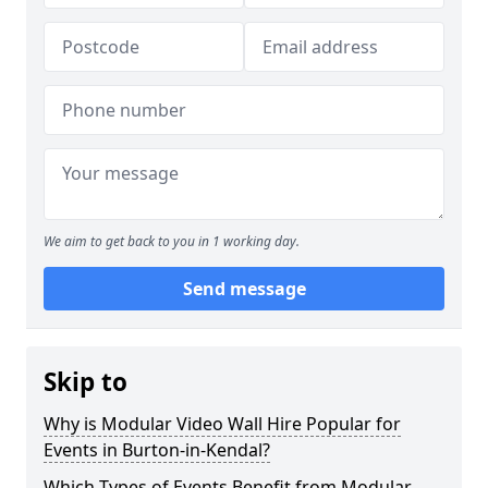
We aim to get back to you in 1 working day.
Send message
Skip to
Why is Modular Video Wall Hire Popular for
Events in Burton-in-Kendal?
Which Types of Events Benefit from Modular