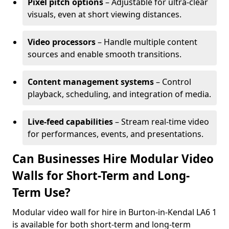
Pixel pitch options
– Adjustable for ultra-clear
visuals, even at short viewing distances.
Video processors
– Handle multiple content
sources and enable smooth transitions.
Content management systems
– Control
playback, scheduling, and integration of media.
Live-feed capabilities
– Stream real-time video
for performances, events, and presentations.
Can Businesses Hire Modular Video
Walls for Short-Term and Long-
Term Use?
Modular video wall for hire in Burton-in-Kendal LA6 1
is available for both short-term and long-term