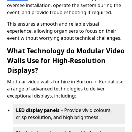
oversee installation, operate the system during the
event, and provide troubleshooting if required.
This ensures a smooth and reliable visual
experience, allowing organisers to focus on their
event without worrying about technical challenges.
What Technology do Modular Video
Walls Use for High-Resolution
Displays?
Modular video walls for hire in Burton-in-Kendal use
a range of advanced technologies to deliver
exceptional displays, including:
LED display panels
– Provide vivid colours,
crisp resolution, and high brightness.