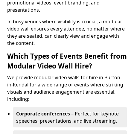
promotional videos, event branding, and
presentations.
In busy venues where visibility is crucial, a modular
video wall ensures every attendee, no matter where
they are seated, can clearly view and engage with
the content.
Which Types of Events Benefit from
Modular Video Wall Hire?
We provide modular video walls for hire in Burton-
in-Kendal for a wide range of events where striking
visuals and audience engagement are essential,
including:
Corporate conferences
– Perfect for keynote
speeches, presentations, and live streaming.