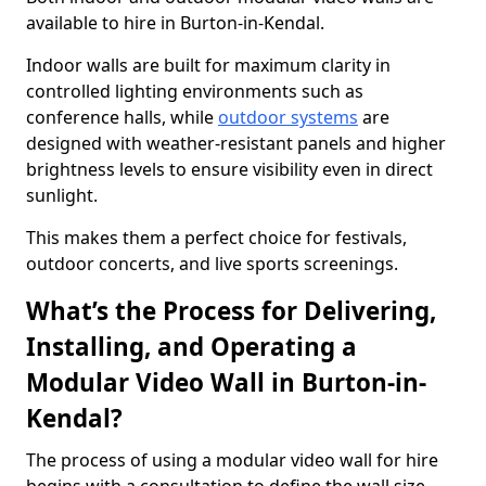
available to hire in Burton-in-Kendal.
Indoor walls are built for maximum clarity in
controlled lighting environments such as
conference halls, while
outdoor systems
are
designed with weather-resistant panels and higher
brightness levels to ensure visibility even in direct
sunlight.
This makes them a perfect choice for festivals,
outdoor concerts, and live sports screenings.
What’s the Process for Delivering,
Installing, and Operating a
Modular Video Wall in Burton-in-
Kendal?
The process of using a modular video wall for hire