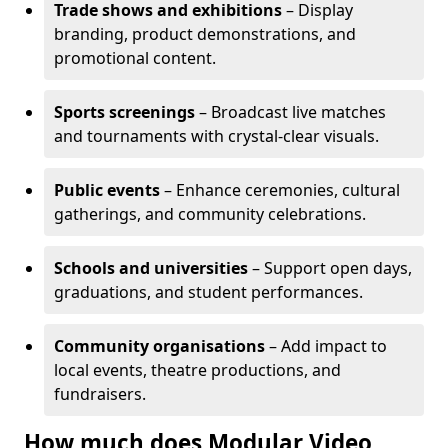
Trade shows and exhibitions
– Display
branding, product demonstrations, and
promotional content.
Sports screenings
– Broadcast live matches
and tournaments with crystal-clear visuals.
Public events
– Enhance ceremonies, cultural
gatherings, and community celebrations.
Schools and universities
– Support open days,
graduations, and student performances.
Community organisations
– Add impact to
local events, theatre productions, and
fundraisers.
How much does Modular Video