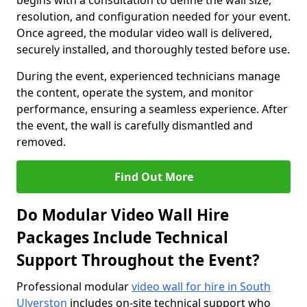
begins with a consultation to define the wall size,
resolution, and configuration needed for your event.
Once agreed, the modular video wall is delivered,
securely installed, and thoroughly tested before use.
During the event, experienced technicians manage
the content, operate the system, and monitor
performance, ensuring a seamless experience. After
the event, the wall is carefully dismantled and
removed.
Find Out More
Do Modular Video Wall Hire
Packages Include Technical
Support Throughout the Event?
Professional modular
video wall for hire in South
Ulverston
includes on-site technical support who