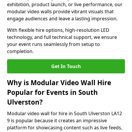
exhibition, product launch, or live performance, our
modular video walls provide vibrant visuals that
engage audiences and leave a lasting impression.
With flexible hire options, high-resolution LED
technology, and full technical support, we ensure
your event runs seamlessly from setup to
completion.
Get In Touch
Why is Modular Video Wall Hire
Popular for Events in South
Ulverston?
Modular video wall for hire in South Ulverston LA12
9 is popular because it creates an impressive
platform for showcasing content such as live feeds,