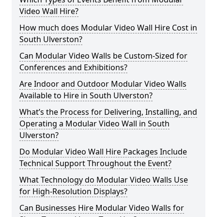
Video Wall Hire?
How much does Modular Video Wall Hire Cost in
South Ulverston?
Can Modular Video Walls be Custom-Sized for
Conferences and Exhibitions?
Are Indoor and Outdoor Modular Video Walls
Available to Hire in South Ulverston?
What’s the Process for Delivering, Installing, and
Operating a Modular Video Wall in South
Ulverston?
Do Modular Video Wall Hire Packages Include
Technical Support Throughout the Event?
What Technology do Modular Video Walls Use
for High-Resolution Displays?
Can Businesses Hire Modular Video Walls for