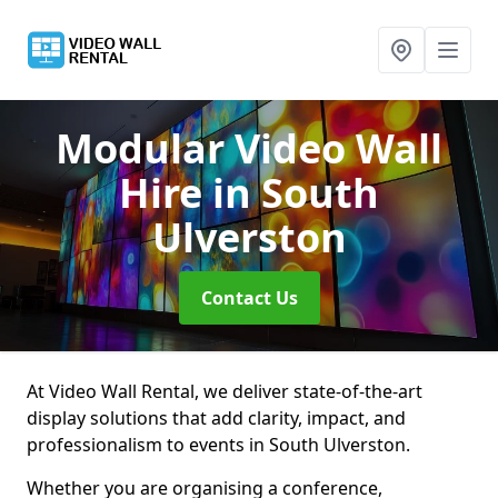
Modular Video Wall
Hire
in South
Ulverston
Contact Us
At Video Wall Rental, we deliver state-of-the-art
display solutions that add clarity, impact, and
professionalism to events in South Ulverston.
Whether you are organising a conference,