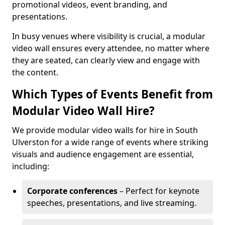
promotional videos, event branding, and
presentations.
In busy venues where visibility is crucial, a modular
video wall ensures every attendee, no matter where
they are seated, can clearly view and engage with
the content.
Which Types of Events Benefit from
Modular Video Wall Hire?
We provide modular video walls for hire in South
Ulverston for a wide range of events where striking
visuals and audience engagement are essential,
including:
Corporate conferences
– Perfect for keynote
speeches, presentations, and live streaming.