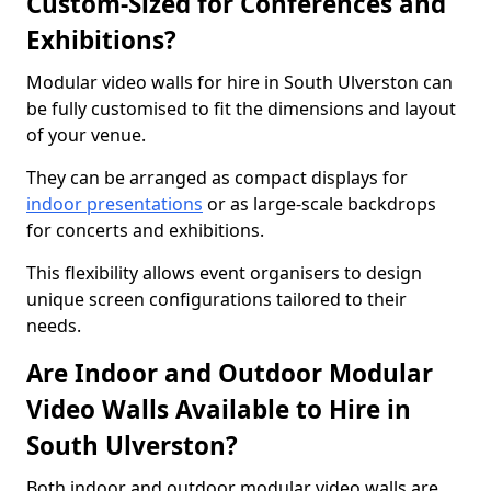
Custom-Sized for Conferences and
Exhibitions?
Modular video walls for hire in South Ulverston can
be fully customised to fit the dimensions and layout
of your venue.
They can be arranged as compact displays for
indoor presentations
or as large-scale backdrops
for concerts and exhibitions.
This flexibility allows event organisers to design
unique screen configurations tailored to their
needs.
Are Indoor and Outdoor Modular
Video Walls Available to Hire in
South Ulverston?
Both indoor and outdoor modular video walls are