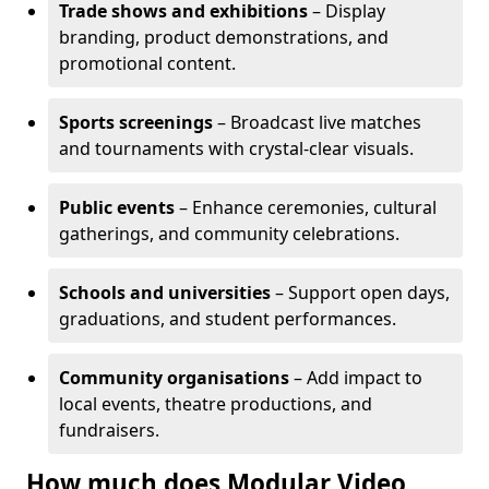
Trade shows and exhibitions
– Display
branding, product demonstrations, and
promotional content.
Sports screenings
– Broadcast live matches
and tournaments with crystal-clear visuals.
Public events
– Enhance ceremonies, cultural
gatherings, and community celebrations.
Schools and universities
– Support open days,
graduations, and student performances.
Community organisations
– Add impact to
local events, theatre productions, and
fundraisers.
How much does Modular Video