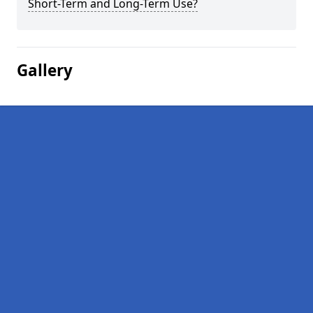
Short-Term and Long-Term Use?
Gallery