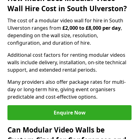
Wall Hire Cost in South Ulverston?
The cost of a modular video wall for hire in South
Ulverston ranges from
£2,000 to £8,000 per day
,
depending on the wall size, resolution,
configuration, and duration of hire.
Additional cost factors for renting modular videos
walls include delivery, installation, on-site technical
support, and extended rental periods.
Many providers also offer package rates for multi-
day or long-term hire, giving event organisers
predictable and cost-effective options.
Enquire Now
Can Modular Video Walls be