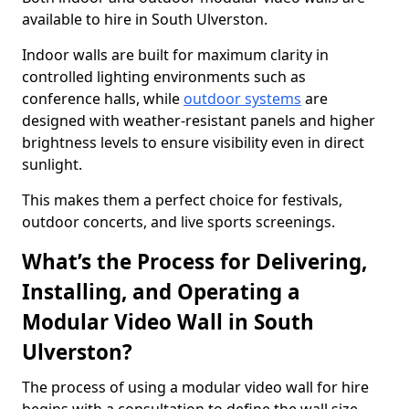
available to hire in South Ulverston.
Indoor walls are built for maximum clarity in
controlled lighting environments such as
conference halls, while
outdoor systems
are
designed with weather-resistant panels and higher
brightness levels to ensure visibility even in direct
sunlight.
This makes them a perfect choice for festivals,
outdoor concerts, and live sports screenings.
What’s the Process for Delivering,
Installing, and Operating a
Modular Video Wall in South
Ulverston?
The process of using a modular video wall for hire