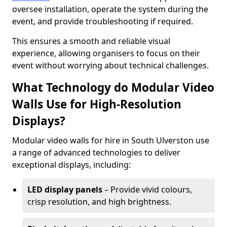
oversee installation, operate the system during the
event, and provide troubleshooting if required.
This ensures a smooth and reliable visual
experience, allowing organisers to focus on their
event without worrying about technical challenges.
What Technology do Modular Video
Walls Use for High-Resolution
Displays?
Modular video walls for hire in South Ulverston use
a range of advanced technologies to deliver
exceptional displays, including:
LED display panels
– Provide vivid colours,
crisp resolution, and high brightness.