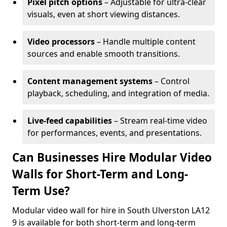
Pixel pitch options
– Adjustable for ultra-clear
visuals, even at short viewing distances.
Video processors
– Handle multiple content
sources and enable smooth transitions.
Content management systems
– Control
playback, scheduling, and integration of media.
Live-feed capabilities
– Stream real-time video
for performances, events, and presentations.
Can Businesses Hire Modular Video
Walls for Short-Term and Long-
Term Use?
Modular video wall for hire in South Ulverston LA12
9 is available for both short-term and long-term