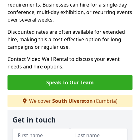
requirements. Businesses can hire for a single-day
conference, multi-day exhibition, or recurring events
over several weeks.
Discounted rates are often available for extended
hire, making this a cost-effective option for long
campaigns or regular use.
Contact Video Wall Rental to discuss your event
needs and hire options.
Speak To Our Team
We cover
South Ulverston
(Cumbria)
Get in touch