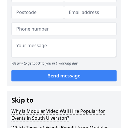
We aim to get back to you in 1 working day.
Send message
Skip to
Why is Modular Video Wall Hire Popular for
Events in South Ulverston?
Which Types of Events Benefit from Modular