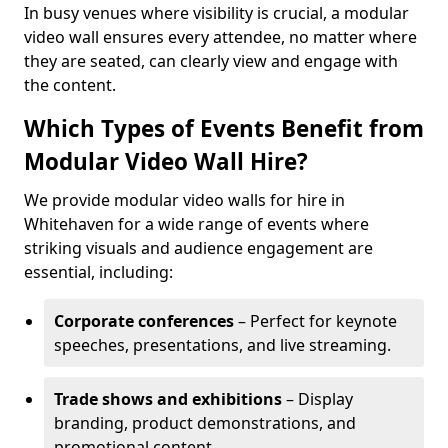
In busy venues where visibility is crucial, a modular
video wall ensures every attendee, no matter where
they are seated, can clearly view and engage with
the content.
Which Types of Events Benefit from
Modular Video Wall Hire?
We provide modular video walls for hire in
Whitehaven for a wide range of events where
striking visuals and audience engagement are
essential, including:
Corporate conferences
– Perfect for keynote
speeches, presentations, and live streaming.
Trade shows and exhibitions
– Display
branding, product demonstrations, and
promotional content.