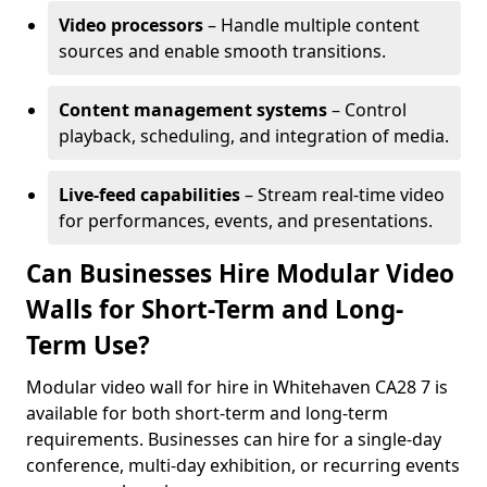
Video processors
– Handle multiple content
sources and enable smooth transitions.
Content management systems
– Control
playback, scheduling, and integration of media.
Live-feed capabilities
– Stream real-time video
for performances, events, and presentations.
Can Businesses Hire Modular Video
Walls for Short-Term and Long-
Term Use?
Modular video wall for hire in Whitehaven CA28 7 is
available for both short-term and long-term
requirements. Businesses can hire for a single-day
conference, multi-day exhibition, or recurring events