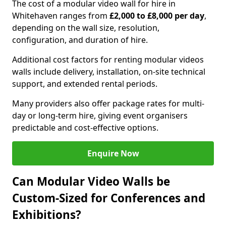
The cost of a modular video wall for hire in
Whitehaven ranges from
£2,000 to £8,000 per day
,
depending on the wall size, resolution,
configuration, and duration of hire.
Additional cost factors for renting modular videos
walls include delivery, installation, on-site technical
support, and extended rental periods.
Many providers also offer package rates for multi-
day or long-term hire, giving event organisers
predictable and cost-effective options.
Enquire Now
Can Modular Video Walls be
Custom-Sized for Conferences and
Exhibitions?