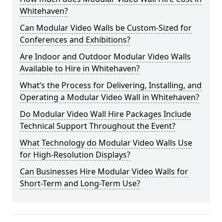
Whitehaven?
Can Modular Video Walls be Custom-Sized for
Conferences and Exhibitions?
Are Indoor and Outdoor Modular Video Walls
Available to Hire in Whitehaven?
What’s the Process for Delivering, Installing, and
Operating a Modular Video Wall in Whitehaven?
Do Modular Video Wall Hire Packages Include
Technical Support Throughout the Event?
What Technology do Modular Video Walls Use
for High-Resolution Displays?
Can Businesses Hire Modular Video Walls for
Short-Term and Long-Term Use?