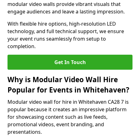
modular video walls provide vibrant visuals that
engage audiences and leave a lasting impression.
With flexible hire options, high-resolution LED
technology, and full technical support, we ensure
your event runs seamlessly from setup to
completion.
Get In Touch
Why is Modular Video Wall Hire
Popular for Events in Whitehaven?
Modular video wall for hire in Whitehaven CA28 7 is
popular because it creates an impressive platform
for showcasing content such as live feeds,
promotional videos, event branding, and
presentations.