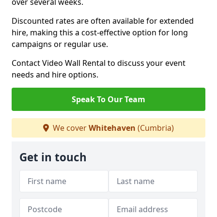
over several weeks.
Discounted rates are often available for extended
hire, making this a cost-effective option for long
campaigns or regular use.
Contact Video Wall Rental to discuss your event
needs and hire options.
Speak To Our Team
We cover
Whitehaven
(Cumbria)
Get in touch