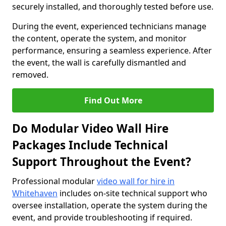
securely installed, and thoroughly tested before use.
During the event, experienced technicians manage
the content, operate the system, and monitor
performance, ensuring a seamless experience. After
the event, the wall is carefully dismantled and
removed.
Find Out More
Do Modular Video Wall Hire
Packages Include Technical
Support Throughout the Event?
Professional modular
video wall for hire in
Whitehaven
includes on-site technical support who
oversee installation, operate the system during the
event, and provide troubleshooting if required.