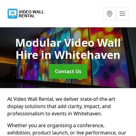
Modular Video Wall
Hire
in Whitehaven
Contact Us
At Video Wall Rental, we deliver state-of-the-art
display solutions that add clarity, impact, and
professionalism to events in Whitehaven.
Whether you are organising a conference,
exhibition, product launch, or live performance, our