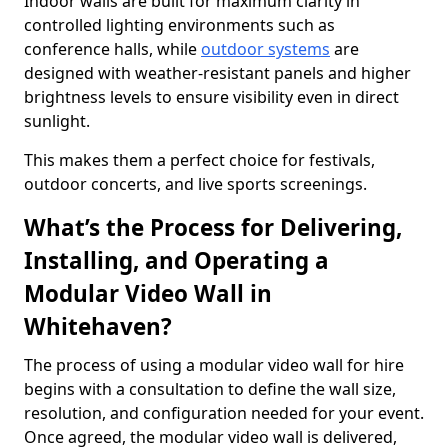
Indoor walls are built for maximum clarity in
controlled lighting environments such as
conference halls, while
outdoor systems
are
designed with weather-resistant panels and higher
brightness levels to ensure visibility even in direct
sunlight.
This makes them a perfect choice for festivals,
outdoor concerts, and live sports screenings.
What’s the Process for Delivering,
Installing, and Operating a
Modular Video Wall in
Whitehaven?
The process of using a modular video wall for hire
begins with a consultation to define the wall size,
resolution, and configuration needed for your event.
Once agreed, the modular video wall is delivered,