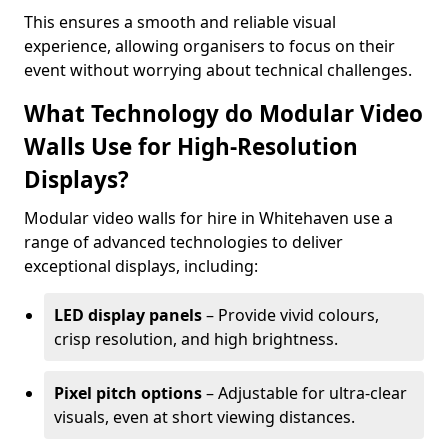
This ensures a smooth and reliable visual
experience, allowing organisers to focus on their
event without worrying about technical challenges.
What Technology do Modular Video
Walls Use for High-Resolution
Displays?
Modular video walls for hire in Whitehaven use a
range of advanced technologies to deliver
exceptional displays, including:
LED display panels
– Provide vivid colours,
crisp resolution, and high brightness.
Pixel pitch options
– Adjustable for ultra-clear
visuals, even at short viewing distances.