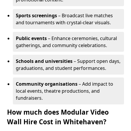
Sports screenings
– Broadcast live matches
and tournaments with crystal-clear visuals.
Public events
– Enhance ceremonies, cultural
gatherings, and community celebrations.
Schools and universities
– Support open days,
graduations, and student performances.
Community organisations
– Add impact to
local events, theatre productions, and
fundraisers.
How much does Modular Video
Wall Hire Cost in Whitehaven?