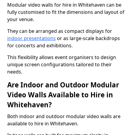
Modular video walls for hire in Whitehaven can be
fully customised to fit the dimensions and layout of
your venue.
They can be arranged as compact displays for
indoor presentations
or as large-scale backdrops
for concerts and exhibitions.
This flexibility allows event organisers to design
unique screen configurations tailored to their
needs.
Are Indoor and Outdoor Modular
Video Walls Available to Hire in
Whitehaven?
Both indoor and outdoor modular video walls are
available to hire in Whitehaven.