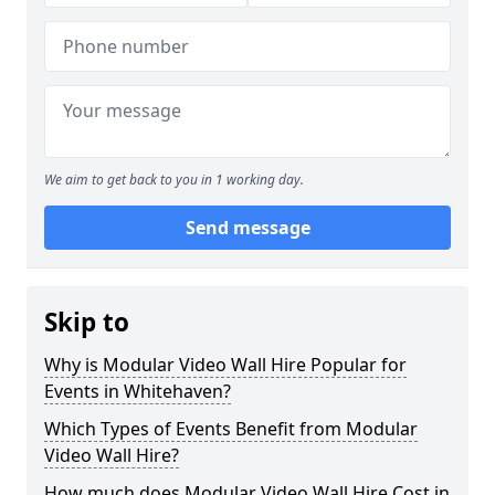
We aim to get back to you in 1 working day.
Send message
Skip to
Why is Modular Video Wall Hire Popular for
Events in Whitehaven?
Which Types of Events Benefit from Modular
Video Wall Hire?
How much does Modular Video Wall Hire Cost in