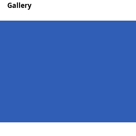
Gallery
Pages