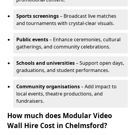
Sports screenings
– Broadcast live matches
and tournaments with crystal-clear visuals.
Public events
– Enhance ceremonies, cultural
gatherings, and community celebrations.
Schools and universities
– Support open days,
graduations, and student performances.
Community organisations
– Add impact to
local events, theatre productions, and
fundraisers.
How much does Modular Video
Wall Hire Cost in Chelmsford?