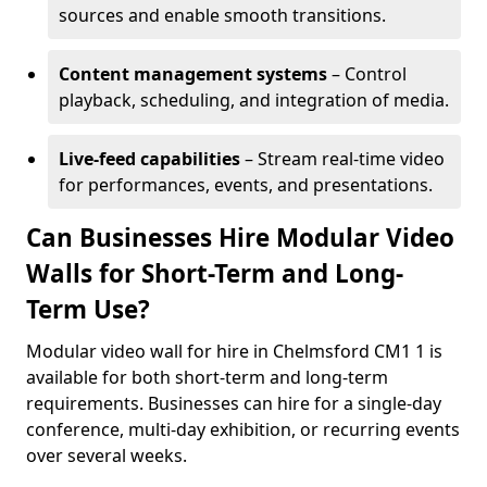
sources and enable smooth transitions.
Content management systems
– Control
playback, scheduling, and integration of media.
Live-feed capabilities
– Stream real-time video
for performances, events, and presentations.
Can Businesses Hire Modular Video
Walls for Short-Term and Long-
Term Use?
Modular video wall for hire in Chelmsford CM1 1 is
available for both short-term and long-term
requirements. Businesses can hire for a single-day
conference, multi-day exhibition, or recurring events
over several weeks.