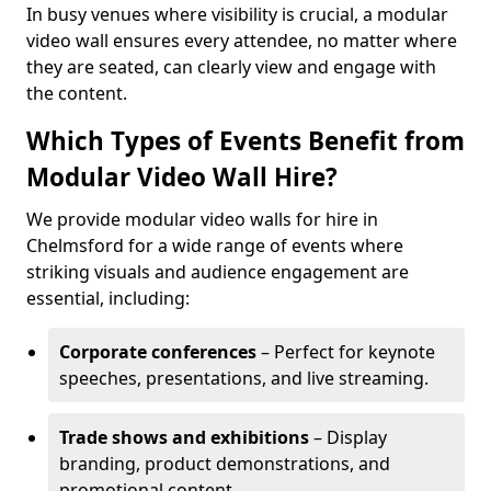
In busy venues where visibility is crucial, a modular
video wall ensures every attendee, no matter where
they are seated, can clearly view and engage with
the content.
Which Types of Events Benefit from
Modular Video Wall Hire?
We provide modular video walls for hire in
Chelmsford for a wide range of events where
striking visuals and audience engagement are
essential, including:
Corporate conferences
– Perfect for keynote
speeches, presentations, and live streaming.
Trade shows and exhibitions
– Display
branding, product demonstrations, and
promotional content.