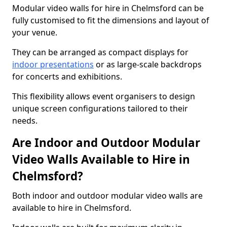
Modular video walls for hire in Chelmsford can be
fully customised to fit the dimensions and layout of
your venue.
They can be arranged as compact displays for
indoor presentations
or as large-scale backdrops
for concerts and exhibitions.
This flexibility allows event organisers to design
unique screen configurations tailored to their
needs.
Are Indoor and Outdoor Modular
Video Walls Available to Hire in
Chelmsford?
Both indoor and outdoor modular video walls are
available to hire in Chelmsford.