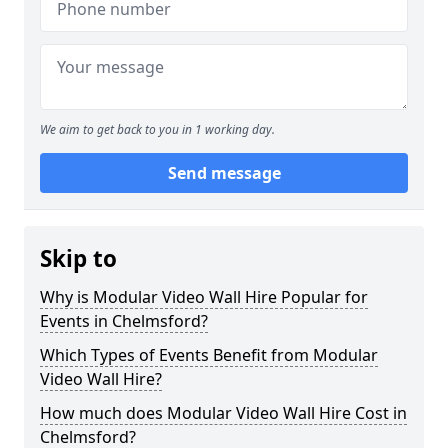
We aim to get back to you in 1 working day.
Send message
Skip to
Why is Modular Video Wall Hire Popular for
Events in Chelmsford?
Which Types of Events Benefit from Modular
Video Wall Hire?
How much does Modular Video Wall Hire Cost in
Chelmsford?