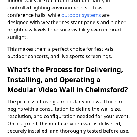
Indoor walls are built for maximum clarity in
controlled lighting environments such as
conference halls, while
outdoor systems
are
designed with weather-resistant panels and higher
brightness levels to ensure visibility even in direct
sunlight.
This makes them a perfect choice for festivals,
outdoor concerts, and live sports screenings.
What’s the Process for Delivering,
Installing, and Operating a
Modular Video Wall in Chelmsford?
The process of using a modular video wall for hire
begins with a consultation to define the wall size,
resolution, and configuration needed for your event.
Once agreed, the modular video wall is delivered,
securely installed, and thoroughly tested before use.