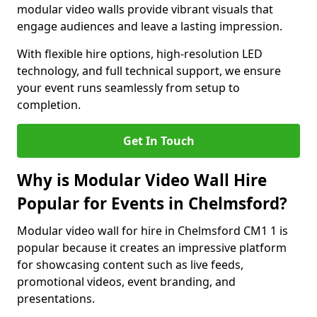
modular video walls provide vibrant visuals that
engage audiences and leave a lasting impression.
With flexible hire options, high-resolution LED
technology, and full technical support, we ensure
your event runs seamlessly from setup to
completion.
Get In Touch
Why is Modular Video Wall Hire
Popular for Events in Chelmsford?
Modular video wall for hire in Chelmsford CM1 1 is
popular because it creates an impressive platform
for showcasing content such as live feeds,
promotional videos, event branding, and
presentations.