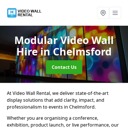
Modular Video Wall
Hire
in Chelmsford
Contact Us
At Video Wall Rental, we deliver state-of-the-art
display solutions that add clarity, impact, and
professionalism to events in Chelmsford.
Whether you are organising a conference,
exhibition, product launch, or live performance, our