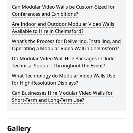
Can Modular Video Walls be Custom-Sized for
Conferences and Exhibitions?
Are Indoor and Outdoor Modular Video Walls
Available to Hire in Chelmsford?
What’s the Process for Delivering, Installing, and
Operating a Modular Video Wall in Chelmsford?
Do Modular Video Wall Hire Packages Include
Technical Support Throughout the Event?
What Technology do Modular Video Walls Use
for High-Resolution Displays?
Can Businesses Hire Modular Video Walls for
Short-Term and Long-Term Use?
Gallery