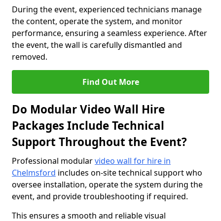
During the event, experienced technicians manage
the content, operate the system, and monitor
performance, ensuring a seamless experience. After
the event, the wall is carefully dismantled and
removed.
Find Out More
Do Modular Video Wall Hire
Packages Include Technical
Support Throughout the Event?
Professional modular
video wall for hire in
Chelmsford
includes on-site technical support who
oversee installation, operate the system during the
event, and provide troubleshooting if required.
This ensures a smooth and reliable visual