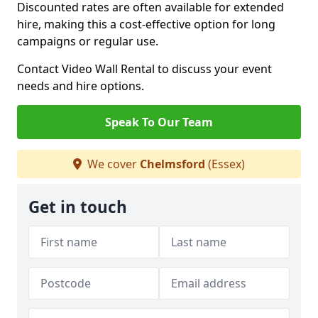
Discounted rates are often available for extended
hire, making this a cost-effective option for long
campaigns or regular use.
Contact Video Wall Rental to discuss your event
needs and hire options.
Speak To Our Team
We cover
Chelmsford
(Essex)
Get in touch