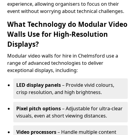
experience, allowing organisers to focus on their
event without worrying about technical challenges.
What Technology do Modular Video
Walls Use for High-Resolution
Displays?
Modular video walls for hire in Chelmsford use a
range of advanced technologies to deliver
exceptional displays, including:
LED display panels
– Provide vivid colours,
crisp resolution, and high brightness.
Pixel pitch options
– Adjustable for ultra-clear
visuals, even at short viewing distances.
Video processors
– Handle multiple content