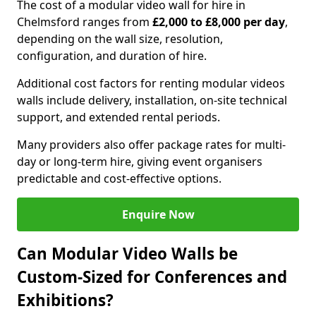
The cost of a modular video wall for hire in
Chelmsford ranges from
£2,000 to £8,000 per day
,
depending on the wall size, resolution,
configuration, and duration of hire.
Additional cost factors for renting modular videos
walls include delivery, installation, on-site technical
support, and extended rental periods.
Many providers also offer package rates for multi-
day or long-term hire, giving event organisers
predictable and cost-effective options.
Enquire Now
Can Modular Video Walls be
Custom-Sized for Conferences and
Exhibitions?